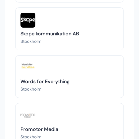
Skope kommunikation AB
Stockholm
Words for Everything
Stockholm
Promotor Media
Stockholm