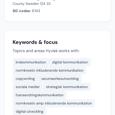
County Sweden 124 33
SIC codes:
8743
Keywords & focus
Topics and areas Hyvää works with.
kriskommunikation
digital kommunikation
normkreativ inkluderande kommunikation
copywriting
varumaerkesutveckling
sociala medier
strategisk kommunikation
foeraendringskommunikation
normkreativ amp inkluderande kommunikation
digital utveckling