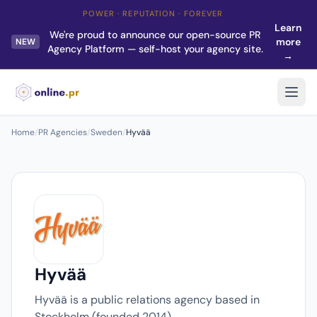
POWER · REPUTATION · FOREVER
Learn
We're proud to announce our open-source PR
more
NEW
Agency Platform — self-host your agency site.
→
Home
/
PR Agencies
/
Sweden
/
Hyvää
Hyvää
Hyvää is a public relations agency based in
Stockholm (founded 2014).