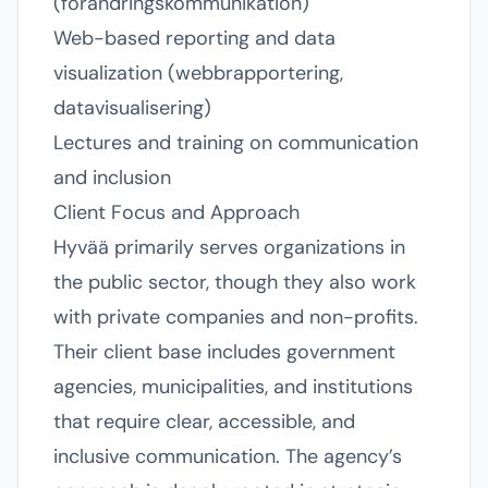
(förändringskommunikation)
Web-based reporting and data
visualization (webbrapportering,
datavisualisering)
Lectures and training on communication
and inclusion
Client Focus and Approach
Hyvää primarily serves organizations in
the public sector, though they also work
with private companies and non-profits.
Their client base includes government
agencies, municipalities, and institutions
that require clear, accessible, and
inclusive communication. The agency’s