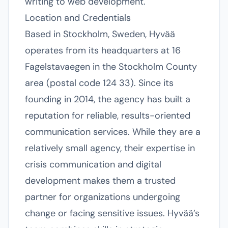
writing to web development.
Location and Credentials
Based in Stockholm, Sweden, Hyvää
operates from its headquarters at 16
Fagelstavaegen in the Stockholm County
area (postal code 124 33). Since its
founding in 2014, the agency has built a
reputation for reliable, results-oriented
communication services. While they are a
relatively small agency, their expertise in
crisis communication and digital
development makes them a trusted
partner for organizations undergoing
change or facing sensitive issues. Hyvää’s