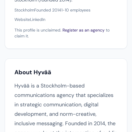
Stockholm
Founded 2014
1-10 employees
Website
LinkedIn
This profile is unclaimed.
Register as an agency
to
claim it.
About Hyvää
Hyvää is a Stockholm-based
communications agency that specializes
in strategic communication, digital
development, and norm-creative,
inclusive messaging. Founded in 2014, the