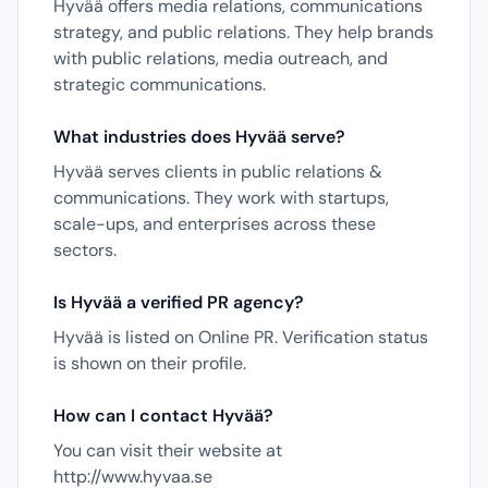
Hyvää offers media relations, communications
strategy, and public relations. They help brands
with public relations, media outreach, and
strategic communications.
What industries does Hyvää serve?
Hyvää serves clients in public relations &
communications. They work with startups,
scale-ups, and enterprises across these
sectors.
Is Hyvää a verified PR agency?
Hyvää is listed on Online PR. Verification status
is shown on their profile.
How can I contact Hyvää?
You can visit their website at
http://www.hyvaa.se