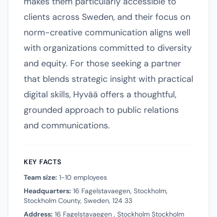
makes them particularly accessible to
clients across Sweden, and their focus on
norm-creative communication aligns well
with organizations committed to diversity
and equity. For those seeking a partner
that blends strategic insight with practical
digital skills, Hyvää offers a thoughtful,
grounded approach to public relations
and communications.
KEY FACTS
Team size:
1-10 employees
Headquarters:
16 Fagelstavaegen, Stockholm,
Stockholm County, Sweden, 124 33
Address:
16 Fagelstavaegen , Stockholm Stockholm