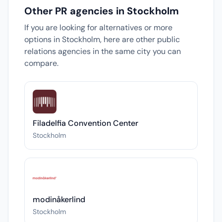
Other PR agencies in Stockholm
If you are looking for alternatives or more
options in Stockholm, here are other public
relations agencies in the same city you can
compare.
Filadelfia Convention Center
Stockholm
modinåkerlind
Stockholm