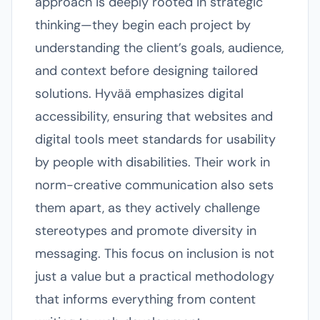
approach is deeply rooted in strategic
thinking—they begin each project by
understanding the client’s goals, audience,
and context before designing tailored
solutions. Hyvää emphasizes digital
accessibility, ensuring that websites and
digital tools meet standards for usability
by people with disabilities. Their work in
norm-creative communication also sets
them apart, as they actively challenge
stereotypes and promote diversity in
messaging. This focus on inclusion is not
just a value but a practical methodology
that informs everything from content