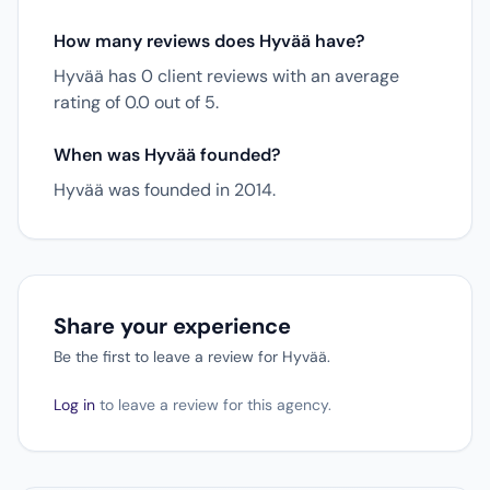
How many reviews does Hyvää have?
Hyvää has 0 client reviews with an average
rating of 0.0 out of 5.
When was Hyvää founded?
Hyvää was founded in 2014.
Share your experience
Be the first to leave a review for Hyvää.
Log in
to leave a review for this agency.