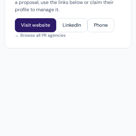
a proposal, use the links below or claim their
profile to manage it.
Visit website
LinkedIn
Phone
← Browse all PR agencies