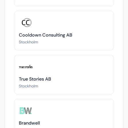
Cooldown Consulting AB
Stockholm
True Stories AB
Stockholm
Brandwell