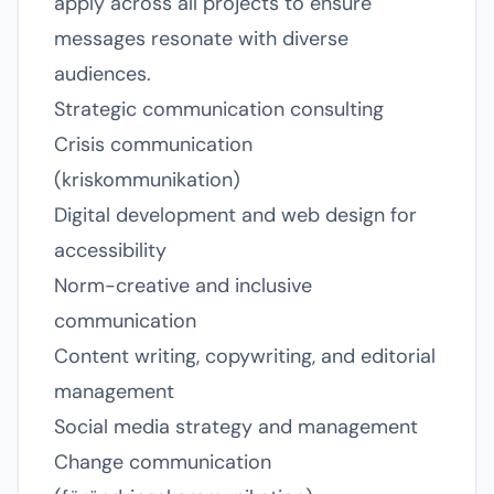
apply across all projects to ensure
messages resonate with diverse
audiences.
Strategic communication consulting
Crisis communication
(kriskommunikation)
Digital development and web design for
accessibility
Norm-creative and inclusive
communication
Content writing, copywriting, and editorial
management
Social media strategy and management
Change communication