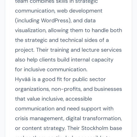
team combines skills in strategic
communication, web development
(including WordPress), and data
visualization, allowing them to handle both
the strategic and technical sides of a
project. Their training and lecture services
also help clients build internal capacity
for inclusive communication.
Hyvää is a good fit for public sector
organizations, non-profits, and businesses
that value inclusive, accessible
communication and need support with
crisis management, digital transformation,
or content strategy. Their Stockholm base