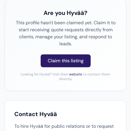
Are you Hyvää?
This profile hasn't been claimed yet. Claim it to
start receiving quote requests directly from
clients, manage your listing, and respond to
leads.
Claim this listing
Looking for Hyvää? Visit their
website
to contact them
directly.
Contact Hyvää
To hire Hyvää for public relations or to request