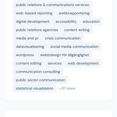
public relations & communications services
web-based reporting
webbrapportering
digital development
accessibility
education
public relations agencies
content writing
media and pr
crisis communication
datavisualisering
social media communication
wordpress
webbdesign för tillgänglighet
content editing
services
web development
communication consulting
public sector communication
statistical visualization
+37 more