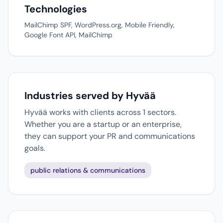
Technologies
MailChimp SPF, WordPress.org, Mobile Friendly,
Google Font API, MailChimp
Industries served by Hyvää
Hyvää works with clients across 1 sectors.
Whether you are a startup or an enterprise,
they can support your PR and communications
goals.
public relations & communications