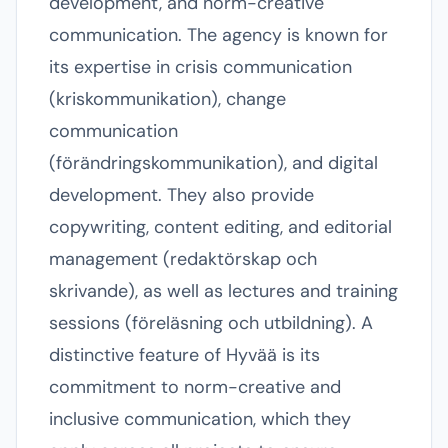
development, and norm-creative
communication. The agency is known for
its expertise in crisis communication
(kriskommunikation), change
communication
(förändringskommunikation), and digital
development. They also provide
copywriting, content editing, and editorial
management (redaktörskap och
skrivande), as well as lectures and training
sessions (föreläsning och utbildning). A
distinctive feature of Hyvää is its
commitment to norm-creative and
inclusive communication, which they