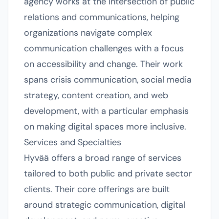
agency works at the intersection of public
relations and communications, helping
organizations navigate complex
communication challenges with a focus
on accessibility and change. Their work
spans crisis communication, social media
strategy, content creation, and web
development, with a particular emphasis
on making digital spaces more inclusive.
Services and Specialties
Hyvää offers a broad range of services
tailored to both public and private sector
clients. Their core offerings are built
around strategic communication, digital