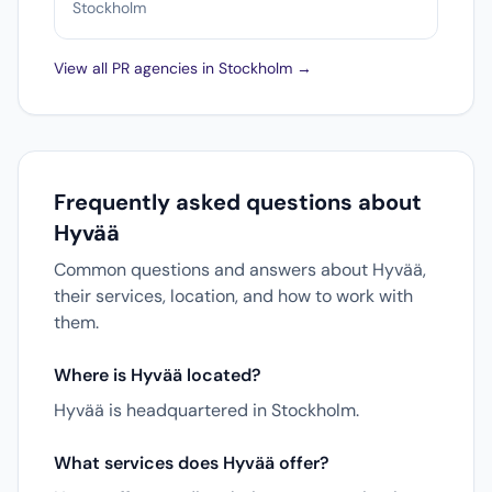
Stockholm
View all PR agencies in Stockholm →
Frequently asked questions about
Hyvää
Common questions and answers about Hyvää,
their services, location, and how to work with
them.
Where is Hyvää located?
Hyvää is headquartered in Stockholm.
What services does Hyvää offer?