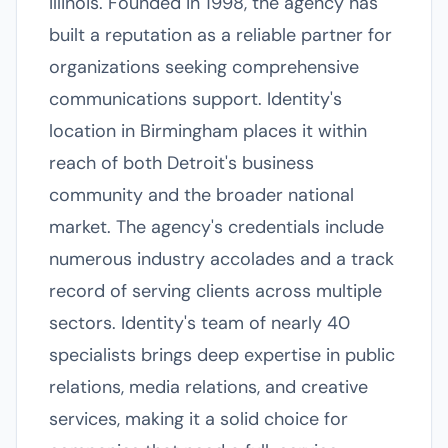
Illinois. Founded in 1998, the agency has
built a reputation as a reliable partner for
organizations seeking comprehensive
communications support. Identity's
location in Birmingham places it within
reach of both Detroit's business
community and the broader national
market. The agency's credentials include
numerous industry accolades and a track
record of serving clients across multiple
sectors. Identity's team of nearly 40
specialists brings deep expertise in public
relations, media relations, and creative
services, making it a solid choice for