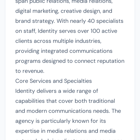
span public relations, media relations,
digital marketing, creative design, and
brand strategy. With nearly 40 specialists
on staff, Identity serves over 100 active
clients across multiple industries,
providing integrated communications
programs designed to connect reputation
to revenue.
Core Services and Specialties
Identity delivers a wide range of
capabilities that cover both traditional
and modern communications needs. The
agency is particularly known for its
expertise in media relations and media