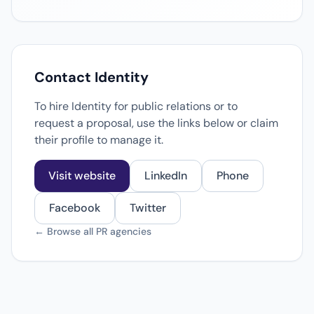
Contact Identity
To hire Identity for public relations or to
request a proposal, use the links below or claim
their profile to manage it.
Visit website
LinkedIn
Phone
Facebook
Twitter
← Browse all PR agencies