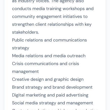
as industry voices. The agency also
conducts media training workshops and
community engagement initiatives to
strengthen client relationships with key
stakeholders.
Public relations and communications
strategy
Media relations and media outreach
Crisis communications and crisis
management
Creative design and graphic design
Brand strategy and brand development
Digital marketing and paid advertising
Social media strategy and management