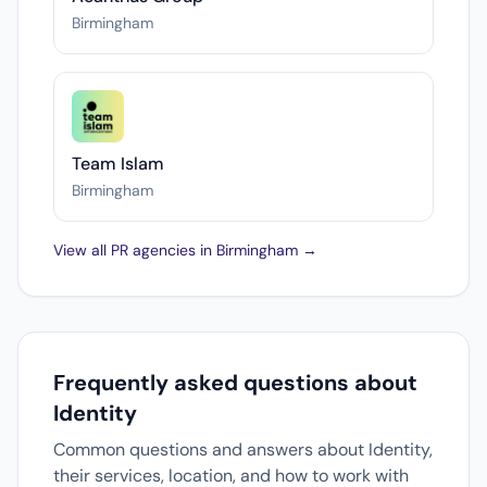
Birmingham
Team Islam
Birmingham
View all PR agencies in Birmingham →
Frequently asked questions about
Identity
Common questions and answers about Identity,
their services, location, and how to work with