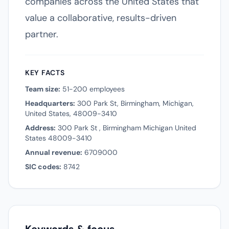
companies across the United States that
value a collaborative, results-driven
partner.
KEY FACTS
Team size:
51-200 employees
Headquarters:
300 Park St, Birmingham, Michigan,
United States, 48009-3410
Address:
300 Park St , Birmingham Michigan United
States 48009-3410
Annual revenue:
6709000
SIC codes:
8742