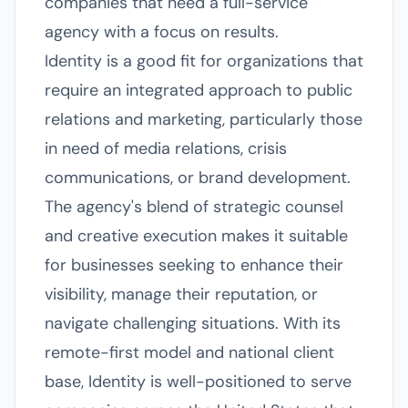
companies that need a full-service
agency with a focus on results.
Identity is a good fit for organizations that
require an integrated approach to public
relations and marketing, particularly those
in need of media relations, crisis
communications, or brand development.
The agency's blend of strategic counsel
and creative execution makes it suitable
for businesses seeking to enhance their
visibility, manage their reputation, or
navigate challenging situations. With its
remote-first model and national client
base, Identity is well-positioned to serve