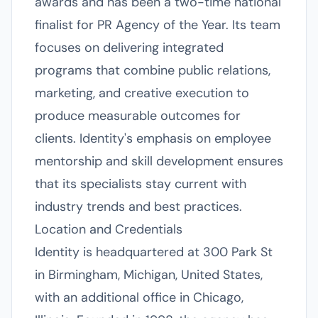
awards and has been a two-time national
finalist for PR Agency of the Year. Its team
focuses on delivering integrated
programs that combine public relations,
marketing, and creative execution to
produce measurable outcomes for
clients. Identity's emphasis on employee
mentorship and skill development ensures
that its specialists stay current with
industry trends and best practices.
Location and Credentials
Identity is headquartered at 300 Park St
in Birmingham, Michigan, United States,
with an additional office in Chicago,