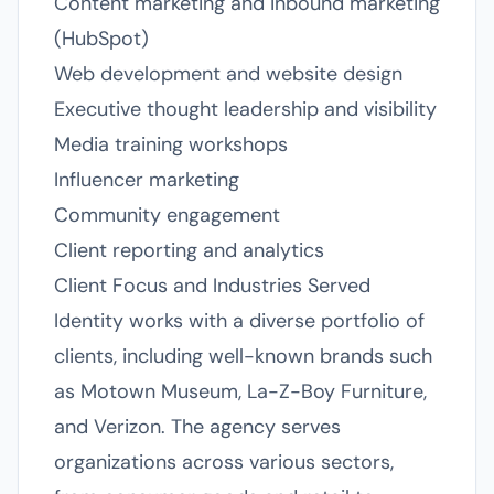
Content marketing and inbound marketing
(HubSpot)
Web development and website design
Executive thought leadership and visibility
Media training workshops
Influencer marketing
Community engagement
Client reporting and analytics
Client Focus and Industries Served
Identity works with a diverse portfolio of
clients, including well-known brands such
as Motown Museum, La-Z-Boy Furniture,
and Verizon. The agency serves
organizations across various sectors,