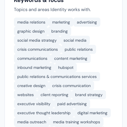
Keywords & focus
Topics and areas Identity works with.
media relations
marketing
advertising
graphic design
branding
social media strategy
social media
crisis communications
public relations
communications
content marketing
inbound marketing
hubspot
public relations & communications services
creative design
crisis communication
websites
client reporting
brand strategy
executive visibility
paid advertising
executive thought leadership
digital marketing
media outreach
media training workshops