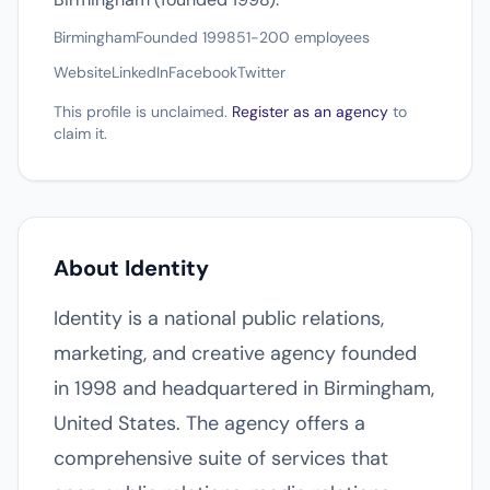
Birmingham
Founded 1998
51-200 employees
Website
LinkedIn
Facebook
Twitter
This profile is unclaimed.
Register as an agency
to
claim it.
About Identity
Identity is a national public relations,
marketing, and creative agency founded
in 1998 and headquartered in Birmingham,
United States. The agency offers a
comprehensive suite of services that