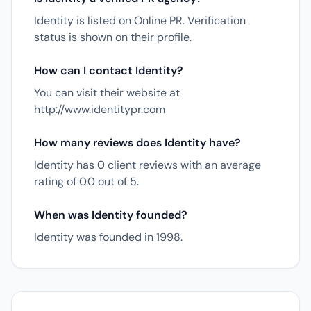
Identity is listed on Online PR. Verification
status is shown on their profile.
How can I contact Identity?
You can visit their website at
http://www.identitypr.com
How many reviews does Identity have?
Identity has 0 client reviews with an average
rating of 0.0 out of 5.
When was Identity founded?
Identity was founded in 1998.