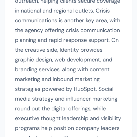
outreach, helping clients secure coverage
in national and regional outlets. Crisis
communications is another key area, with
the agency offering crisis communication
planning and rapid response support. On
the creative side, Identity provides
graphic design, web development, and
branding services, along with content
marketing and inbound marketing
strategies powered by HubSpot. Social
media strategy and influencer marketing
round out the digital offerings, while
executive thought leadership and visibility
programs help position company leaders