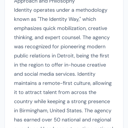
Approach and Philosophy
Identity operates under a methodology
known as "The Identity Way," which
emphasizes quick mobilization, creative
thinking, and expert counsel. The agency
was recognized for pioneering modern
public relations in Detroit, being the first
in the region to offer in-house creative
and social media services. Identity
maintains a remote-first culture, allowing
it to attract talent from across the
country while keeping a strong presence
in Birmingham, United States. The agency
has earned over 50 national and regional