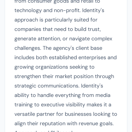
from consumer goods and retail to
technology and non-profit. Identity's
approach is particularly suited for
companies that need to build trust,
generate attention, or navigate complex
challenges. The agency's client base
includes both established enterprises and
growing organizations seeking to
strengthen their market position through
strategic communications. Identity's
ability to handle everything from media
training to executive visibility makes it a
versatile partner for businesses looking to
align their reputation with revenue goals.