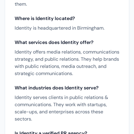
them.
Where is Identity located?
Identity is headquartered in Birmingham.
What services does Identity offer?
Identity offers media relations, communications
strategy, and public relations. They help brands
with public relations, media outreach, and
strategic communications.
What industries does Identity serve?
Identity serves clients in public relations &
communications. They work with startups,
scale-ups, and enterprises across these
sectors.
Is Identity a verified PR agency?