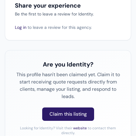
Share your experience
Be the first to leave a review for Identity.
Log in
to leave a review for this agency.
Are you Identity?
This profile hasn't been claimed yet. Claim it to
start receiving quote requests directly from
clients, manage your listing, and respond to
leads.
Claim this listing
Looking for Identity? Visit their
website
to contact them
directly.