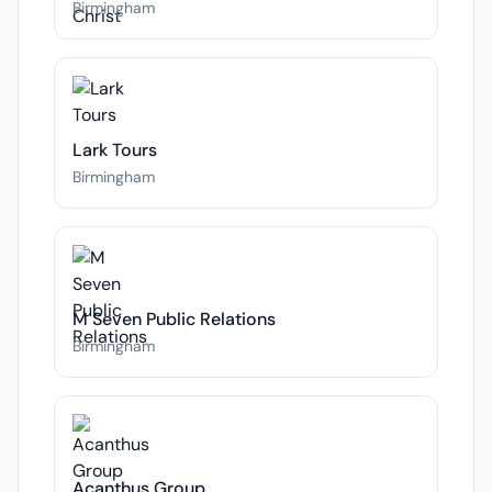
Birmingham
Lark Tours
Birmingham
M Seven Public Relations
Birmingham
Acanthus Group