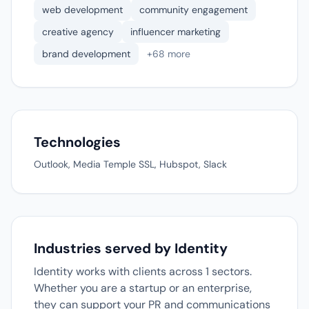
web development
community engagement
creative agency
influencer marketing
brand development
+68 more
Technologies
Outlook, Media Temple SSL, Hubspot, Slack
Industries served by Identity
Identity works with clients across 1 sectors.
Whether you are a startup or an enterprise,
they can support your PR and communications