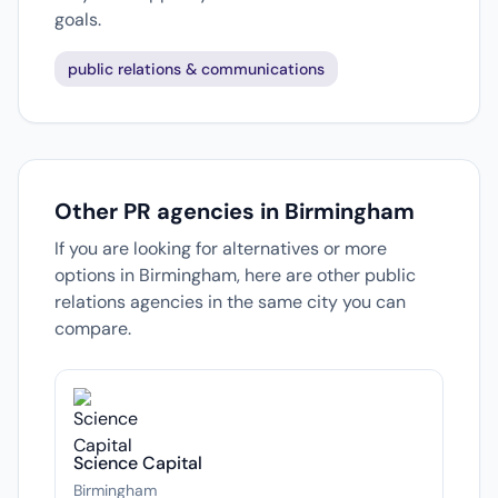
goals.
public relations & communications
Other PR agencies in Birmingham
If you are looking for alternatives or more
options in Birmingham, here are other public
relations agencies in the same city you can
compare.
Science Capital
Birmingham