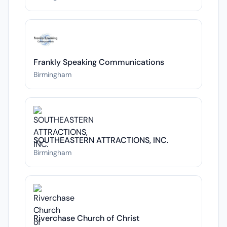
Frankly Speaking Communications
Birmingham
SOUTHEASTERN ATTRACTIONS, INC.
Birmingham
Riverchase Church of Christ