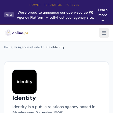
POWER · REPUTATION · FOREVER
Learn
We're proud to announce our open-source PR
more
NEW
Agency Platform — self-host your agency site.
→
Home
/
PR Agencies
/
United States
/
Identity
Identity
Identity is a public relations agency based in
Birmingham (founded 1998).