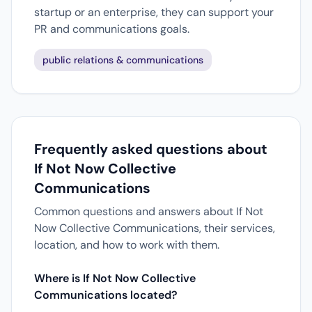
startup or an enterprise, they can support your
PR and communications goals.
public relations & communications
Frequently asked questions about
If Not Now Collective
Communications
Common questions and answers about If Not
Now Collective Communications, their services,
location, and how to work with them.
Where is If Not Now Collective
Communications located?