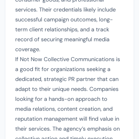
services. Their credentials likely include
successful campaign outcomes, long-
term client relationships, and a track
record of securing meaningful media
coverage.
If Not Now Collective Communications is
a good fit for organizations seeking a
dedicated, strategic PR partner that can
adapt to their unique needs. Companies
looking for a hands-on approach to
media relations, content creation, and
reputation management will find value in
their services. The agency’s emphasis on
collective action and timely execution