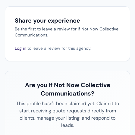
Share your experience
Be the first to leave a review for If Not Now Collective
Communications.
Log in
to leave a review for this agency.
Are you If Not Now Collective
Communications?
This profile hasn't been claimed yet. Claim it to
start receiving quote requests directly from
clients, manage your listing, and respond to
leads.