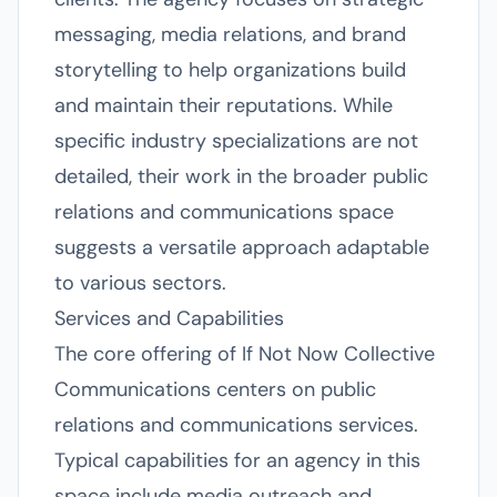
messaging, media relations, and brand
storytelling to help organizations build
and maintain their reputations. While
specific industry specializations are not
detailed, their work in the broader public
relations and communications space
suggests a versatile approach adaptable
to various sectors.
Services and Capabilities
The core offering of If Not Now Collective
Communications centers on public
relations and communications services.
Typical capabilities for an agency in this
space include media outreach and