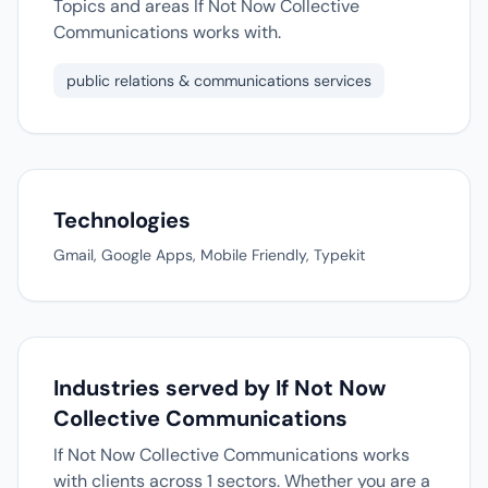
Topics and areas If Not Now Collective
Communications works with.
public relations & communications services
Technologies
Gmail, Google Apps, Mobile Friendly, Typekit
Industries served by If Not Now
Collective Communications
If Not Now Collective Communications works
with clients across 1 sectors. Whether you are a