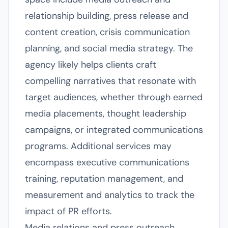
relationship building, press release and
content creation, crisis communication
planning, and social media strategy. The
agency likely helps clients craft
compelling narratives that resonate with
target audiences, whether through earned
media placements, thought leadership
campaigns, or integrated communications
programs. Additional services may
encompass executive communications
training, reputation management, and
measurement and analytics to track the
impact of PR efforts.
Media relations and press outreach