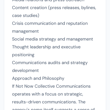
Content creation (press releases, bylines,
case studies)
Crisis communication and reputation
management
Social media strategy and management
Thought leadership and executive
positioning
Communications audits and strategy
development
Approach and Philosophy
If Not Now Collective Communications
operates with a focus on strategic,
results-driven communications. The
agency's name itself suggests a sense of