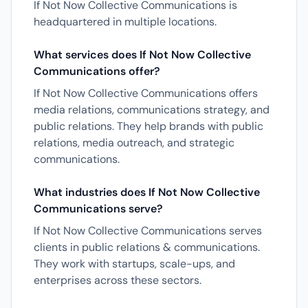
If Not Now Collective Communications is
headquartered in multiple locations.
What services does If Not Now Collective
Communications offer?
If Not Now Collective Communications offers
media relations, communications strategy, and
public relations. They help brands with public
relations, media outreach, and strategic
communications.
What industries does If Not Now Collective
Communications serve?
If Not Now Collective Communications serves
clients in public relations & communications.
They work with startups, scale-ups, and
enterprises across these sectors.