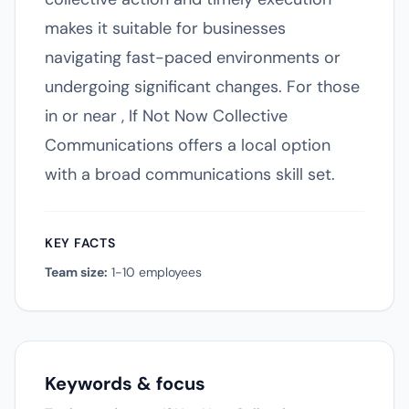
makes it suitable for businesses
navigating fast-paced environments or
undergoing significant changes. For those
in or near , If Not Now Collective
Communications offers a local option
with a broad communications skill set.
KEY FACTS
Team size:
1-10 employees
Keywords & focus