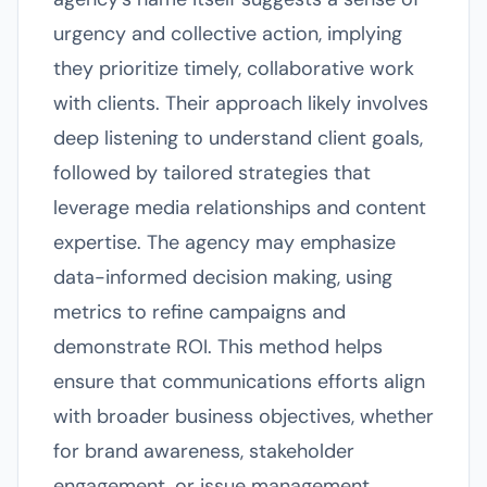
urgency and collective action, implying
they prioritize timely, collaborative work
with clients. Their approach likely involves
deep listening to understand client goals,
followed by tailored strategies that
leverage media relationships and content
expertise. The agency may emphasize
data-informed decision making, using
metrics to refine campaigns and
demonstrate ROI. This method helps
ensure that communications efforts align
with broader business objectives, whether
for brand awareness, stakeholder
engagement, or issue management.