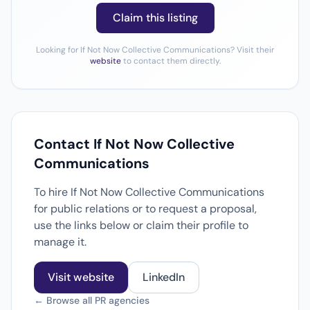
Claim this listing
Looking for If Not Now Collective Communications? Visit their
website
to contact them directly.
Contact If Not Now Collective
Communications
To hire If Not Now Collective Communications
for public relations or to request a proposal,
use the links below or claim their profile to
manage it.
Visit website
LinkedIn
← Browse all PR agencies