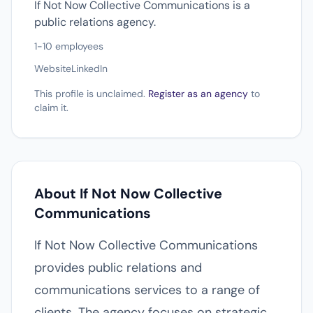
If Not Now Collective Communications is a
public relations agency.
1-10 employees
Website
LinkedIn
This profile is unclaimed.
Register as an agency
to
claim it.
About If Not Now Collective
Communications
If Not Now Collective Communications
provides public relations and
communications services to a range of
clients. The agency focuses on strategic