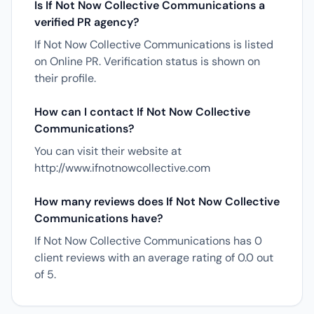
Is If Not Now Collective Communications a
verified PR agency?
If Not Now Collective Communications is listed
on Online PR. Verification status is shown on
their profile.
How can I contact If Not Now Collective
Communications?
You can visit their website at
http://www.ifnotnowcollective.com
How many reviews does If Not Now Collective
Communications have?
If Not Now Collective Communications has 0
client reviews with an average rating of 0.0 out
of 5.