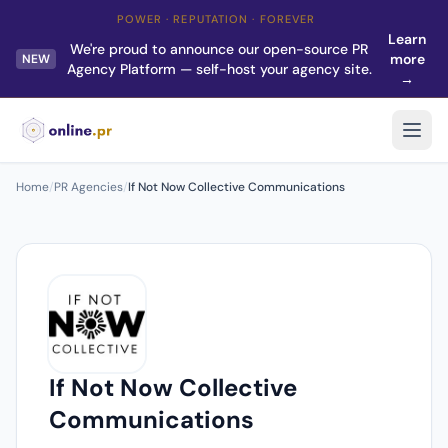
POWER · REPUTATION · FOREVER
Learn
We're proud to announce our open-source PR
more
NEW
Agency Platform — self-host your agency site.
→
Home
/
PR Agencies
/
If Not Now Collective Communications
If Not Now Collective
Communications