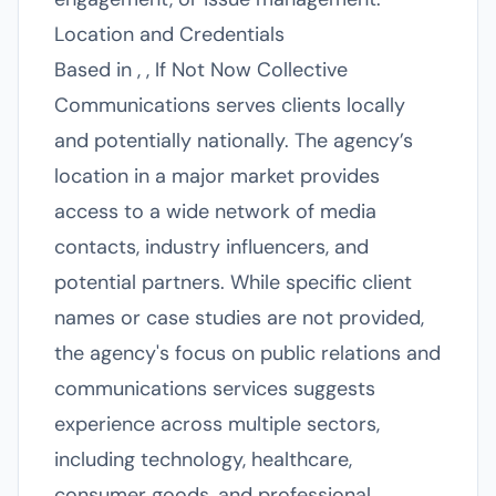
Location and Credentials
Based in , , If Not Now Collective
Communications serves clients locally
and potentially nationally. The agency’s
location in a major market provides
access to a wide network of media
contacts, industry influencers, and
potential partners. While specific client
names or case studies are not provided,
the agency's focus on public relations and
communications services suggests
experience across multiple sectors,
including technology, healthcare,
consumer goods, and professional