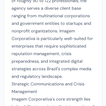
of roughly 90 to 122 professionals, the
agency serves a diverse client base
ranging from multinational corporations
and government entities to startups and
nonprofit organizations. Imagem
Corporativa is particularly well-suited for
enterprises that require sophisticated
reputation management, crisis
preparedness, and integrated digital
strategies across Brazil's complex media
and regulatory landscape.
Strategic Communications and Crisis
Management
Imagem Corporativa's core strength lies