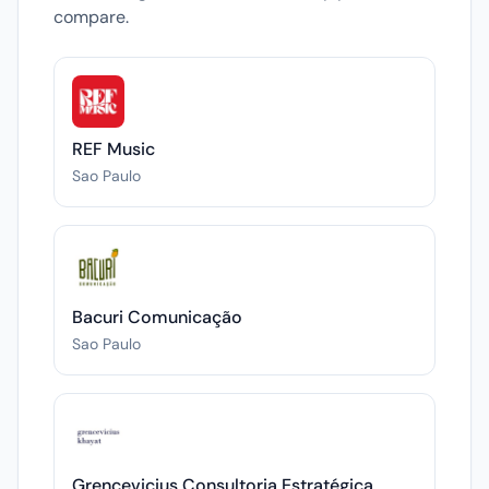
compare.
REF Music
Sao Paulo
Bacuri Comunicação
Sao Paulo
Grencevicius Consultoria Estratégica