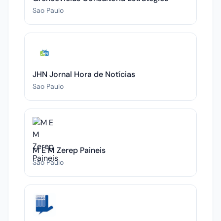
Sao Paulo
JHN Jornal Hora de Notícias
Sao Paulo
M E M Zerep Paineis
Sao Paulo