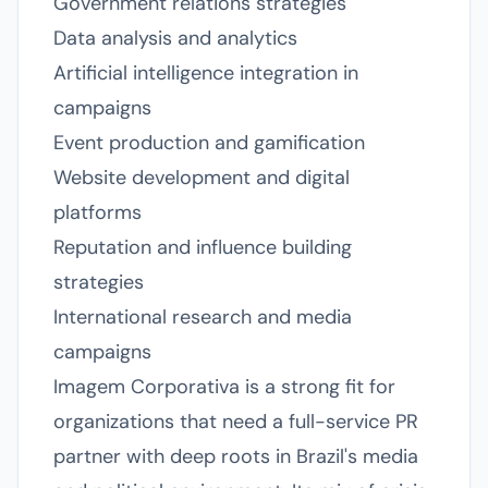
Government relations strategies
Data analysis and analytics
Artificial intelligence integration in
campaigns
Event production and gamification
Website development and digital
platforms
Reputation and influence building
strategies
International research and media
campaigns
Imagem Corporativa is a strong fit for
organizations that need a full-service PR
partner with deep roots in Brazil's media