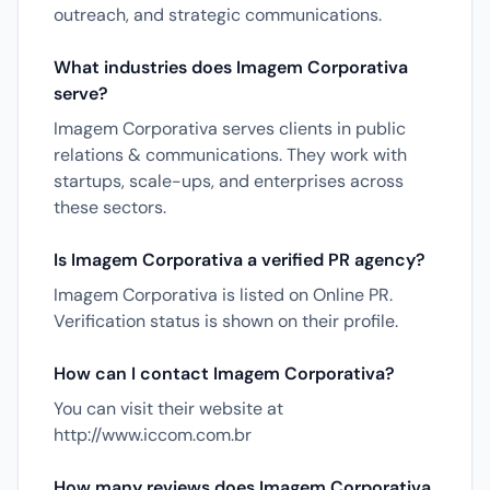
outreach, and strategic communications.
What industries does Imagem Corporativa
serve?
Imagem Corporativa serves clients in public
relations & communications. They work with
startups, scale-ups, and enterprises across
these sectors.
Is Imagem Corporativa a verified PR agency?
Imagem Corporativa is listed on Online PR.
Verification status is shown on their profile.
How can I contact Imagem Corporativa?
You can visit their website at
http://www.iccom.com.br
How many reviews does Imagem Corporativa