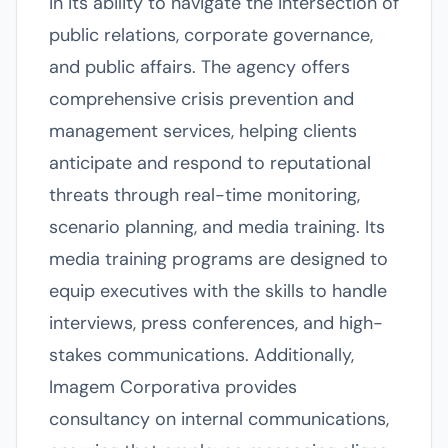
in its ability to navigate the intersection of
public relations, corporate governance,
and public affairs. The agency offers
comprehensive crisis prevention and
management services, helping clients
anticipate and respond to reputational
threats through real-time monitoring,
scenario planning, and media training. Its
media training programs are designed to
equip executives with the skills to handle
interviews, press conferences, and high-
stakes communications. Additionally,
Imagem Corporativa provides
consultancy on internal communications,