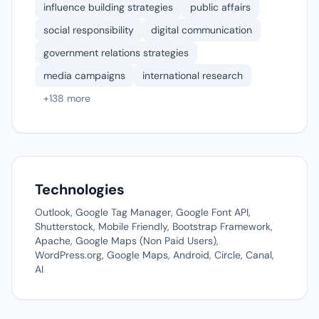
influence building strategies
public affairs
social responsibility
digital communication
government relations strategies
media campaigns
international research
+138 more
Technologies
Outlook, Google Tag Manager, Google Font API,
Shutterstock, Mobile Friendly, Bootstrap Framework,
Apache, Google Maps (Non Paid Users),
WordPress.org, Google Maps, Android, Circle, Canal,
AI