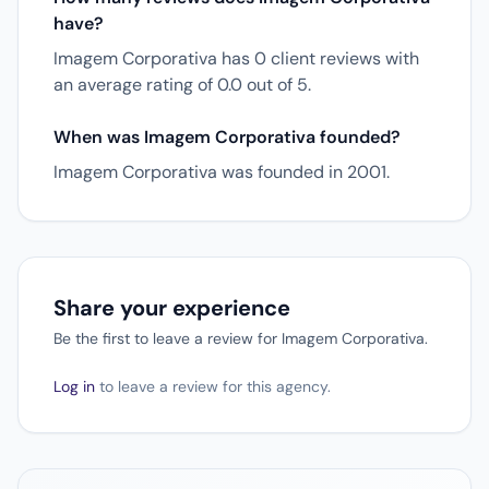
have?
Imagem Corporativa has 0 client reviews with
an average rating of 0.0 out of 5.
When was Imagem Corporativa founded?
Imagem Corporativa was founded in 2001.
Share your experience
Be the first to leave a review for Imagem Corporativa.
Log in
to leave a review for this agency.