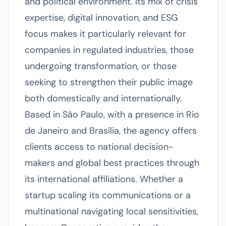
and political environment. Its mix of crisis
expertise, digital innovation, and ESG
focus makes it particularly relevant for
companies in regulated industries, those
undergoing transformation, or those
seeking to strengthen their public image
both domestically and internationally.
Based in São Paulo, with a presence in Rio
de Janeiro and Brasília, the agency offers
clients access to national decision-
makers and global best practices through
its international affiliations. Whether a
startup scaling its communications or a
multinational navigating local sensitivities,