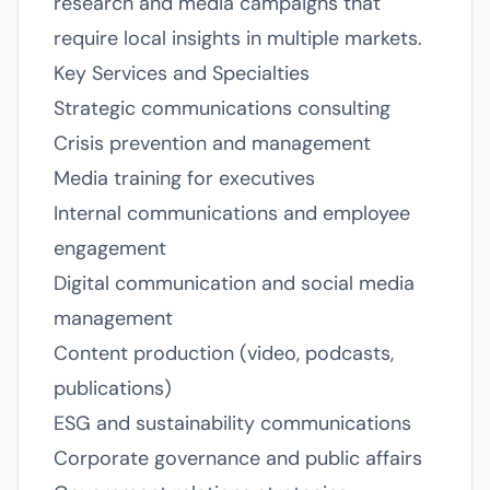
research and media campaigns that
require local insights in multiple markets.
Key Services and Specialties
Strategic communications consulting
Crisis prevention and management
Media training for executives
Internal communications and employee
engagement
Digital communication and social media
management
Content production (video, podcasts,
publications)
ESG and sustainability communications
Corporate governance and public affairs