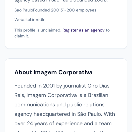
Sao Paulo
Founded 2001
51-200 employees
Website
LinkedIn
This profile is unclaimed.
Register as an agency
to
claim it.
About Imagem Corporativa
Founded in 2001 by journalist Ciro Dias
Reis, Imagem Corporativa is a Brazilian
communications and public relations
agency headquartered in São Paulo. With
over 24 years of experience and a team