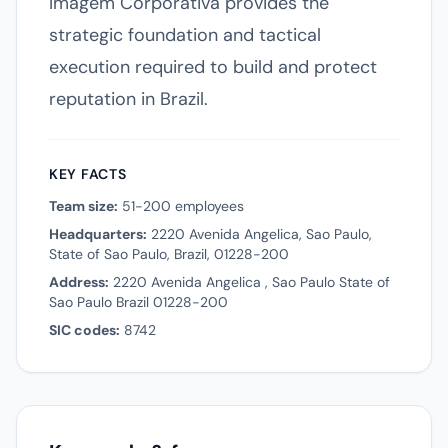
Imagem Corporativa provides the
strategic foundation and tactical
execution required to build and protect
reputation in Brazil.
KEY FACTS
Team size:
51-200 employees
Headquarters:
2220 Avenida Angelica, Sao Paulo,
State of Sao Paulo, Brazil, 01228-200
Address:
2220 Avenida Angelica , Sao Paulo State of
Sao Paulo Brazil 01228-200
SIC codes:
8742