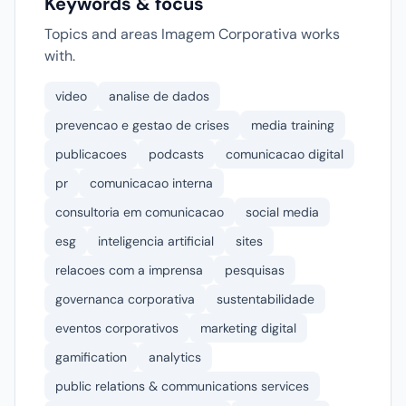
Keywords & focus
Topics and areas Imagem Corporativa works
with.
video
analise de dados
prevencao e gestao de crises
media training
publicacoes
podcasts
comunicacao digital
pr
comunicacao interna
consultoria em comunicacao
social media
esg
inteligencia artificial
sites
relacoes com a imprensa
pesquisas
governanca corporativa
sustentabilidade
eventos corporativos
marketing digital
gamification
analytics
public relations & communications services