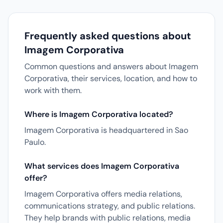
Frequently asked questions about
Imagem Corporativa
Common questions and answers about Imagem
Corporativa, their services, location, and how to
work with them.
Where is Imagem Corporativa located?
Imagem Corporativa is headquartered in Sao
Paulo.
What services does Imagem Corporativa
offer?
Imagem Corporativa offers media relations,
communications strategy, and public relations.
They help brands with public relations, media