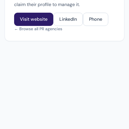
claim their profile to manage it.
Visit website
LinkedIn
Phone
← Browse all PR agencies