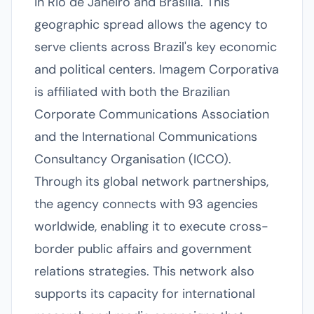
in Rio de Janeiro and Brasília. This
geographic spread allows the agency to
serve clients across Brazil's key economic
and political centers. Imagem Corporativa
is affiliated with both the Brazilian
Corporate Communications Association
and the International Communications
Consultancy Organisation (ICCO).
Through its global network partnerships,
the agency connects with 93 agencies
worldwide, enabling it to execute cross-
border public affairs and government
relations strategies. This network also
supports its capacity for international