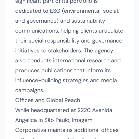
significant part of its portfolio is
dedicated to ESG (environmental, social,
and governance) and sustainability
communications, helping clients articulate
their social responsibility and governance
initiatives to stakeholders. The agency
also conducts international research and
produces publications that inform its
influence-building strategies and media
campaigns.
Offices and Global Reach
While headquartered at 2220 Avenida
Angelica in São Paulo, Imagem
Corporativa maintains additional offices