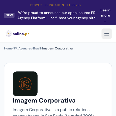
POWER · REPUTATION · FOREVER
Learn
We're proud to announce our open-source PR
more
NEW
Agency Platform — self-host your agency site.
→
Home
/
PR Agencies
/
Brazil
/
Imagem Corporativa
Imagem Corporativa
Imagem Corporativa is a public relations
agency based in Sao Paulo (founded 2001).