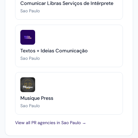
Comunicar Libras Serviços de Intérprete
Sao Paulo
Textos + Ideias Comunicação
Sao Paulo
Musique Press
Sao Paulo
View all PR agencies in Sao Paulo →