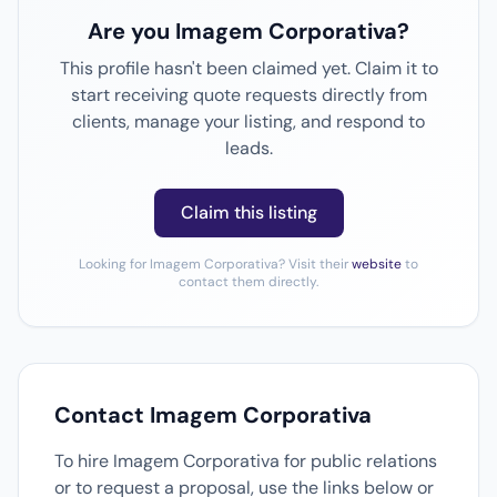
Are you Imagem Corporativa?
This profile hasn't been claimed yet. Claim it to
start receiving quote requests directly from
clients, manage your listing, and respond to
leads.
Claim this listing
Looking for Imagem Corporativa? Visit their
website
to
contact them directly.
Contact Imagem Corporativa
To hire Imagem Corporativa for public relations
or to request a proposal, use the links below or