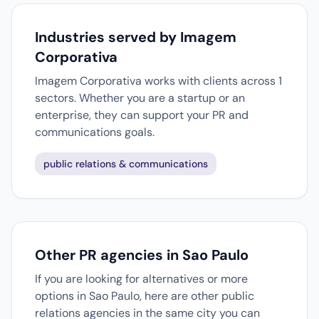
Industries served by Imagem
Corporativa
Imagem Corporativa works with clients across 1
sectors. Whether you are a startup or an
enterprise, they can support your PR and
communications goals.
public relations & communications
Other PR agencies in Sao Paulo
If you are looking for alternatives or more
options in Sao Paulo, here are other public
relations agencies in the same city you can