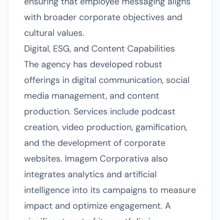
ensuring that employee messaging aligns
with broader corporate objectives and
cultural values.
Digital, ESG, and Content Capabilities
The agency has developed robust
offerings in digital communication, social
media management, and content
production. Services include podcast
creation, video production, gamification,
and the development of corporate
websites. Imagem Corporativa also
integrates analytics and artificial
intelligence into its campaigns to measure
impact and optimize engagement. A