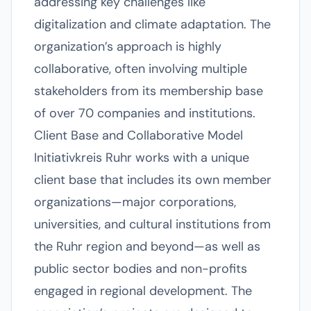
addressing key challenges like
digitalization and climate adaptation. The
organization’s approach is highly
collaborative, often involving multiple
stakeholders from its membership base
of over 70 companies and institutions.
Client Base and Collaborative Model
Initiativkreis Ruhr works with a unique
client base that includes its own member
organizations—major corporations,
universities, and cultural institutions from
the Ruhr region and beyond—as well as
public sector bodies and non-profits
engaged in regional development. The