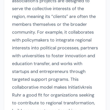
association’s projects are designed to
serve the collective interests of the
region, meaning its “clients” are often the
members themselves or the broader
community. For example, it collaborates
with policymakers to integrate regional
interests into political processes, partners
with universities to foster innovation and
education transfer, and works with
startups and entrepreneurs through
targeted support programs. This
collaborative model makes Initiativkreis
Ruhr a good fit for organizations seeking
to contribute to regional transformation,