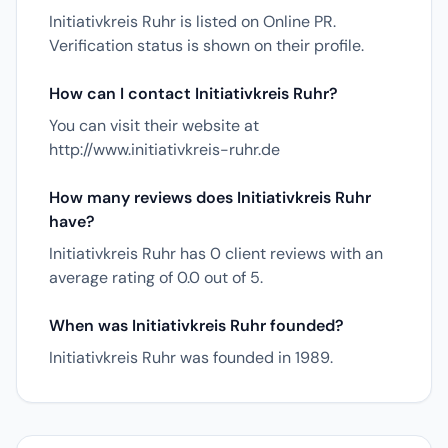
Initiativkreis Ruhr is listed on Online PR.
Verification status is shown on their profile.
How can I contact Initiativkreis Ruhr?
You can visit their website at
http://www.initiativkreis-ruhr.de
How many reviews does Initiativkreis Ruhr
have?
Initiativkreis Ruhr has 0 client reviews with an
average rating of 0.0 out of 5.
When was Initiativkreis Ruhr founded?
Initiativkreis Ruhr was founded in 1989.