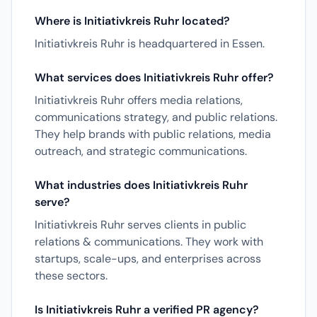
Where is Initiativkreis Ruhr located?
Initiativkreis Ruhr is headquartered in Essen.
What services does Initiativkreis Ruhr offer?
Initiativkreis Ruhr offers media relations,
communications strategy, and public relations.
They help brands with public relations, media
outreach, and strategic communications.
What industries does Initiativkreis Ruhr
serve?
Initiativkreis Ruhr serves clients in public
relations & communications. They work with
startups, scale-ups, and enterprises across
these sectors.
Is Initiativkreis Ruhr a verified PR agency?