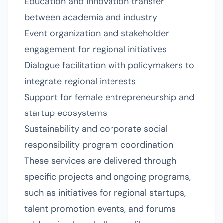
Education and innovation transfer
between academia and industry
Event organization and stakeholder
engagement for regional initiatives
Dialogue facilitation with policymakers to
integrate regional interests
Support for female entrepreneurship and
startup ecosystems
Sustainability and corporate social
responsibility program coordination
These services are delivered through
specific projects and ongoing programs,
such as initiatives for regional startups,
talent promotion events, and forums