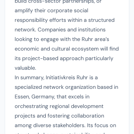
build cross-sector partnerships, or
amplify their corporate social
responsibility efforts within a structured
network. Companies and institutions
looking to engage with the Ruhr area’s
economic and cultural ecosystem will find
its project-based approach particularly
valuable.
In summary, Initiativkreis Ruhr is a
specialized network organization based in
Essen, Germany, that excels in
orchestrating regional development
projects and fostering collaboration
among diverse stakeholders. Its focus on