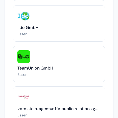
I do GmbH
Essen
TeamUnion GmbH
Essen
vom stein. agentur für public relations gmbh
Essen