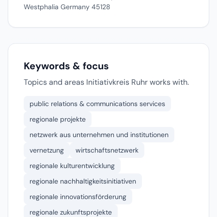
Westphalia Germany 45128
Keywords & focus
Topics and areas Initiativkreis Ruhr works with.
public relations & communications services
regionale projekte
netzwerk aus unternehmen und institutionen
vernetzung
wirtschaftsnetzwerk
regionale kulturentwicklung
regionale nachhaltigkeitsinitiativen
regionale innovationsförderung
regionale zukunftsprojekte