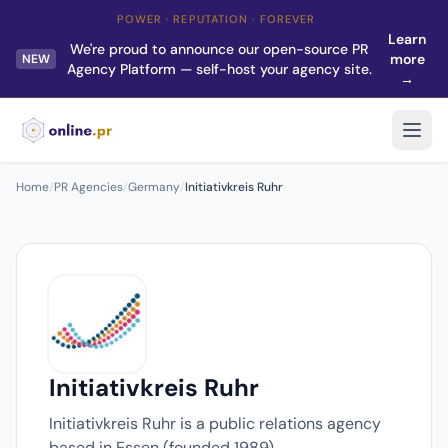
POWER · REPUTATION · FOREVER
Learn
We're proud to announce our open-source PR
more
NEW
Agency Platform — self-host your agency site.
→
Home
/
PR Agencies
/
Germany
/
Initiativkreis Ruhr
Initiativkreis Ruhr
Initiativkreis Ruhr is a public relations agency
based in Essen (founded 1989).