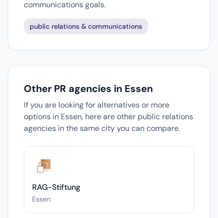
communications goals.
public relations & communications
Other PR agencies in Essen
If you are looking for alternatives or more
options in Essen, here are other public relations
agencies in the same city you can compare.
RAG-Stiftung
Essen