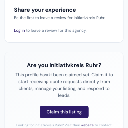
Share your experience
Be the first to leave a review for Initiativkreis Ruhr.
Log in
to leave a review for this agency.
Are you Initiativkreis Ruhr?
This profile hasn't been claimed yet. Claim it to
start receiving quote requests directly from
clients, manage your listing, and respond to
leads.
Claim this listing
Looking for Initiativkreis Ruhr? Visit their
website
to contact