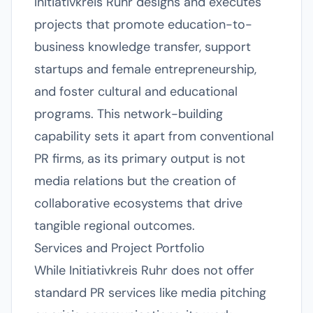
Initiativkreis Ruhr designs and executes
projects that promote education-to-
business knowledge transfer, support
startups and female entrepreneurship,
and foster cultural and educational
programs. This network-building
capability sets it apart from conventional
PR firms, as its primary output is not
media relations but the creation of
collaborative ecosystems that drive
tangible regional outcomes.
Services and Project Portfolio
While Initiativkreis Ruhr does not offer
standard PR services like media pitching