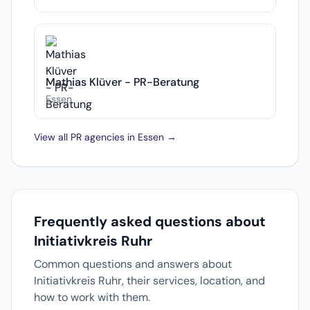
Mathias Klüver - PR-Beratung
Essen
View all PR agencies in Essen →
Frequently asked questions about
Initiativkreis Ruhr
Common questions and answers about
Initiativkreis Ruhr, their services, location, and
how to work with them.