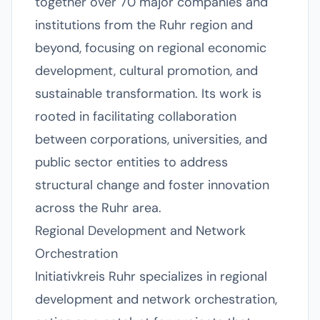
together over 70 major companies and
institutions from the Ruhr region and
beyond, focusing on regional economic
development, cultural promotion, and
sustainable transformation. Its work is
rooted in facilitating collaboration
between corporations, universities, and
public sector entities to address
structural change and foster innovation
across the Ruhr area.
Regional Development and Network
Orchestration
Initiativkreis Ruhr specializes in regional
development and network orchestration,