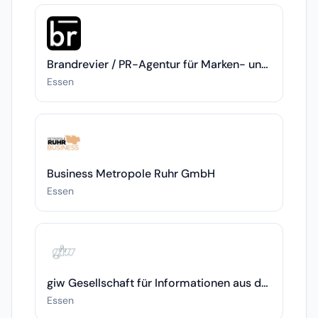
Brandrevier / PR-Agentur für Marken- und Themenrelevanz
Essen
Business Metropole Ruhr GmbH
Essen
giw Gesellschaft für Informationen aus der und für die Wirtschaft mbH
Essen