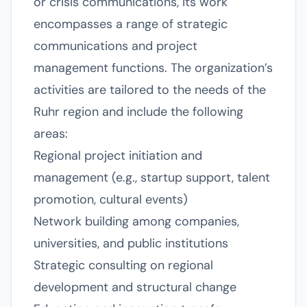
or crisis communications, its work
encompasses a range of strategic
communications and project
management functions. The organization’s
activities are tailored to the needs of the
Ruhr region and include the following
areas:
Regional project initiation and
management (e.g., startup support, talent
promotion, cultural events)
Network building among companies,
universities, and public institutions
Strategic consulting on regional
development and structural change