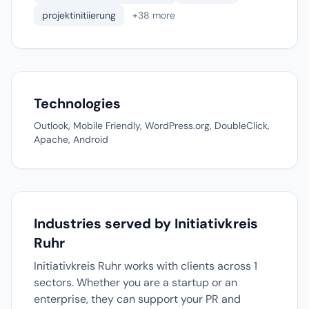
projektinitiierung
+38 more
Technologies
Outlook, Mobile Friendly, WordPress.org, DoubleClick,
Apache, Android
Industries served by Initiativkreis
Ruhr
Initiativkreis Ruhr works with clients across 1
sectors. Whether you are a startup or an
enterprise, they can support your PR and