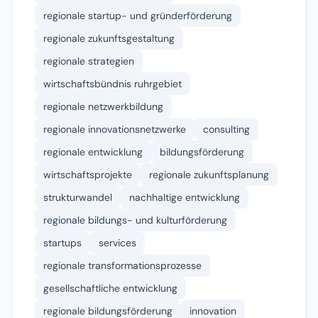
regionale startup- und gründerförderung
regionale zukunftsgestaltung
regionale strategien
wirtschaftsbündnis ruhrgebiet
regionale netzwerkbildung
regionale innovationsnetzwerke
consulting
regionale entwicklung
bildungsförderung
wirtschaftsprojekte
regionale zukunftsplanung
strukturwandel
nachhaltige entwicklung
regionale bildungs- und kulturförderung
startups
services
regionale transformationsprozesse
gesellschaftliche entwicklung
regionale bildungsförderung
innovation