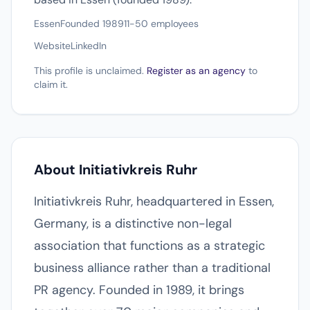
Essen
Founded 1989
11-50 employees
Website
LinkedIn
This profile is unclaimed.
Register as an agency
to
claim it.
About Initiativkreis Ruhr
Initiativkreis Ruhr, headquartered in Essen,
Germany, is a distinctive non-legal
association that functions as a strategic
business alliance rather than a traditional
PR agency. Founded in 1989, it brings