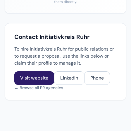
them directly.
Contact Initiativkreis Ruhr
To hire Initiativkreis Ruhr for public relations or
to request a proposal, use the links below or
claim their profile to manage it.
Visit website
LinkedIn
Phone
← Browse all PR agencies