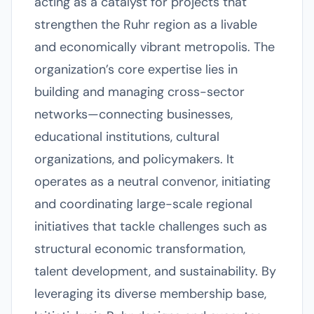
acting as a catalyst for projects that
strengthen the Ruhr region as a livable
and economically vibrant metropolis. The
organization’s core expertise lies in
building and managing cross-sector
networks—connecting businesses,
educational institutions, cultural
organizations, and policymakers. It
operates as a neutral convenor, initiating
and coordinating large-scale regional
initiatives that tackle challenges such as
structural economic transformation,
talent development, and sustainability. By
leveraging its diverse membership base,