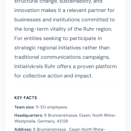
structural change, sustainability, and
innovation makes it a relevant partner for
businesses and institutions committed to
the long-term vitality of the Ruhr region.
For entities seeking to participate in
strategic regional initiatives rather than
traditional communications campaigns,
Initiativkreis Ruhr offers a proven platform
for collective action and impact.
KEY FACTS
Team size:
11-50 employees
Headquarters:
8 Brunnenstrasse, Essen, North Rhine-
Westphalia, Germany, 45128
Address:
8 Brunnenstrasse , Essen North Rhine-