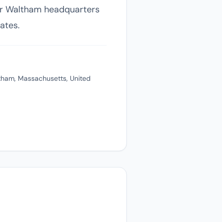
heir Waltham headquarters
ates.
tham, Massachusetts, United