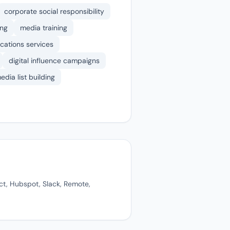
corporate social responsibility
ing
media training
cations services
digital influence campaigns
edia list building
ct, Hubspot, Slack, Remote,