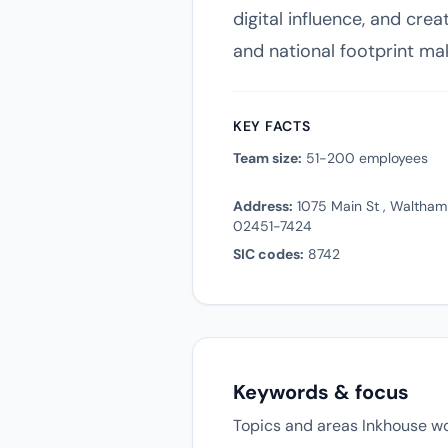
digital influence, and cr
and national footprint ma
KEY FACTS
Team size:
51-200 employees
Address:
1075 Main St , Waltham
02451-7424
SIC codes:
8742
Keywords & focus
Topics and areas Inkhouse wo