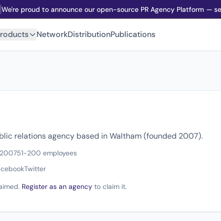
We're proud to announce our open-source PR Agency Platform — sel
roducts
Network
Distribution
Publications
ublic relations agency based in Waltham (founded 2007).
 2007
51-200 employees
acebook
Twitter
claimed.
Register as an agency
to claim it.