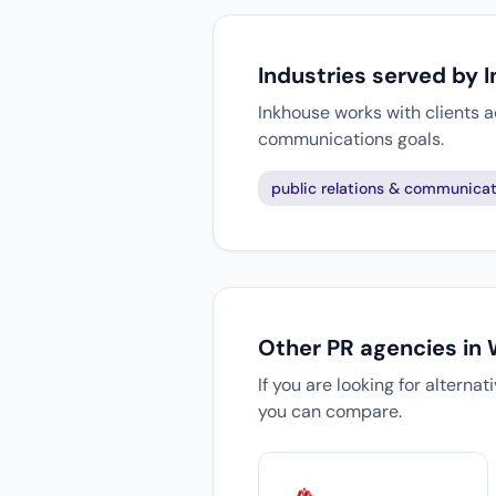
Industries served by 
Inkhouse works with clients a
communications goals.
public relations & communicat
Other PR agencies in
If you are looking for alterna
you can compare.