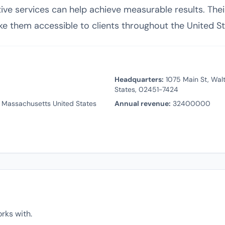
eative services can help achieve measurable results. T
ke them accessible to clients throughout the United St
Headquarters:
1075 Main St, Wal
States, 02451-7424
 Massachusetts United States
Annual revenue:
32400000
rks with.