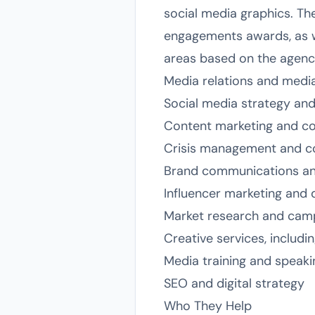
social media graphics. The
engagements awards, as wel
areas based on the agency
Media relations and media 
Social media strategy a
Content marketing and co
Crisis management and cor
Brand communications and
Influencer marketing and 
Market research and camp
Creative services, includi
Media training and spea
SEO and digital strategy
Who They Help