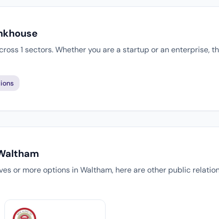
Inkhouse
cross 1 sectors. Whether you are a startup or an enterprise, 
ions
 Waltham
tives or more options in Waltham, here are other public relati