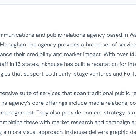
ommunications and public relations agency based in Wa
Monaghan, the agency provides a broad set of service
ance their credibility and market impact. With over 1
ff in 16 states, Inkhouse has built a reputation for int
gies that support both early-stage ventures and Fort
nsive suite of services that span traditional public rel
he agency’s core offerings include media relations, co
s management. They also provide content strategy, stor
mbining these with market research and campaign an
g a more visual approach, Inkhouse delivers graphic de