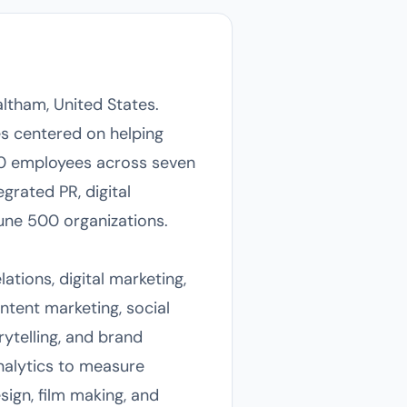
ltham, United States.
s centered on helping
40 employees across seven
egrated PR, digital
une 500 organizations.
ations, digital marketing,
ntent marketing, social
ytelling, and brand
alytics to measure
sign, film making, and