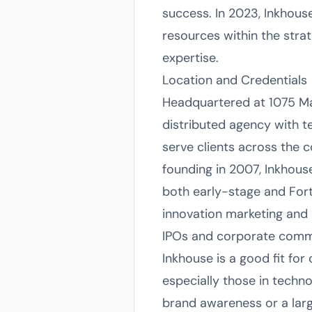
success. In 2023, Inkhous
resources within the str
expertise.
Location and Credentials
Headquartered at 1075 Mai
distributed agency with t
serve clients across the c
founding in 2007, Inkhous
both early-stage and Fort
innovation marketing and
IPOs and corporate comm
Inkhouse is a good fit fo
especially those in techno
brand awareness or a larg