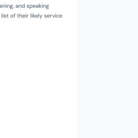
aining, and speaking
t of their likely service