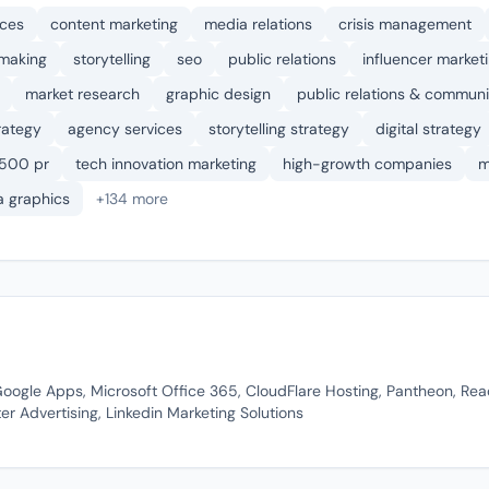
ices
content marketing
media relations
crisis management
 making
storytelling
seo
public relations
influencer market
market research
graphic design
public relations & communi
rategy
agency services
storytelling strategy
digital strategy
 500 pr
tech innovation marketing
high-growth companies
m
a graphics
+134 more
Google Apps, Microsoft Office 365, CloudFlare Hosting, Pantheon, Rea
er Advertising, Linkedin Marketing Solutions