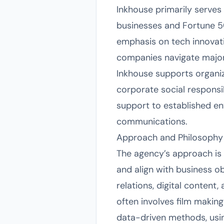
Inkhouse primarily serves
businesses and Fortune 500
emphasis on tech innovat
companies navigate major 
Inkhouse supports organiza
corporate social responsib
support to established en
communications.
Approach and Philosophy
The agency’s approach is 
and align with business o
relations, digital content
often involves film makin
data-driven methods, usi