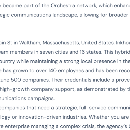
e became part of the Orchestra network, which enhance
ategic communications landscape, allowing for broader
n St in Waltham, Massachusetts, United States, Inkho
eam members in seven cities and 16 states. This hybrid
ountry while maintaining a strong local presence in the
e has grown to over 140 employees and has been recog
une 500 companies. Their credentials include a prove
 high-growth company support, as demonstrated by th
unications campaigns.
r companies that need a strategic, full-service commu
logy or innovation-driven industries. Whether you are 
e enterprise managing a complex crisis, the agency’s bl