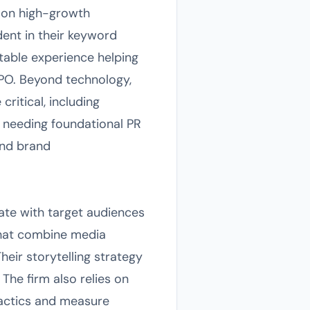
s on high-growth
dent in their keyword
able experience helping
IPO. Beyond technology,
critical, including
ps needing foundational PR
and brand
ate with target audiences
that combine media
heir storytelling strategy
The firm also relies on
tactics and measure