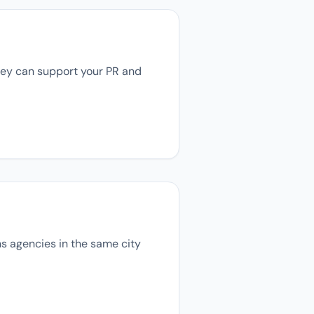
they can support your PR and
ons agencies in the same city