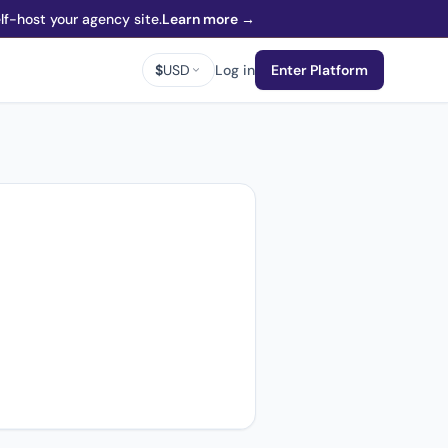
f-host your agency site.
Learn more →
$
USD
Log in
Enter Platform