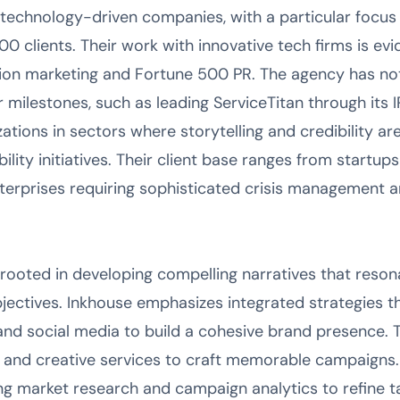
 technology-driven companies, with a particular focu
 clients. Their work with innovative tech firms is evi
ion marketing and Fortune 500 PR. The agency has not
milestones, such as leading ServiceTitan through its 
tions in sectors where storytelling and credibility are 
ility initiatives. Their client base ranges from startu
terprises requiring sophisticated crisis management 
rooted in developing compelling narratives that reson
bjectives. Inkhouse emphasizes integrated strategies 
, and social media to build a cohesive brand presence. T
g and creative services to craft memorable campaigns. 
ng market research and campaign analytics to refine 