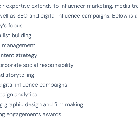
ir expertise extends to influencer marketing, media tr
l as SEO and digital influence campaigns. Below is a lis
’s focus:
list building
nd management
ntent strategy
porate social responsibility
 storytelling
digital influence campaigns
aign analytics
ng graphic design and film making
king engagements awards