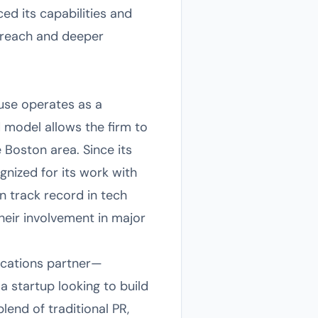
d its capabilities and
 reach and deeper
use operates as a
 model allows the firm to
 Boston area. Since its
nized for its work with
n track record in tech
eir involvement in major
nications partner—
a startup looking to build
end of traditional PR,