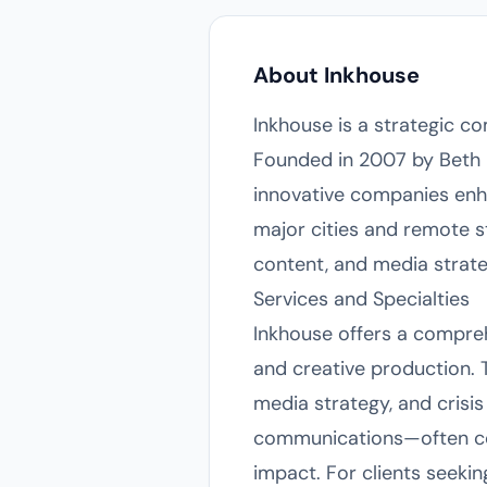
About Inkhouse
Inkhouse is a strategic c
Founded in 2007 by Beth 
innovative companies enh
major cities and remote sta
content, and media strate
Services and Specialties
Inkhouse offers a comprehe
and creative production. T
media strategy, and crisi
communications—often co
impact. For clients seekin