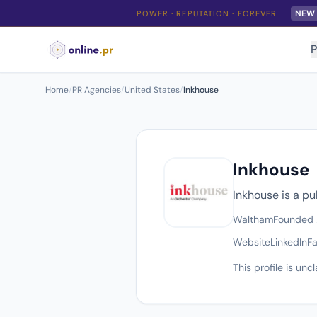
NEW
POWER · REPUTATION · FOREVER
P
Home
/
PR Agencies
/
United States
/
Inkhouse
Inkhouse
Inkhouse is a p
Waltham
Founded
Website
LinkedIn
F
This profile is un