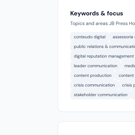
Keywords & focus
Topics and areas JB Press Ho
conteudo digital
assessoria
public relations & communicati
digital reputation management
leader communication
media
content production
content 
crisis communication
crisis
stakeholder communication