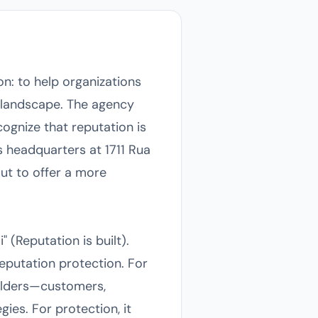
on: to help organizations
l landscape. The agency
ognize that reputation is
ts headquarters at 1711 Rua
ut to offer a more
 (Reputation is built).
eputation protection. For
olders—customers,
es. For protection, it