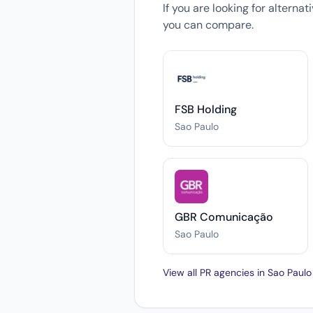
If you are looking for alterna
you can compare.
FSB Holding
Sao Paulo
GBR Comunicação
Sao Paulo
View all PR agencies in Sao Paul