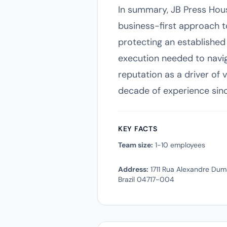
In summary, JB Press Hou
business-first approach t
protecting an established
execution needed to navig
reputation as a driver of 
decade of experience since
KEY FACTS
Team size:
1-10 employees
Address:
1711 Rua Alexandre Duma
Brazil 04717-004