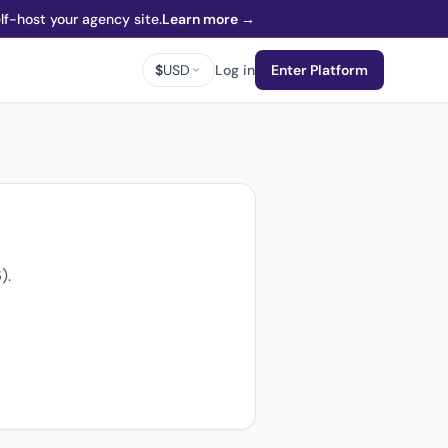
f-host your agency site.
Learn more →
$
USD
Log in
Enter Platform
).