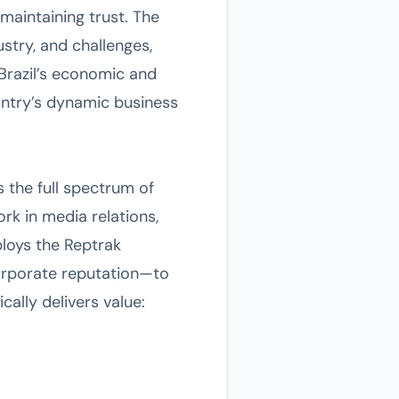
maintaining trust. The
stry, and challenges,
 Brazil’s economic and
untry’s dynamic business
s the full spectrum of
rk in media relations,
ploys the Reptrak
rporate reputation—to
ally delivers value: