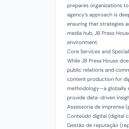
prepares organizations to
agency’s approach is deepl
ensuring that strategies a
media hub, JB Press House
environment.
Core Services and Special
While JB Press House does 
public relations and commu
content production for di
methodology—a globally 
provide data-driven insigh
Assessoria de imprensa (p
Conteúdo digital (digital
Gestão de reputação (re