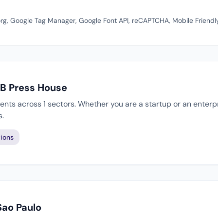
rg, Google Tag Manager, Google Font API, reCAPTCHA, Mobile Friendl
JB Press House
ents across 1 sectors. Whether you are a startup or an enterp
s.
ions
Sao Paulo