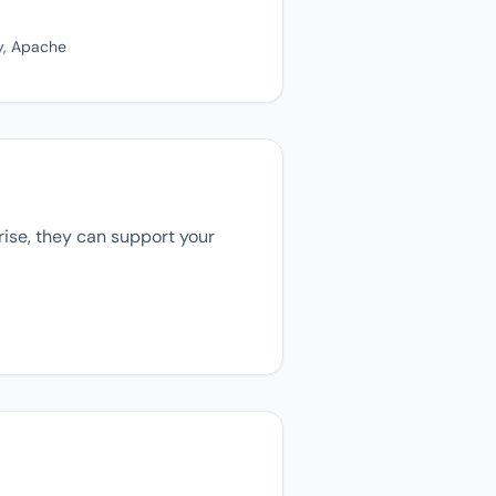
y, Apache
rise, they can support your