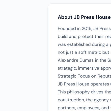
About JB Press House
Founded in 2016, JB Press 
build and protect their r
was established during a 
not just a soft metric but
Alexandre Dumas in the Sa
strategic, immersive appr
Strategic Focus on Repu
JB Press House operates un
This philosophy drives th
construction, the agency
partners, employees, and