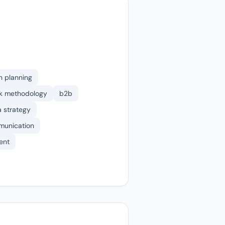
 planning
ak methodology
b2b
 strategy
munication
ent