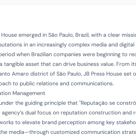
House emerged in São Paulo, Brazil, with a clear missi
eputations in an increasingly complex media and digita
period when Brazilian companies were beginning to rec
 a tangible asset that can drive business value. From i
nto Amaro district of São Paulo, JB Press House set o
oach to public relations and communications.
tation Management
der the guiding principle that "Reputação se constrói"
e agency’s dual focus on reputation construction and r
 works to elevate brand perception among key stakeh
 the media—through customized communication strategi