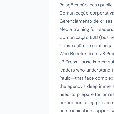
Relações públicas (public
Comunicação corporativa
Gerenciamento de crises (
Media training for leader
Comunicação B2B (busin
Construção de confiança c
Who Benefits from JB Pr
JB Press House is best sui
leaders who understand th
Paulo—that face complex st
the agency’s deep immersi
need to prepare for or res
perception using proven m
communication support wil