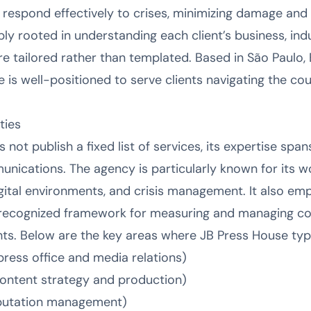
 respond effectively to crises, minimizing damage and 
y rooted in understanding each client’s business, indu
re tailored rather than templated. Based in São Paulo,
 is well-positioned to serve clients navigating the co
ties
not publish a fixed list of services, its expertise span
nications. The agency is particularly known for its wo
gital environments, and crisis management. It also em
recognized framework for measuring and managing co
ts. Below are the key areas where JB Press House typic
ress office and media relations)
 content strategy and production)
putation management)