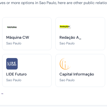
tives or more options in Sao Paulo, here are other public relat
Máquina CW
Redação A_
Sao Paulo
Sao Paulo
LIDE Futuro
Capital Informação
Sao Paulo
Sao Paulo
o →