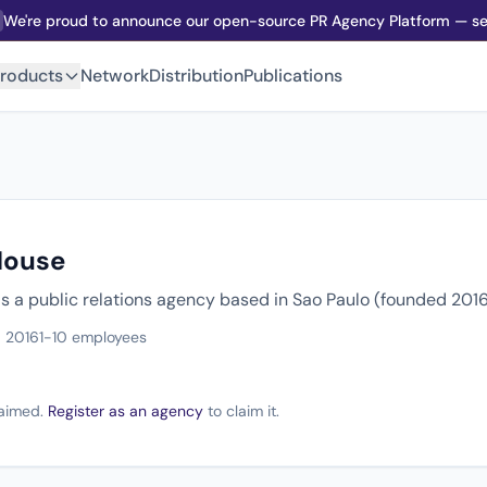
We're proud to announce our open-source PR Agency Platform — sel
roducts
Network
Distribution
Publications
House
s a public relations agency based in Sao Paulo (founded 2016
 2016
1-10 employees
claimed.
Register as an agency
to claim it.