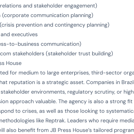
 relations and stakeholder engagement)
 (corporate communication planning)
crisis prevention and contingency planning)
s and executives
ess-to-business communication)
om stakeholders (stakeholder trust building)
ess House
ted for medium to large enterprises, third-sector orga
at reputation is a strategic asset. Companies in Brazi
akeholder environments, regulatory scrutiny, or high me
on approach valuable. The agency is also a strong fit 
pond to crises, as well as those looking to systematic
ethodologies like Reptrak. Leaders who require media 
l also benefit from JB Press House’s tailored progra