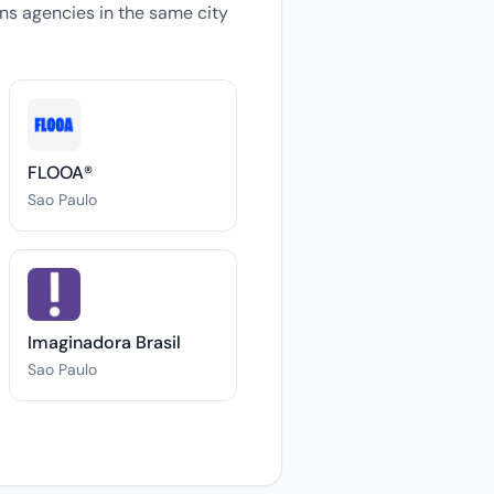
ions agencies in the same city
FLOOA®
Sao Paulo
Imaginadora Brasil
Sao Paulo