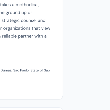
takes a methodical,
the ground up or
e strategic counsel and
r organizations that view
 reliable partner with a
 Dumas, Sao Paulo, State of Sao