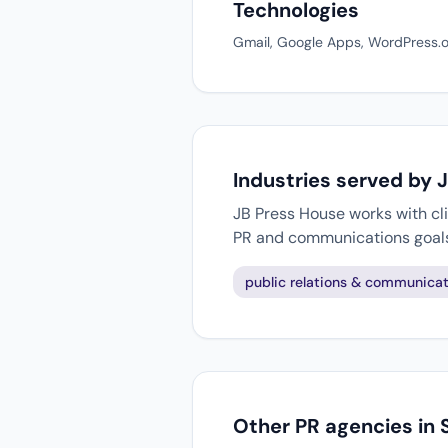
Technologies
Gmail, Google Apps, WordPress.o
Industries served by 
JB Press House works with cli
PR and communications goal
public relations & communicat
Other PR agencies in 