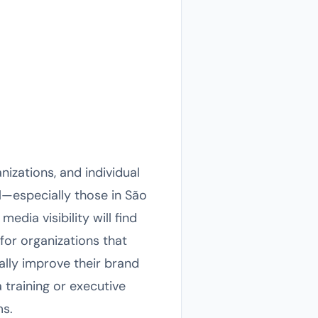
nizations, and individual
l—especially those in São
dia visibility will find
for organizations that
ally improve their brand
training or executive
ms.