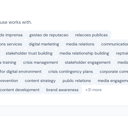
use works with.
 de imprensa
gestao de reputacao
relacoes publicas
ons services
digital marketing
media relations
communication
stakeholder trust building
media relationship building
reptr
 training
crisis management
stakeholder engagement
media
for digital environment
crisis contingency plans
corporate com
 prevention
content strategy
public relations
media engagem
content development
brand awareness
+31 more