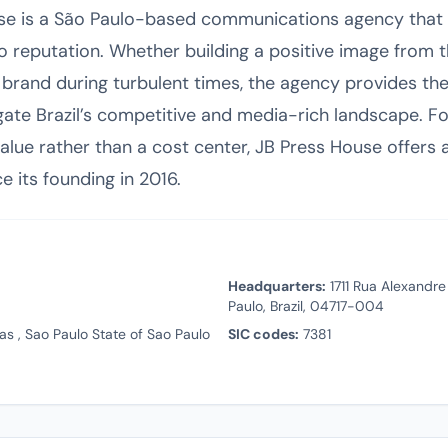
se is a São Paulo-based communications agency that 
o reputation. Whether building a positive image from 
 brand during turbulent times, the agency provides th
ate Brazil’s competitive and media-rich landscape. Fo
value rather than a cost center, JB Press House offers a
 its founding in 2016.
Headquarters:
1711 Rua Alexandre
Paulo, Brazil, 04717-004
s , Sao Paulo State of Sao Paulo
SIC codes:
7381