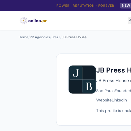
NEW
POWER · REPUTATION · FOREVER
P
Home
/
PR Agencies
/
Brazil
/
JB Press House
JB Press 
JB Press House i
Sao Paulo
Founded
Website
LinkedIn
This profile is un