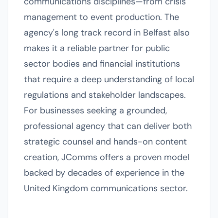
communications disciplines—from crisis
management to event production. The
agency's long track record in Belfast also
makes it a reliable partner for public
sector bodies and financial institutions
that require a deep understanding of local
regulations and stakeholder landscapes.
For businesses seeking a grounded,
professional agency that can deliver both
strategic counsel and hands-on content
creation, JComms offers a proven model
backed by decades of experience in the
United Kingdom communications sector.