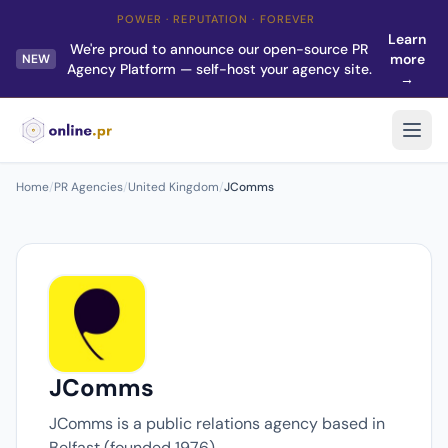
POWER · REPUTATION · FOREVER
Learn
We're proud to announce our open-source PR
more
NEW
Agency Platform — self-host your agency site.
→
Home
/
PR Agencies
/
United Kingdom
/
JComms
JComms
JComms is a public relations agency based in
Belfast (founded 1976).