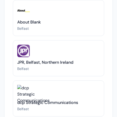
About Blank
Belfast
JPR, Belfast, Northern Ireland
Belfast
dcp Strategic Communications
Belfast