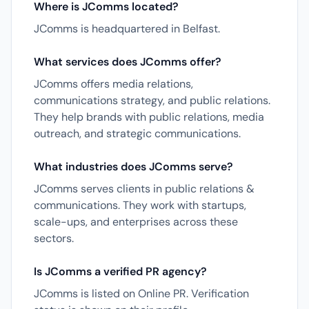
Where is JComms located?
JComms is headquartered in Belfast.
What services does JComms offer?
JComms offers media relations,
communications strategy, and public relations.
They help brands with public relations, media
outreach, and strategic communications.
What industries does JComms serve?
JComms serves clients in public relations &
communications. They work with startups,
scale-ups, and enterprises across these
sectors.
Is JComms a verified PR agency?
JComms is listed on Online PR. Verification