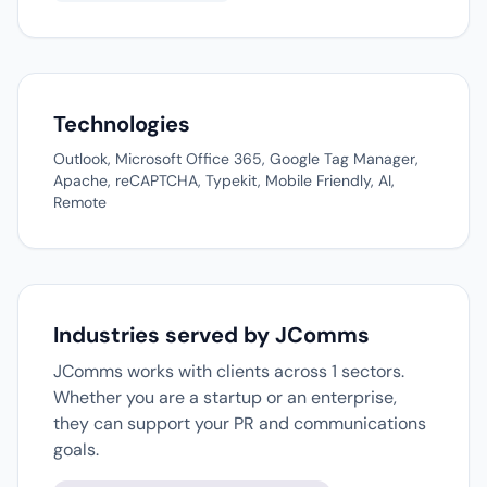
Technologies
Outlook, Microsoft Office 365, Google Tag Manager,
Apache, reCAPTCHA, Typekit, Mobile Friendly, AI,
Remote
Industries served by JComms
JComms works with clients across 1 sectors.
Whether you are a startup or an enterprise,
they can support your PR and communications
goals.