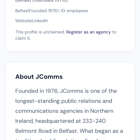
Belfast
Founded 1976
1-10 employees
Website
LinkedIn
This profile is unclaimed.
Register as an agency
to
claim it.
About JComms
Founded in 1976, JComms is one of the
longest-standing public relations and
communications agencies in Northern
Ireland, headquartered at 232-240
Belmont Road in Belfast. What began as a