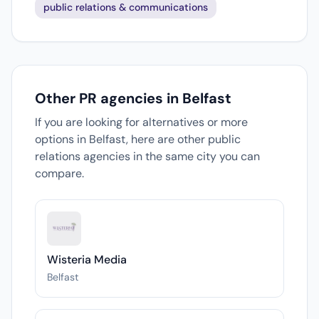
public relations & communications
Other PR agencies in Belfast
If you are looking for alternatives or more
options in Belfast, here are other public
relations agencies in the same city you can
compare.
Wisteria Media
Belfast