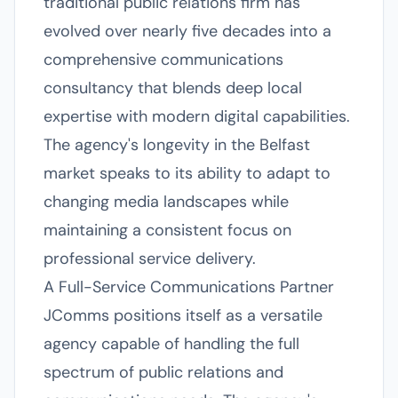
traditional public relations firm has
evolved over nearly five decades into a
comprehensive communications
consultancy that blends deep local
expertise with modern digital capabilities.
The agency's longevity in the Belfast
market speaks to its ability to adapt to
changing media landscapes while
maintaining a consistent focus on
professional service delivery.
A Full-Service Communications Partner
JComms positions itself as a versatile
agency capable of handling the full
spectrum of public relations and