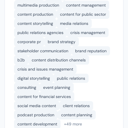
multimedia production
content management
content production
content for public sector
content storytelling
media relations
public relations agencies
crisis management
corporate pr
brand strategy
stakeholder communication
brand reputation
b2b
content distribution channels
crisis and issues management
digital storytelling
public relations
consulting
event planning
content for financial services
social media content
client relations
podcast production
content planning
content development
+49 more