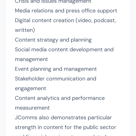
Crisis and issues management
Media relations and press office support
Digital content creation (video, podcast,
written)
Content strategy and planning
Social media content development and
management
Event planning and management
Stakeholder communication and
engagement
Content analytics and performance
measurement
JComms also demonstrates particular
strength in content for the public sector