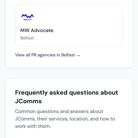
MW Advocate
Belfast
View all PR agencies in Belfast →
Frequently asked questions about
JComms
Common questions and answers about
JComms, their services, location, and how to
work with them.