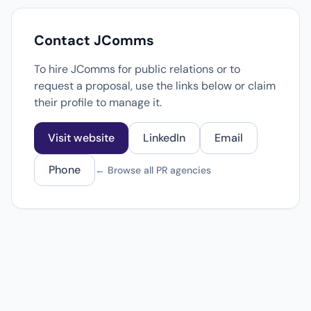
Contact JComms
To hire JComms for public relations or to
request a proposal, use the links below or claim
their profile to manage it.
Visit website
LinkedIn
Email
Phone
← Browse all PR agencies