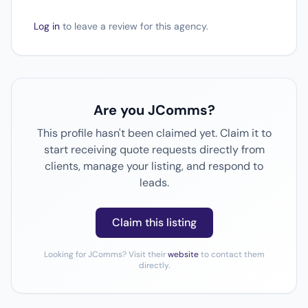
Log in
to leave a review for this agency.
Are you JComms?
This profile hasn't been claimed yet. Claim it to
start receiving quote requests directly from
clients, manage your listing, and respond to
leads.
Claim this listing
Looking for JComms? Visit their
website
to contact them
directly.