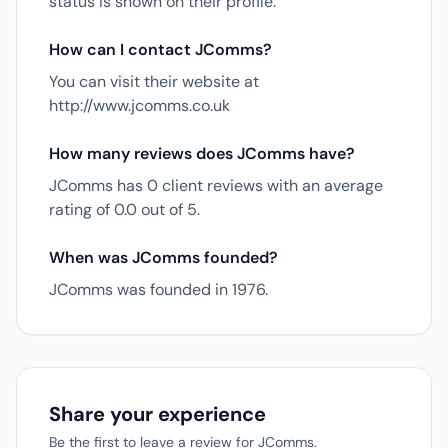
status is shown on their profile.
How can I contact JComms?
You can visit their website at
http://www.jcomms.co.uk
How many reviews does JComms have?
JComms has 0 client reviews with an average
rating of 0.0 out of 5.
When was JComms founded?
JComms was founded in 1976.
Share your experience
Be the first to leave a review for JComms.