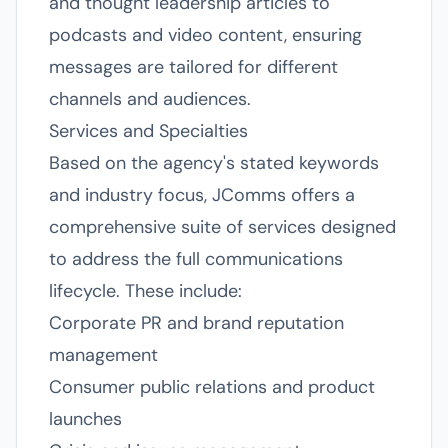
and thought leadership articles to
podcasts and video content, ensuring
messages are tailored for different
channels and audiences.
Services and Specialties
Based on the agency's stated keywords
and industry focus, JComms offers a
comprehensive suite of services designed
to address the full communications
lifecycle. These include:
Corporate PR and brand reputation
management
Consumer public relations and product
launches