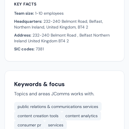
KEY FACTS
Team size:
1-10 employees
Headquarters:
232-240 Belmont Road, Belfast,
Northern Ireland, United Kingdom, BT4 2
Address:
232-240 Belmont Road , Belfast Northern
Ireland United Kingdom BT4 2
SIC codes:
7381
Keywords & focus
Topics and areas JComms works with.
public relations & communications services
content creation tools
content analytics
consumer pr
services