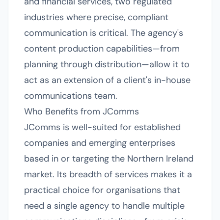
and financial services, two regulated
industries where precise, compliant
communication is critical. The agency's
content production capabilities—from
planning through distribution—allow it to
act as an extension of a client's in-house
communications team.
Who Benefits from JComms
JComms is well-suited for established
companies and emerging enterprises
based in or targeting the Northern Ireland
market. Its breadth of services makes it a
practical choice for organisations that
need a single agency to handle multiple