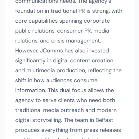
communications needs. The agency's
foundation in traditional PR is strong, with
core capabilities spanning corporate
public relations, consumer PR, media
relations, and crisis management.
However, JComms has also invested
significantly in digital content creation
and multimedia production, reflecting the
shift in how audiences consume
information. This dual focus allows the
agency to serve clients who need both
traditional media outreach and modern
digital storytelling. The team in Belfast
produces everything from press releases