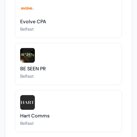
Evolve CPA
Belfast
BE SEEN PR
Belfast
Hart Comms
Belfast