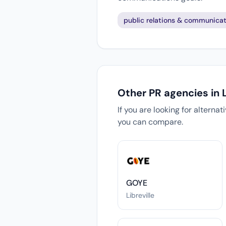
public relations & communicat
Other PR agencies in L
If you are looking for alterna
you can compare.
GOYE
Libreville