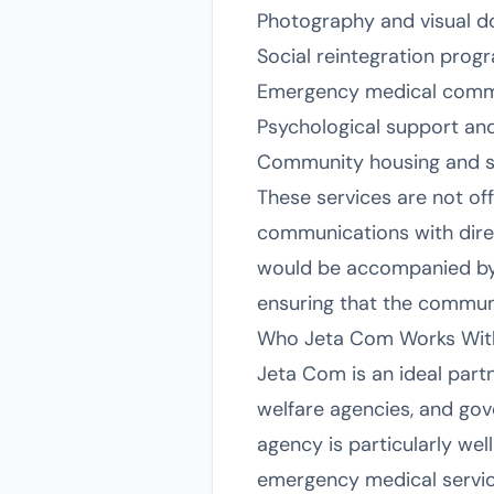
Photography and visual do
Social reintegration pr
Emergency medical commun
Psychological support an
Community housing and s
These services are not off
communications with direct
would be accompanied by
ensuring that the communic
Who Jeta Com Works Wit
Jeta Com is an ideal part
welfare agencies, and gov
agency is particularly wel
emergency medical service