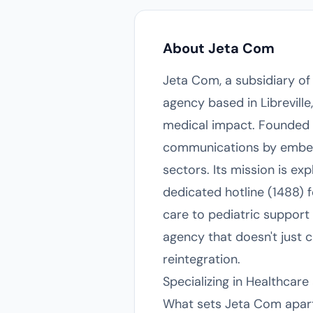
About Jeta Com
Jeta Com, a subsidiary o
agency based in Libreville
medical impact. Founded i
communications by embeddi
sectors. Its mission is exp
dedicated hotline (1488) 
care to pediatric support
agency that doesn't just c
reintegration.
Specializing in Healthca
What sets Jeta Com apart i