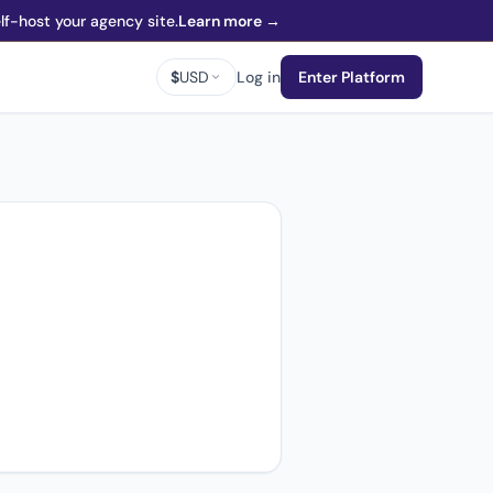
f-host your agency site.
Learn more →
$
USD
Log in
Enter Platform