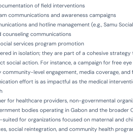
cumentation of field interventions
ogram communications and awareness campaigns
ications and hotline management (e.g., Samu Social
d counseling communications
ocial services program promotion
ered in isolation; they are part of a cohesive strategy 
 social action. For instance, a campaign for free eye 
 community-level engagement, media coverage, and f
ation effort is as impactful as the medical interventio
h
ner for healthcare providers, non-governmental organi
ernment bodies operating in Gabon and the broader Ce
l-suited for organizations focused on maternal and chi
s, social reintegration, and community health program