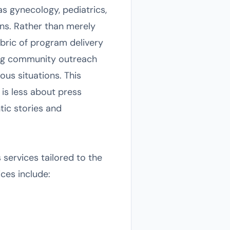
as gynecology, pediatrics,
ns. Rather than merely
bric of program delivery
ing community outreach
ous situations. This
is less about press
tic stories and
 services tailored to the
ices include: