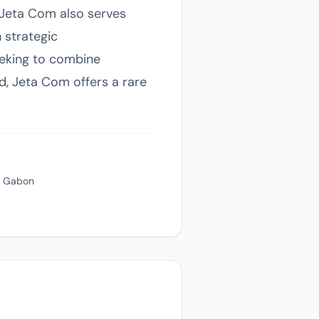
, Jeta Com also serves
 strategic
eking to combine
nd, Jeta Com offers a rare
e, Gabon