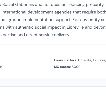
u Social Gabonais and its focus on reducing precarity
d international development agencies that require both
e-ground implementation support. For any entity se
ons with authentic social impact in Libreville and beyo
pertise and direct service delivery.
Headquarters:
Libreville, Estuair
on
SIC codes:
8099