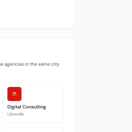
ons agencies in the same city
Digital Consulting
Libreville