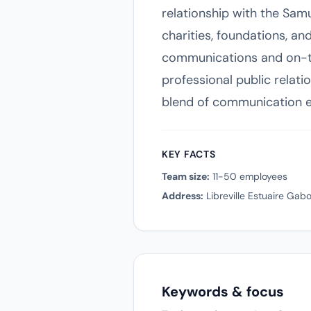
relationship with the Sam
charities, foundations, an
communications and on-th
professional public relati
blend of communication ex
KEY FACTS
Team size:
11-50 employees
Address:
Libreville Estuaire Gab
Keywords & focus