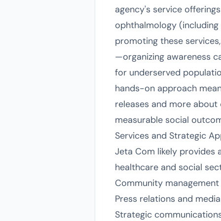
agency's service offerings
ophthalmology (including 
promoting these services,
—organizing awareness c
for underserved population
hands-on approach means 
releases and more about o
measurable social outco
Services and Strategic A
Jeta Com likely provides 
healthcare and social sect
Community management for
Press relations and medi
Strategic communications p