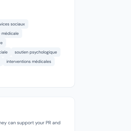
vices sociaux
 médicale
re
ciale
soutien psychologique
interventions médicales
 they can support your PR and