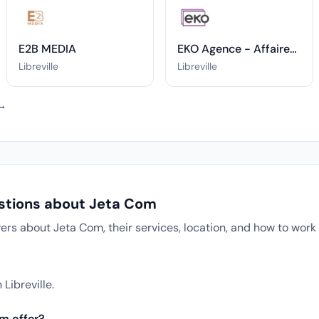
E2B MEDIA
EKO Agence - Affaires Publiques & Relations Publics
Libreville
Libreville
 →
stions about Jeta Com
 about Jeta Com, their services, location, and how to work 
?
Libreville.
m offer?