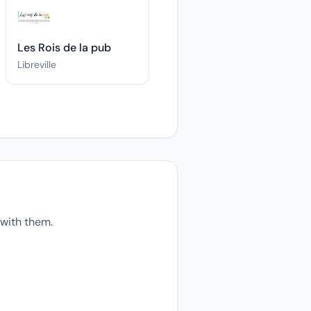
Les Rois de la pub
Libreville
with them.