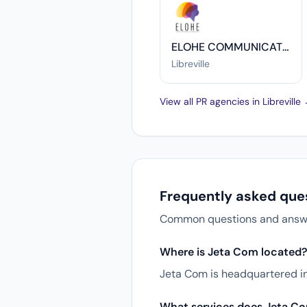
ELOHE COMMUNICATION
Libreville
View all PR agencies in Libreville
Frequently asked que
Common questions and answers
Where is Jeta Com located
Jeta Com is headquartered in 
What services does Jeta Co