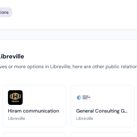
ions
ibreville
tives or more options in Libreville, here are other public relati
Hiram communication
General Consulting Gabon
Libreville
Libreville