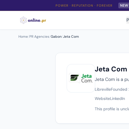
NEW
POWER · REPUTATION · FOREVER
P
Home
/
PR Agencies
/
Gabon
/
Jeta Com
Jeta Com
Jeta Com is a pu
Libreville
Founded
Website
LinkedIn
This profile is un