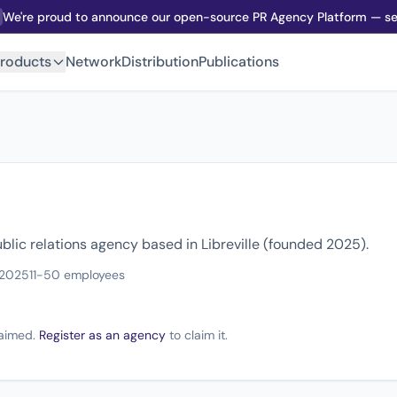
We're proud to announce our open-source PR Agency Platform — sel
roducts
Network
Distribution
Publications
blic relations agency based in Libreville (founded 2025).
 2025
11-50 employees
claimed.
Register as an agency
to claim it.