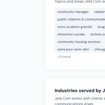
Topics and areas Jeta Com wo
community manager
relatio
public relations & communicati
soins oculaires gratuits
prog
réinsertion sociale
actions so
community housing services
soins pour sans-abri
chirurg
+21 more
Industries served by
Jeta Com works with clients a
communications goals.