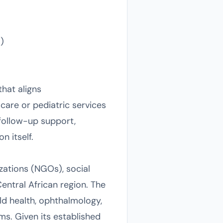
)
that aligns
care or pediatric services
ollow-up support,
n itself.
zations (NGOs), social
ntral African region. The
ld health, ophthalmology,
s. Given its established