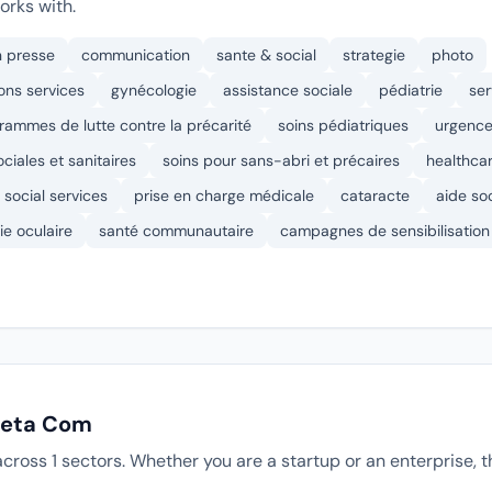
rks with.
n presse
communication
sante & social
strategie
photo
ons services
gynécologie
assistance sociale
pédiatrie
ser
rammes de lutte contre la précarité
soins pédiatriques
urgence
ciales et sanitaires
soins pour sans-abri et précaires
healthca
social services
prise en charge médicale
cataracte
aide so
ie oculaire
santé communautaire
campagnes de sensibilisation
 Jeta Com
cross 1 sectors. Whether you are a startup or an enterprise,