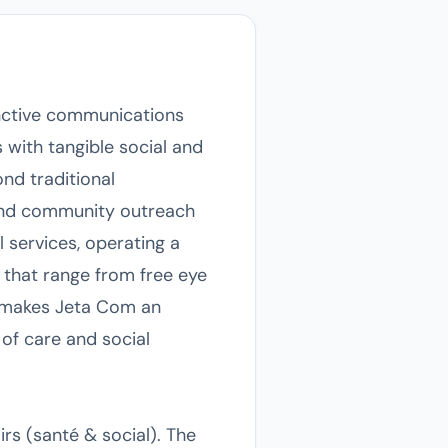
inctive communications
s with tangible social and
nd traditional
 and community outreach
al services, operating a
 that range from free eye
g makes Jeta Com an
 of care and social
rs (santé & social). The