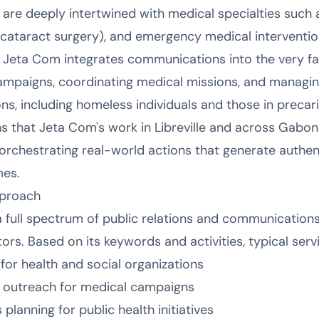
 are deeply intertwined with medical specialties such 
cataract surgery), and emergency medical interventio
 Jeta Com integrates communications into the very fa
ampaigns, coordinating medical missions, and manag
s, including homeless individuals and those in precari
that Jeta Com's work in Libreville and across Gabon 
rchestrating real-world actions that generate authen
mes.
pproach
a full spectrum of public relations and communications
ors. Based on its keywords and activities, typical serv
 health and social organizations
a outreach for medical campaigns
lanning for public health initiatives