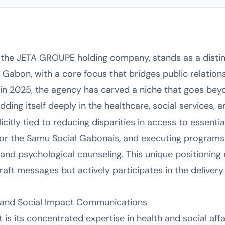
f the JETA GROUPE holding company, stands as a dist
, Gabon, with a core focus that bridges public relation
n 2025, the agency has carved a niche that goes beyo
ng itself deeply in the healthcare, social services,
licitly tied to reducing disparities in access to essenti
for the Samu Social Gabonais, and executing programs
 and psychological counseling. This unique positionin
raft messages but actively participates in the delivery
re and Social Impact Communications
s its concentrated expertise in health and social affai