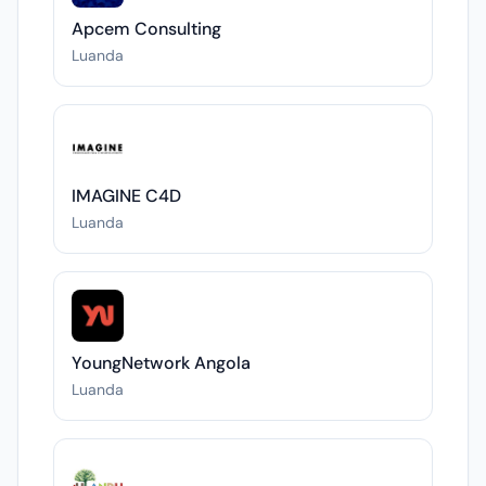
Apcem Consulting
Luanda
IMAGINE C4D
Luanda
YoungNetwork Angola
Luanda