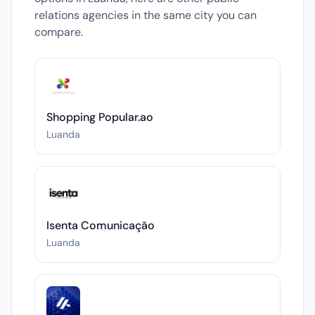
relations agencies in the same city you can
compare.
Shopping Popular.ao
Luanda
Isenta Comunicação
Luanda