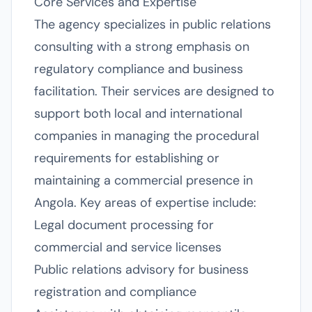
Core Services and Expertise
The agency specializes in public relations
consulting with a strong emphasis on
regulatory compliance and business
facilitation. Their services are designed to
support both local and international
companies in managing the procedural
requirements for establishing or
maintaining a commercial presence in
Angola. Key areas of expertise include:
Legal document processing for
commercial and service licenses
Public relations advisory for business
registration and compliance