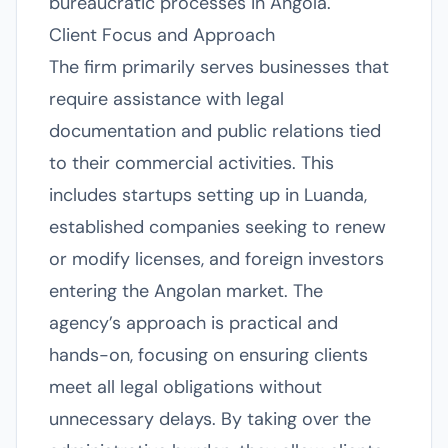
bureaucratic processes in Angola.
Client Focus and Approach
The firm primarily serves businesses that
require assistance with legal
documentation and public relations tied
to their commercial activities. This
includes startups setting up in Luanda,
established companies seeking to renew
or modify licenses, and foreign investors
entering the Angolan market. The
agency’s approach is practical and
hands-on, focusing on ensuring clients
meet all legal obligations without
unnecessary delays. By taking over the