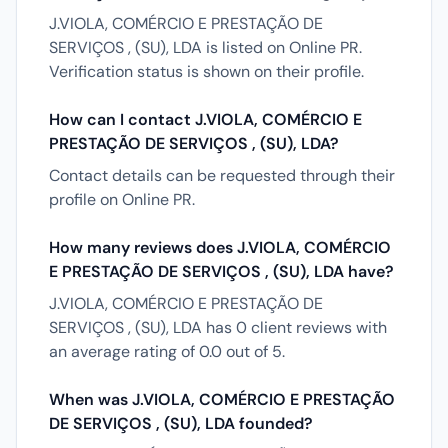
J.VIOLA, COMÉRCIO E PRESTAÇÃO DE
SERVIÇOS , (SU), LDA is listed on Online PR.
Verification status is shown on their profile.
How can I contact J.VIOLA, COMÉRCIO E
PRESTAÇÃO DE SERVIÇOS , (SU), LDA?
Contact details can be requested through their
profile on Online PR.
How many reviews does J.VIOLA, COMÉRCIO
E PRESTAÇÃO DE SERVIÇOS , (SU), LDA have?
J.VIOLA, COMÉRCIO E PRESTAÇÃO DE
SERVIÇOS , (SU), LDA has 0 client reviews with
an average rating of 0.0 out of 5.
When was J.VIOLA, COMÉRCIO E PRESTAÇÃO
DE SERVIÇOS , (SU), LDA founded?