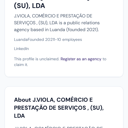
(SU), LDA
J.VIOLA, COMÉRCIO E PRESTAÇÃO DE
SERVIÇOS , (SU), LDA is a public relations
agency based in Luanda (founded 2021).
Luanda
Founded 2021
1-10 employees
LinkedIn
This profile is unclaimed.
Register as an agency
to
claim it.
About J.VIOLA, COMÉRCIO E
PRESTAÇÃO DE SERVIÇOS , (SU),
LDA