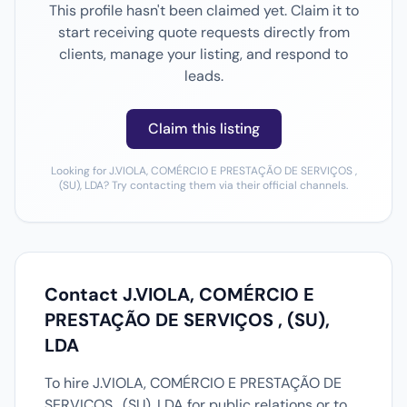
This profile hasn't been claimed yet. Claim it to
start receiving quote requests directly from
clients, manage your listing, and respond to
leads.
Claim this listing
Looking for J.VIOLA, COMÉRCIO E PRESTAÇÃO DE SERVIÇOS ,
(SU), LDA? Try contacting them via their official channels.
Contact J.VIOLA, COMÉRCIO E
PRESTAÇÃO DE SERVIÇOS , (SU),
LDA
To hire J.VIOLA, COMÉRCIO E PRESTAÇÃO DE
SERVIÇOS , (SU), LDA for public relations or to