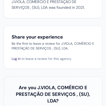
J.VIOLA, COMÉRCIO E PRESTAÇÃO DE
SERVIÇOS , (SU), LDA was founded in 2021.
Share your experience
Be the first to leave a review for J.VIOLA, COMÉRCIO E
PRESTAÇÃO DE SERVIÇOS , (SU), LDA.
Log in
to leave a review for this agency.
Are you J.VIOLA, COMÉRCIO E
PRESTAÇÃO DE SERVIÇOS , (SU),
LDA?