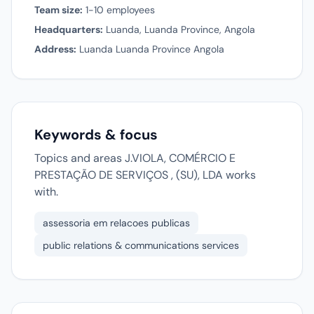
Team size:
1-10 employees
Headquarters:
Luanda, Luanda Province, Angola
Address:
Luanda Luanda Province Angola
Keywords & focus
Topics and areas J.VIOLA, COMÉRCIO E
PRESTAÇÃO DE SERVIÇOS , (SU), LDA works
with.
assessoria em relacoes publicas
public relations & communications services