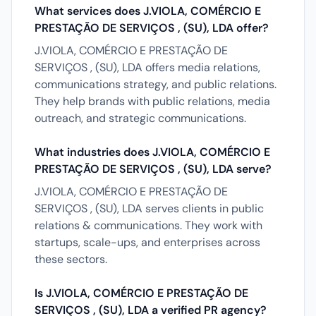
What services does J.VIOLA, COMÉRCIO E
PRESTAÇÃO DE SERVIÇOS , (SU), LDA offer?
J.VIOLA, COMÉRCIO E PRESTAÇÃO DE
SERVIÇOS , (SU), LDA offers media relations,
communications strategy, and public relations.
They help brands with public relations, media
outreach, and strategic communications.
What industries does J.VIOLA, COMÉRCIO E
PRESTAÇÃO DE SERVIÇOS , (SU), LDA serve?
J.VIOLA, COMÉRCIO E PRESTAÇÃO DE
SERVIÇOS , (SU), LDA serves clients in public
relations & communications. They work with
startups, scale-ups, and enterprises across
these sectors.
Is J.VIOLA, COMÉRCIO E PRESTAÇÃO DE
SERVIÇOS , (SU), LDA a verified PR agency?