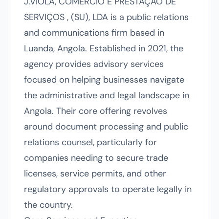
J.VIOLA, COMÉRCIO E PRESTAÇÃO DE
SERVIÇOS , (SU), LDA is a public relations
and communications firm based in
Luanda, Angola. Established in 2021, the
agency provides advisory services
focused on helping businesses navigate
the administrative and legal landscape in
Angola. Their core offering revolves
around document processing and public
relations counsel, particularly for
companies needing to secure trade
licenses, service permits, and other
regulatory approvals to operate legally in
the country.