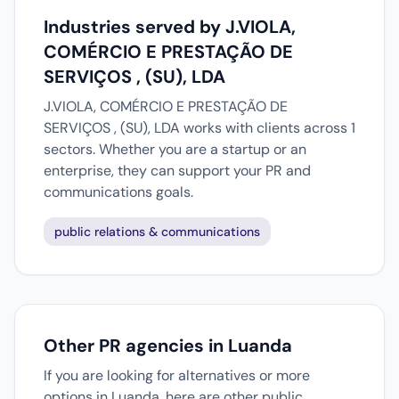
Industries served by J.VIOLA,
COMÉRCIO E PRESTAÇÃO DE
SERVIÇOS , (SU), LDA
J.VIOLA, COMÉRCIO E PRESTAÇÃO DE
SERVIÇOS , (SU), LDA works with clients across 1
sectors. Whether you are a startup or an
enterprise, they can support your PR and
communications goals.
public relations & communications
Other PR agencies in Luanda
If you are looking for alternatives or more
options in Luanda, here are other public