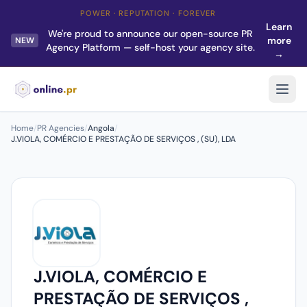
POWER · REPUTATION · FOREVER
Learn
We're proud to announce our open-source PR
more
NEW
Agency Platform — self-host your agency site.
→
Home
/
PR Agencies
/
Angola
/
J.VIOLA, COMÉRCIO E PRESTAÇÃO DE SERVIÇOS , (SU), LDA
J.VIOLA, COMÉRCIO E
PRESTAÇÃO DE SERVIÇOS ,