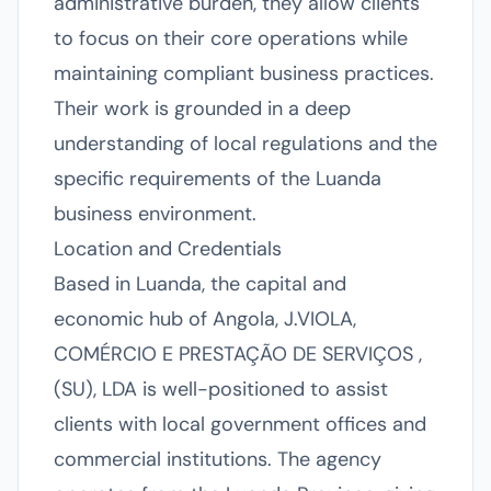
administrative burden, they allow clients
to focus on their core operations while
maintaining compliant business practices.
Their work is grounded in a deep
understanding of local regulations and the
specific requirements of the Luanda
business environment.
Location and Credentials
Based in Luanda, the capital and
economic hub of Angola, J.VIOLA,
COMÉRCIO E PRESTAÇÃO DE SERVIÇOS ,
(SU), LDA is well-positioned to assist
clients with local government offices and
commercial institutions. The agency