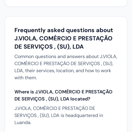
Frequently asked questions about
J.VIOLA, COMÉRCIO E PRESTAÇÃO
DE SERVIÇOS , (SU), LDA
Common questions and answers about J.VIOLA,
COMÉRCIO E PRESTAÇÃO DE SERVIÇOS , (SU),
LDA, their services, location, and how to work
with them.
Where is J.VIOLA, COMÉRCIO E PRESTAÇÃO
DE SERVIÇOS , (SU), LDA located?
J.VIOLA, COMÉRCIO E PRESTAÇÃO DE
SERVIÇOS , (SU), LDA is headquartered in
Luanda.