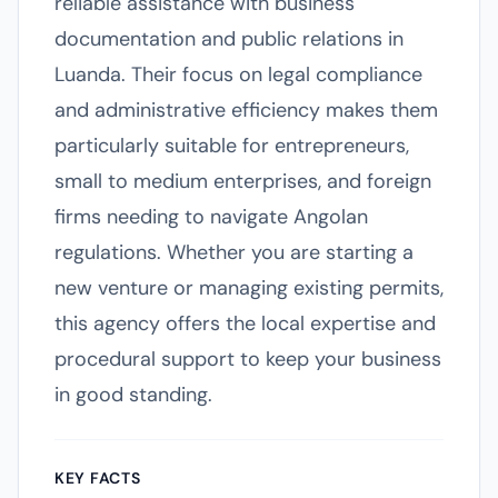
reliable assistance with business
documentation and public relations in
Luanda. Their focus on legal compliance
and administrative efficiency makes them
particularly suitable for entrepreneurs,
small to medium enterprises, and foreign
firms needing to navigate Angolan
regulations. Whether you are starting a
new venture or managing existing permits,
this agency offers the local expertise and
procedural support to keep your business
in good standing.
KEY FACTS