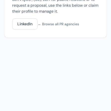
request a proposal, use the links below or claim
their profile to manage it.
LinkedIn
← Browse all PR agencies