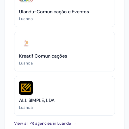
Ulandu-Comunicação e Eventos
Luanda
Kreatif Comunicações
Luanda
ALL SIMPLE, LDA
Luanda
View all PR agencies in Luanda →