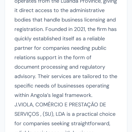
operates from the Luanda Province, giving
it direct access to the administrative
bodies that handle business licensing and
registration. Founded in 2021, the firm has
quickly established itself as a reliable
partner for companies needing public
relations support in the form of
document processing and regulatory
advisory. Their services are tailored to the
specific needs of businesses operating
within Angola’s legal framework.
J.VIOLA, COMÉRCIO E PRESTAÇÃO DE
SERVIÇOS , (SU), LDA is a practical choice
for companies seeking straightforward,