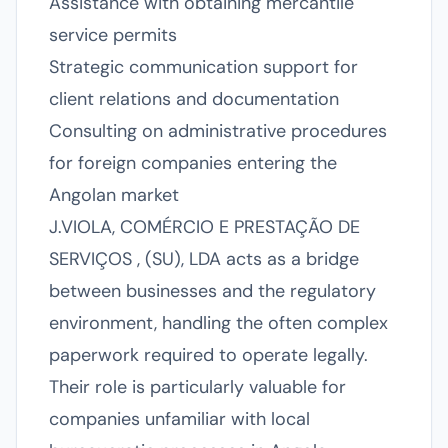
Assistance with obtaining mercantile
service permits
Strategic communication support for
client relations and documentation
Consulting on administrative procedures
for foreign companies entering the
Angolan market
J.VIOLA, COMÉRCIO E PRESTAÇÃO DE
SERVIÇOS , (SU), LDA acts as a bridge
between businesses and the regulatory
environment, handling the often complex
paperwork required to operate legally.
Their role is particularly valuable for
companies unfamiliar with local