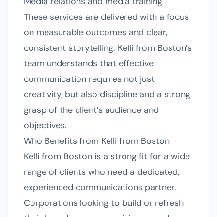
Media relations and media training
These services are delivered with a focus
on measurable outcomes and clear,
consistent storytelling. Kelli from Boston’s
team understands that effective
communication requires not just
creativity, but also discipline and a strong
grasp of the client’s audience and
objectives.
Who Benefits from Kelli from Boston
Kelli from Boston is a strong fit for a wide
range of clients who need a dedicated,
experienced communications partner.
Corporations looking to build or refresh