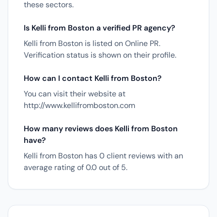
these sectors.
Is Kelli from Boston a verified PR agency?
Kelli from Boston is listed on Online PR.
Verification status is shown on their profile.
How can I contact Kelli from Boston?
You can visit their website at
http://www.kellifromboston.com
How many reviews does Kelli from Boston
have?
Kelli from Boston has 0 client reviews with an
average rating of 0.0 out of 5.