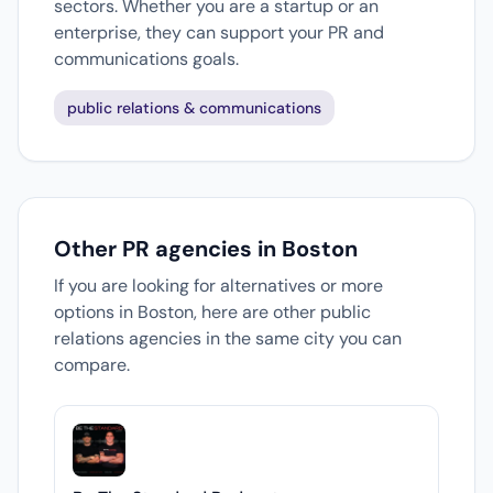
sectors. Whether you are a startup or an
enterprise, they can support your PR and
communications goals.
public relations & communications
Other PR agencies in Boston
If you are looking for alternatives or more
options in Boston, here are other public
relations agencies in the same city you can
compare.