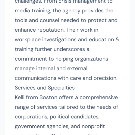
challenges. From crisis management to
media training, the agency provides the
tools and counsel needed to protect and
enhance reputation. Their work in
workplace investigations and education &
training further underscores a
commitment to helping organizations
manage internal and external
communications with care and precision.
Services and Specialties
Kelli from Boston offers a comprehensive
range of services tailored to the needs of
corporations, political candidates,
government agencies, and nonprofit