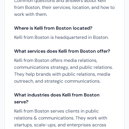
Common questions and answers about Kelli
from Boston, their services, location, and how to
work with them.
Where is Kelli from Boston located?
Kelli from Boston is headquartered in Boston.
What services does Kelli from Boston offer?
Kelli from Boston offers media relations,
communications strategy, and public relations.
They help brands with public relations, media
outreach, and strategic communications.
What industries does Kelli from Boston
serve?
Kelli from Boston serves clients in public
relations & communications. They work with
startups, scale-ups, and enterprises across