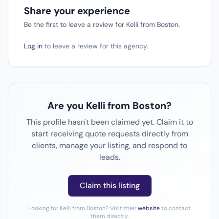
Share your experience
Be the first to leave a review for Kelli from Boston.
Log in
to leave a review for this agency.
Are you Kelli from Boston?
This profile hasn't been claimed yet. Claim it to
start receiving quote requests directly from
clients, manage your listing, and respond to
leads.
Claim this listing
Looking for Kelli from Boston? Visit their
website
to contact
them directly.