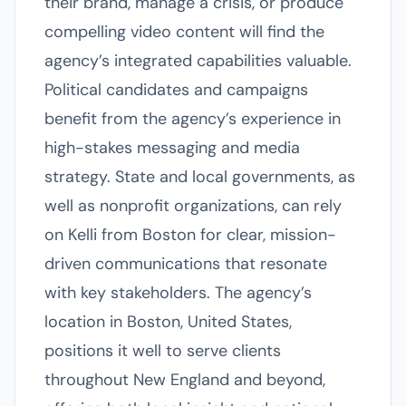
their brand, manage a crisis, or produce
compelling video content will find the
agency’s integrated capabilities valuable.
Political candidates and campaigns
benefit from the agency’s experience in
high-stakes messaging and media
strategy. State and local governments, as
well as nonprofit organizations, can rely
on Kelli from Boston for clear, mission-
driven communications that resonate
with key stakeholders. The agency’s
location in Boston, United States,
positions it well to serve clients
throughout New England and beyond,