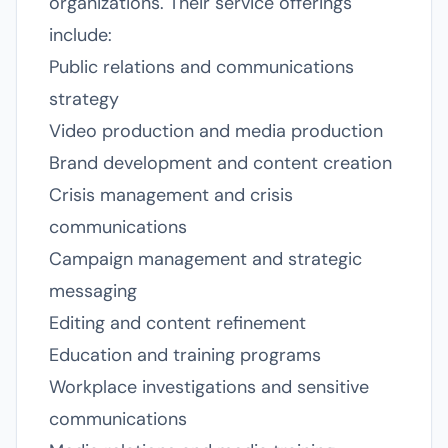
organizations. Their service offerings
include:
Public relations and communications
strategy
Video production and media production
Brand development and content creation
Crisis management and crisis
communications
Campaign management and strategic
messaging
Editing and content refinement
Education and training programs
Workplace investigations and sensitive
communications