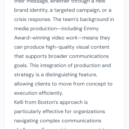
their message, whether through a new
brand identity, a targeted campaign, or a
crisis response. The team’s background in
media production—including Emmy
Award-winning video work—means they
can produce high-quality visual content
that supports broader communications
goals. This integration of production and
strategy is a distinguishing feature,
allowing clients to move from concept to
execution efficiently.
Kelli from Boston’s approach is
particularly effective for organizations
navigating complex communications