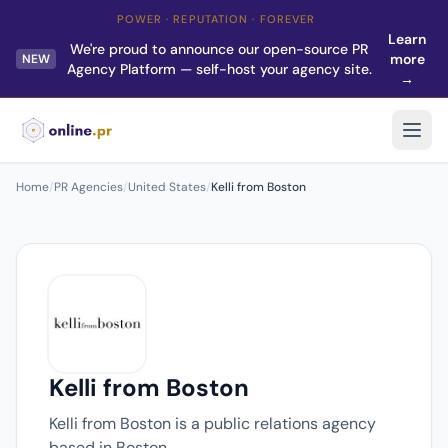
POWER · REPUTATION · FOREVER
Learn
We're proud to announce our open-source PR
more
NEW
Agency Platform — self-host your agency site.
→
Home
/
PR Agencies
/
United States
/
Kelli from Boston
Kelli from Boston
Kelli from Boston is a public relations agency
based in Boston.