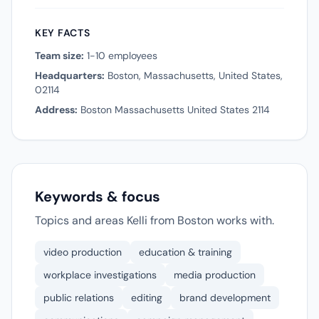
KEY FACTS
Team size:
1-10 employees
Headquarters:
Boston, Massachusetts, United States,
02114
Address:
Boston Massachusetts United States 2114
Keywords & focus
Topics and areas Kelli from Boston works with.
video production
education & training
workplace investigations
media production
public relations
editing
brand development