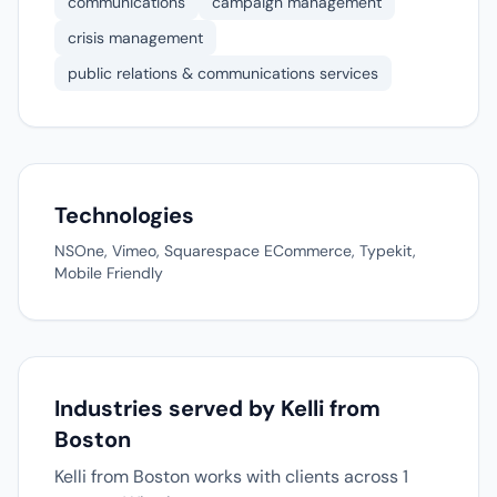
communications
campaign management
crisis management
public relations & communications services
Technologies
NSOne, Vimeo, Squarespace ECommerce, Typekit,
Mobile Friendly
Industries served by Kelli from
Boston
Kelli from Boston works with clients across 1