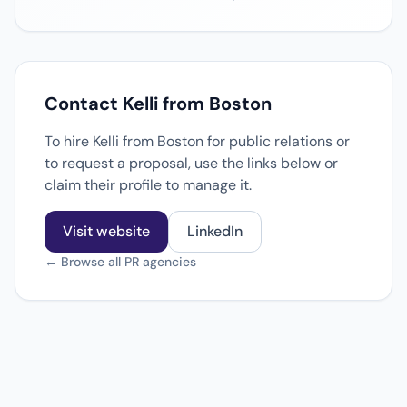
Contact Kelli from Boston
To hire Kelli from Boston for public relations or
to request a proposal, use the links below or
claim their profile to manage it.
Visit website
LinkedIn
← Browse all PR agencies