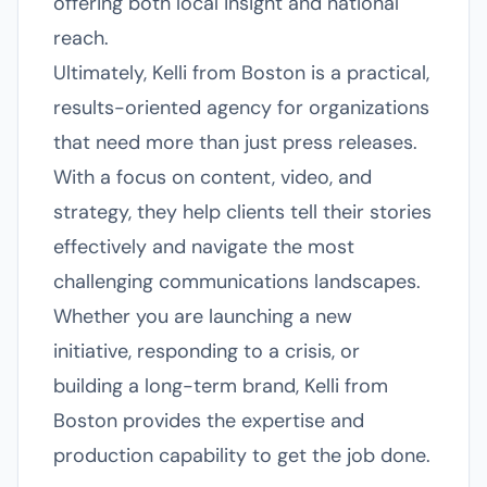
offering both local insight and national
reach.
Ultimately, Kelli from Boston is a practical,
results-oriented agency for organizations
that need more than just press releases.
With a focus on content, video, and
strategy, they help clients tell their stories
effectively and navigate the most
challenging communications landscapes.
Whether you are launching a new
initiative, responding to a crisis, or
building a long-term brand, Kelli from
Boston provides the expertise and
production capability to get the job done.