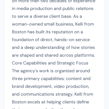
on more than two decades of experience
in media production and public relations
to serve a diverse client base. As a
woman-owned small business, Kelli from
Boston has built its reputation on a
foundation of direct, hands-on service
and a deep understanding of how stories
are shaped and shared across platforms.
Core Capabilities and Strategic Focus
The agency's work is organized around
three primary capabilities: content and
brand development, video production,
and communications strategy. Kelli from
Boston excels at helping clients define