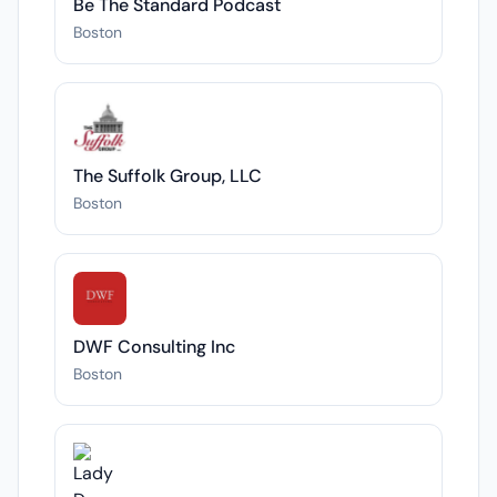
Be The Standard Podcast
Boston
The Suffolk Group, LLC
Boston
DWF Consulting Inc
Boston