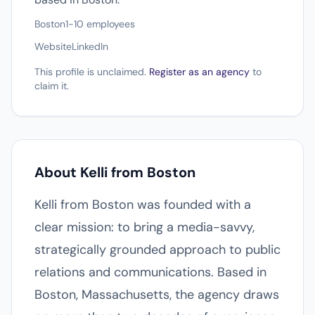
Boston
1-10 employees
Website
LinkedIn
This profile is unclaimed.
Register as an agency
to
claim it.
About Kelli from Boston
Kelli from Boston was founded with a
clear mission: to bring a media-savvy,
strategically grounded approach to public
relations and communications. Based in
Boston, Massachusetts, the agency draws