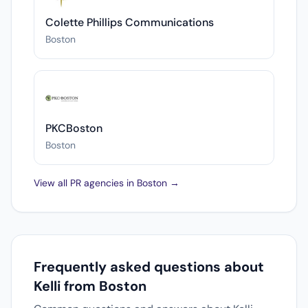
Colette Phillips Communications
Boston
PKCBoston
Boston
View all PR agencies in Boston →
Frequently asked questions about
Kelli from Boston