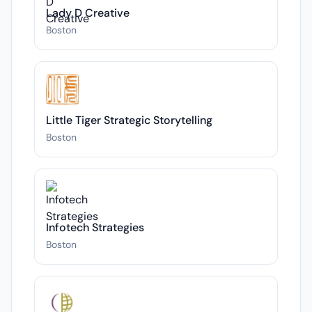
Lady D Creative
Boston
Little Tiger Strategic Storytelling
Boston
Infotech Strategies
Boston