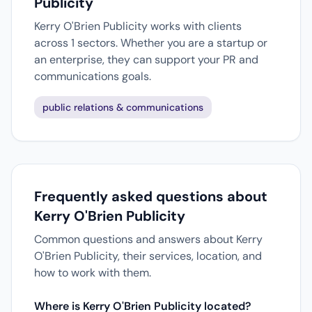
Publicity
Kerry O'Brien Publicity works with clients
across 1 sectors. Whether you are a startup or
an enterprise, they can support your PR and
communications goals.
public relations & communications
Frequently asked questions about
Kerry O'Brien Publicity
Common questions and answers about Kerry
O'Brien Publicity, their services, location, and
how to work with them.
Where is Kerry O'Brien Publicity located?