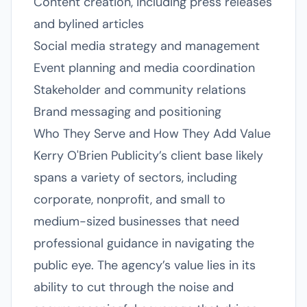
Content creation, including press releases
and bylined articles
Social media strategy and management
Event planning and media coordination
Stakeholder and community relations
Brand messaging and positioning
Who They Serve and How They Add Value
Kerry O'Brien Publicity’s client base likely
spans a variety of sectors, including
corporate, nonprofit, and small to
medium-sized businesses that need
professional guidance in navigating the
public eye. The agency’s value lies in its
ability to cut through the noise and