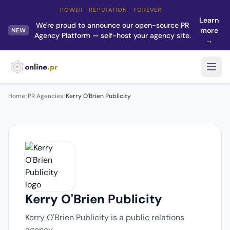
POWER · REPUTATION · FOREVER
Learn
We're proud to announce our open-source PR
more
NEW
Agency Platform — self-host your agency site.
→
Home
/
PR Agencies
/
Kerry O'Brien Publicity
Kerry O'Brien Publicity
Kerry O'Brien Publicity is a public relations
agency.