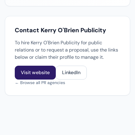
Contact Kerry O'Brien Publicity
To hire Kerry O'Brien Publicity for public
relations or to request a proposal, use the links
below or claim their profile to manage it.
Visit website
LinkedIn
← Browse all PR agencies