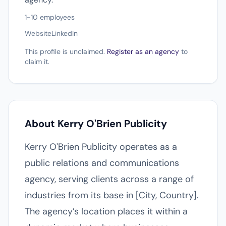
1-10 employees
Website
LinkedIn
This profile is unclaimed.
Register as an agency
to
claim it.
About Kerry O'Brien Publicity
Kerry O'Brien Publicity operates as a
public relations and communications
agency, serving clients across a range of
industries from its base in [City, Country].
The agency’s location places it within a