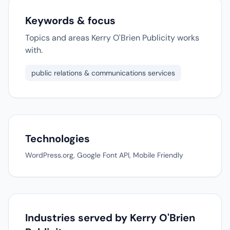
Keywords & focus
Topics and areas Kerry O'Brien Publicity works
with.
public relations & communications services
Technologies
WordPress.org, Google Font API, Mobile Friendly
Industries served by Kerry O'Brien