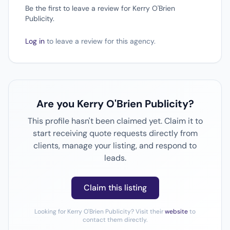
Be the first to leave a review for Kerry O'Brien
Publicity.
Log in
to leave a review for this agency.
Are you Kerry O'Brien Publicity?
This profile hasn't been claimed yet. Claim it to
start receiving quote requests directly from
clients, manage your listing, and respond to
leads.
Claim this listing
Looking for Kerry O'Brien Publicity? Visit their
website
to
contact them directly.