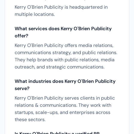
Kerry O'Brien Publicity is headquartered in
multiple locations.
What services does Kerry O'Brien Publicity
offer?
Kerry O'Brien Publicity offers media relations,
communications strategy, and public relations.
They help brands with public relations, media
outreach, and strategic communications.
What industries does Kerry O'Brien Publicity
serve?
Kerry O'Brien Publicity serves clients in public
relations & communications. They work with
startups, scale-ups, and enterprises across
these sectors.
Is Kerry O'Brien Publicity a verified PR