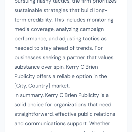
pursuing flashy tactics, the firm prioritizes
sustainable strategies that build long-
term credibility. This includes monitoring
media coverage, analyzing campaign
performance, and adjusting tactics as
needed to stay ahead of trends. For
businesses seeking a partner that values
substance over spin, Kerry O'Brien
Publicity offers a reliable option in the
[City, Country] market.
In summary, Kerry O'Brien Publicity is a
solid choice for organizations that need
straightforward, effective public relations
and communications support. Whether