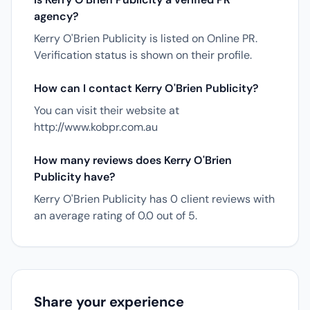
agency?
Kerry O'Brien Publicity is listed on Online PR.
Verification status is shown on their profile.
How can I contact Kerry O'Brien Publicity?
You can visit their website at
http://www.kobpr.com.au
How many reviews does Kerry O'Brien
Publicity have?
Kerry O'Brien Publicity has 0 client reviews with
an average rating of 0.0 out of 5.
Share your experience