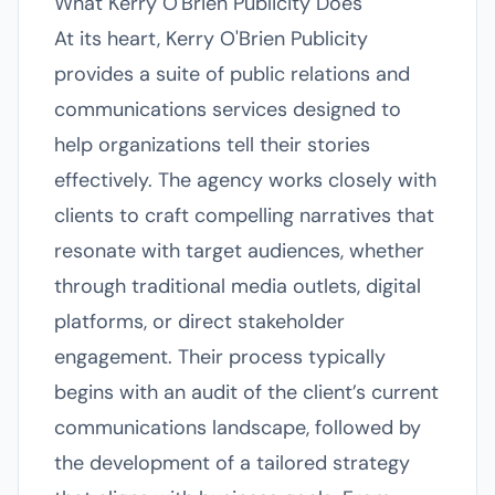
What Kerry O'Brien Publicity Does
At its heart, Kerry O'Brien Publicity
provides a suite of public relations and
communications services designed to
help organizations tell their stories
effectively. The agency works closely with
clients to craft compelling narratives that
resonate with target audiences, whether
through traditional media outlets, digital
platforms, or direct stakeholder
engagement. Their process typically
begins with an audit of the client’s current
communications landscape, followed by
the development of a tailored strategy