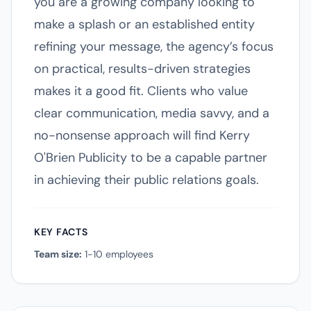
you are a growing company looking to
make a splash or an established entity
refining your message, the agency’s focus
on practical, results-driven strategies
makes it a good fit. Clients who value
clear communication, media savvy, and a
no-nonsense approach will find Kerry
O'Brien Publicity to be a capable partner
in achieving their public relations goals.
KEY FACTS
Team size:
1-10 employees