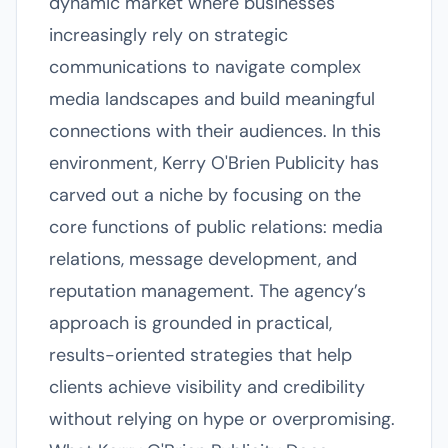
dynamic market where businesses
increasingly rely on strategic
communications to navigate complex
media landscapes and build meaningful
connections with their audiences. In this
environment, Kerry O'Brien Publicity has
carved out a niche by focusing on the
core functions of public relations: media
relations, message development, and
reputation management. The agency’s
approach is grounded in practical,
results-oriented strategies that help
clients achieve visibility and credibility
without relying on hype or overpromising.