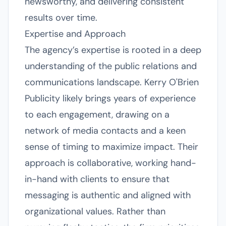
newsworthy, and delivering consistent
results over time.
Expertise and Approach
The agency’s expertise is rooted in a deep
understanding of the public relations and
communications landscape. Kerry O'Brien
Publicity likely brings years of experience
to each engagement, drawing on a
network of media contacts and a keen
sense of timing to maximize impact. Their
approach is collaborative, working hand-
in-hand with clients to ensure that
messaging is authentic and aligned with
organizational values. Rather than