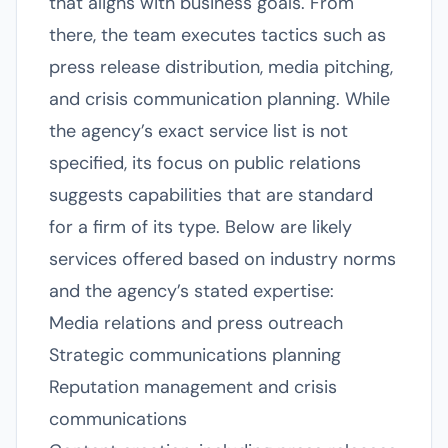
that aligns with business goals. From
there, the team executes tactics such as
press release distribution, media pitching,
and crisis communication planning. While
the agency’s exact service list is not
specified, its focus on public relations
suggests capabilities that are standard
for a firm of its type. Below are likely
services offered based on industry norms
and the agency’s stated expertise:
Media relations and press outreach
Strategic communications planning
Reputation management and crisis
communications