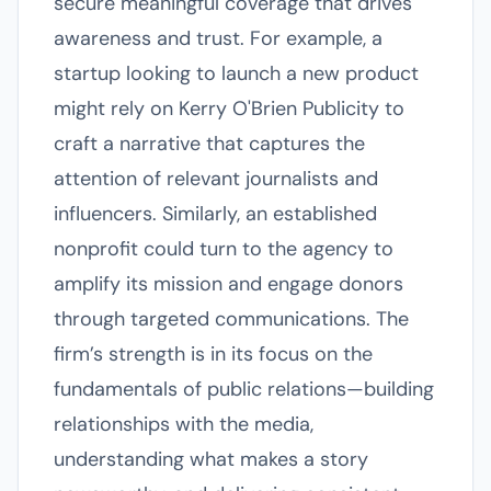
secure meaningful coverage that drives
awareness and trust. For example, a
startup looking to launch a new product
might rely on Kerry O'Brien Publicity to
craft a narrative that captures the
attention of relevant journalists and
influencers. Similarly, an established
nonprofit could turn to the agency to
amplify its mission and engage donors
through targeted communications. The
firm’s strength is in its focus on the
fundamentals of public relations—building
relationships with the media,
understanding what makes a story