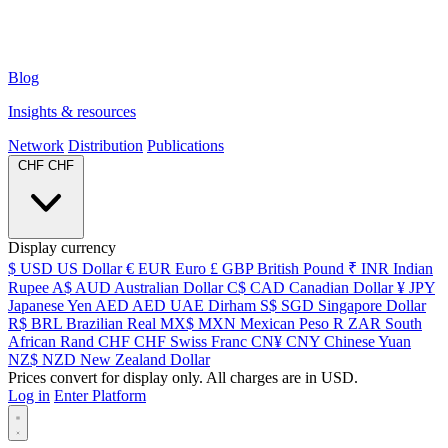
Blog
Insights & resources
Network
Distribution
Publications
CHF
CHF
Display currency
$
USD
US Dollar
€
EUR
Euro
£
GBP
British Pound
₹
INR
Indian
Rupee
A$
AUD
Australian Dollar
C$
CAD
Canadian Dollar
¥
JPY
Japanese Yen
AED
AED
UAE Dirham
S$
SGD
Singapore Dollar
R$
BRL
Brazilian Real
MX$
MXN
Mexican Peso
R
ZAR
South
African Rand
CHF
CHF
Swiss Franc
CN¥
CNY
Chinese Yuan
NZ$
NZD
New Zealand Dollar
Prices convert for display only. All charges are in USD.
Log in
Enter Platform