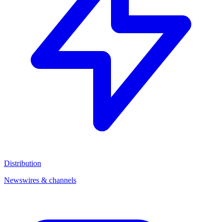
Distribution
Newswires & channels