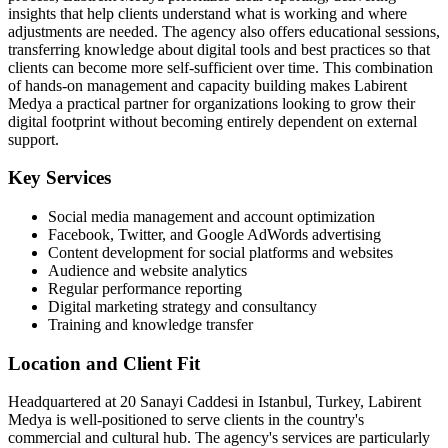
insights that help clients understand what is working and where
adjustments are needed. The agency also offers educational sessions,
transferring knowledge about digital tools and best practices so that
clients can become more self-sufficient over time. This combination
of hands-on management and capacity building makes Labirent
Medya a practical partner for organizations looking to grow their
digital footprint without becoming entirely dependent on external
support.
Key Services
Social media management and account optimization
Facebook, Twitter, and Google AdWords advertising
Content development for social platforms and websites
Audience and website analytics
Regular performance reporting
Digital marketing strategy and consultancy
Training and knowledge transfer
Location and Client Fit
Headquartered at 20 Sanayi Caddesi in Istanbul, Turkey, Labirent
Medya is well-positioned to serve clients in the country's
commercial and cultural hub. The agency's services are particularly