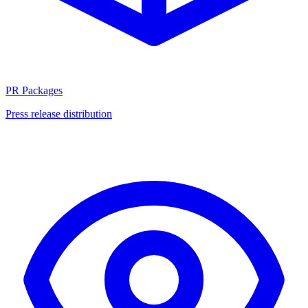
PR Packages
Press release distribution