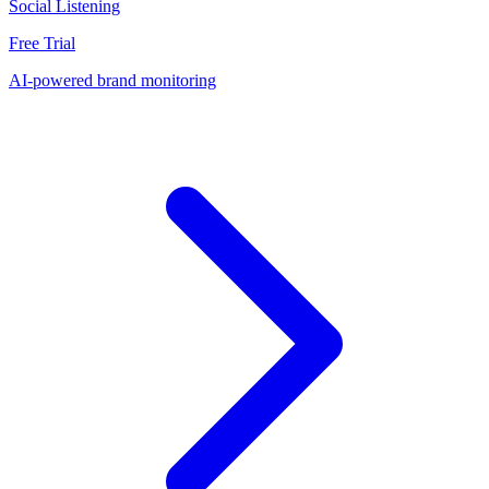
Social Listening
Free Trial
AI-powered brand monitoring