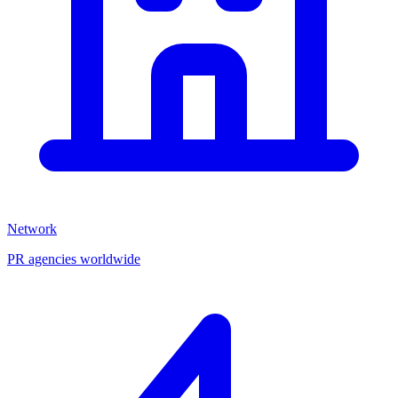
Network
PR agencies worldwide