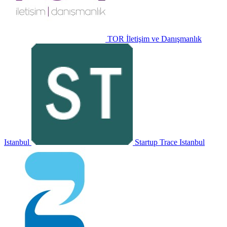
TOR İletişim ve Danışmanlık
Istanbul
Startup Trace
Istanbul