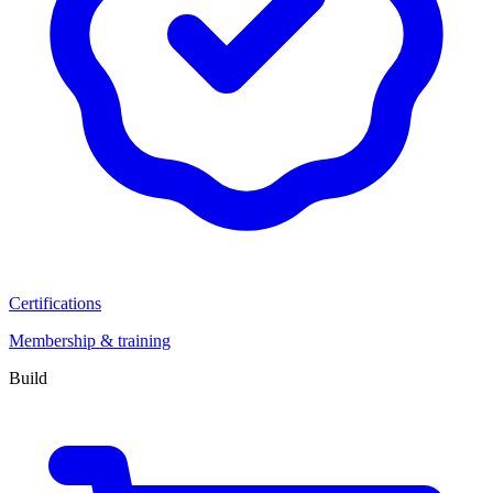
Certifications
Membership & training
Build