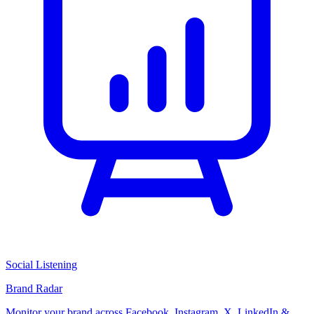
Social Listening
Brand Radar
Monitor your brand across Facebook, Instagram, X, LinkedIn &