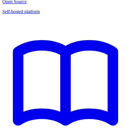
Open Source
Self-hosted platform