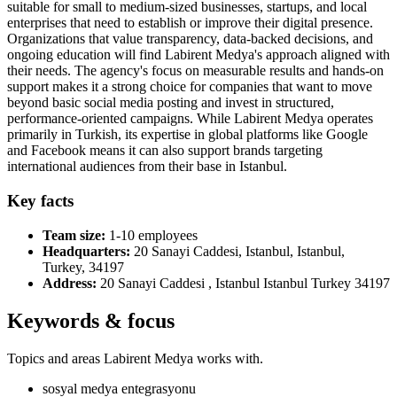
suitable for small to medium-sized businesses, startups, and local
enterprises that need to establish or improve their digital presence.
Organizations that value transparency, data-backed decisions, and
ongoing education will find Labirent Medya's approach aligned with
their needs. The agency's focus on measurable results and hands-on
support makes it a strong choice for companies that want to move
beyond basic social media posting and invest in structured,
performance-oriented campaigns. While Labirent Medya operates
primarily in Turkish, its expertise in global platforms like Google
and Facebook means it can also support brands targeting
international audiences from their base in Istanbul.
Key facts
Team size:
1-10 employees
Headquarters:
20 Sanayi Caddesi, Istanbul, Istanbul,
Turkey, 34197
Address:
20 Sanayi Caddesi , Istanbul Istanbul Turkey 34197
Keywords & focus
Topics and areas Labirent Medya works with.
sosyal medya entegrasyonu