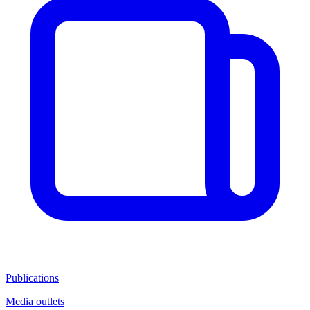
Publications
Media outlets