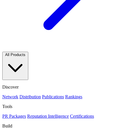
All Products
Discover
Network
Distribution
Publications
Rankings
Tools
PR Packages
Reputation Intelligence
Certifications
Build