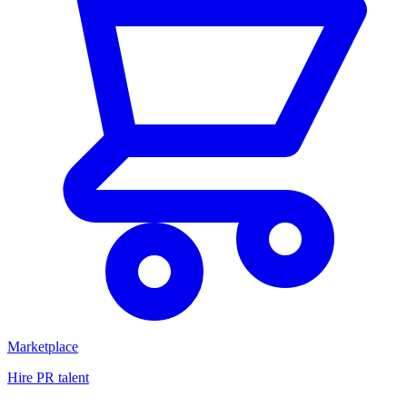
Marketplace
Hire PR talent