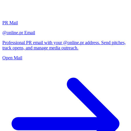
PR Mail
@online.pr Email
Professional PR email with your @online.pr address. Send pitches,
track opens, and manage media outreach.
Open Mail