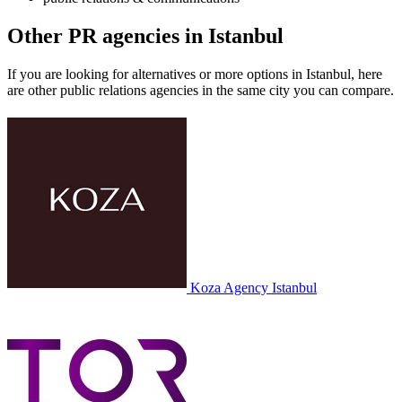
Other PR agencies in Istanbul
If you are looking for alternatives or more options in Istanbul, here
are other public relations agencies in the same city you can compare.
Koza Agency
Istanbul