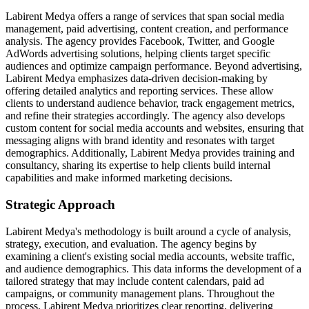
Labirent Medya offers a range of services that span social media
management, paid advertising, content creation, and performance
analysis. The agency provides Facebook, Twitter, and Google
AdWords advertising solutions, helping clients target specific
audiences and optimize campaign performance. Beyond advertising,
Labirent Medya emphasizes data-driven decision-making by
offering detailed analytics and reporting services. These allow
clients to understand audience behavior, track engagement metrics,
and refine their strategies accordingly. The agency also develops
custom content for social media accounts and websites, ensuring that
messaging aligns with brand identity and resonates with target
demographics. Additionally, Labirent Medya provides training and
consultancy, sharing its expertise to help clients build internal
capabilities and make informed marketing decisions.
Strategic Approach
Labirent Medya's methodology is built around a cycle of analysis,
strategy, execution, and evaluation. The agency begins by
examining a client's existing social media accounts, website traffic,
and audience demographics. This data informs the development of a
tailored strategy that may include content calendars, paid ad
campaigns, or community management plans. Throughout the
process, Labirent Medya prioritizes clear reporting, delivering