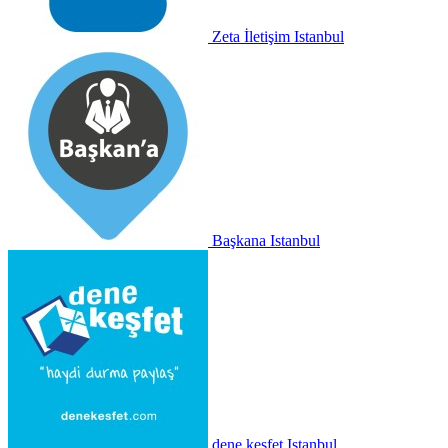
Zeta İletişim
Istanbul
Başkana
Istanbul
dene keşfet
Istanbul