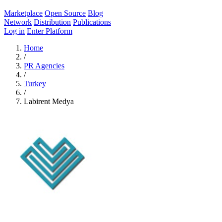
Marketplace
Open Source
Blog
Network
Distribution
Publications
Log in
Enter Platform
Home
/
PR Agencies
/
Turkey
/
Labirent Medya