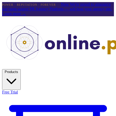
New
We're proud to announce
POWER · REPUTATION · FOREVER
our open-source PR Agency Platform — self-host your agency site.
Learn more →
Products
Free Trial