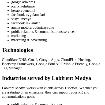
google adwords
icerik gelistirme
hesap yoenetimi
facebook uygulamalari
sosyal medya
facebook reklamlari
arama motoru optimizasyonu
public relations & communications services
marketing
marketing & advertising
Technologies
Cloudflare DNS, Gmail, Google Apps, CloudFlare Hosting,
Bootstrap Framework, Google Font API, Mobile Friendly, Google
Tag Manager
Industries served by Labirent Medya
Labirent Medya works with clients across 1 sectors. Whether you
are a startup or an enterprise, they can support your PR and
communications goals.
public relations & communications