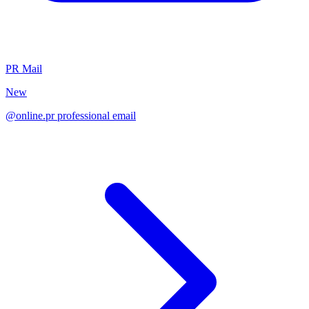
PR Mail
New
@online.pr professional email