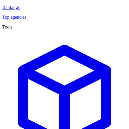
Rankings
Top agencies
Tools