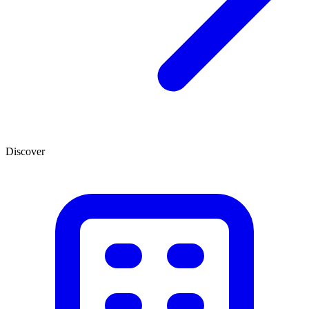
Discover