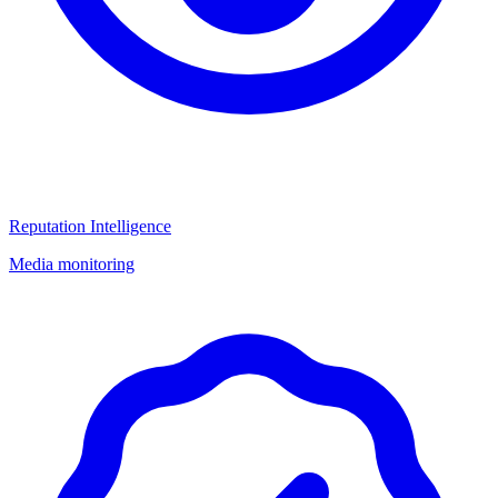
Reputation Intelligence
Media monitoring