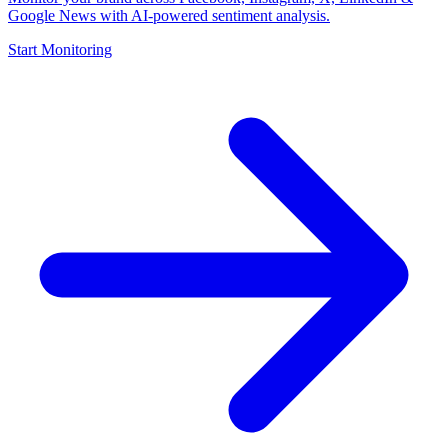
Google News with AI-powered sentiment analysis.
Start Monitoring