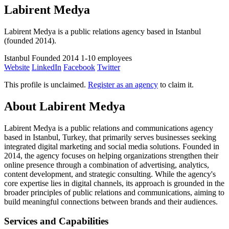
Labirent Medya
Labirent Medya is a public relations agency based in Istanbul
(founded 2014).
Istanbul
Founded 2014
1-10 employees
Website
LinkedIn
Facebook
Twitter
This profile is unclaimed.
Register as an agency
to claim it.
About Labirent Medya
Labirent Medya is a public relations and communications agency
based in Istanbul, Turkey, that primarily serves businesses seeking
integrated digital marketing and social media solutions. Founded in
2014, the agency focuses on helping organizations strengthen their
online presence through a combination of advertising, analytics,
content development, and strategic consulting. While the agency's
core expertise lies in digital channels, its approach is grounded in the
broader principles of public relations and communications, aiming to
build meaningful connections between brands and their audiences.
Services and Capabilities