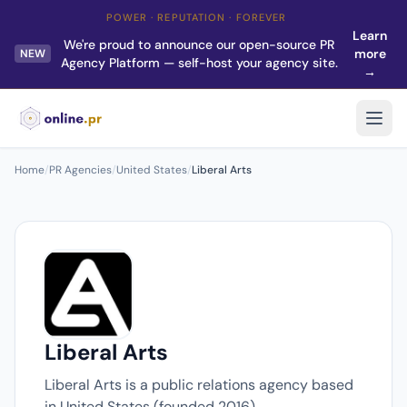
POWER · REPUTATION · FOREVER
Learn
We're proud to announce our open-source PR
more
NEW
Agency Platform — self-host your agency site.
→
Home
/
PR Agencies
/
United States
/
Liberal Arts
Liberal Arts
Liberal Arts is a public relations agency based
in United States (founded 2016).