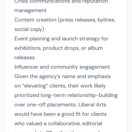
Crisis communications and reputation
management
Content creation (press releases, bylines,
social copy)
Event planning and launch strategy for
exhibitions, product drops, or album
releases
Influencer and community engagement
Given the agency’s name and emphasis
on “elevating” clients, their work likely
prioritized long-term relationship-building
over one-off placements. Liberal Arts
would have been a good fit for clients
who valued a collaborative, editorial