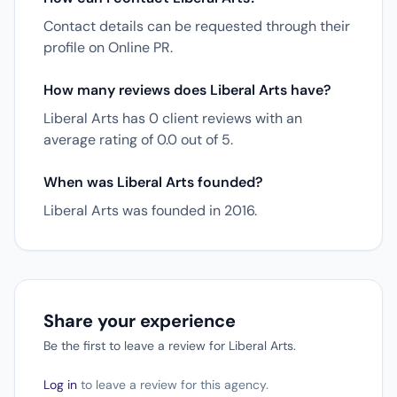
Contact details can be requested through their
profile on Online PR.
How many reviews does Liberal Arts have?
Liberal Arts has 0 client reviews with an
average rating of 0.0 out of 5.
When was Liberal Arts founded?
Liberal Arts was founded in 2016.
Share your experience
Be the first to leave a review for Liberal Arts.
Log in
to leave a review for this agency.