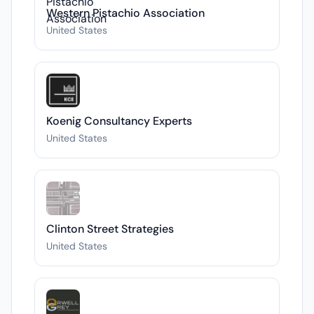
Western Pistachio Association
United States
Koenig Consultancy Experts
United States
Clinton Street Strategies
United States