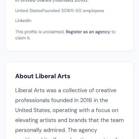
United States
Founded 2016
11-50 employees
LinkedIn
This profile is unclaimed.
Register as an agency
to
claim it.
About Liberal Arts
Liberal Arts was a collective of creative
professionals founded in 2016 in the
United States, operating with a focus on
elevating artists and brands that the team
personally admired. The agency