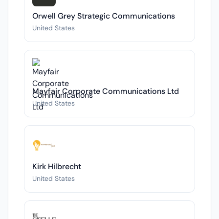
Orwell Grey Strategic Communications
United States
Mayfair Corporate Communications Ltd
United States
Kirk Hilbrecht
United States