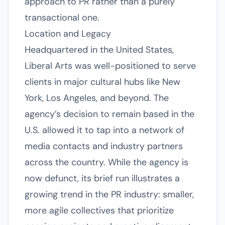
approach to PR rather than a purely
transactional one.
Location and Legacy
Headquartered in the United States,
Liberal Arts was well-positioned to serve
clients in major cultural hubs like New
York, Los Angeles, and beyond. The
agency’s decision to remain based in the
U.S. allowed it to tap into a network of
media contacts and industry partners
across the country. While the agency is
now defunct, its brief run illustrates a
growing trend in the PR industry: smaller,
more agile collectives that prioritize