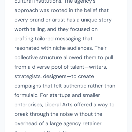
cultural institutions. The agency’s
approach was rooted in the belief that
every brand or artist has a unique story
worth telling, and they focused on
crafting tailored messaging that
resonated with niche audiences. Their
collective structure allowed them to pull
from a diverse pool of talent—writers,
strategists, designers—to create
campaigns that felt authentic rather than
formulaic. For startups and smaller
enterprises, Liberal Arts offered a way to
break through the noise without the
overhead of a large agency retainer.