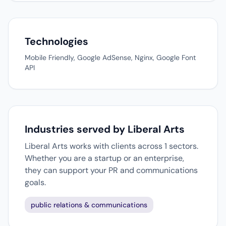
Technologies
Mobile Friendly, Google AdSense, Nginx, Google Font
API
Industries served by Liberal Arts
Liberal Arts works with clients across 1 sectors.
Whether you are a startup or an enterprise,
they can support your PR and communications
goals.
public relations & communications