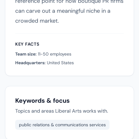
reference point for how boutique PR firms
can carve out a meaningful niche in a
crowded market.
KEY FACTS
Team size:
11-50 employees
Headquarters:
United States
Keywords & focus
Topics and areas Liberal Arts works with.
public relations & communications services