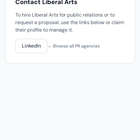
Contact Liberal Arts
To hire Liberal Arts for public relations or to
request a proposal, use the links below or claim
their profile to manage it.
LinkedIn
← Browse all PR agencies