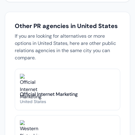
Other PR agencies in United States
If you are looking for alternatives or more
options in United States, here are other public
relations agencies in the same city you can
compare.
Official Internet Marketing
United States