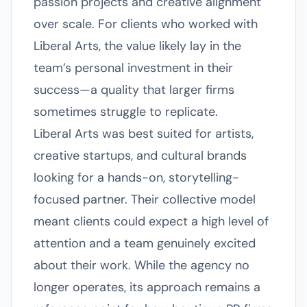
passion projects and creative alignment
over scale. For clients who worked with
Liberal Arts, the value likely lay in the
team’s personal investment in their
success—a quality that larger firms
sometimes struggle to replicate.
Liberal Arts was best suited for artists,
creative startups, and cultural brands
looking for a hands-on, storytelling-
focused partner. Their collective model
meant clients could expect a high level of
attention and a team genuinely excited
about their work. While the agency no
longer operates, its approach remains a