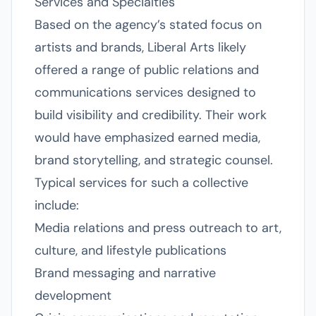
Services and Specialties
Based on the agency’s stated focus on
artists and brands, Liberal Arts likely
offered a range of public relations and
communications services designed to
build visibility and credibility. Their work
would have emphasized earned media,
brand storytelling, and strategic counsel.
Typical services for such a collective
include:
Media relations and press outreach to art,
culture, and lifestyle publications
Brand messaging and narrative
development