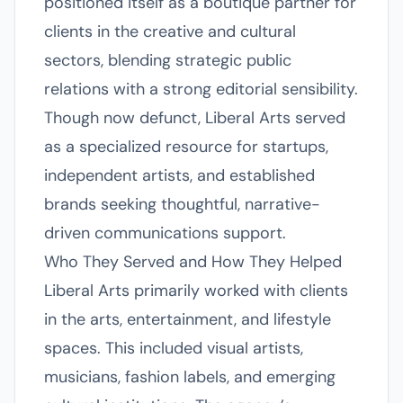
positioned itself as a boutique partner for
clients in the creative and cultural
sectors, blending strategic public
relations with a strong editorial sensibility.
Though now defunct, Liberal Arts served
as a specialized resource for startups,
independent artists, and established
brands seeking thoughtful, narrative-
driven communications support.
Who They Served and How They Helped
Liberal Arts primarily worked with clients
in the arts, entertainment, and lifestyle
spaces. This included visual artists,
musicians, fashion labels, and emerging