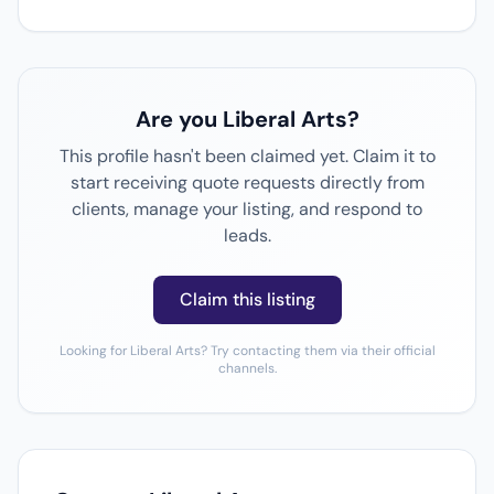
Are you Liberal Arts?
This profile hasn't been claimed yet. Claim it to
start receiving quote requests directly from
clients, manage your listing, and respond to
leads.
Claim this listing
Looking for Liberal Arts? Try contacting them via their official
channels.