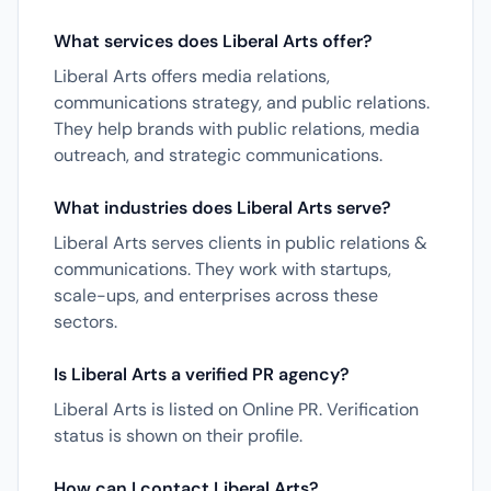
What services does Liberal Arts offer?
Liberal Arts offers media relations,
communications strategy, and public relations.
They help brands with public relations, media
outreach, and strategic communications.
What industries does Liberal Arts serve?
Liberal Arts serves clients in public relations &
communications. They work with startups,
scale-ups, and enterprises across these
sectors.
Is Liberal Arts a verified PR agency?
Liberal Arts is listed on Online PR. Verification
status is shown on their profile.
How can I contact Liberal Arts?