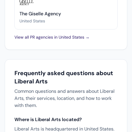
The Giselle Agency
United States
View all PR agencies in United States →
Frequently asked questions about
Liberal Arts
Common questions and answers about Liberal
Arts, their services, location, and how to work
with them.
Where is Liberal Arts located?
Liberal Arts is headquartered in United States.