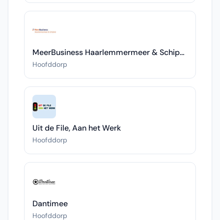
MeerBusiness Haarlemmermeer & Schiphol
Hoofddorp
Uit de File, Aan het Werk
Hoofddorp
Dantimee
Hoofddorp