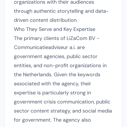
organizations with their audiences
through authentic storytelling and data-
driven content distribution.
Who They Serve and Key Expertise
The primary clients of LiZaCom BV -
Communicatieadviseur a.i. are
government agencies, public sector
entities, and non-profit organizations in
the Netherlands. Given the keywords
associated with the agency, their
expertise is particularly strong in
government crisis communication, public
sector content strategy, and social media
for government. The agency also