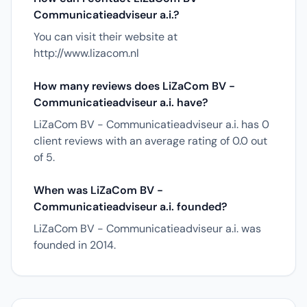
Communicatieadviseur a.i.?
You can visit their website at
http://www.lizacom.nl
How many reviews does LiZaCom BV -
Communicatieadviseur a.i. have?
LiZaCom BV - Communicatieadviseur a.i. has 0
client reviews with an average rating of 0.0 out
of 5.
When was LiZaCom BV -
Communicatieadviseur a.i. founded?
LiZaCom BV - Communicatieadviseur a.i. was
founded in 2014.