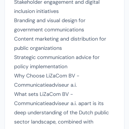
Stakeholder engagement and digital
inclusion initiatives
Branding and visual design for
government communications
Content marketing and distribution for
public organizations
Strategic communication advice for
policy implementation
Why Choose LiZaCom BV -
Communicatieadviseur a.i.
What sets LiZaCom BV -
Communicatieadviseur a.i. apart is its
deep understanding of the Dutch public
sector landscape, combined with