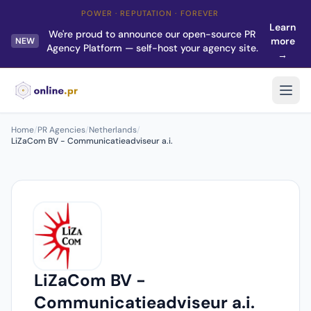
POWER · REPUTATION · FOREVER
Learn
We're proud to announce our open-source PR
more
NEW
Agency Platform — self-host your agency site.
→
Home
/
PR Agencies
/
Netherlands
/
LiZaCom BV - Communicatieadviseur a.i.
LiZaCom BV -
Communicatieadviseur a.i.