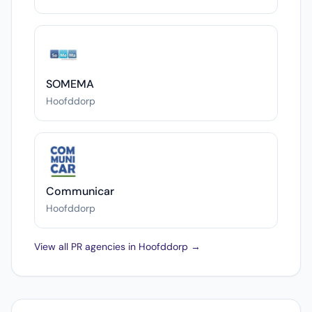
SOMEMA
Hoofddorp
Communicar
Hoofddorp
View all PR agencies in Hoofddorp →