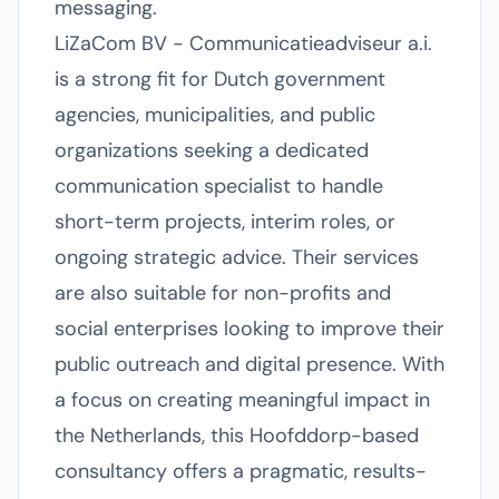
messaging.
LiZaCom BV - Communicatieadviseur a.i.
is a strong fit for Dutch government
agencies, municipalities, and public
organizations seeking a dedicated
communication specialist to handle
short-term projects, interim roles, or
ongoing strategic advice. Their services
are also suitable for non-profits and
social enterprises looking to improve their
public outreach and digital presence. With
a focus on creating meaningful impact in
the Netherlands, this Hoofddorp-based
consultancy offers a pragmatic, results-