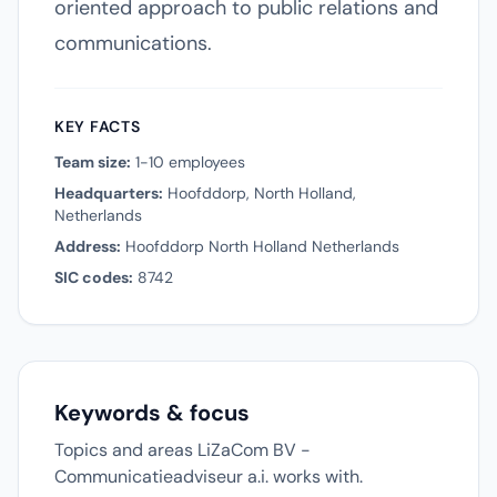
oriented approach to public relations and
communications.
KEY FACTS
Team size:
1-10 employees
Headquarters:
Hoofddorp, North Holland,
Netherlands
Address:
Hoofddorp North Holland Netherlands
SIC codes:
8742
Keywords & focus
Topics and areas LiZaCom BV -
Communicatieadviseur a.i. works with.