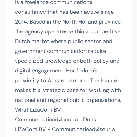
is a freelance communications
consultancy that has been active since
2014. Based in the North Holland province,
the agency operates within a competitive
Dutch market where public sector and
government communication require
specialized knowledge of both policy and
digital engagement. Hoofddorp’s
proximity to Amsterdam and The Hague
makes it a strategic base for working with
national and regional public organizations.
What LiZaCom BV -
Communicatieadviseur a.i. Does
LiZaCom BV - Communicatieadviseur a.i.