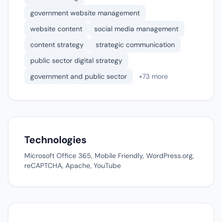
government website management
website content
social media management
content strategy
strategic communication
public sector digital strategy
government and public sector
+73 more
Technologies
Microsoft Office 365, Mobile Friendly, WordPress.org,
reCAPTCHA, Apache, YouTube