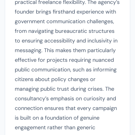
practical freelance flexibility. The agency’s
founder brings firsthand experience with
government communication challenges,
from navigating bureaucratic structures
to ensuring accessibility and inclusivity in
messaging. This makes them particularly
effective for projects requiring nuanced
public communication, such as informing
citizens about policy changes or
managing public trust during crises. The
consultancy’s emphasis on curiosity and
connection ensures that every campaign
is built on a foundation of genuine
engagement rather than generic