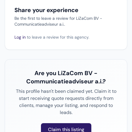
Share your experience
Be the first to leave a review for LiZaCom BV -
Communicatieadviseur a.i..
Log in
to leave a review for this agency.
Are you LiZaCom BV -
Communicatieadviseur a.i.?
This profile hasn't been claimed yet. Claim it to
start receiving quote requests directly from
clients, manage your listing, and respond to
leads.
Claim this listing