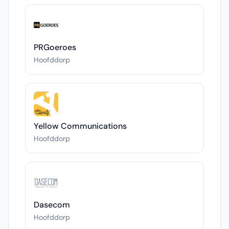
PRGoeroes
Hoofddorp
Yellow Communications
Hoofddorp
Dasecom
Hoofddorp