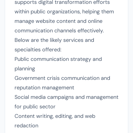
supports digital transformation efforts
within public organizations, helping them
manage website content and online
communication channels effectively.
Below are the likely services and
specialties offered:
Public communication strategy and
planning
Government crisis communication and
reputation management
Social media campaigns and management
for public sector
Content writing, editing, and web
redaction