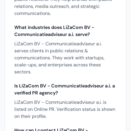
relations, media outreach, and strategic
communications.
What industries does LiZaCom BV -
Communicatieadviseur a.i. serve?
LiZaCom BV - Communicatieadviseur a.i.
serves clients in public relations &
communications. They work with startups,
scale-ups, and enterprises across these
sectors.
Is LiZaCom BV - Communicatieadviseur a.i. a
verified PR agency?
LiZaCom BV - Communicatieadviseur a.i. is
listed on Online PR. Verification status is shown
on their profile.
How can I contact LiZaCom BV -