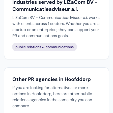
Industries served by LiZaCom BV -
Communicatieadviseur a.i.
LiZaCom BV - Communicatieadviseur a.i. works
with clients across 1 sectors. Whether you are a
startup or an enterprise, they can support your
PR and communications goals.
public relations & communications
Other PR agencies in Hoofddorp
If you are looking for alternatives or more
options in Hoofddorp, here are other public
relations agencies in the same city you can
compare.