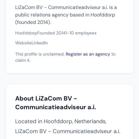
LiZaCom BV - Communicatieadviseur a.i. is a
public relations agency based in Hoofddorp
(founded 2014).
Hoofddorp
Founded 2014
1-10 employees
Website
LinkedIn
This profile is unclaimed.
Register as an agency
to
claim it.
About LiZaCom BV -
Communicatieadviseur a.i.
Located in Hoofddorp, Netherlands,
LiZaCom BV - Communicatieadviseur a.i.