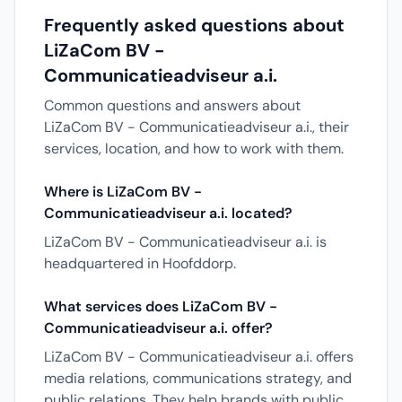
Frequently asked questions about
LiZaCom BV -
Communicatieadviseur a.i.
Common questions and answers about
LiZaCom BV - Communicatieadviseur a.i., their
services, location, and how to work with them.
Where is LiZaCom BV -
Communicatieadviseur a.i. located?
LiZaCom BV - Communicatieadviseur a.i. is
headquartered in Hoofddorp.
What services does LiZaCom BV -
Communicatieadviseur a.i. offer?
LiZaCom BV - Communicatieadviseur a.i. offers
media relations, communications strategy, and
public relations. They help brands with public