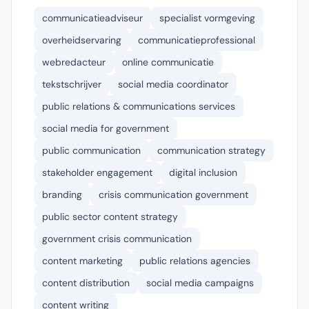
communicatieadviseur
specialist vormgeving
overheidservaring
communicatieprofessional
webredacteur
online communicatie
tekstschrijver
social media coordinator
public relations & communications services
social media for government
public communication
communication strategy
stakeholder engagement
digital inclusion
branding
crisis communication government
public sector content strategy
government crisis communication
content marketing
public relations agencies
content distribution
social media campaigns
content writing