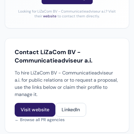
Looking for LiZaCom BV - Communicatieadviseur a.i.? Visit
their
website
to contact them directly.
Contact LiZaCom BV -
Communicatieadviseur a.i.
To hire LiZaCom BV - Communicatieadviseur
a.i. for public relations or to request a proposal,
use the links below or claim their profile to
manage it.
Visit website
LinkedIn
← Browse all PR agencies