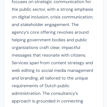
focuses on strategic communication for
the public sector, with a strong emphasis
on digital inclusion, crisis communication,
and stakeholder engagement. The
agency’s core offering revolves around
helping government bodies and public
organizations craft clear, impactful
messages that resonate with citizens.
Services span from content strategy and
web editing to social media management
and branding, all tailored to the unique
requirements of Dutch public
administration. The consultancy’s
approach is grounded in connecting