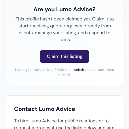
Are you Lumo Advice?
This profile hasn't been claimed yet. Claim it to
start receiving quote requests directly from
clients, manage your listing, and respond to
leads.
Claim this listing
Looking for Lumo Advice? Visit their
website
to contact them
directly.
Contact Lumo Advice
To hire Lumo Advice for public relations or to
request a proposal, use the links below or claim