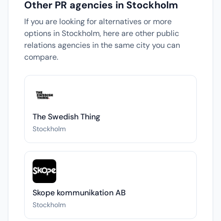
Other PR agencies in Stockholm
If you are looking for alternatives or more
options in Stockholm, here are other public
relations agencies in the same city you can
compare.
The Swedish Thing
Stockholm
Skope kommunikation AB
Stockholm