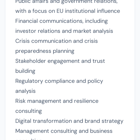
Public affairs and government relations,
with a focus on EU institutional influence
Financial communications, including
investor relations and market analysis
Crisis communication and crisis
preparedness planning
Stakeholder engagement and trust
building
Regulatory compliance and policy
analysis
Risk management and resilience
consulting
Digital transformation and brand strategy
Management consulting and business