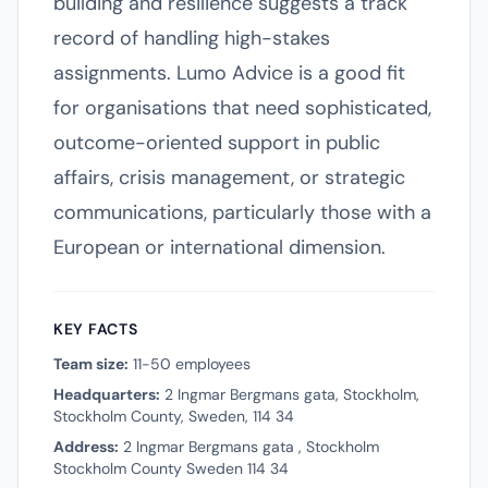
building and resilience suggests a track
record of handling high-stakes
assignments. Lumo Advice is a good fit
for organisations that need sophisticated,
outcome-oriented support in public
affairs, crisis management, or strategic
communications, particularly those with a
European or international dimension.
KEY FACTS
Team size:
11-50 employees
Headquarters:
2 Ingmar Bergmans gata, Stockholm,
Stockholm County, Sweden, 114 34
Address:
2 Ingmar Bergmans gata , Stockholm
Stockholm County Sweden 114 34