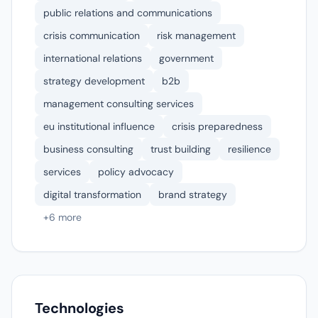
public relations and communications
crisis communication
risk management
international relations
government
strategy development
b2b
management consulting services
eu institutional influence
crisis preparedness
business consulting
trust building
resilience
services
policy advocacy
digital transformation
brand strategy
+6 more
Technologies