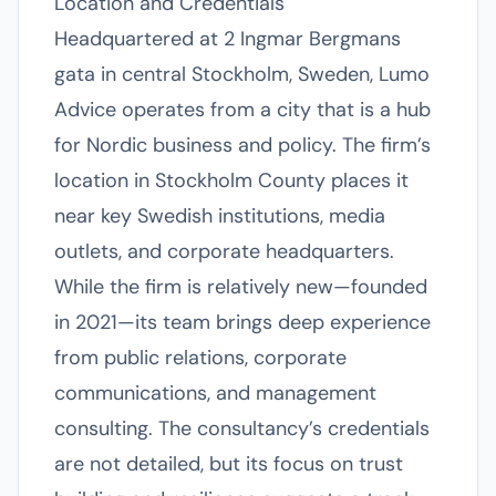
Location and Credentials
Headquartered at 2 Ingmar Bergmans
gata in central Stockholm, Sweden, Lumo
Advice operates from a city that is a hub
for Nordic business and policy. The firm’s
location in Stockholm County places it
near key Swedish institutions, media
outlets, and corporate headquarters.
While the firm is relatively new—founded
in 2021—its team brings deep experience
from public relations, corporate
communications, and management
consulting. The consultancy’s credentials
are not detailed, but its focus on trust