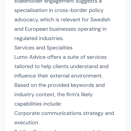
stakeholder engagement suggests a
specialisation in cross-border policy
advocacy, which is relevant for Swedish
and European businesses operating in
regulated industries.
Services and Specialties
Lumo Advice offers a suite of services
tailored to help clients understand and
influence their external environment.
Based on the provided keywords and
industry context, the firm’s likely
capabilities include:
Corporate communications strategy and
execution