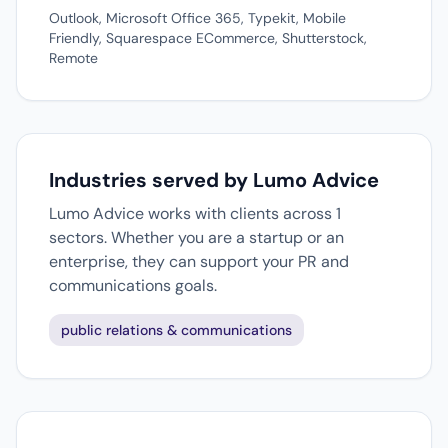
Outlook, Microsoft Office 365, Typekit, Mobile
Friendly, Squarespace ECommerce, Shutterstock,
Remote
Industries served by Lumo Advice
Lumo Advice works with clients across 1
sectors. Whether you are a startup or an
enterprise, they can support your PR and
communications goals.
public relations & communications