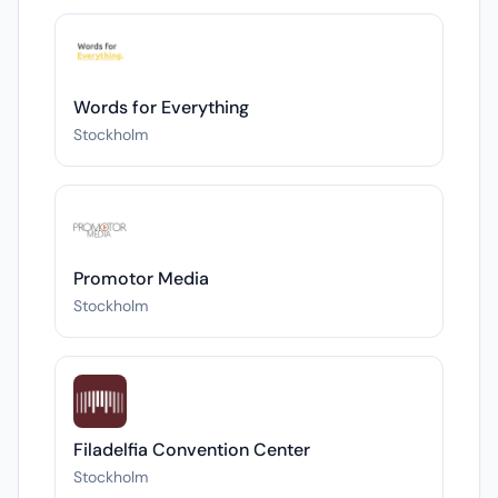
Words for Everything
Stockholm
Promotor Media
Stockholm
Filadelfia Convention Center
Stockholm