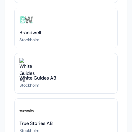
Brandwell
Stockholm
White Guides AB
Stockholm
True Stories AB
Stockholm