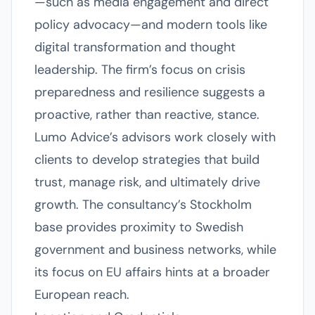
—such as media engagement and direct
policy advocacy—and modern tools like
digital transformation and thought
leadership. The firm’s focus on crisis
preparedness and resilience suggests a
proactive, rather than reactive, stance.
Lumo Advice’s advisors work closely with
clients to develop strategies that build
trust, manage risk, and ultimately drive
growth. The consultancy’s Stockholm
base provides proximity to Swedish
government and business networks, while
its focus on EU affairs hints at a broader
European reach.