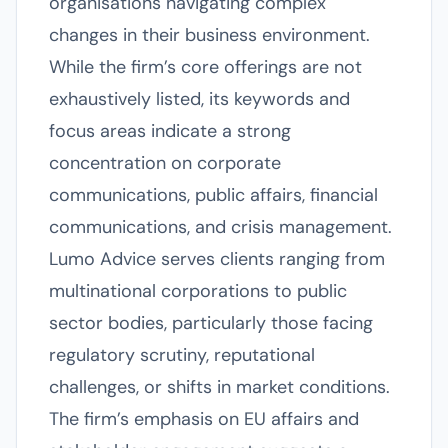
organisations navigating complex
changes in their business environment.
While the firm’s core offerings are not
exhaustively listed, its keywords and
focus areas indicate a strong
concentration on corporate
communications, public affairs, financial
communications, and crisis management.
Lumo Advice serves clients ranging from
multinational corporations to public
sector bodies, particularly those facing
regulatory scrutiny, reputational
challenges, or shifts in market conditions.
The firm’s emphasis on EU affairs and