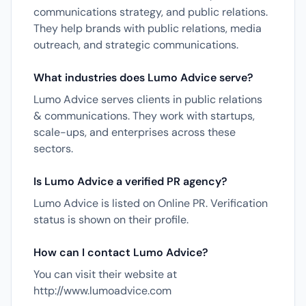
communications strategy, and public relations.
They help brands with public relations, media
outreach, and strategic communications.
What industries does Lumo Advice serve?
Lumo Advice serves clients in public relations
& communications. They work with startups,
scale-ups, and enterprises across these
sectors.
Is Lumo Advice a verified PR agency?
Lumo Advice is listed on Online PR. Verification
status is shown on their profile.
How can I contact Lumo Advice?
You can visit their website at
http://www.lumoadvice.com