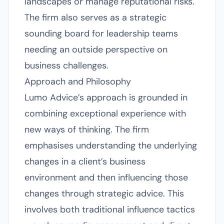
landscapes or manage reputational risks.
The firm also serves as a strategic
sounding board for leadership teams
needing an outside perspective on
business challenges.
Approach and Philosophy
Lumo Advice’s approach is grounded in
combining exceptional experience with
new ways of thinking. The firm
emphasises understanding the underlying
changes in a client’s business
environment and then influencing those
changes through strategic advice. This
involves both traditional influence tactics