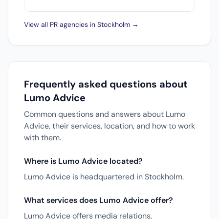
View all PR agencies in Stockholm →
Frequently asked questions about
Lumo Advice
Common questions and answers about Lumo
Advice, their services, location, and how to work
with them.
Where is Lumo Advice located?
Lumo Advice is headquartered in Stockholm.
What services does Lumo Advice offer?
Lumo Advice offers media relations,