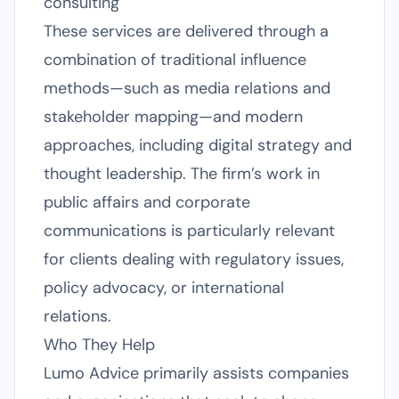
consulting
These services are delivered through a
combination of traditional influence
methods—such as media relations and
stakeholder mapping—and modern
approaches, including digital strategy and
thought leadership. The firm’s work in
public affairs and corporate
communications is particularly relevant
for clients dealing with regulatory issues,
policy advocacy, or international
relations.
Who They Help
Lumo Advice primarily assists companies