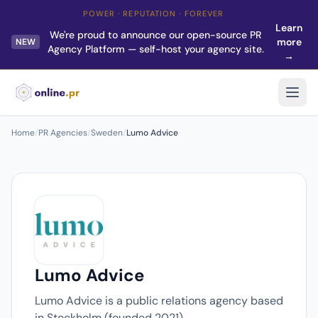
POWER · REPUTATION · FOREVER
Learn
We're proud to announce our open-source PR
more
NEW
Agency Platform — self-host your agency site.
→
Home
/
PR Agencies
/
Sweden
/
Lumo Advice
Lumo Advice
Lumo Advice is a public relations agency based
in Stockholm (founded 2021).