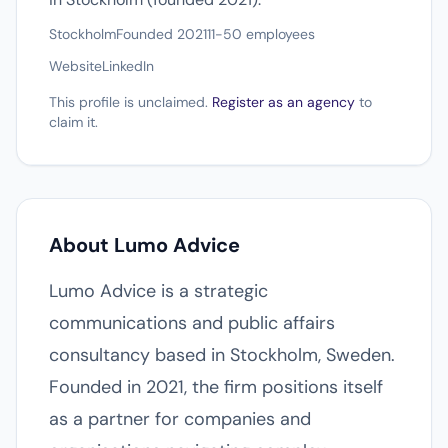
Stockholm
Founded 2021
11-50 employees
Website
LinkedIn
This profile is unclaimed.
Register as an agency
to
claim it.
About Lumo Advice
Lumo Advice is a strategic
communications and public affairs
consultancy based in Stockholm, Sweden.
Founded in 2021, the firm positions itself
as a partner for companies and