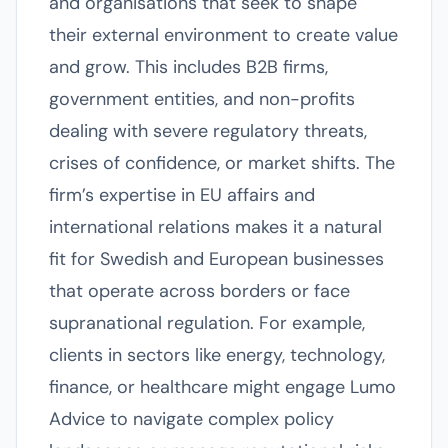
and organisations that seek to shape
their external environment to create value
and grow. This includes B2B firms,
government entities, and non-profits
dealing with severe regulatory threats,
crises of confidence, or market shifts. The
firm’s expertise in EU affairs and
international relations makes it a natural
fit for Swedish and European businesses
that operate across borders or face
supranational regulation. For example,
clients in sectors like energy, technology,
finance, or healthcare might engage Lumo
Advice to navigate complex policy