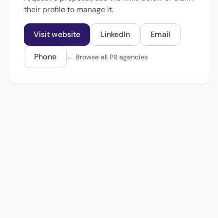
their profile to manage it.
Visit website
LinkedIn
Email
Phone
← Browse all PR agencies