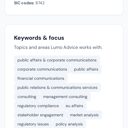
SIC codes:
8742
Keywords & focus
Topics and areas Lumo Advice works with.
public affairs & corporate communications
corporate communications
public affairs
financial communications
public relations & communications services
consulting
management consulting
regulatory compliance
eu affairs
stakeholder engagement
market analysis
regulatory issues
policy analysis