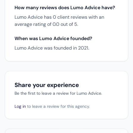
How many reviews does Lumo Advice have?
Lumo Advice has 0 client reviews with an
average rating of 0.0 out of 5.
When was Lumo Advice founded?
Lumo Advice was founded in 2021.
Share your experience
Be the first to leave a review for Lumo Advice.
Log in
to leave a review for this agency.