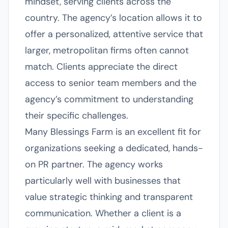
mindset, serving clients across the
country. The agency’s location allows it to
offer a personalized, attentive service that
larger, metropolitan firms often cannot
match. Clients appreciate the direct
access to senior team members and the
agency’s commitment to understanding
their specific challenges.
Many Blessings Farm is an excellent fit for
organizations seeking a dedicated, hands-
on PR partner. The agency works
particularly well with businesses that
value strategic thinking and transparent
communication. Whether a client is a