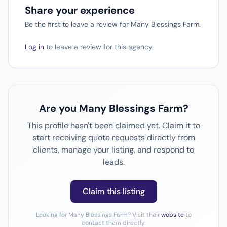
Share your experience
Be the first to leave a review for Many Blessings Farm.
Log in
to leave a review for this agency.
Are you Many Blessings Farm?
This profile hasn't been claimed yet. Claim it to
start receiving quote requests directly from
clients, manage your listing, and respond to
leads.
Claim this listing
Looking for Many Blessings Farm? Visit their
website
to
contact them directly.