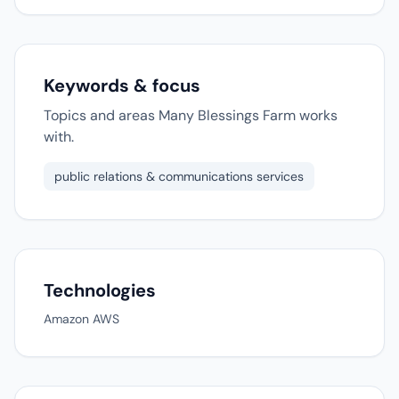
Keywords & focus
Topics and areas Many Blessings Farm works
with.
public relations & communications services
Technologies
Amazon AWS