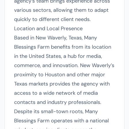
agency’s team brings experience across
various sectors, allowing them to adapt
quickly to different client needs.
Location and Local Presence
Based in New Waverly, Texas, Many
Blessings Farm benefits from its location
in the United States, a hub for media,
commerce, and innovation. New Waverly’s
proximity to Houston and other major
Texas markets provides the agency with
access to a wide network of media
contacts and industry professionals.
Despite its small-town roots, Many
Blessings Farm operates with a national