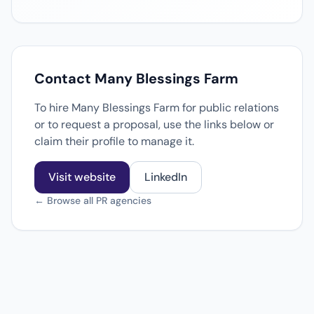
Contact Many Blessings Farm
To hire Many Blessings Farm for public relations
or to request a proposal, use the links below or
claim their profile to manage it.
Visit website
LinkedIn
← Browse all PR agencies