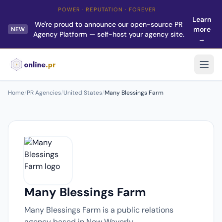
POWER · REPUTATION · FOREVER
Learn
We're proud to announce our open-source PR
more
NEW
Agency Platform — self-host your agency site.
→
Home
/
PR Agencies
/
United States
/
Many Blessings Farm
Many Blessings Farm
Many Blessings Farm is a public relations
agency based in New Waverly.