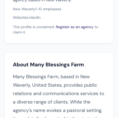
New Waverly
1-10 employees
Website
LinkedIn
This profile is unclaimed.
Register as an agency
to
claim it.
About Many Blessings Farm
Many Blessings Farm, based in New
Waverly, United States, provides public
relations and communications services to
a diverse range of clients. While the
agency’s name evokes a pastoral setting,