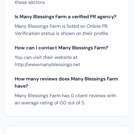
these sectors.
Is Many Blessings Farm a verified PR agency?
Many Blessings Farm is listed on Online PR.
Verification status is shown on their profile.
How can I contact Many Blessings Farm?
You can visit their website at
http://www.manyblessings.net
How many reviews does Many Blessings Farm
have?
Many Blessings Farm has 0 client reviews with
an average rating of 0.0 out of 5.