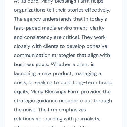
At its core, Many Blessings Farm helps
organizations tell their stories effectively.
The agency understands that in today’s
fast-paced media environment, clarity
and consistency are critical. They work
closely with clients to develop cohesive
communication strategies that align with
business goals. Whether a client is
launching a new product, managing a
crisis, or seeking to build long-term brand
equity, Many Blessings Farm provides the
strategic guidance needed to cut through
the noise. The firm emphasizes
relationship-building with journalists,