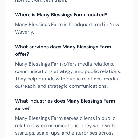
Where is Many Blessings Farm located?
Many Blessings Farm is headquartered in New
Waverly.
What services does Many Blessings Farm
offer?
Many Blessings Farm offers media relations,
communications strategy, and public relations.
They help brands with public relations, media
outreach, and strategic communications.
What industries does Many Blessings Farm
serve?
Many Blessings Farm serves clients in public
relations & communications. They work with
startups, scale-ups, and enterprises across