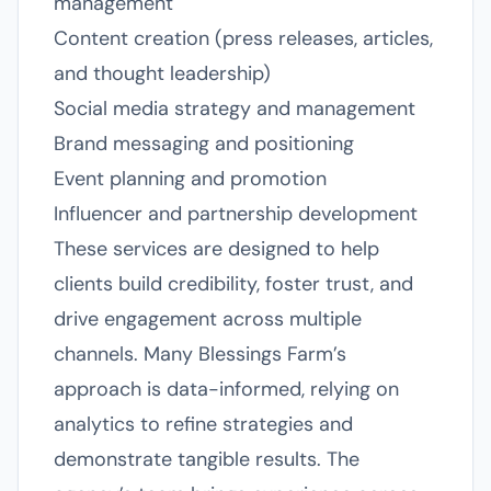
management
Content creation (press releases, articles,
and thought leadership)
Social media strategy and management
Brand messaging and positioning
Event planning and promotion
Influencer and partnership development
These services are designed to help
clients build credibility, foster trust, and
drive engagement across multiple
channels. Many Blessings Farm’s
approach is data-informed, relying on
analytics to refine strategies and
demonstrate tangible results. The