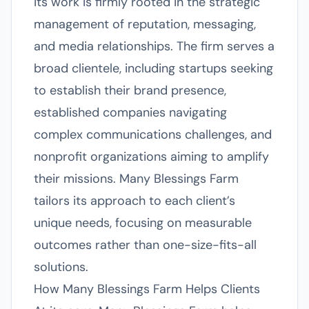
its work is firmly rooted in the strategic
management of reputation, messaging,
and media relationships. The firm serves a
broad clientele, including startups seeking
to establish their brand presence,
established companies navigating
complex communications challenges, and
nonprofit organizations aiming to amplify
their missions. Many Blessings Farm
tailors its approach to each client’s
unique needs, focusing on measurable
outcomes rather than one-size-fits-all
solutions.
How Many Blessings Farm Helps Clients