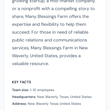
growing startup, a mid-market company,
or a nonprofit with a compelling story to
share, Many Blessings Farm offers the
expertise and flexibility to help them
succeed. For those in need of reliable
public relations and communications
services, Many Blessings Farm in New
Waverly, United States, provides a
valuable resource.
KEY FACTS
Team size:
1-10 employees
Headquarters:
New Waverly, Texas, United States
Address:
New Waverly Texas United States