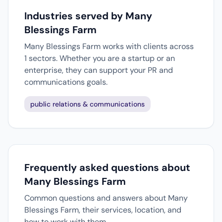
Industries served by Many
Blessings Farm
Many Blessings Farm works with clients across
1 sectors. Whether you are a startup or an
enterprise, they can support your PR and
communications goals.
public relations & communications
Frequently asked questions about
Many Blessings Farm
Common questions and answers about Many
Blessings Farm, their services, location, and
how to work with them.