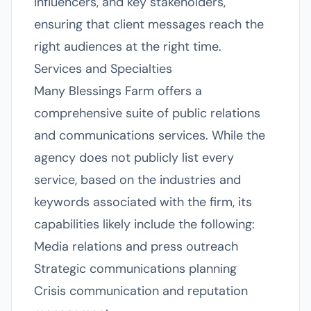
influencers, and key stakeholders,
ensuring that client messages reach the
right audiences at the right time.
Services and Specialties
Many Blessings Farm offers a
comprehensive suite of public relations
and communications services. While the
agency does not publicly list every
service, based on the industries and
keywords associated with the firm, its
capabilities likely include the following:
Media relations and press outreach
Strategic communications planning
Crisis communication and reputation