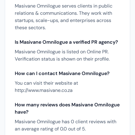
Masivane Omnilogue serves clients in public
relations & communications. They work with
startups, scale-ups, and enterprises across
these sectors.
Is Masivane Omnilogue a verified PR agency?
Masivane Omnilogue is listed on Online PR.
Verification status is shown on their profile.
How can I contact Masivane Omnilogue?
You can visit their website at
http://www.masivane.co.za
How many reviews does Masivane Omnilogue
have?
Masivane Omnilogue has 0 client reviews with
an average rating of 0.0 out of 5.