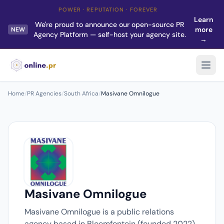
POWER · REPUTATION · FOREVER
Learn
We're proud to announce our open-source PR
more
NEW
Agency Platform — self-host your agency site.
→
Home
/
PR Agencies
/
South Africa
/
Masivane Omnilogue
Masivane Omnilogue
Masivane Omnilogue is a public relations
agency based in Bloemfontein (founded 2022).