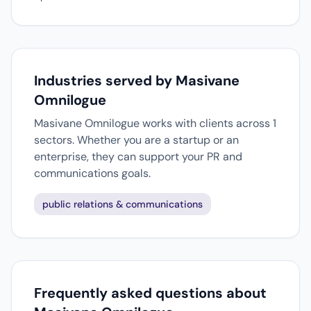
Industries served by Masivane
Omnilogue
Masivane Omnilogue works with clients across 1
sectors. Whether you are a startup or an
enterprise, they can support your PR and
communications goals.
public relations & communications
Frequently asked questions about