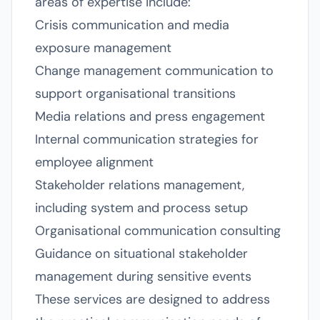
areas of expertise include:
Crisis communication and media
exposure management
Change management communication to
support organisational transitions
Media relations and press engagement
Internal communication strategies for
employee alignment
Stakeholder relations management,
including system and process setup
Organisational communication consulting
Guidance on situational stakeholder
management during sensitive events
These services are designed to address