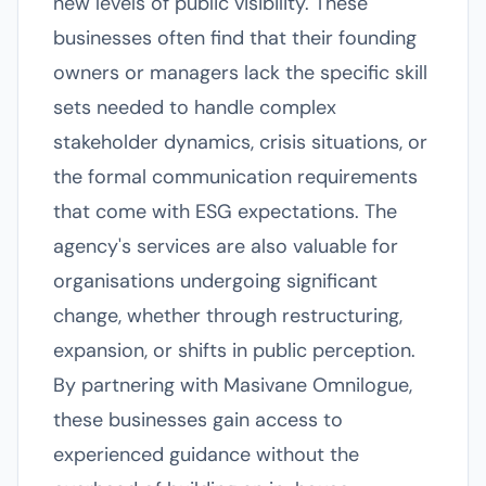
new levels of public visibility. These
businesses often find that their founding
owners or managers lack the specific skill
sets needed to handle complex
stakeholder dynamics, crisis situations, or
the formal communication requirements
that come with ESG expectations. The
agency's services are also valuable for
organisations undergoing significant
change, whether through restructuring,
expansion, or shifts in public perception.
By partnering with Masivane Omnilogue,
these businesses gain access to
experienced guidance without the