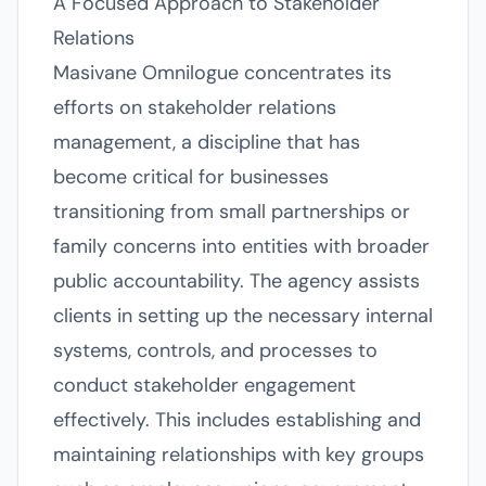
A Focused Approach to Stakeholder
Relations
Masivane Omnilogue concentrates its
efforts on stakeholder relations
management, a discipline that has
become critical for businesses
transitioning from small partnerships or
family concerns into entities with broader
public accountability. The agency assists
clients in setting up the necessary internal
systems, controls, and processes to
conduct stakeholder engagement
effectively. This includes establishing and
maintaining relationships with key groups