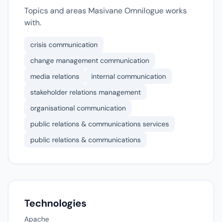
Topics and areas Masivane Omnilogue works
with.
crisis communication
change management communication
media relations
internal communication
stakeholder relations management
organisational communication
public relations & communications services
public relations & communications
Technologies
Apache