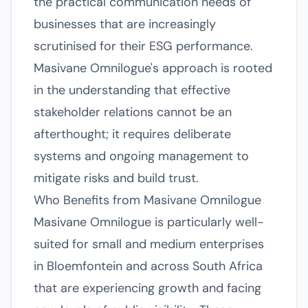
the practical communication needs of
businesses that are increasingly
scrutinised for their ESG performance.
Masivane Omnilogue's approach is rooted
in the understanding that effective
stakeholder relations cannot be an
afterthought; it requires deliberate
systems and ongoing management to
mitigate risks and build trust.
Who Benefits from Masivane Omnilogue
Masivane Omnilogue is particularly well-
suited for small and medium enterprises
in Bloemfontein and across South Africa
that are experiencing growth and facing