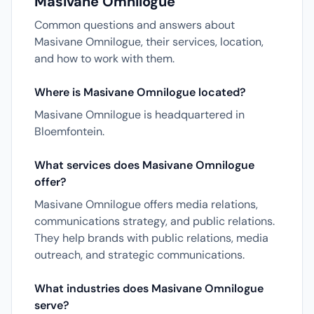
Masivane Omnilogue
Common questions and answers about
Masivane Omnilogue, their services, location,
and how to work with them.
Where is Masivane Omnilogue located?
Masivane Omnilogue is headquartered in
Bloemfontein.
What services does Masivane Omnilogue
offer?
Masivane Omnilogue offers media relations,
communications strategy, and public relations.
They help brands with public relations, media
outreach, and strategic communications.
What industries does Masivane Omnilogue
serve?