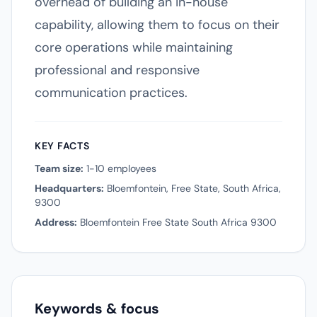
overhead of building an in-house
capability, allowing them to focus on their
core operations while maintaining
professional and responsive
communication practices.
KEY FACTS
Team size:
1-10 employees
Headquarters:
Bloemfontein, Free State, South Africa,
9300
Address:
Bloemfontein Free State South Africa 9300
Keywords & focus