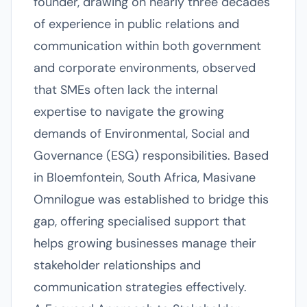
founder, drawing on nearly three decades
of experience in public relations and
communication within both government
and corporate environments, observed
that SMEs often lack the internal
expertise to navigate the growing
demands of Environmental, Social and
Governance (ESG) responsibilities. Based
in Bloemfontein, South Africa, Masivane
Omnilogue was established to bridge this
gap, offering specialised support that
helps growing businesses manage their
stakeholder relationships and
communication strategies effectively.