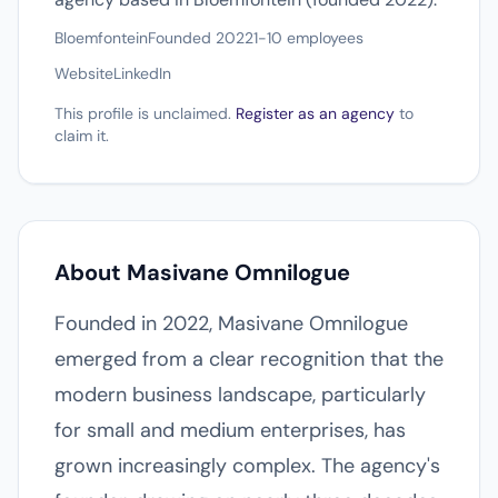
Bloemfontein
Founded 2022
1-10 employees
Website
LinkedIn
This profile is unclaimed.
Register as an agency
to
claim it.
About Masivane Omnilogue
Founded in 2022, Masivane Omnilogue
emerged from a clear recognition that the
modern business landscape, particularly
for small and medium enterprises, has
grown increasingly complex. The agency's