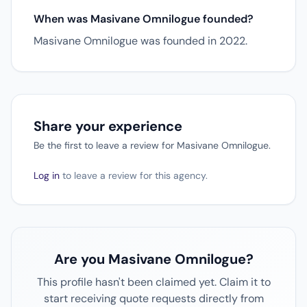
When was Masivane Omnilogue founded?
Masivane Omnilogue was founded in 2022.
Share your experience
Be the first to leave a review for Masivane Omnilogue.
Log in
to leave a review for this agency.
Are you Masivane Omnilogue?
This profile hasn't been claimed yet. Claim it to
start receiving quote requests directly from