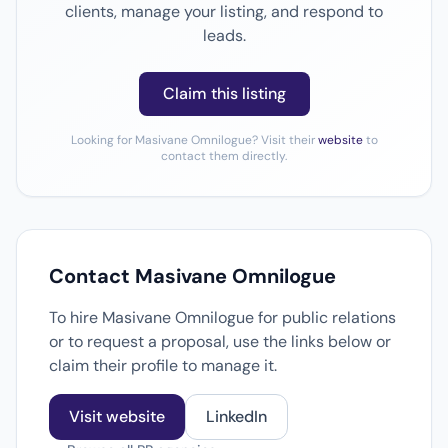
clients, manage your listing, and respond to
leads.
Claim this listing
Looking for Masivane Omnilogue? Visit their
website
to
contact them directly.
Contact Masivane Omnilogue
To hire Masivane Omnilogue for public relations
or to request a proposal, use the links below or
claim their profile to manage it.
Visit website
LinkedIn