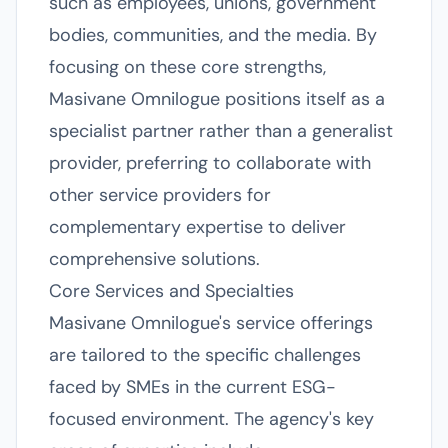
such as employees, unions, government
bodies, communities, and the media. By
focusing on these core strengths,
Masivane Omnilogue positions itself as a
specialist partner rather than a generalist
provider, preferring to collaborate with
other service providers for
complementary expertise to deliver
comprehensive solutions.
Core Services and Specialties
Masivane Omnilogue's service offerings
are tailored to the specific challenges
faced by SMEs in the current ESG-
focused environment. The agency's key