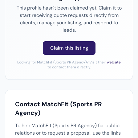
This profile hasn't been claimed yet. Claim it to
start receiving quote requests directly from
clients, manage your listing, and respond to
leads.
Claim this listing
Looking for MatchFit (Sports PR Agency)? Visit their
website
to contact them directly.
Contact MatchFit (Sports PR
Agency)
To hire MatchFit (Sports PR Agency) for public
relations or to request a proposal, use the links