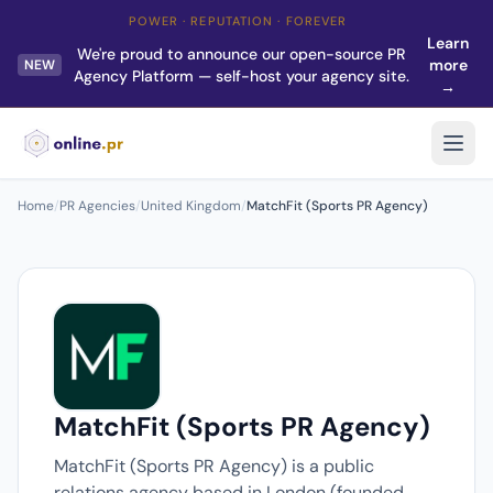
POWER · REPUTATION · FOREVER
Learn
We're proud to announce our open-source PR
more
NEW
Agency Platform — self-host your agency site.
→
Home
/
PR Agencies
/
United Kingdom
/
MatchFit (Sports PR Agency)
MatchFit (Sports PR Agency)
MatchFit (Sports PR Agency) is a public
relations agency based in London (founded