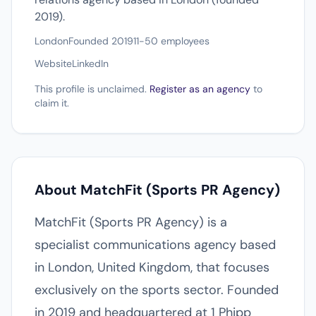
2019).
London
Founded 2019
11-50 employees
Website
LinkedIn
This profile is unclaimed.
Register as an agency
to
claim it.
About MatchFit (Sports PR Agency)
MatchFit (Sports PR Agency) is a
specialist communications agency based
in London, United Kingdom, that focuses
exclusively on the sports sector. Founded
in 2019 and headquartered at 1 Phipp