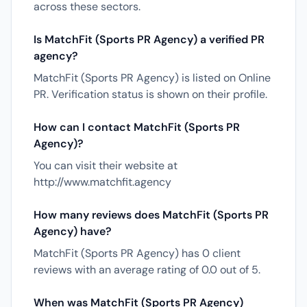
across these sectors.
Is MatchFit (Sports PR Agency) a verified PR
agency?
MatchFit (Sports PR Agency) is listed on Online
PR. Verification status is shown on their profile.
How can I contact MatchFit (Sports PR
Agency)?
You can visit their website at
http://www.matchfit.agency
How many reviews does MatchFit (Sports PR
Agency) have?
MatchFit (Sports PR Agency) has 0 client
reviews with an average rating of 0.0 out of 5.
When was MatchFit (Sports PR Agency)