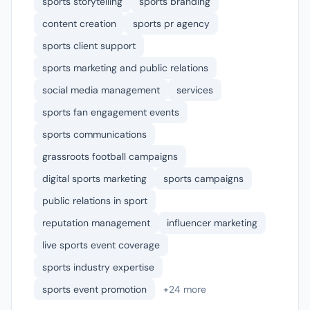
sports storytelling
sports branding
content creation
sports pr agency
sports client support
sports marketing and public relations
social media management
services
sports fan engagement events
sports communications
grassroots football campaigns
digital sports marketing
sports campaigns
public relations in sport
reputation management
influencer marketing
live sports event coverage
sports industry expertise
sports event promotion
+24 more