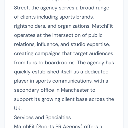
Street, the agency serves a broad range
of clients including sports brands,
rightsholders, and organizations. MatchFit
operates at the intersection of public
relations, influence, and studio expertise,
creating campaigns that target audiences
from fans to boardrooms. The agency has
quickly established itself as a dedicated
player in sports communications, with a
secondary office in Manchester to
support its growing client base across the
UK.
Services and Specialties
MatchFit (Sports PR Agency) offers a