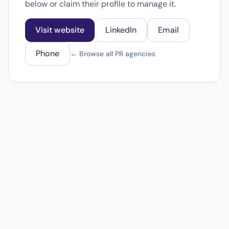
below or claim their profile to manage it.
Visit website
LinkedIn
Email
Phone
← Browse all PR agencies