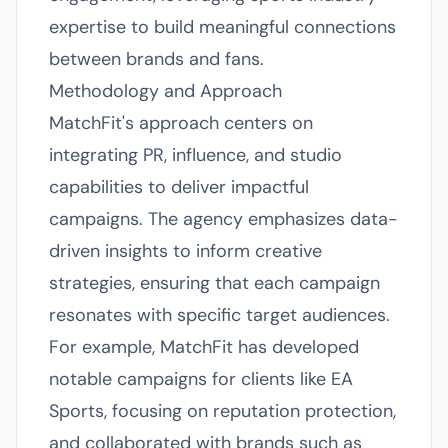
expertise to build meaningful connections
between brands and fans.
Methodology and Approach
MatchFit's approach centers on
integrating PR, influence, and studio
capabilities to deliver impactful
campaigns. The agency emphasizes data-
driven insights to inform creative
strategies, ensuring that each campaign
resonates with specific target audiences.
For example, MatchFit has developed
notable campaigns for clients like EA
Sports, focusing on reputation protection,
and collaborated with brands such as