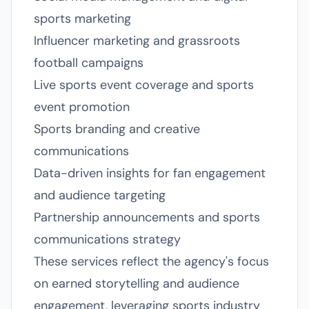
sports marketing
Influencer marketing and grassroots
football campaigns
Live sports event coverage and sports
event promotion
Sports branding and creative
communications
Data-driven insights for fan engagement
and audience targeting
Partnership announcements and sports
communications strategy
These services reflect the agency's focus
on earned storytelling and audience
engagement, leveraging sports industry