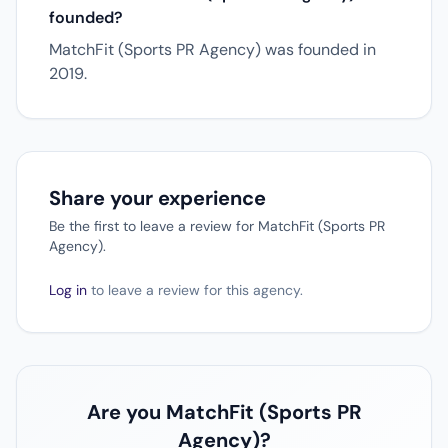
founded?
MatchFit (Sports PR Agency) was founded in
2019.
Share your experience
Be the first to leave a review for MatchFit (Sports PR
Agency).
Log in
to leave a review for this agency.
Are you MatchFit (Sports PR
Agency)?