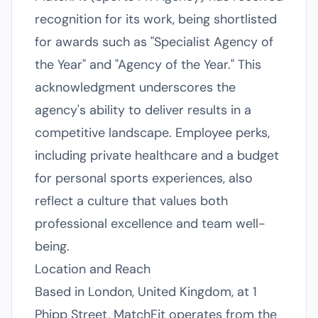
recognition for its work, being shortlisted
for awards such as "Specialist Agency of
the Year" and "Agency of the Year." This
acknowledgment underscores the
agency's ability to deliver results in a
competitive landscape. Employee perks,
including private healthcare and a budget
for personal sports experiences, also
reflect a culture that values both
professional excellence and team well-
being.
Location and Reach
Based in London, United Kingdom, at 1
Phipp Street, MatchFit operates from the