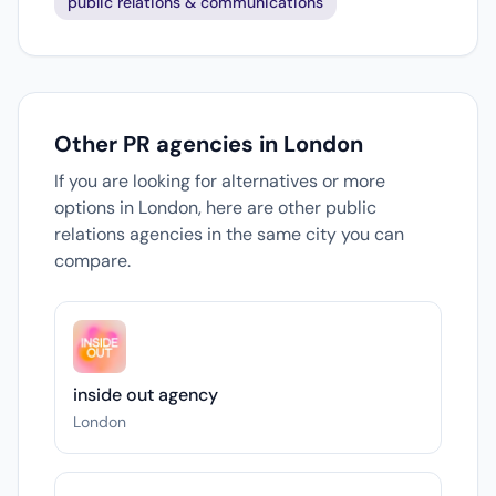
public relations & communications
Other PR agencies in London
If you are looking for alternatives or more
options in London, here are other public
relations agencies in the same city you can
compare.
inside out agency
London