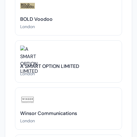
BOLD Voodoo
London
A SMART OPTION LIMITED
London
Winsor Communications
London