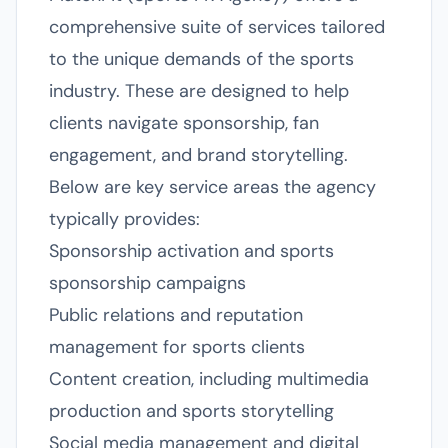
comprehensive suite of services tailored
to the unique demands of the sports
industry. These are designed to help
clients navigate sponsorship, fan
engagement, and brand storytelling.
Below are key service areas the agency
typically provides:
Sponsorship activation and sports
sponsorship campaigns
Public relations and reputation
management for sports clients
Content creation, including multimedia
production and sports storytelling
Social media management and digital