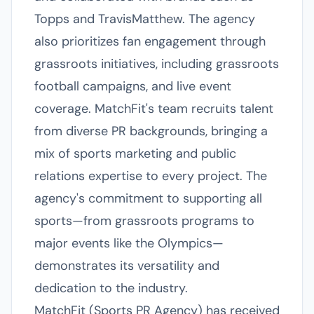
Topps and TravisMatthew. The agency
also prioritizes fan engagement through
grassroots initiatives, including grassroots
football campaigns, and live event
coverage. MatchFit's team recruits talent
from diverse PR backgrounds, bringing a
mix of sports marketing and public
relations expertise to every project. The
agency's commitment to supporting all
sports—from grassroots programs to
major events like the Olympics—
demonstrates its versatility and
dedication to the industry.
MatchFit (Sports PR Agency) has received