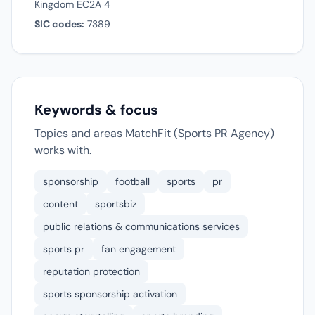
Kingdom EC2A 4
SIC codes:
7389
Keywords & focus
Topics and areas MatchFit (Sports PR Agency)
works with.
sponsorship
football
sports
pr
content
sportsbiz
public relations & communications services
sports pr
fan engagement
reputation protection
sports sponsorship activation