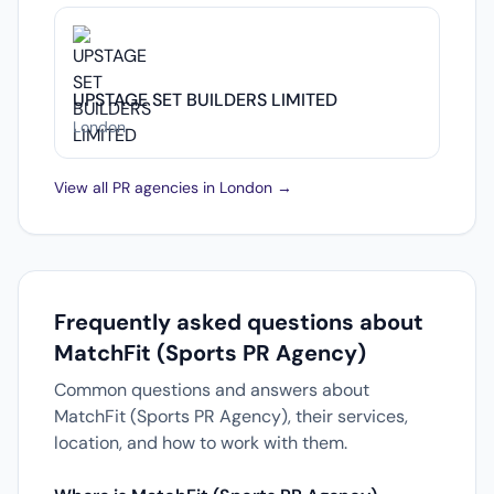
UPSTAGE SET BUILDERS LIMITED
London
View all PR agencies in London →
Frequently asked questions about
MatchFit (Sports PR Agency)
Common questions and answers about
MatchFit (Sports PR Agency), their services,
location, and how to work with them.