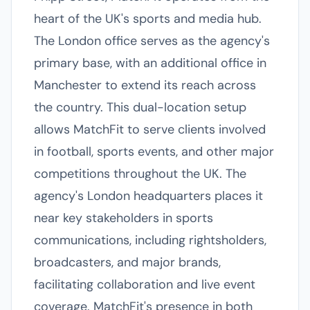
heart of the UK's sports and media hub.
The London office serves as the agency's
primary base, with an additional office in
Manchester to extend its reach across
the country. This dual-location setup
allows MatchFit to serve clients involved
in football, sports events, and other major
competitions throughout the UK. The
agency's London headquarters places it
near key stakeholders in sports
communications, including rightsholders,
broadcasters, and major brands,
facilitating collaboration and live event
coverage. MatchFit's presence in both