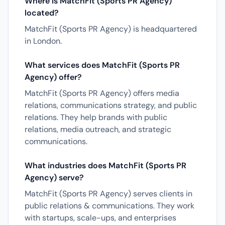
Where is MatchFit (Sports PR Agency)
located?
MatchFit (Sports PR Agency) is headquartered
in London.
What services does MatchFit (Sports PR
Agency) offer?
MatchFit (Sports PR Agency) offers media
relations, communications strategy, and public
relations. They help brands with public
relations, media outreach, and strategic
communications.
What industries does MatchFit (Sports PR
Agency) serve?
MatchFit (Sports PR Agency) serves clients in
public relations & communications. They work
with startups, scale-ups, and enterprises