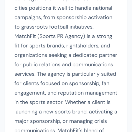
cities positions it well to handle national
campaigns, from sponsorship activation
to grassroots football initiatives.
MatchFit (Sports PR Agency) is a strong
fit for sports brands, rightsholders, and
organizations seeking a dedicated partner
for public relations and communications
services. The agency is particularly suited
for clients focused on sponsorship, fan
engagement, and reputation management
in the sports sector. Whether a client is
launching a new sports brand, activating a
major sponsorship, or managing crisis
communications, MatchFit's blend of