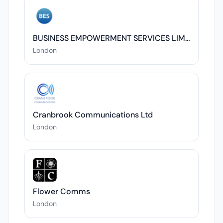
BUSINESS EMPOWERMENT SERVICES LIMITED
London
Cranbrook Communications Ltd
London
Flower Comms
London