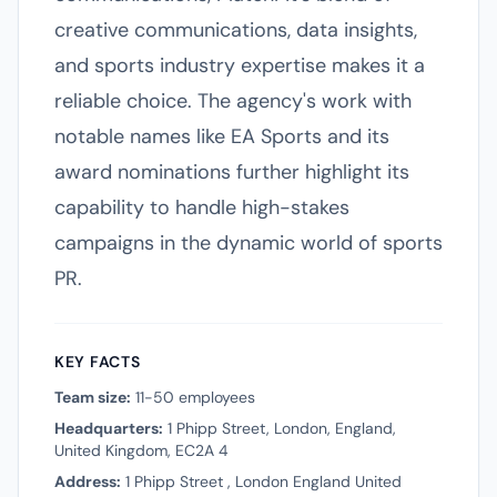
creative communications, data insights,
and sports industry expertise makes it a
reliable choice. The agency's work with
notable names like EA Sports and its
award nominations further highlight its
capability to handle high-stakes
campaigns in the dynamic world of sports
PR.
KEY FACTS
Team size:
11-50 employees
Headquarters:
1 Phipp Street, London, England,
United Kingdom, EC2A 4
Address:
1 Phipp Street , London England United