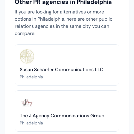
Other PR agencies in Philadelphia
If you are looking for alternatives or more
options in Philadelphia, here are other public
relations agencies in the same city you can
compare.
Susan Schaefer Communications LLC
Philadelphia
The J Agency Communications Group
Philadelphia