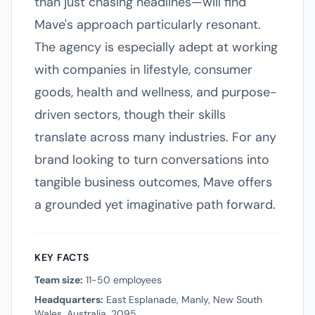
than just chasing headlines—will find
Mave's approach particularly resonant.
The agency is especially adept at working
with companies in lifestyle, consumer
goods, health and wellness, and purpose-
driven sectors, though their skills
translate across many industries. For any
brand looking to turn conversations into
tangible business outcomes, Mave offers
a grounded yet imaginative path forward.
KEY FACTS
Team size:
11-50 employees
Headquarters:
East Esplanade, Manly, New South
Wales, Australia, 2095