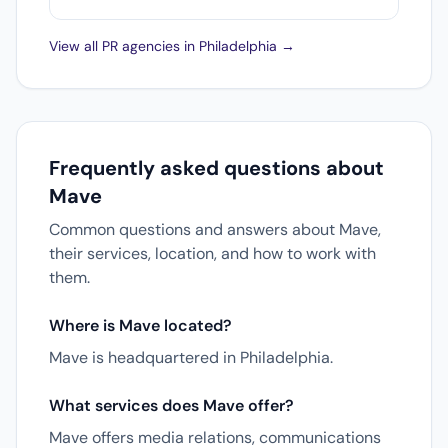
View all PR agencies in Philadelphia →
Frequently asked questions about
Mave
Common questions and answers about Mave,
their services, location, and how to work with
them.
Where is Mave located?
Mave is headquartered in Philadelphia.
What services does Mave offer?
Mave offers media relations, communications