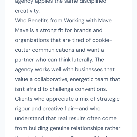
agency applies the same disciplined
creativity.
Who Benefits from Working with Mave
Mave is a strong fit for brands and
organizations that are tired of cookie-
cutter communications and want a
partner who can think laterally. The
agency works well with businesses that
value a collaborative, energetic team that
isn't afraid to challenge conventions.
Clients who appreciate a mix of strategic
rigour and creative flair—and who
understand that real results often come
from building genuine relationships rather