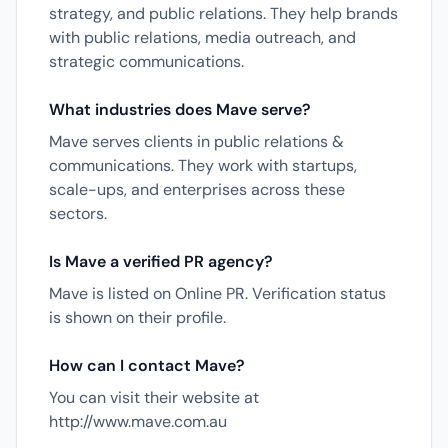
strategy, and public relations. They help brands
with public relations, media outreach, and
strategic communications.
What industries does Mave serve?
Mave serves clients in public relations &
communications. They work with startups,
scale-ups, and enterprises across these
sectors.
Is Mave a verified PR agency?
Mave is listed on Online PR. Verification status
is shown on their profile.
How can I contact Mave?
You can visit their website at
http://www.mave.com.au