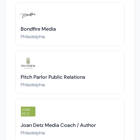
Bondfire Media
Philadelphia
Pitch Parlor Public Relations
Philadelphia
Joan Detz Media Coach / Author
Philadelphia