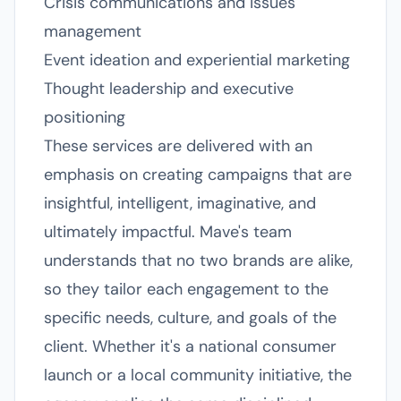
Crisis communications and issues
management
Event ideation and experiential marketing
Thought leadership and executive
positioning
These services are delivered with an
emphasis on creating campaigns that are
insightful, intelligent, imaginative, and
ultimately impactful. Mave's team
understands that no two brands are alike,
so they tailor each engagement to the
specific needs, culture, and goals of the
client. Whether it's a national consumer
launch or a local community initiative, the