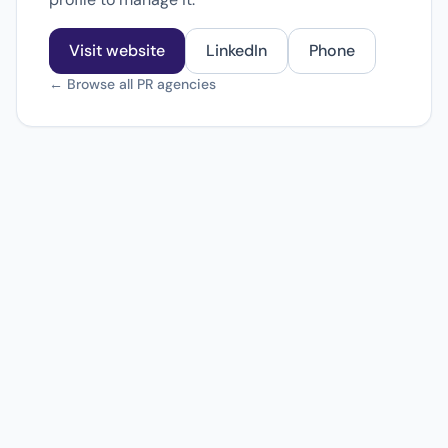
Visit website
LinkedIn
Phone
← Browse all PR agencies