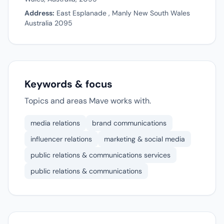
Address:
East Esplanade , Manly New South Wales
Australia 2095
Keywords & focus
Topics and areas Mave works with.
media relations
brand communications
influencer relations
marketing & social media
public relations & communications services
public relations & communications