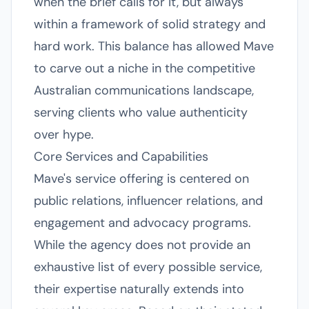
when the brief calls for it, but always
within a framework of solid strategy and
hard work. This balance has allowed Mave
to carve out a niche in the competitive
Australian communications landscape,
serving clients who value authenticity
over hype.
Core Services and Capabilities
Mave's service offering is centered on
public relations, influencer relations, and
engagement and advocacy programs.
While the agency does not provide an
exhaustive list of every possible service,
their expertise naturally extends into