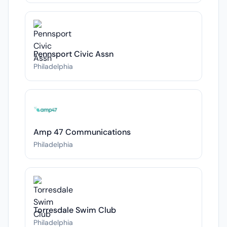
Pennsport Civic Assn
Philadelphia
Amp 47 Communications
Philadelphia
Torresdale Swim Club
Philadelphia