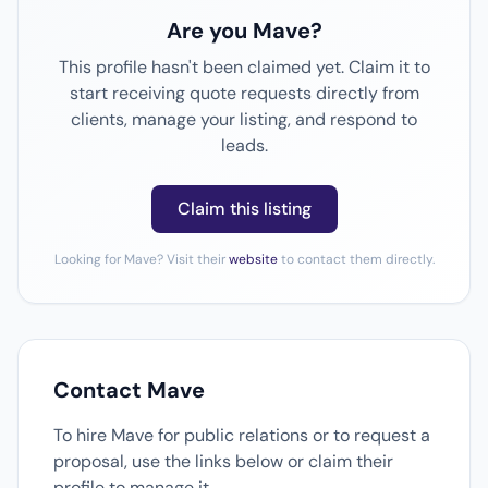
Are you Mave?
This profile hasn't been claimed yet. Claim it to
start receiving quote requests directly from
clients, manage your listing, and respond to
leads.
Claim this listing
Looking for Mave? Visit their
website
to contact them directly.
Contact Mave
To hire Mave for public relations or to request a
proposal, use the links below or claim their
profile to manage it.