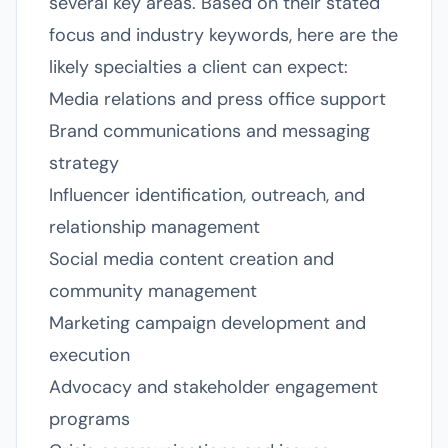
several key areas. Based on their stated
focus and industry keywords, here are the
likely specialties a client can expect:
Media relations and press office support
Brand communications and messaging
strategy
Influencer identification, outreach, and
relationship management
Social media content creation and
community management
Marketing campaign development and
execution
Advocacy and stakeholder engagement
programs