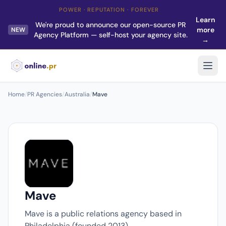
POWER · REPUTATION · FOREVER
Learn
We're proud to announce our open-source PR
more
NEW
Agency Platform — self-host your agency site.
→
Home
/
PR Agencies
/
Australia
/
Mave
Mave
Mave is a public relations agency based in
Philadelphia (founded 2013).