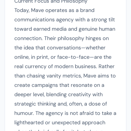
Current Focus and Philosophy
Today, Mave operates as a brand
communications agency with a strong tilt
toward earned media and genuine human
connection. Their philosophy hinges on
the idea that conversations—whether
online, in print, or face-to-face—are the
real currency of modern business. Rather
than chasing vanity metrics, Mave aims to
create campaigns that resonate on a
deeper level, blending creativity with
strategic thinking and, often, a dose of
humour. The agency is not afraid to take a
lighthearted or unexpected approach