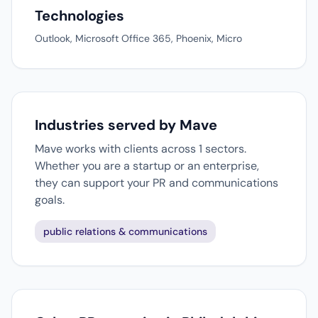
Technologies
Outlook, Microsoft Office 365, Phoenix, Micro
Industries served by Mave
Mave works with clients across 1 sectors.
Whether you are a startup or an enterprise,
they can support your PR and communications
goals.
public relations & communications