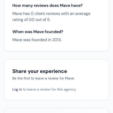
How many reviews does Mave have?
Mave has 0 client reviews with an average
rating of 0.0 out of 5.
When was Mave founded?
Mave was founded in 2013.
Share your experience
Be the first to leave a review for Mave.
Log in
to leave a review for this agency.