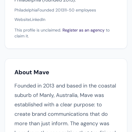
Philadelphia
Founded 2013
11-50 employees
Website
LinkedIn
This profile is unclaimed.
Register as an agency
to
claim it.
About Mave
Founded in 2013 and based in the coastal
suburb of Manly, Australia, Mave was
established with a clear purpose: to
create brand communications that do
more than just inform. The agency was