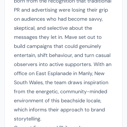
born from the recognition that traditional
PR and advertising were losing their grip
on audiences who had become savvy,
skeptical, and selective about the
messages they let in. Mave set out to
build campaigns that could genuinely
entertain, shift behaviour, and turn casual
observers into active supporters. With an
office on East Esplanade in Manly, New
South Wales, the team draws inspiration
from the energetic, community-minded
environment of this beachside locale,
which informs their approach to brand
storytelling.