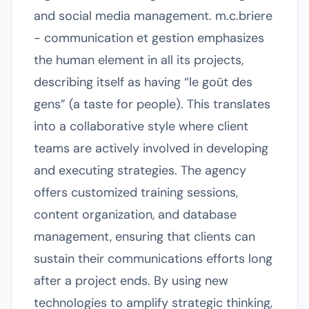
and social media management. m.c.briere
- communication et gestion emphasizes
the human element in all its projects,
describing itself as having “le goût des
gens” (a taste for people). This translates
into a collaborative style where client
teams are actively involved in developing
and executing strategies. The agency
offers customized training sessions,
content organization, and database
management, ensuring that clients can
sustain their communications efforts long
after a project ends. By using new
technologies to amplify strategic thinking,