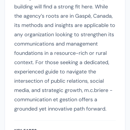
building will find a strong fit here. While
the agency’s roots are in Gaspé, Canada,
its methods and insights are applicable to
any organization looking to strengthen its
communications and management
foundations in a resource-rich or rural
context. For those seeking a dedicated,
experienced guide to navigate the
intersection of public relations, social
media, and strategic growth, m.c.briere -
communication et gestion offers a
grounded yet innovative path forward.