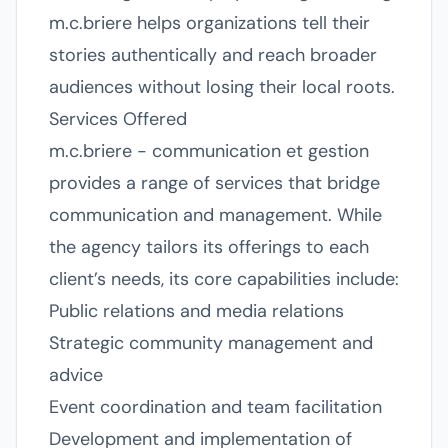
m.c.briere helps organizations tell their
stories authentically and reach broader
audiences without losing their local roots.
Services Offered
m.c.briere - communication et gestion
provides a range of services that bridge
communication and management. While
the agency tailors its offerings to each
client’s needs, its core capabilities include:
Public relations and media relations
Strategic community management and
advice
Event coordination and team facilitation
Development and implementation of