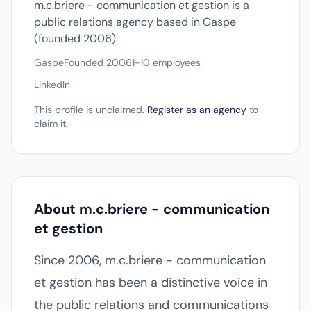
m.c.briere - communication et gestion is a
public relations agency based in Gaspe
(founded 2006).
Gaspe
Founded 2006
1-10 employees
LinkedIn
This profile is unclaimed.
Register as an agency
to
claim it.
About m.c.briere - communication
et gestion
Since 2006, m.c.briere - communication
et gestion has been a distinctive voice in
the public relations and communications