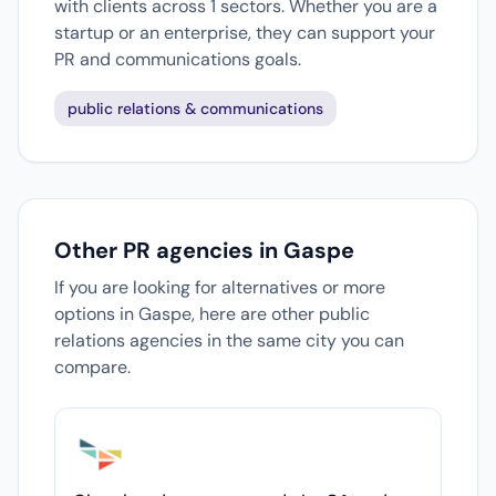
with clients across 1 sectors. Whether you are a
startup or an enterprise, they can support your
PR and communications goals.
public relations & communications
Other PR agencies in Gaspe
If you are looking for alternatives or more
options in Gaspe, here are other public
relations agencies in the same city you can
compare.