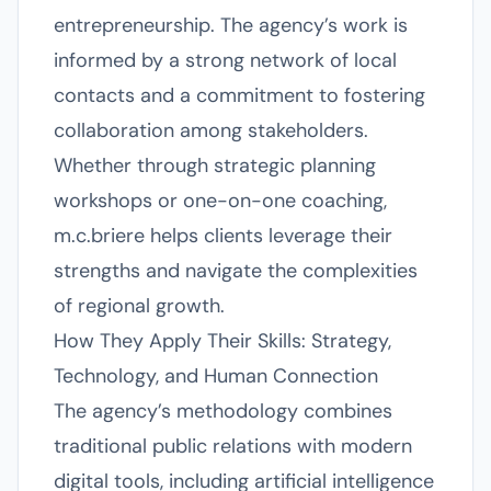
entrepreneurship. The agency’s work is
informed by a strong network of local
contacts and a commitment to fostering
collaboration among stakeholders.
Whether through strategic planning
workshops or one-on-one coaching,
m.c.briere helps clients leverage their
strengths and navigate the complexities
of regional growth.
How They Apply Their Skills: Strategy,
Technology, and Human Connection
The agency’s methodology combines
traditional public relations with modern
digital tools, including artificial intelligence