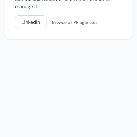
manage it.
LinkedIn
← Browse all PR agencies