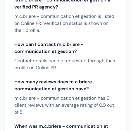
verified PR agency?
m.c.briere - communication et gestion is listed
on Online PR. Verification status is shown on
their profile.
How can I contact m.c.briere -
communication et gestion?
Contact details can be requested through their
profile on Online PR.
How many reviews does m.c.briere -
communication et gestion have?
m.c.briere - communication et gestion has 0
client reviews with an average rating of 0.0 out
of 5.
When was m.c.briere - communication et