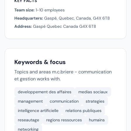
KEY FACTS
Team size:
1-10 employees
Headquarters:
Gaspé, Quebec, Canada, G4X 6T8
Address:
Gaspé Quebec Canada G4X 6T8
Keywords & focus
Topics and areas m.c.briere - communication
et gestion works with.
developpement des affaires
medias sociaux
management
communication
strategies
intelligence artificielle
relations publiques
reseautage
regions ressources
humains
networking