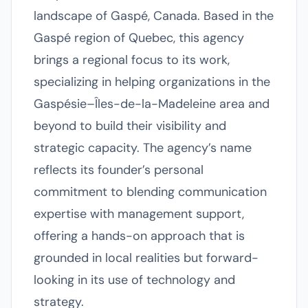
landscape of Gaspé, Canada. Based in the
Gaspé region of Quebec, this agency
brings a regional focus to its work,
specializing in helping organizations in the
Gaspésie–Îles-de-la-Madeleine area and
beyond to build their visibility and
strategic capacity. The agency’s name
reflects its founder’s personal
commitment to blending communication
expertise with management support,
offering a hands-on approach that is
grounded in local realities but forward-
looking in its use of technology and
strategy.