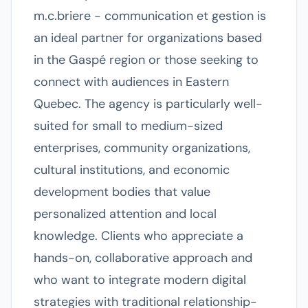
m.c.briere - communication et gestion is
an ideal partner for organizations based
in the Gaspé region or those seeking to
connect with audiences in Eastern
Quebec. The agency is particularly well-
suited for small to medium-sized
enterprises, community organizations,
cultural institutions, and economic
development bodies that value
personalized attention and local
knowledge. Clients who appreciate a
hands-on, collaborative approach and
who want to integrate modern digital
strategies with traditional relationship-