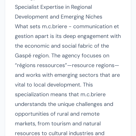
Specialist Expertise in Regional
Development and Emerging Niches
What sets m.c.briere - communication et
gestion apart is its deep engagement with
the economic and social fabric of the
Gaspé region. The agency focuses on
“régions ressources”—resource regions—
and works with emerging sectors that are
vital to local development. This
specialization means that m.c.briere
understands the unique challenges and
opportunities of rural and remote
markets, from tourism and natural
resources to cultural industries and