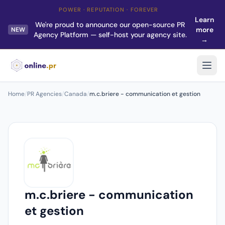
POWER · REPUTATION · FOREVER
Learn
We're proud to announce our open-source PR
more
NEW
Agency Platform — self-host your agency site.
→
Home
/
PR Agencies
/
Canada
/
m.c.briere - communication et gestion
m.c.briere - communication
et gestion