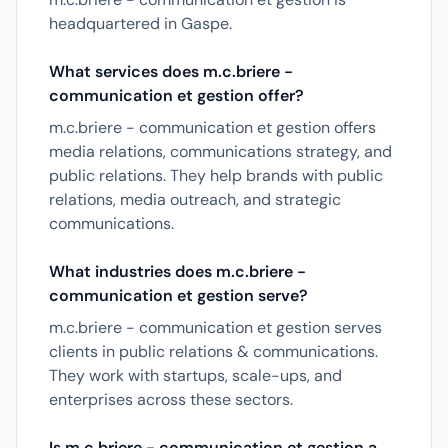
headquartered in Gaspe.
What services does m.c.briere -
communication et gestion offer?
m.c.briere - communication et gestion offers
media relations, communications strategy, and
public relations. They help brands with public
relations, media outreach, and strategic
communications.
What industries does m.c.briere -
communication et gestion serve?
m.c.briere - communication et gestion serves
clients in public relations & communications.
They work with startups, scale-ups, and
enterprises across these sectors.
Is m.c.briere - communication et gestion a