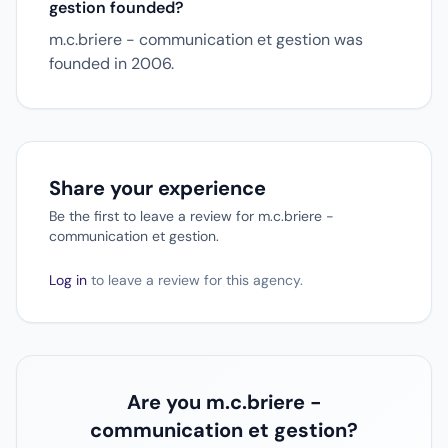
gestion founded?
m.c.briere - communication et gestion was
founded in 2006.
Share your experience
Be the first to leave a review for m.c.briere -
communication et gestion.
Log in
to leave a review for this agency.
Are you m.c.briere -
communication et gestion?