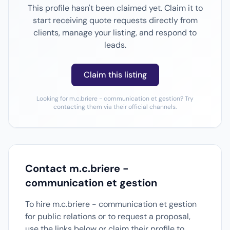
This profile hasn't been claimed yet. Claim it to
start receiving quote requests directly from
clients, manage your listing, and respond to
leads.
Claim this listing
Looking for m.c.briere - communication et gestion? Try
contacting them via their official channels.
Contact m.c.briere -
communication et gestion
To hire m.c.briere - communication et gestion
for public relations or to request a proposal,
use the links below or claim their profile to