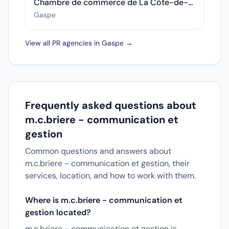
Chambre de commerce de La Côte-de-Gaspé
Gaspe
View all PR agencies in Gaspe →
Frequently asked questions about
m.c.briere - communication et
gestion
Common questions and answers about
m.c.briere - communication et gestion, their
services, location, and how to work with them.
Where is m.c.briere - communication et
gestion located?
m.c.briere - communication et gestion is