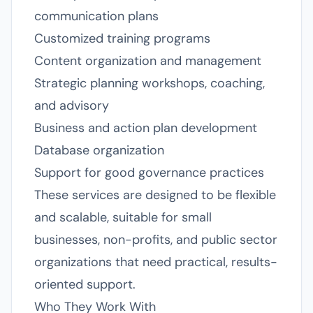
communication plans
Customized training programs
Content organization and management
Strategic planning workshops, coaching,
and advisory
Business and action plan development
Database organization
Support for good governance practices
These services are designed to be flexible
and scalable, suitable for small
businesses, non-profits, and public sector
organizations that need practical, results-
oriented support.
Who They Work With