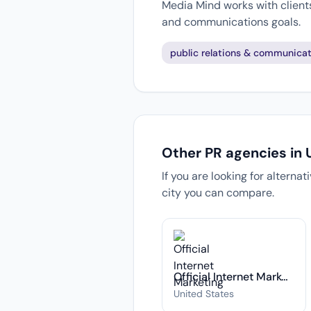
Media Mind works with clients
and communications goals.
public relations & communicat
Other PR agencies in 
If you are looking for alterna
city you can compare.
Official Internet Marketing
United States