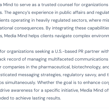
ia Mind to serve as a trusted counsel for organizations
 The agency’s experience in public affairs and regulat
clients operating in heavily regulated sectors, where m
tational consequences. By integrating these capabilitie
 Media Mind helps clients navigate complex environm
t for organizations seeking a U.S.-based PR partner wi
rack record of managing multifaceted communications 
for companies in the pharmaceutical, biotechnology, an
sticated messaging strategies, regulatory savvy, and t
ps simultaneously. Whether the goal is to enhance cor
 drive awareness for a specific initiative, Media Mind of
ded to achieve lasting results.