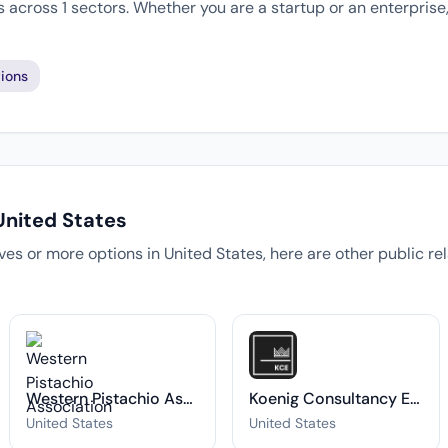
 across 1 sectors. Whether you are a startup or an enterprise
ions
United States
tives or more options in United States, here are other public r
Western Pistachio Association
Koenig Consultancy Experts
United States
United States