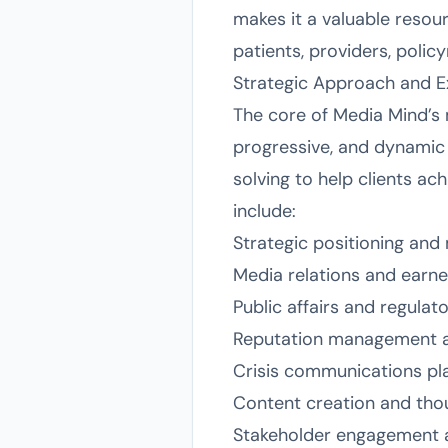
makes it a valuable resour
patients, providers, polic
Strategic Approach and E
The core of Media Mind’s 
progressive, and dynamic
solving to help clients a
include:
Strategic positioning an
Media relations and ear
Public affairs and regula
Reputation management 
Crisis communications pl
Content creation and tho
Stakeholder engagement