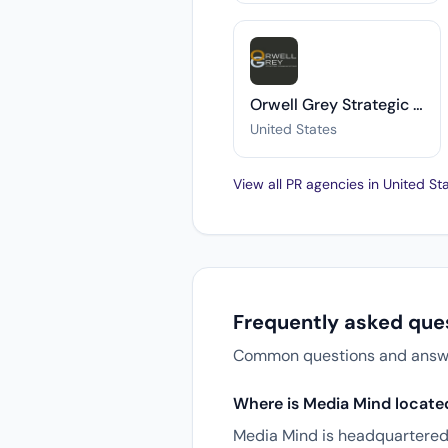
Orwell Grey Strategic Communications
United States
View all PR agencies in United S
Frequently asked que
Common questions and answers
Where is Media Mind locate
Media Mind is headquartered 