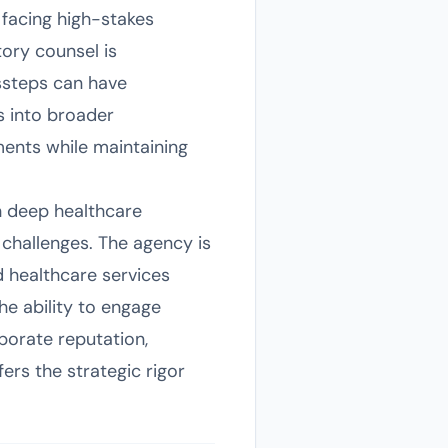
 facing high-stakes
ory counsel is
issteps can have
s into broader
ents while maintaining
th deep healthcare
challenges. The agency is
d healthcare services
he ability to engage
porate reputation,
fers the strategic rigor