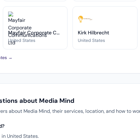
Mayfair Corporate Communications Ltd
Kirk Hilbrecht
United States
United States
tates →
stions about Media Mind
 about Media Mind, their services, location, and how to wor
d?
in United States.