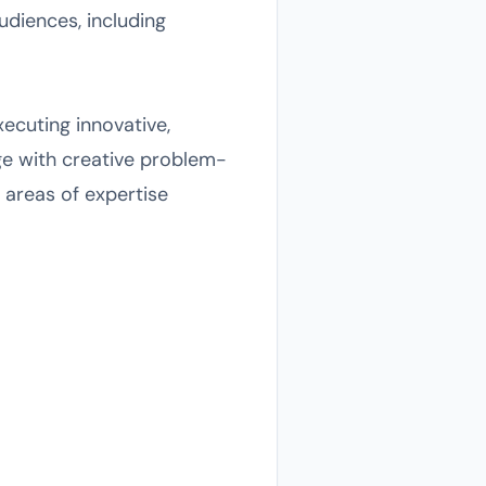
udiences, including
ecuting innovative,
e with creative problem-
 areas of expertise