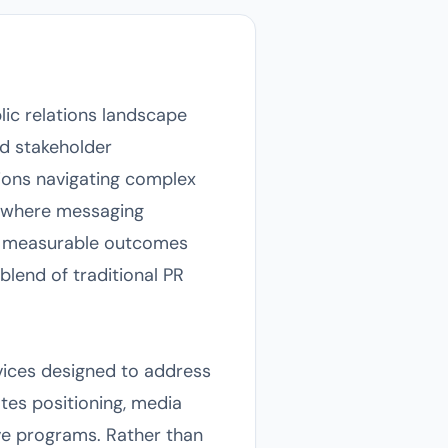
lic relations landscape
d stakeholder
tions navigating complex
s where messaging
ng measurable outcomes
blend of traditional PR
vices designed to address
tes positioning, media
ive programs. Rather than