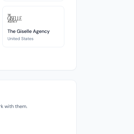
The Giselle Agency
United States
k with them.