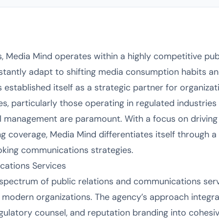
s, Media Mind operates within a highly competitive pub
tantly adapt to shifting media consumption habits an
 established itself as a strategic partner for organiza
, particularly those operating in regulated industrie
al management are paramount. With a focus on drivi
g coverage, Media Mind differentiates itself through a 
oking communications strategies.
ations Services
l spectrum of public relations and communications ser
 modern organizations. The agency’s approach integra
 regulatory counsel, and reputation branding into cohes