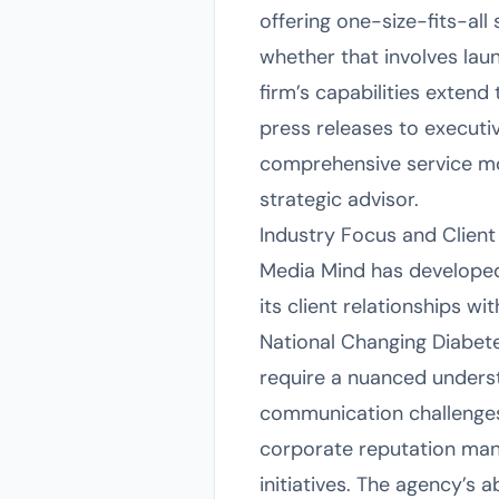
offering one-size-fits-all 
whether that involves lau
firm’s capabilities exte
press releases to executiv
comprehensive service mo
strategic advisor.
Industry Focus and Client 
Media Mind has developed 
its client relationships w
National Changing Diabet
require a nuanced underst
communication challenges 
corporate reputation ma
initiatives. The agency’s a