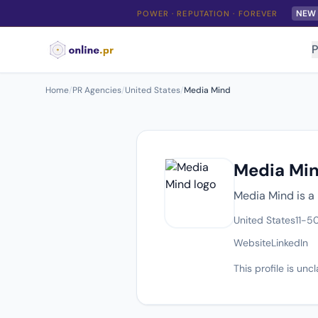
NEW
POWER · REPUTATION · FOREVER
P
Home
/
PR Agencies
/
United States
/
Media Mind
Media Mi
Media Mind is a 
United States
11-5
Website
LinkedIn
This profile is un