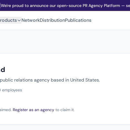
We're proud to announce our open-source PR Agency Platform — sel
roducts
Network
Distribution
Publications
nd
public relations agency based in United States.
0 employees
claimed.
Register as an agency
to claim it.