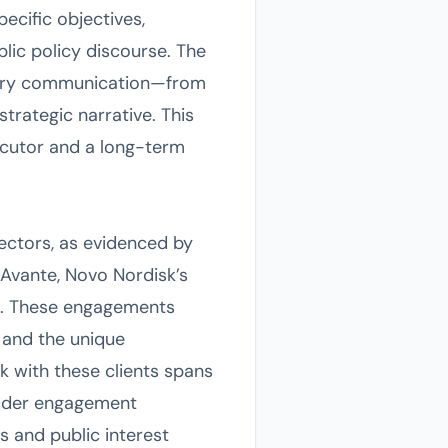
pecific objectives,
lic policy discourse. The
every communication—from
trategic narrative. This
ecutor and a long-term
ectors, as evidenced by
dAvante, Novo Nordisk’s
re. These engagements
 and the unique
k with these clients spans
older engagement
es and public interest