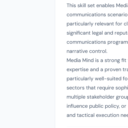
This skill set enables Med
communications scenarios.
particularly relevant for 
significant legal and repu
communications programs,
narrative control.
Media Mind is a strong fi
expertise and a proven t
particularly well-suited 
sectors that require sophi
multiple stakeholder grou
influence public policy, or
and tactical execution nee