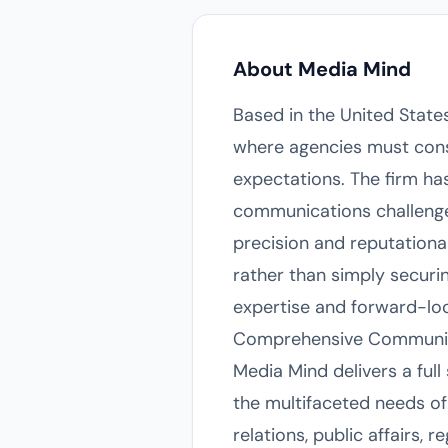
About Media Mind
Based in the United State
where agencies must cons
expectations. The firm has
communications challenges
precision and reputation
rather than simply securin
expertise and forward-lo
Comprehensive Communic
Media Mind delivers a ful
the multifaceted needs of
relations, public affairs,