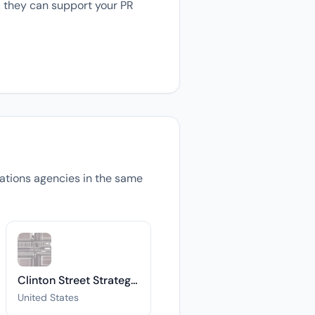
, they can support your PR
elations agencies in the same
Clinton Street Strategies
United States