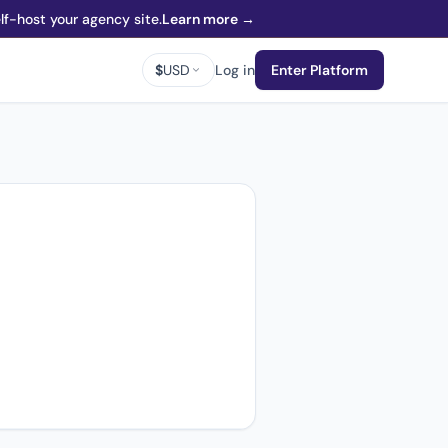
f-host your agency site.
Learn more →
$
USD
Log in
Enter Platform