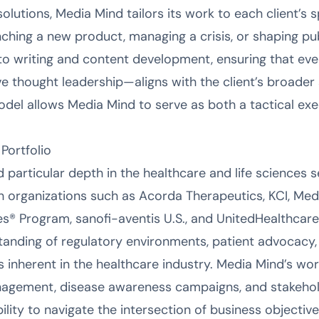
solutions, Media Mind tailors its work to each client’s s
nching a new product, managing a crisis, or shaping pub
nd to writing and content development, ensuring that 
e thought leadership—aligns with the client’s broader s
del allows Media Mind to serve as both a tactical ex
Portfolio
particular depth in the healthcare and life sciences s
ith organizations such as Acorda Therapeutics, KCI, Me
es® Program, sanofi-aventis U.S., and UnitedHealthca
anding of regulatory environments, patient advocacy,
inherent in the healthcare industry. Media Mind’s wor
nagement, disease awareness campaigns, and stakeh
bility to navigate the intersection of business objectiv