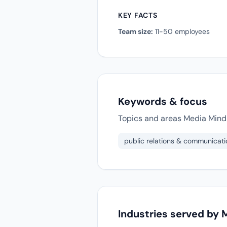
KEY FACTS
Team size:
11-50 employees
Keywords & focus
Topics and areas Media Mind 
public relations & communicati
Industries served by 