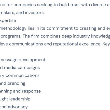
ce for companies seeking to build trust with diverse a
ymakers, and investors.
xpertise
methodology lies in its commitment to creating and ex
 programs. The firm combines deep industry knowledg
chieve communications and reputational excellence. Key
d message development
ned media campaigns
tory communications
and branding
anning and response
ught leadership
 and advocacy