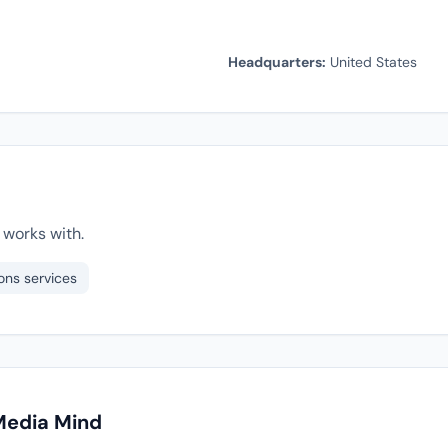
Headquarters:
United States
works with.
ons services
Media Mind