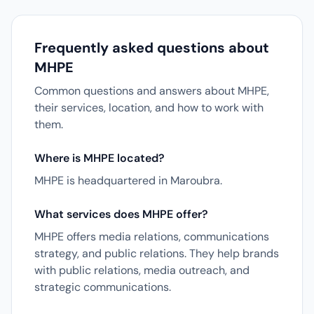
Frequently asked questions about
MHPE
Common questions and answers about MHPE,
their services, location, and how to work with
them.
Where is MHPE located?
MHPE is headquartered in Maroubra.
What services does MHPE offer?
MHPE offers media relations, communications
strategy, and public relations. They help brands
with public relations, media outreach, and
strategic communications.