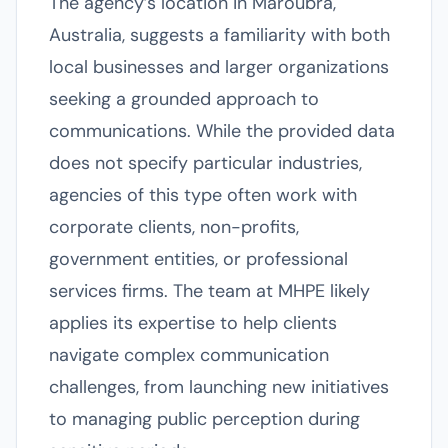
The agency’s location in Maroubra,
Australia, suggests a familiarity with both
local businesses and larger organizations
seeking a grounded approach to
communications. While the provided data
does not specify particular industries,
agencies of this type often work with
corporate clients, non-profits,
government entities, or professional
services firms. The team at MHPE likely
applies its expertise to help clients
navigate complex communication
challenges, from launching new initiatives
to managing public perception during