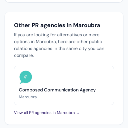
Other PR agencies in Maroubra
If you are looking for alternatives or more
options in Maroubra, here are other public
relations agencies in the same city you can
compare.
Composed Communication Agency
Maroubra
View all PR agencies in Maroubra →