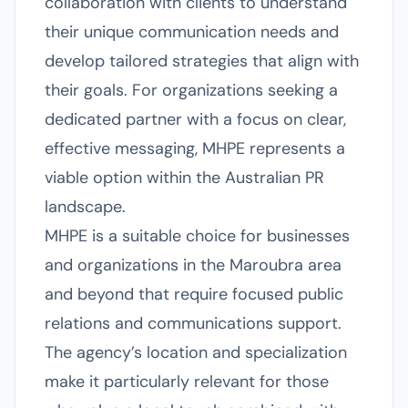
collaboration with clients to understand
their unique communication needs and
develop tailored strategies that align with
their goals. For organizations seeking a
dedicated partner with a focus on clear,
effective messaging, MHPE represents a
viable option within the Australian PR
landscape.
MHPE is a suitable choice for businesses
and organizations in the Maroubra area
and beyond that require focused public
relations and communications support.
The agency’s location and specialization
make it particularly relevant for those