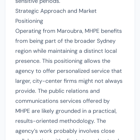
sensitive periods.
Strategic Approach and Market
Positioning
Operating from Maroubra, MHPE benefits
from being part of the broader Sydney
region while maintaining a distinct local
presence. This positioning allows the
agency to offer personalized service that
larger, city-center firms might not always
provide. The public relations and
communications services offered by
MHPE are likely grounded in a practical,
results-oriented methodology. The
agency’s work probably involves close