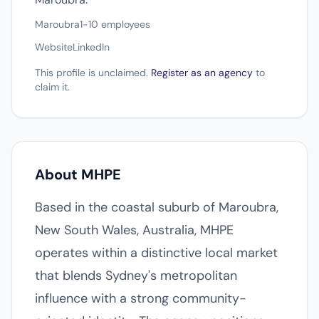
Maroubra
1-10 employees
Website
LinkedIn
This profile is unclaimed.
Register as an agency
to
claim it.
About MHPE
Based in the coastal suburb of Maroubra,
New South Wales, Australia, MHPE
operates within a distinctive local market
that blends Sydney's metropolitan
influence with a strong community-