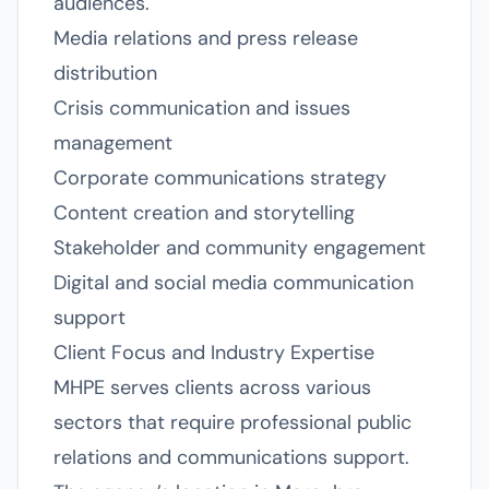
audiences.
Media relations and press release
distribution
Crisis communication and issues
management
Corporate communications strategy
Content creation and storytelling
Stakeholder and community engagement
Digital and social media communication
support
Client Focus and Industry Expertise
MHPE serves clients across various
sectors that require professional public
relations and communications support.