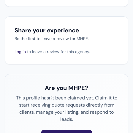
Share your experience
Be the first to leave a review for MHPE.
Log in
to leave a review for this agency.
Are you MHPE?
This profile hasn't been claimed yet. Claim it to
start receiving quote requests directly from
clients, manage your listing, and respond to
leads.