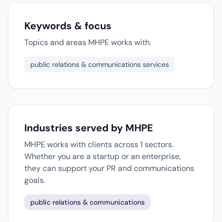
Keywords & focus
Topics and areas MHPE works with.
public relations & communications services
Industries served by MHPE
MHPE works with clients across 1 sectors.
Whether you are a startup or an enterprise,
they can support your PR and communications
goals.
public relations & communications