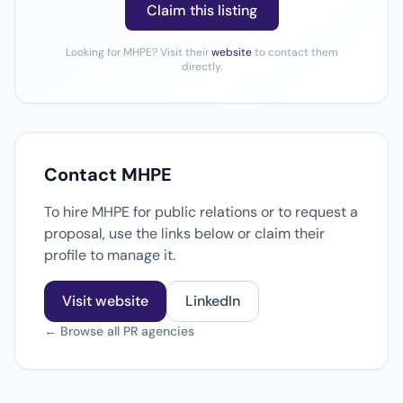
Claim this listing
Looking for MHPE? Visit their
website
to contact them
directly.
Contact MHPE
To hire MHPE for public relations or to request a
proposal, use the links below or claim their
profile to manage it.
Visit website
LinkedIn
← Browse all PR agencies