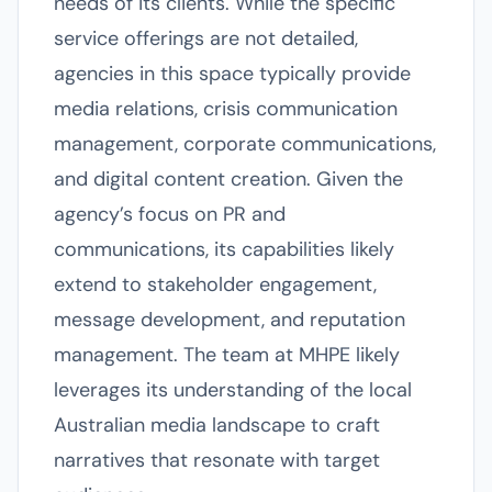
needs of its clients. While the specific
service offerings are not detailed,
agencies in this space typically provide
media relations, crisis communication
management, corporate communications,
and digital content creation. Given the
agency’s focus on PR and
communications, its capabilities likely
extend to stakeholder engagement,
message development, and reputation
management. The team at MHPE likely
leverages its understanding of the local
Australian media landscape to craft
narratives that resonate with target