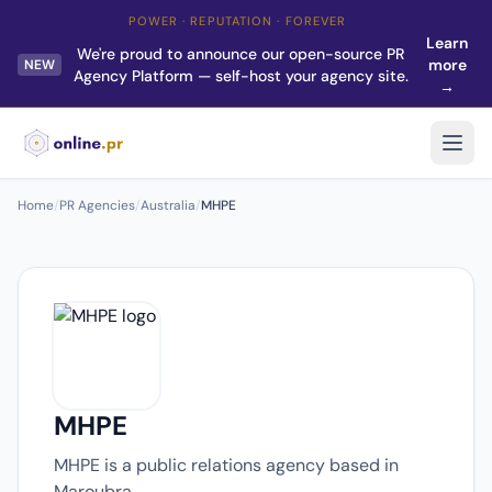
POWER · REPUTATION · FOREVER
Learn
We're proud to announce our open-source PR
more
NEW
Agency Platform — self-host your agency site.
→
Home
/
PR Agencies
/
Australia
/
MHPE
MHPE
MHPE is a public relations agency based in
Maroubra.