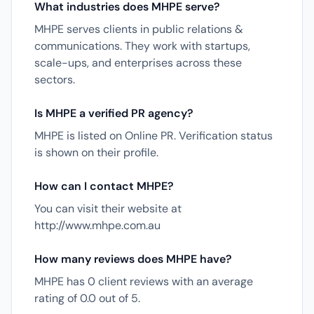
What industries does MHPE serve?
MHPE serves clients in public relations &
communications. They work with startups,
scale-ups, and enterprises across these
sectors.
Is MHPE a verified PR agency?
MHPE is listed on Online PR. Verification status
is shown on their profile.
How can I contact MHPE?
You can visit their website at
http://www.mhpe.com.au
How many reviews does MHPE have?
MHPE has 0 client reviews with an average
rating of 0.0 out of 5.