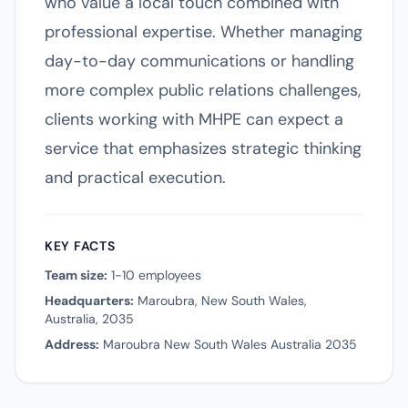
who value a local touch combined with
professional expertise. Whether managing
day-to-day communications or handling
more complex public relations challenges,
clients working with MHPE can expect a
service that emphasizes strategic thinking
and practical execution.
KEY FACTS
Team size:
1-10 employees
Headquarters:
Maroubra, New South Wales,
Australia, 2035
Address:
Maroubra New South Wales Australia 2035