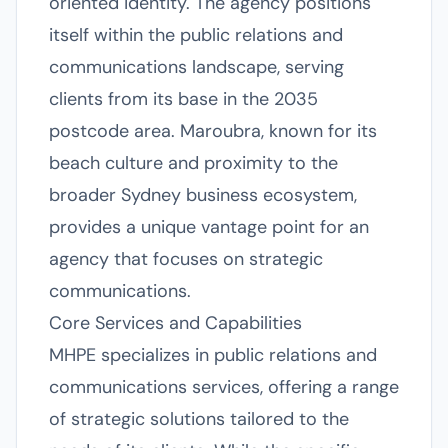
oriented identity. The agency positions
itself within the public relations and
communications landscape, serving
clients from its base in the 2035
postcode area. Maroubra, known for its
beach culture and proximity to the
broader Sydney business ecosystem,
provides a unique vantage point for an
agency that focuses on strategic
communications.
Core Services and Capabilities
MHPE specializes in public relations and
communications services, offering a range
of strategic solutions tailored to the