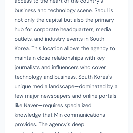
access to the heart of the country's
business and technology scene. Seoul is
not only the capital but also the primary
hub for corporate headquarters, media
outlets, and industry events in South
Korea. This location allows the agency to
maintain close relationships with key
journalists and influencers who cover
technology and business. South Korea's
unique media landscape—dominated by a
few major newspapers and online portals
like Naver—requires specialized
knowledge that Min communications
provides. The agency's deep