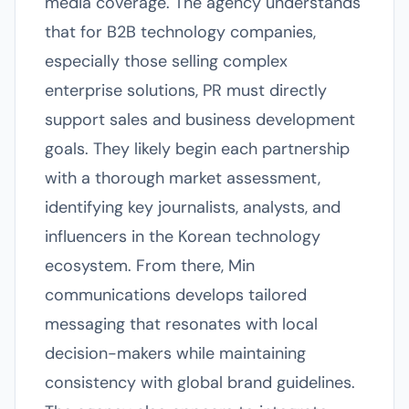
media coverage. The agency understands
that for B2B technology companies,
especially those selling complex
enterprise solutions, PR must directly
support sales and business development
goals. They likely begin each partnership
with a thorough market assessment,
identifying key journalists, analysts, and
influencers in the Korean technology
ecosystem. From there, Min
communications develops tailored
messaging that resonates with local
decision-makers while maintaining
consistency with global brand guidelines.