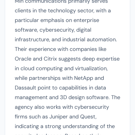
Min communications primarily serves
clients in the technology sector, with a
particular emphasis on enterprise
software, cybersecurity, digital
infrastructure, and industrial automation.
Their experience with companies like
Oracle and Citrix suggests deep expertise
in cloud computing and virtualization,
while partnerships with NetApp and
Dassault point to capabilities in data
management and 3D design software. The
agency also works with cybersecurity
firms such as Juniper and Quest,
indicating a strong understanding of the