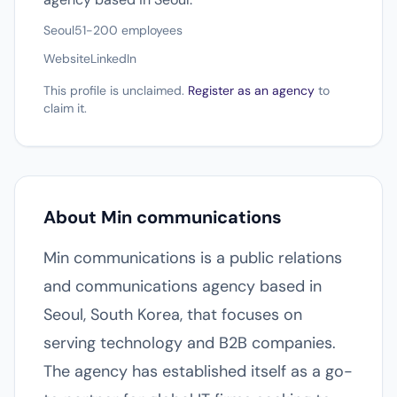
Seoul
51-200 employees
Website
LinkedIn
This profile is unclaimed.
Register as an agency
to
claim it.
About Min communications
Min communications is a public relations
and communications agency based in
Seoul, South Korea, that focuses on
serving technology and B2B companies.
The agency has established itself as a go-