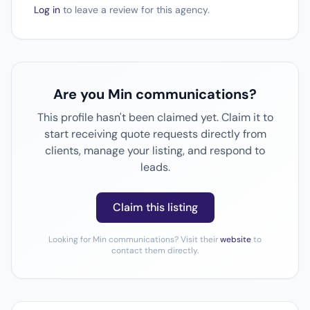
Log in
to leave a review for this agency.
Are you Min communications?
This profile hasn't been claimed yet. Claim it to
start receiving quote requests directly from
clients, manage your listing, and respond to
leads.
Claim this listing
Looking for Min communications? Visit their
website
to
contact them directly.