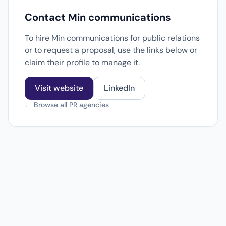
Contact Min communications
To hire Min communications for public relations
or to request a proposal, use the links below or
claim their profile to manage it.
Visit website
LinkedIn
← Browse all PR agencies