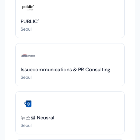
PUBLIC'
Seoul
Issuecommunications & PR Consulting
Seoul
뉴스럴 Neusral
Seoul