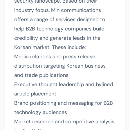
security landscape. Based on their
industry focus, Min communications
offers a range of services designed to
help B2B technology companies build
credibility and generate leads in the
Korean market. These include:
Media relations and press release
distribution targeting Korean business
and trade publications
Executive thought leadership and bylined
article placement
Brand positioning and messaging for B2B
technology audiences
Market research and competitive analysis