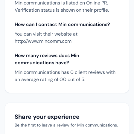
Min communications is listed on Online PR.
Verification status is shown on their profile.
How can I contact Min communications?
You can visit their website at
http://www.mincomm.com
How many reviews does Min
communications have?
Min communications has 0 client reviews with
an average rating of 0.0 out of 5.
Share your experience
Be the first to leave a review for Min communications.