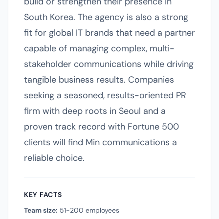
build or strengthen their presence in
South Korea. The agency is also a strong
fit for global IT brands that need a partner
capable of managing complex, multi-
stakeholder communications while driving
tangible business results. Companies
seeking a seasoned, results-oriented PR
firm with deep roots in Seoul and a
proven track record with Fortune 500
clients will find Min communications a
reliable choice.
KEY FACTS
Team size:
51-200 employees