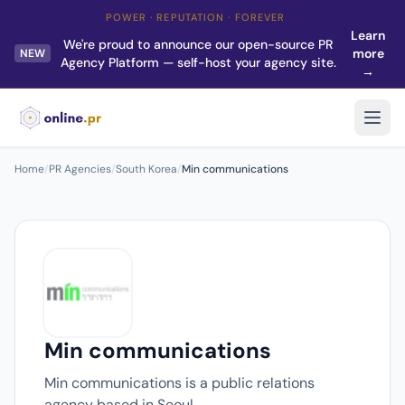
POWER · REPUTATION · FOREVER
Learn
We're proud to announce our open-source PR
more
NEW
Agency Platform — self-host your agency site.
→
Home
/
PR Agencies
/
South Korea
/
Min communications
Min communications
Min communications is a public relations
agency based in Seoul.