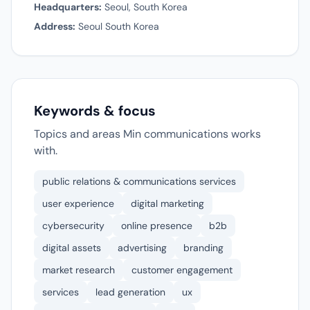
Headquarters:
Seoul, South Korea
Address:
Seoul South Korea
Keywords & focus
Topics and areas Min communications works
with.
public relations & communications services
user experience
digital marketing
cybersecurity
online presence
b2b
digital assets
advertising
branding
market research
customer engagement
services
lead generation
ux