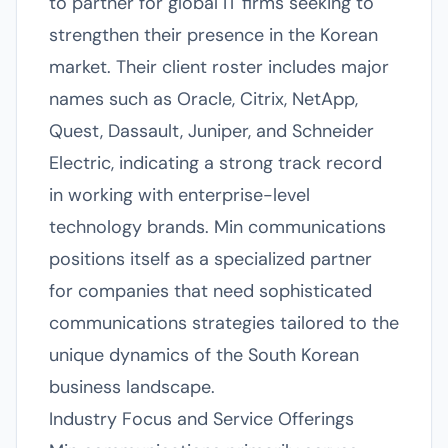
to partner for global IT firms seeking to
strengthen their presence in the Korean
market. Their client roster includes major
names such as Oracle, Citrix, NetApp,
Quest, Dassault, Juniper, and Schneider
Electric, indicating a strong track record
in working with enterprise-level
technology brands. Min communications
positions itself as a specialized partner
for companies that need sophisticated
communications strategies tailored to the
unique dynamics of the South Korean
business landscape.
Industry Focus and Service Offerings