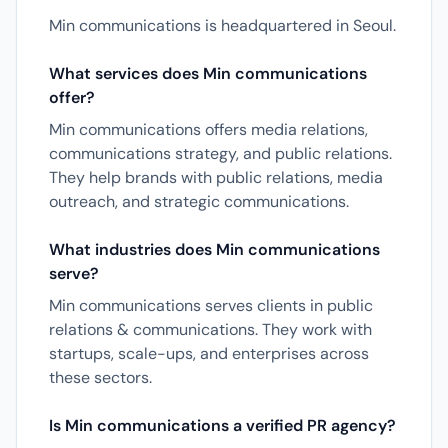
Min communications is headquartered in Seoul.
What services does Min communications
offer?
Min communications offers media relations,
communications strategy, and public relations.
They help brands with public relations, media
outreach, and strategic communications.
What industries does Min communications
serve?
Min communications serves clients in public
relations & communications. They work with
startups, scale-ups, and enterprises across
these sectors.
Is Min communications a verified PR agency?