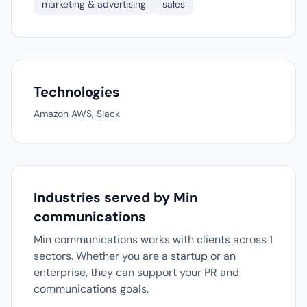
marketing & advertising
sales
Technologies
Amazon AWS, Slack
Industries served by Min
communications
Min communications works with clients across 1
sectors. Whether you are a startup or an
enterprise, they can support your PR and
communications goals.