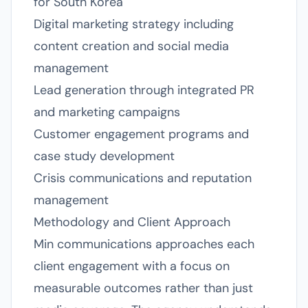
for South Korea
Digital marketing strategy including
content creation and social media
management
Lead generation through integrated PR
and marketing campaigns
Customer engagement programs and
case study development
Crisis communications and reputation
management
Methodology and Client Approach
Min communications approaches each
client engagement with a focus on
measurable outcomes rather than just