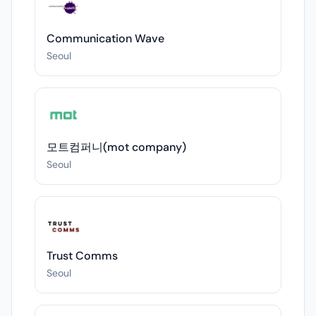
Communication Wave
Seoul
모트컴퍼니(mot company)
Seoul
Trust Comms
Seoul