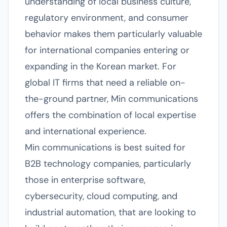
understanding of local business culture,
regulatory environment, and consumer
behavior makes them particularly valuable
for international companies entering or
expanding in the Korean market. For
global IT firms that need a reliable on-
the-ground partner, Min communications
offers the combination of local expertise
and international experience.
Min communications is best suited for
B2B technology companies, particularly
those in enterprise software,
cybersecurity, cloud computing, and
industrial automation, that are looking to