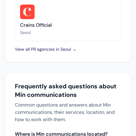
Crains Official
Seoul
View all PR agencies in Seoul →
Frequently asked questions about
Min communications
Common questions and answers about Min
communications, their services, location, and
how to work with them.
Where is Min communications located?