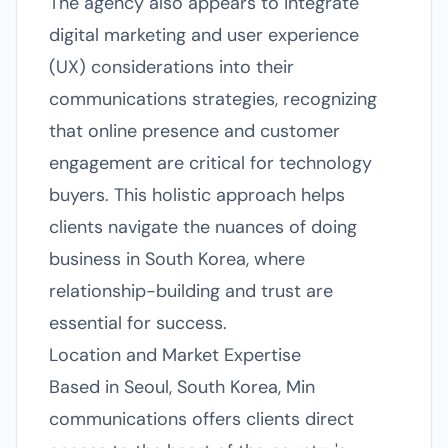
The agency also appears to integrate
digital marketing and user experience
(UX) considerations into their
communications strategies, recognizing
that online presence and customer
engagement are critical for technology
buyers. This holistic approach helps
clients navigate the nuances of doing
business in South Korea, where
relationship-building and trust are
essential for success.
Location and Market Expertise
Based in Seoul, South Korea, Min
communications offers clients direct