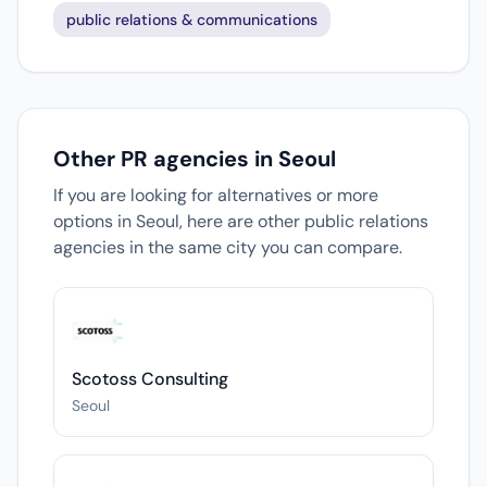
public relations & communications
Other PR agencies in Seoul
If you are looking for alternatives or more
options in Seoul, here are other public relations
agencies in the same city you can compare.
Scotoss Consulting
Seoul