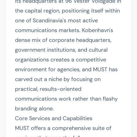
its headquarters at 96 Vester Voldgade in
the capital region, positioning itself within
one of Scandinavia's most active
communications markets. Kobenhavn's
dense mix of corporate headquarters,
government institutions, and cultural
organizations creates a competitive
environment for agencies, and MUST has
carved out a niche by focusing on
practical, results-oriented
communications work rather than flashy
branding alone.
Core Services and Capabilities
MUST offers a comprehensive suite of