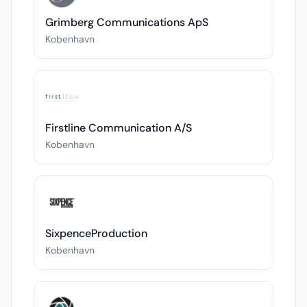
Grimberg Communications ApS
Kobenhavn
Firstline Communication A/S
Kobenhavn
SixpenceProduction
Kobenhavn