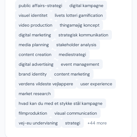
public affairs-strategi
digital kampagne
visuel identitet
livets lotteri gamification
video production
thingamajig koncept
digital marketing
strategisk kommunikation
media planning
stakeholder analysis
content creation
mediestrategi
digital advertising
event management
brand identity
content marketing
verdens vildeste vejlappere
user experience
market research
hvad kan du med et stykke stål kampagne
filmproduktion
visual communication
vej-eu undervisning
strategi
+44 more