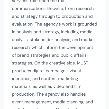
services that span the full
communications lifecycle, from research
and strategy through to production and
evaluation. The agency's work is grounded
in analysis and strategy, including media
analysis, stakeholder analysis, and market
research, which inform the development
of brand strategies and public affairs
strategies. On the creative side, MUST
produces digital campaigns, visual
identities, and content marketing
materials, as well as video and film
production. The agency also handles
event management, media planning, and