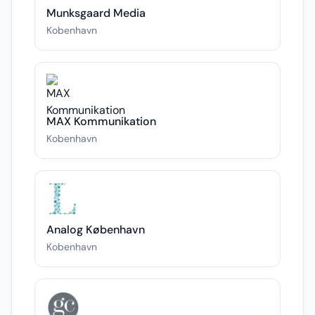
Munksgaard Media
Kobenhavn
MAX Kommunikation
Kobenhavn
Analog København
Kobenhavn