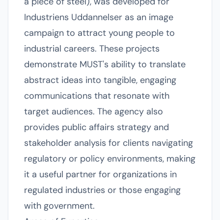
a piece of steel), was developed for
Industriens Uddannelser as an image
campaign to attract young people to
industrial careers. These projects
demonstrate MUST's ability to translate
abstract ideas into tangible, engaging
communications that resonate with
target audiences. The agency also
provides public affairs strategy and
stakeholder analysis for clients navigating
regulatory or policy environments, making
it a useful partner for organizations in
regulated industries or those engaging
with government.