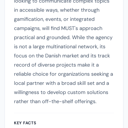
looking to communicate complex topics
in accessible ways, whether through
gamification, events, or integrated
campaigns, will find MUST's approach
practical and grounded. While the agency
is not a large multinational network, its
focus on the Danish market and its track
record of diverse projects make it a
reliable choice for organizations seeking a
local partner with a broad skill set and a
willingness to develop custom solutions
rather than off-the-shelf offerings.
KEY FACTS