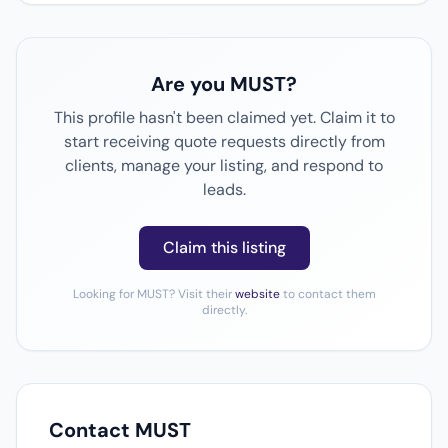
Are you MUST?
This profile hasn't been claimed yet. Claim it to
start receiving quote requests directly from
clients, manage your listing, and respond to
leads.
Claim this listing
Looking for MUST? Visit their
website
to contact them
directly.
Contact MUST