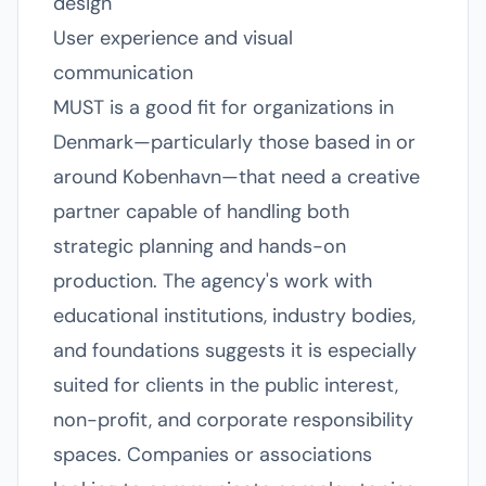
design
User experience and visual
communication
MUST is a good fit for organizations in
Denmark—particularly those based in or
around Kobenhavn—that need a creative
partner capable of handling both
strategic planning and hands-on
production. The agency's work with
educational institutions, industry bodies,
and foundations suggests it is especially
suited for clients in the public interest,
non-profit, and corporate responsibility
spaces. Companies or associations