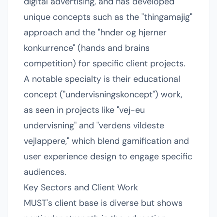
digital advertising, and has developed
unique concepts such as the "thingamajig"
approach and the "hnder og hjerner
konkurrence" (hands and brains
competition) for specific client projects.
A notable specialty is their educational
concept ("undervisningskoncept") work,
as seen in projects like "vej-eu
undervisning" and "verdens vildeste
vejlappere," which blend gamification and
user experience design to engage specific
audiences.
Key Sectors and Client Work
MUST's client base is diverse but shows