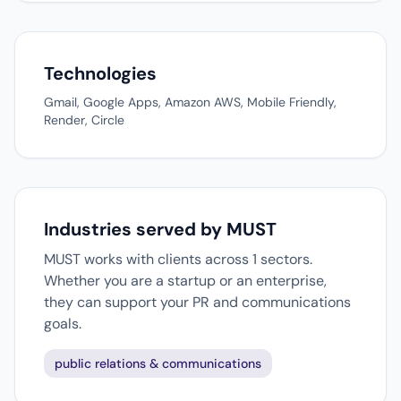
Technologies
Gmail, Google Apps, Amazon AWS, Mobile Friendly,
Render, Circle
Industries served by MUST
MUST works with clients across 1 sectors.
Whether you are a startup or an enterprise,
they can support your PR and communications
goals.
public relations & communications