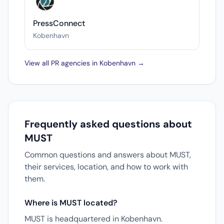
PressConnect
Kobenhavn
View all PR agencies in Kobenhavn →
Frequently asked questions about
MUST
Common questions and answers about MUST,
their services, location, and how to work with
them.
Where is MUST located?
MUST is headquartered in Kobenhavn.