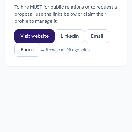
To hire MUST for public relations or to request a
proposal, use the links below or claim their
profile to manage it.
Visit website
LinkedIn
Email
Phone
← Browse all PR agencies