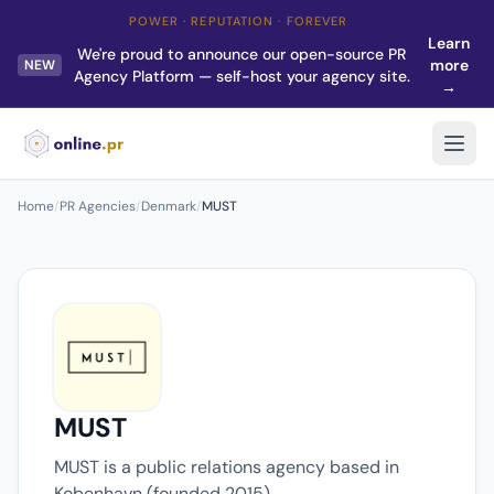
POWER · REPUTATION · FOREVER
Learn
We're proud to announce our open-source PR
more
NEW
Agency Platform — self-host your agency site.
→
Home
/
PR Agencies
/
Denmark
/
MUST
MUST
MUST is a public relations agency based in
Kobenhavn (founded 2015).