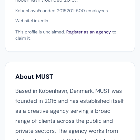
Kobenhavn
Founded 2015
201-500 employees
Website
LinkedIn
This profile is unclaimed.
Register as an agency
to
claim it.
About MUST
Based in Kobenhavn, Denmark, MUST was
founded in 2015 and has established itself
as a creative agency serving a broad
range of clients across the public and
private sectors. The agency works from