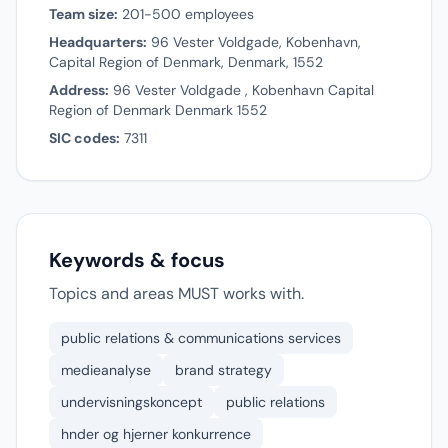
Team size:
201-500 employees
Headquarters:
96 Vester Voldgade, Kobenhavn,
Capital Region of Denmark, Denmark, 1552
Address:
96 Vester Voldgade , Kobenhavn Capital
Region of Denmark Denmark 1552
SIC codes:
7311
Keywords & focus
Topics and areas MUST works with.
public relations & communications services
medieanalyse
brand strategy
undervisningskoncept
public relations
hnder og hjerner konkurrence