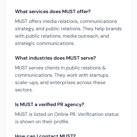
What services does MUST offer?
MUST offers media relations, communications
strategy, and public relations. They help brands
with public relations, media outreach, and
strategic communications.
What industries does MUST serve?
MUST serves clients in public relations &
communications. They work with startups,
scale-ups, and enterprises across these
sectors.
Is MUST a verified PR agency?
MUST is listed on Online PR. Verification status
is shown on their profile.
How can I contact MUST?