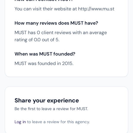
You can visit their website at http://www.mu.st
How many reviews does MUST have?
MUST has 0 client reviews with an average
rating of 0.0 out of 5.
When was MUST founded?
MUST was founded in 2015.
Share your experience
Be the first to leave a review for MUST.
Log in
to leave a review for this agency.