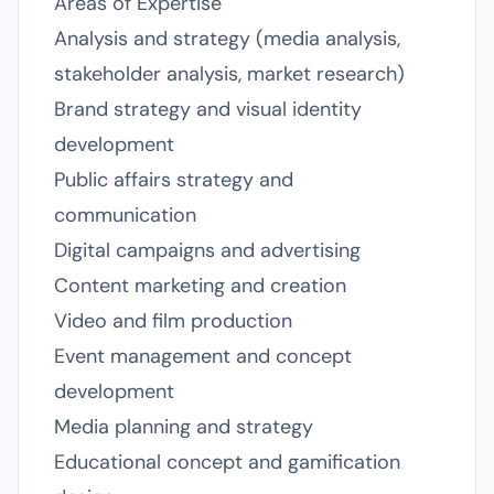
Areas of Expertise
Analysis and strategy (media analysis,
stakeholder analysis, market research)
Brand strategy and visual identity
development
Public affairs strategy and
communication
Digital campaigns and advertising
Content marketing and creation
Video and film production
Event management and concept
development
Media planning and strategy
Educational concept and gamification