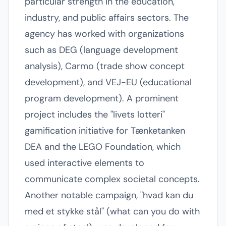
particular strength in the education,
industry, and public affairs sectors. The
agency has worked with organizations
such as DEG (language development
analysis), Carmo (trade show concept
development), and VEJ-EU (educational
program development). A prominent
project includes the "livets lotteri"
gamification initiative for Tænketanken
DEA and the LEGO Foundation, which
used interactive elements to
communicate complex societal concepts.
Another notable campaign, "hvad kan du
med et stykke stål" (what can you do with