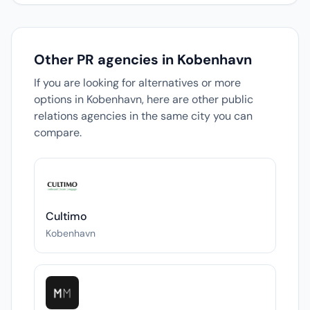
Other PR agencies in Kobenhavn
If you are looking for alternatives or more
options in Kobenhavn, here are other public
relations agencies in the same city you can
compare.
Cultimo
Kobenhavn