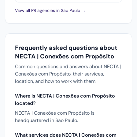
View all PR agencies in Sao Paulo →
Frequently asked questions about
NECTA | Conexões com Propósito
Common questions and answers about NECTA |
Conexões com Propósito, their services,
location, and how to work with them.
Where is NECTA | Conexões com Propósito
located?
NECTA | Conexões com Propósito is
headquartered in Sao Paulo.
What services does NECTA | Conexões com