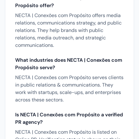
Propósito offer?
NECTA | Conexões com Propósito offers media
relations, communications strategy, and public
relations. They help brands with public
relations, media outreach, and strategic
communications.
What industries does NECTA | Conexões com
Propósito serve?
NECTA | Conexões com Propósito serves clients
in public relations & communications. They
work with startups, scale-ups, and enterprises
across these sectors.
Is NECTA | Conexões com Propósito a verified
PR agency?
NECTA | Conexões com Propósito is listed on