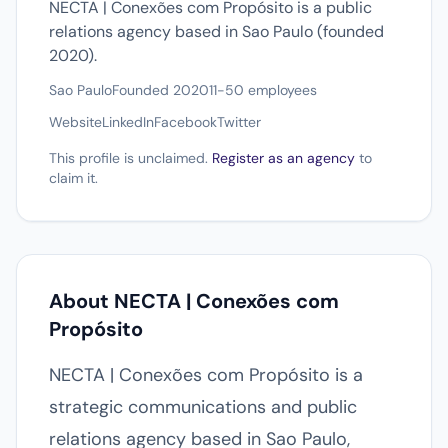
NECTA | Conexões com Propósito is a public
relations agency based in Sao Paulo (founded
2020).
Sao Paulo
Founded 2020
11-50 employees
Website
LinkedIn
Facebook
Twitter
This profile is unclaimed.
Register as an agency
to
claim it.
About NECTA | Conexões com
Propósito
NECTA | Conexões com Propósito is a
strategic communications and public
relations agency based in Sao Paulo,