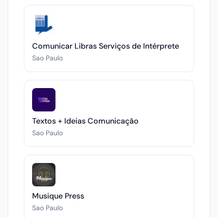
Comunicar Libras Serviços de Intérprete
Sao Paulo
Textos + Ideias Comunicação
Sao Paulo
Musique Press
Sao Paulo