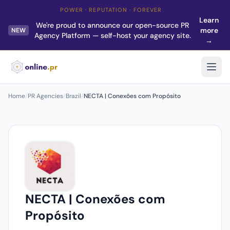
POWER · REPUTATION · FOREVER
Learn
We're proud to announce our open-source PR
more
NEW
Agency Platform — self-host your agency site.
→
Home
/
PR Agencies
/
Brazil
/
NECTA | Conexões com Propósito
NECTA | Conexões com
Propósito