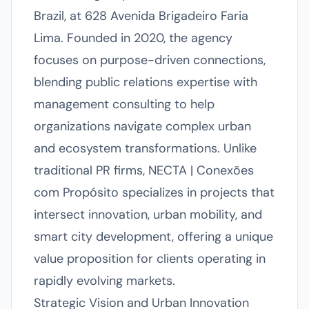
Brazil, at 628 Avenida Brigadeiro Faria
Lima. Founded in 2020, the agency
focuses on purpose-driven connections,
blending public relations expertise with
management consulting to help
organizations navigate complex urban
and ecosystem transformations. Unlike
traditional PR firms, NECTA | Conexões
com Propósito specializes in projects that
intersect innovation, urban mobility, and
smart city development, offering a unique
value proposition for clients operating in
rapidly evolving markets.
Strategic Vision and Urban Innovation