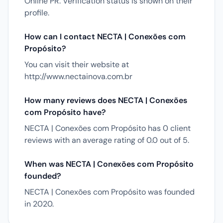
Online PR. Verification status is shown on their
profile.
How can I contact NECTA | Conexões com
Propósito?
You can visit their website at
http://www.nectainova.com.br
How many reviews does NECTA | Conexões
com Propósito have?
NECTA | Conexões com Propósito has 0 client
reviews with an average rating of 0.0 out of 5.
When was NECTA | Conexões com Propósito
founded?
NECTA | Conexões com Propósito was founded
in 2020.