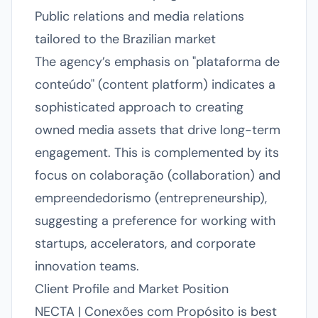
Public relations and media relations
tailored to the Brazilian market
The agency’s emphasis on "plataforma de
conteúdo" (content platform) indicates a
sophisticated approach to creating
owned media assets that drive long-term
engagement. This is complemented by its
focus on colaboração (collaboration) and
empreendedorismo (entrepreneurship),
suggesting a preference for working with
startups, accelerators, and corporate
innovation teams.
Client Profile and Market Position
NECTA | Conexões com Propósito is best