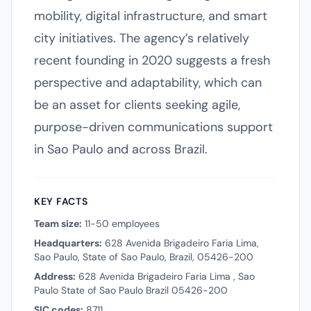
mobility, digital infrastructure, and smart
city initiatives. The agency’s relatively
recent founding in 2020 suggests a fresh
perspective and adaptability, which can
be an asset for clients seeking agile,
purpose-driven communications support
in Sao Paulo and across Brazil.
KEY FACTS
Team size:
11-50 employees
Headquarters:
628 Avenida Brigadeiro Faria Lima,
Sao Paulo, State of Sao Paulo, Brazil, 05426-200
Address:
628 Avenida Brigadeiro Faria Lima , Sao
Paulo State of Sao Paulo Brazil 05426-200
SIC codes:
8711