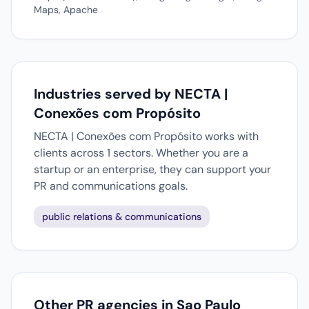
Maps, Apache
Industries served by NECTA |
Conexões com Propósito
NECTA | Conexões com Propósito works with
clients across 1 sectors. Whether you are a
startup or an enterprise, they can support your
PR and communications goals.
public relations & communications
Other PR agencies in Sao Paulo