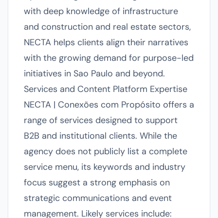
with deep knowledge of infrastructure
and construction and real estate sectors,
NECTA helps clients align their narratives
with the growing demand for purpose-led
initiatives in Sao Paulo and beyond.
Services and Content Platform Expertise
NECTA | Conexões com Propósito offers a
range of services designed to support
B2B and institutional clients. While the
agency does not publicly list a complete
service menu, its keywords and industry
focus suggest a strong emphasis on
strategic communications and event
management. Likely services include: