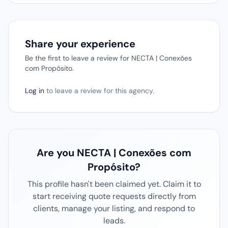
Share your experience
Be the first to leave a review for NECTA | Conexões
com Propósito.
Log in
to leave a review for this agency.
Are you NECTA | Conexões com
Propósito?
This profile hasn't been claimed yet. Claim it to
start receiving quote requests directly from
clients, manage your listing, and respond to
leads.