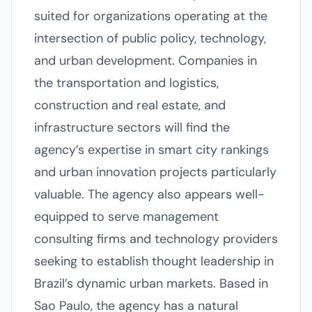
suited for organizations operating at the
intersection of public policy, technology,
and urban development. Companies in
the transportation and logistics,
construction and real estate, and
infrastructure sectors will find the
agency’s expertise in smart city rankings
and urban innovation projects particularly
valuable. The agency also appears well-
equipped to serve management
consulting firms and technology providers
seeking to establish thought leadership in
Brazil’s dynamic urban markets. Based in
Sao Paulo, the agency has a natural