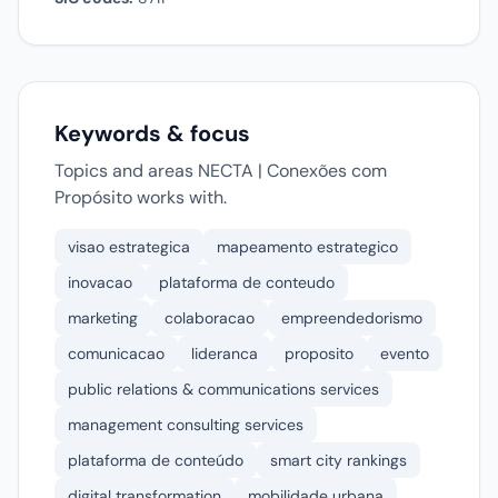
Keywords & focus
Topics and areas NECTA | Conexões com
Propósito works with.
visao estrategica
mapeamento estrategico
inovacao
plataforma de conteudo
marketing
colaboracao
empreendedorismo
comunicacao
lideranca
proposito
evento
public relations & communications services
management consulting services
plataforma de conteúdo
smart city rankings
digital transformation
mobilidade urbana