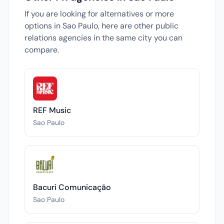
If you are looking for alternatives or more
options in Sao Paulo, here are other public
relations agencies in the same city you can
compare.
REF Music
Sao Paulo
Bacuri Comunicação
Sao Paulo