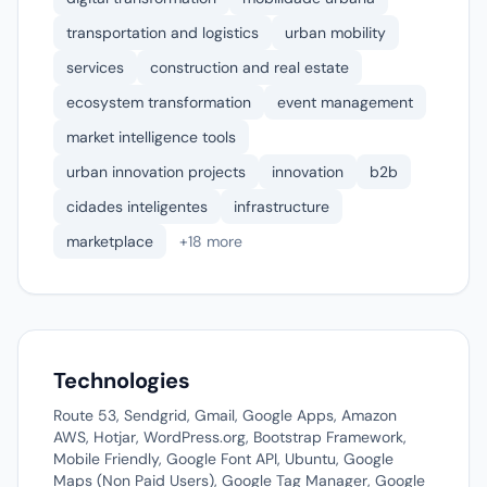
transportation and logistics
urban mobility
services
construction and real estate
ecosystem transformation
event management
market intelligence tools
urban innovation projects
innovation
b2b
cidades inteligentes
infrastructure
marketplace
+18 more
Technologies
Route 53, Sendgrid, Gmail, Google Apps, Amazon
AWS, Hotjar, WordPress.org, Bootstrap Framework,
Mobile Friendly, Google Font API, Ubuntu, Google
Maps (Non Paid Users), Google Tag Manager, Google