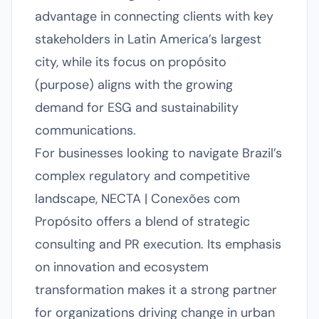
advantage in connecting clients with key
stakeholders in Latin America’s largest
city, while its focus on propósito
(purpose) aligns with the growing
demand for ESG and sustainability
communications.
For businesses looking to navigate Brazil’s
complex regulatory and competitive
landscape, NECTA | Conexões com
Propósito offers a blend of strategic
consulting and PR execution. Its emphasis
on innovation and ecosystem
transformation makes it a strong partner
for organizations driving change in urban