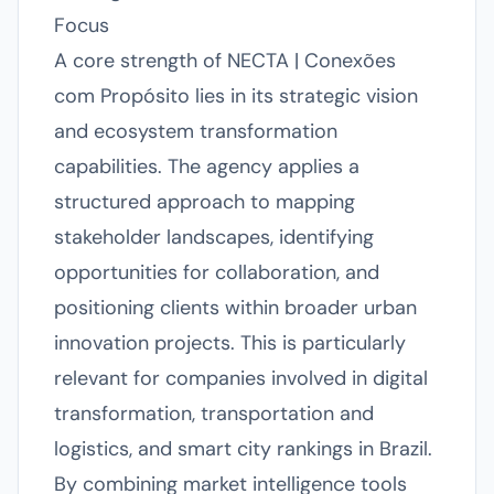
Focus
A core strength of NECTA | Conexões
com Propósito lies in its strategic vision
and ecosystem transformation
capabilities. The agency applies a
structured approach to mapping
stakeholder landscapes, identifying
opportunities for collaboration, and
positioning clients within broader urban
innovation projects. This is particularly
relevant for companies involved in digital
transformation, transportation and
logistics, and smart city rankings in Brazil.
By combining market intelligence tools