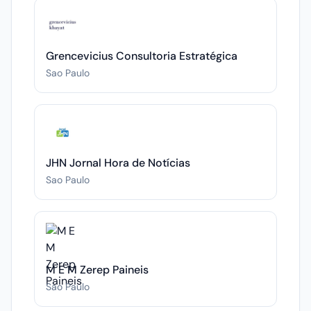
Grencevicius Consultoria Estratégica
Sao Paulo
JHN Jornal Hora de Notícias
Sao Paulo
M E M Zerep Paineis
Sao Paulo