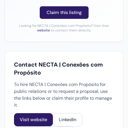
Claim this listing
Looking for NECTA | Conexões com Propósito? Visit their
website
to contact them directly.
Contact NECTA | Conexões com
Propósito
To hire NECTA | Conexões com Propósito for
public relations or to request a proposal, use
the links below or claim their profile to manage
it.
Visit website
LinkedIn