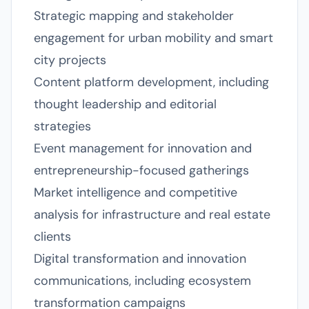
Strategic mapping and stakeholder
engagement for urban mobility and smart
city projects
Content platform development, including
thought leadership and editorial
strategies
Event management for innovation and
entrepreneurship-focused gatherings
Market intelligence and competitive
analysis for infrastructure and real estate
clients
Digital transformation and innovation
communications, including ecosystem
transformation campaigns