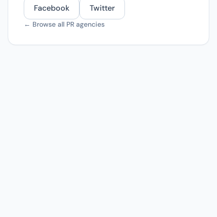
Facebook
Twitter
← Browse all PR agencies