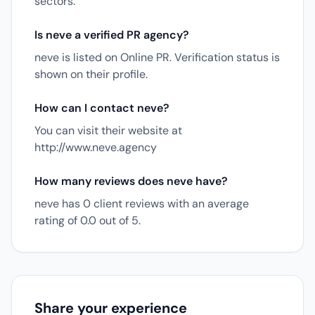
sectors.
Is neve a verified PR agency?
neve is listed on Online PR. Verification status is
shown on their profile.
How can I contact neve?
You can visit their website at
http://www.neve.agency
How many reviews does neve have?
neve has 0 client reviews with an average
rating of 0.0 out of 5.
Share your experience