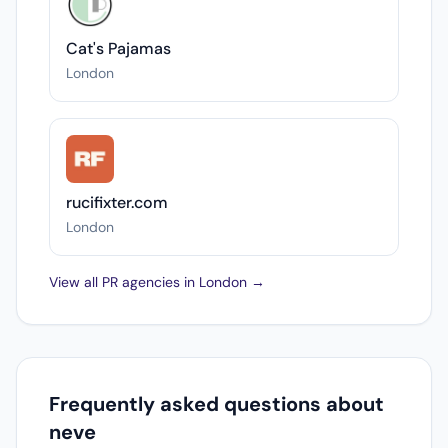
Cat's Pajamas
London
rucifixter.com
London
View all PR agencies in London →
Frequently asked questions about
neve