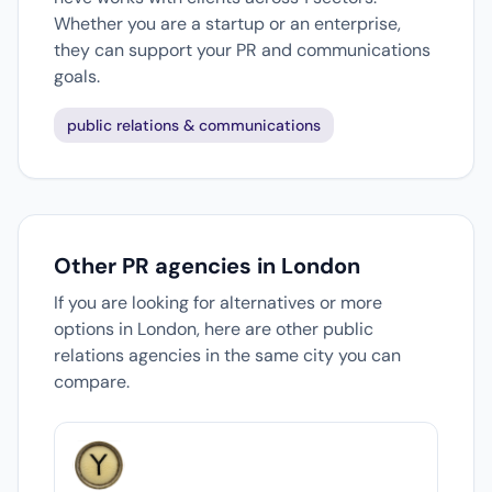
Whether you are a startup or an enterprise,
they can support your PR and communications
goals.
public relations & communications
Other PR agencies in London
If you are looking for alternatives or more
options in London, here are other public
relations agencies in the same city you can
compare.