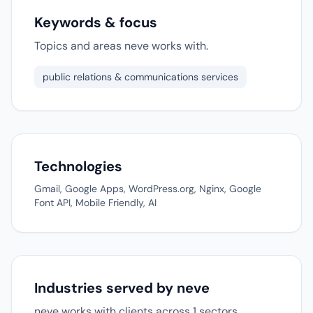
Keywords & focus
Topics and areas neve works with.
public relations & communications services
Technologies
Gmail, Google Apps, WordPress.org, Nginx, Google
Font API, Mobile Friendly, AI
Industries served by neve
neve works with clients across 1 sectors.