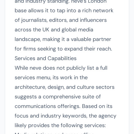
and industry standing. neve’s London
base allows it to tap into a rich network
of journalists, editors, and influencers
across the UK and global media
landscape, making it a valuable partner
for firms seeking to expand their reach.
Services and Capabilities
While neve does not publicly list a full
services menu, its work in the
architecture, design, and culture sectors
suggests a comprehensive suite of
communications offerings. Based on its
focus and industry keywords, the agency
likely provides the following services: