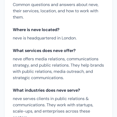
Common questions and answers about neve,
their services, location, and how to work with
them.
Where is neve located?
neve is headquartered in London.
What services does neve offer?
neve offers media relations, communications
strategy, and public relations. They help brands
with public relations, media outreach, and
strategic communications.
What industries does neve serve?
neve serves clients in public relations &
communications. They work with startups,
scale-ups, and enterprises across these