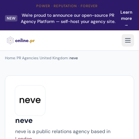
POWER · REPUTATION · FOREVER
Learn
We're proud to announce our open-source PR
more
NEW
Agency Platform — self-host your agency site.
→
Home
/
PR Agencies
/
United Kingdom
/
neve
neve
neve is a public relations agency based in
London.