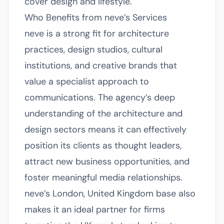
cover design and lifestyle.
Who Benefits from neve’s Services
neve is a strong fit for architecture
practices, design studios, cultural
institutions, and creative brands that
value a specialist approach to
communications. The agency’s deep
understanding of the architecture and
design sectors means it can effectively
position its clients as thought leaders,
attract new business opportunities, and
foster meaningful media relationships.
neve’s London, United Kingdom base also
makes it an ideal partner for firms