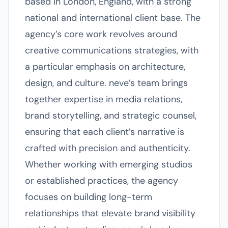
based in London, England, with a strong
national and international client base. The
agency’s core work revolves around
creative communications strategies, with
a particular emphasis on architecture,
design, and culture. neve’s team brings
together expertise in media relations,
brand storytelling, and strategic counsel,
ensuring that each client’s narrative is
crafted with precision and authenticity.
Whether working with emerging studios
or established practices, the agency
focuses on building long-term
relationships that elevate brand visibility