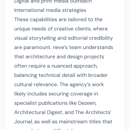
Digital and print media outreach
International media strategies
These capabilities are tailored to the
unique needs of creative clients, where
visual storytelling and editorial credibility
are paramount. neve’s team understands
that architecture and design projects
often require a nuanced approach,
balancing technical detail with broader
cultural relevance. The agency’s work
likely includes securing coverage in
specialist publications like Dezeen,
Architectural Digest, and The Architects’
Journal, as well as mainstream titles that