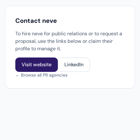
Contact neve
To hire neve for public relations or to request a
proposal, use the links below or claim their
profile to manage it.
Visit website
LinkedIn
← Browse all PR agencies