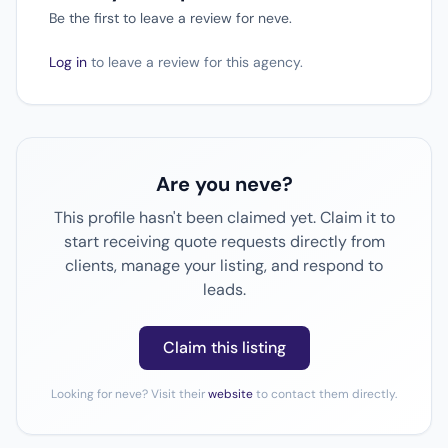
Be the first to leave a review for neve.
Log in
to leave a review for this agency.
Are you neve?
This profile hasn't been claimed yet. Claim it to
start receiving quote requests directly from
clients, manage your listing, and respond to
leads.
Claim this listing
Looking for neve? Visit their
website
to contact them directly.