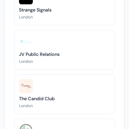
Strange Signals
London
JV Public Relations
London
The Candid Club
London