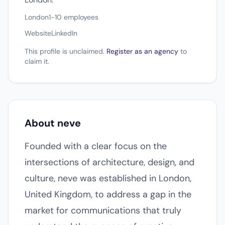
London
1-10 employees
Website
LinkedIn
This profile is unclaimed.
Register as an agency
to
claim it.
About neve
Founded with a clear focus on the
intersections of architecture, design, and
culture, neve was established in London,
United Kingdom, to address a gap in the
market for communications that truly