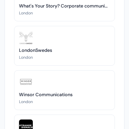
What's Your Story? Corporate communications
London
LondonSwedes
London
Winsor Communications
London