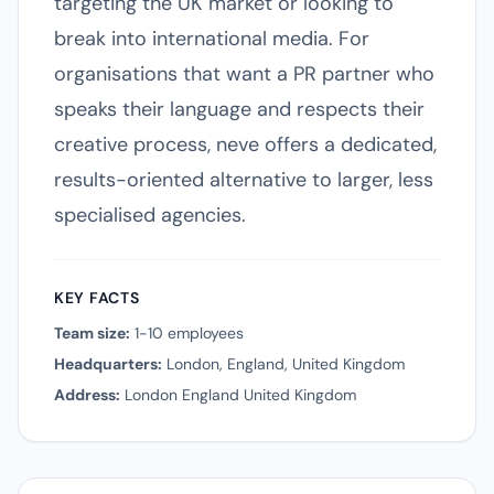
targeting the UK market or looking to
break into international media. For
organisations that want a PR partner who
speaks their language and respects their
creative process, neve offers a dedicated,
results-oriented alternative to larger, less
specialised agencies.
KEY FACTS
Team size:
1-10 employees
Headquarters:
London, England, United Kingdom
Address:
London England United Kingdom