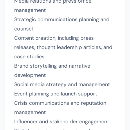
Media relations and press office
management
Strategic communications planning and
counsel
Content creation, including press
releases, thought leadership articles, and
case studies
Brand storytelling and narrative
development
Social media strategy and management
Event planning and launch support
Crisis communications and reputation
management
Influencer and stakeholder engagement