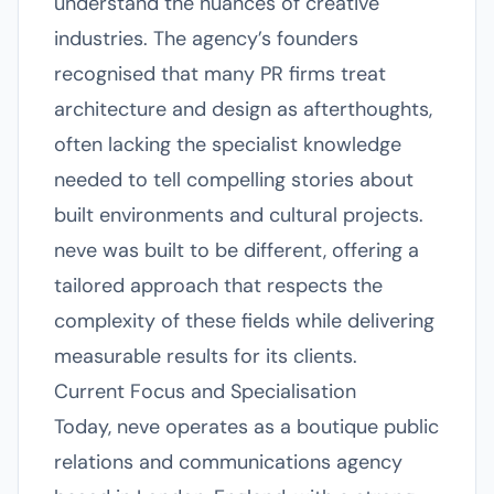
understand the nuances of creative
industries. The agency’s founders
recognised that many PR firms treat
architecture and design as afterthoughts,
often lacking the specialist knowledge
needed to tell compelling stories about
built environments and cultural projects.
neve was built to be different, offering a
tailored approach that respects the
complexity of these fields while delivering
measurable results for its clients.
Current Focus and Specialisation
Today, neve operates as a boutique public
relations and communications agency