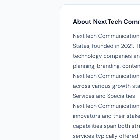
About NextTech Com
NextTech Communications 
States, founded in 2021. T
technology companies and t
planning, branding, conte
NextTech Communications 
across various growth sta
Services and Specialties
NextTech Communications 
innovators and their sta
capabilities span both st
services typically offer