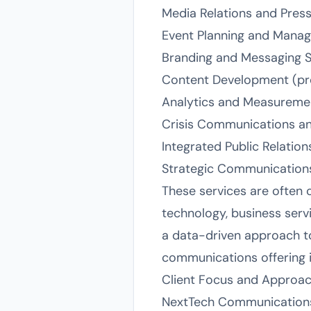
Media Relations and Pres
Event Planning and Mana
Branding and Messaging S
Content Development (pres
Analytics and Measureme
Crisis Communications a
Integrated Public Relatio
Strategic Communication
These services are often c
technology, business servi
a data-driven approach to
communications offering i
Client Focus and Approa
NextTech Communications 