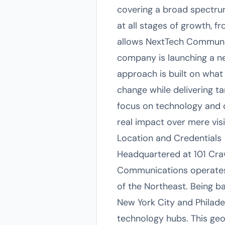
covering a broad spectrum
at all stages of growth, f
allows NextTech Communica
company is launching a ne
approach is built on what 
change while delivering ta
focus on technology and d
real impact over mere visib
Location and Credentials
Headquartered at 101 Craw
Communications operates 
of the Northeast. Being 
New York City and Philade
technology hubs. This geo