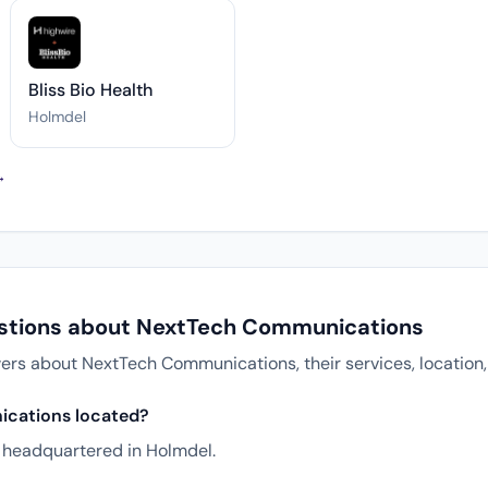
Bliss Bio Health
Holmdel
→
estions about NextTech Communications
s about NextTech Communications, their services, location,
cations located?
headquartered in Holmdel.