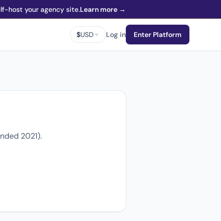
f-host your agency site.
Learn more →
$
USD
Log in
Enter Platform
unded 2021).