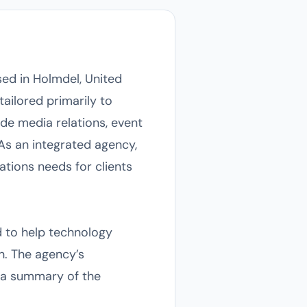
ed in Holmdel, United
tailored primarily to
ude media relations, event
As an integrated agency,
tions needs for clients
 to help technology
n. The agency’s
s a summary of the