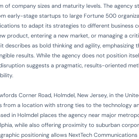
 of company sizes and maturity levels. The agency stat
rom early-stage startups to large Fortune 500 organizat
tions to adapt its strategies to different business c
w product, entering a new market, or managing a crit
it describes as bold thinking and agility, emphasizing t
ngible results. While the agency does not position itsel
isruption suggests a pragmatic, results-oriented meth
ility.
fords Corner Road, Holmdel, New Jersey, in the Unite
from a location with strong ties to the technology 
based in Holmdel places the agency near major metropo
lphia, while also offering proximity to suburban cor
graphic positioning allows NextTech Communications to