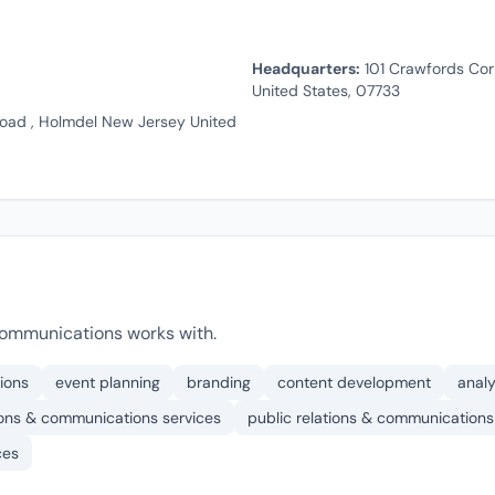
Headquarters:
101 Crawfords Cor
United States, 07733
oad , Holmdel New Jersey United
ommunications works with.
ions
event planning
branding
content development
analy
ions & communications services
public relations & communications
ces