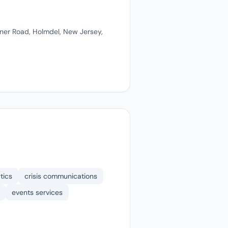
ner Road, Holmdel, New Jersey,
tics
crisis communications
events services