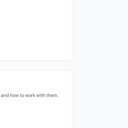
 and how to work with them.