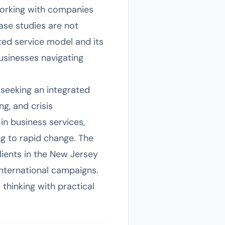
 working with companies
ase studies are not
ated service model and its
businesses navigating
seeking an integrated
g, and crisis
in business services,
ng to rapid change. The
clients in the New Jersey
international campaigns.
thinking with practical