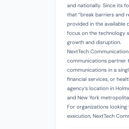
and nationally. Since its 
that “break barriers and 
provided in the available 
focus on the technology se
growth and disruption.
NextTech Communications 
communications partner th
communications in a single
financial services, or hea
agency’s location in Holmd
and New York metropolitan 
For organizations looking
execution, NextTech Commu