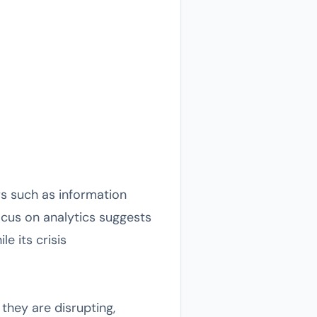
rs such as information
focus on analytics suggests
e its crisis
hey are disrupting,