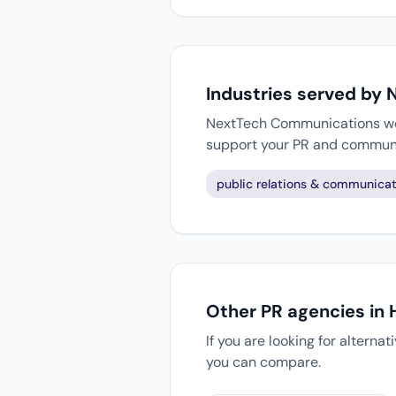
Industries served by
NextTech Communications work
support your PR and communi
public relations & communicat
Other PR agencies in
If you are looking for alterna
you can compare.