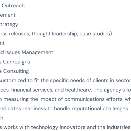
s Outreach
gement
trategy
s releases, thought leadership, case studies)
nt
nd Issues Management
ns Campaigns
s Consulting
ustomized to fit the specific needs of clients in secto
ces, financial services, and healthcare. The agency’s 
 measuring the impact of communications efforts, whil
ndicates readiness to handle reputational challenges.
ch
works with technology innovators and the industries t