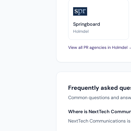
Springboard
Holmdel
View all PR agencies in Holmdel 
Frequently asked qu
Common questions and answer
Where is NextTech Communi
NextTech Communications is 