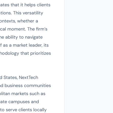
es that it helps clients
ions. This versatility
ontexts, whether a
ical moment. The firm’s
he ability to navigate
f as a market leader, its
odology that prioritizes
d States, NextTech
and business communities
litan markets such as
porate campuses and
 serve clients locally