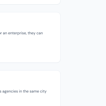
r an enterprise, they can
ns agencies in the same city