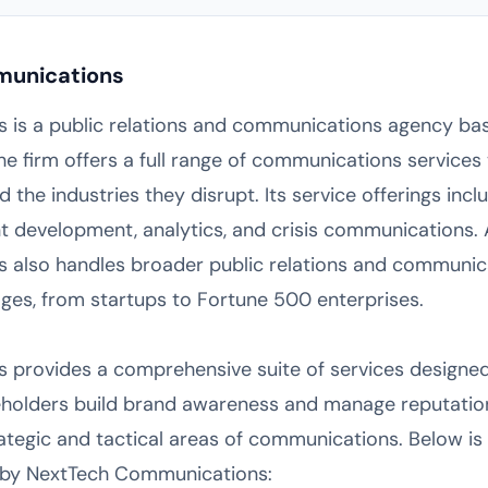
munications
is a public relations and communications agency bas
he firm offers a full range of communications services 
he industries they disrupt. Its service offerings incl
nt development, analytics, and crisis communications. 
also handles broader public relations and communica
ges, from startups to Fortune 500 enterprises.
provides a comprehensive suite of services designed
keholders build brand awareness and manage reputatio
rategic and tactical areas of communications. Below i
ed by NextTech Communications: