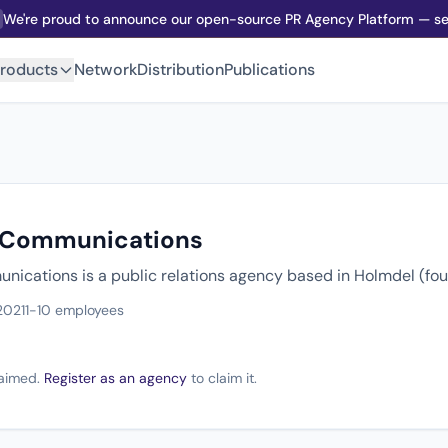
We're proud to announce our open-source PR Agency Platform — sel
roducts
Network
Distribution
Publications
 Communications
ications is a public relations agency based in Holmdel (fo
2021
1-10 employees
claimed.
Register as an agency
to claim it.