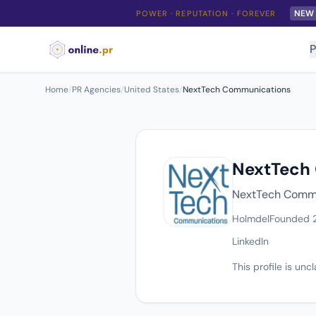
NEW
POWER · REPUTATION · FOREVER
P
Home
/
PR Agencies
/
United States
/
NextTech Communications
NextTech
NextTech Commun
Holmdel
Founded 
LinkedIn
This profile is un