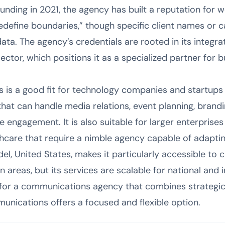
founding in 2021, the agency has built a reputation for
redefine boundaries,” though specific client names or c
data. The agency’s credentials are rooted in its integr
ctor, which positions it as a specialized partner for 
is a good fit for technology companies and startups 
at can handle media relations, event planning, brandin
 engagement. It is also suitable for larger enterprises 
lthcare that require a nimble agency capable of adapti
el, United States, makes it particularly accessible to 
areas, but its services are scalable for national and 
 for a communications agency that combines strategic 
nications offers a focused and flexible option.