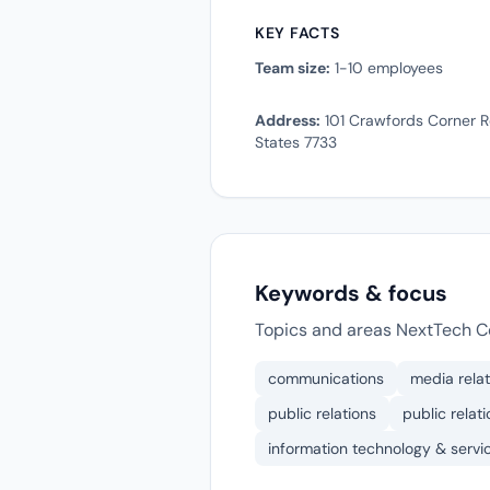
KEY FACTS
Team size:
1-10 employees
Address:
101 Crawfords Corner R
States 7733
Keywords & focus
Topics and areas NextTech C
communications
media relat
public relations
public relat
information technology & servi