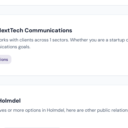
 NextTech Communications
s with clients across 1 sectors. Whether you are a startup o
cations goals.
ions
 Holmdel
tives or more options in Holmdel, here are other public relatio