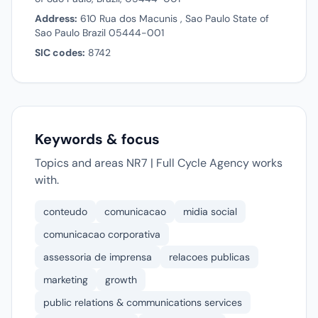
Address:
610 Rua dos Macunis , Sao Paulo State of
Sao Paulo Brazil 05444-001
SIC codes:
8742
Keywords & focus
Topics and areas NR7 | Full Cycle Agency works
with.
conteudo
comunicacao
midia social
comunicacao corporativa
assessoria de imprensa
relacoes publicas
marketing
growth
public relations & communications services