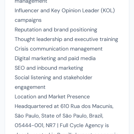
management
Influencer and Key Opinion Leader (KOL)
campaigns
Reputation and brand positioning
Thought leadership and executive training
Crisis communication management
Digital marketing and paid media
SEO and inbound marketing
Social listening and stakeholder
engagement
Location and Market Presence
Headquartered at 610 Rua dos Macunis,
São Paulo, State of São Paulo, Brazil,
05444-001, NR7 | Full Cycle Agency is