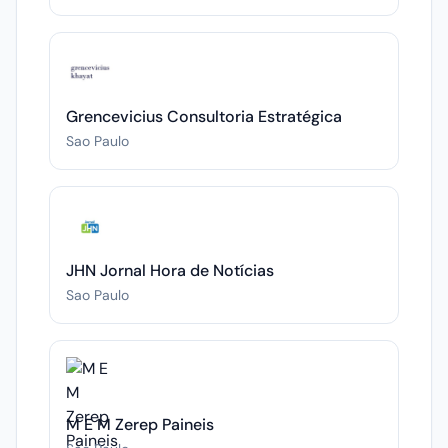
Grencevicius Consultoria Estratégica
Sao Paulo
JHN Jornal Hora de Notícias
Sao Paulo
M E M Zerep Paineis