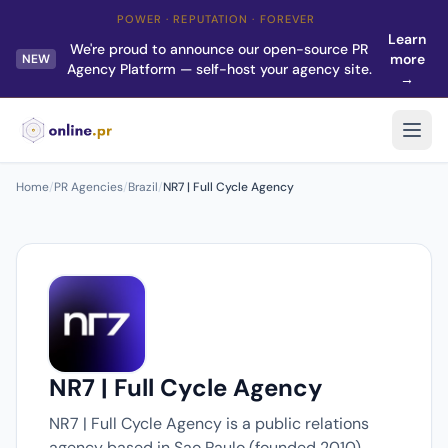
POWER · REPUTATION · FOREVER
Learn
We're proud to announce our open-source PR
more
NEW
Agency Platform — self-host your agency site.
→
Home
/
PR Agencies
/
Brazil
/
NR7 | Full Cycle Agency
NR7 | Full Cycle Agency
NR7 | Full Cycle Agency is a public relations
agency based in Sao Paulo (founded 2010).