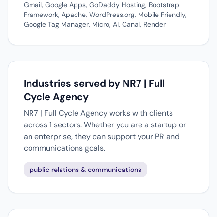
Gmail, Google Apps, GoDaddy Hosting, Bootstrap
Framework, Apache, WordPress.org, Mobile Friendly,
Google Tag Manager, Micro, AI, Canal, Render
Industries served by NR7 | Full
Cycle Agency
NR7 | Full Cycle Agency works with clients
across 1 sectors. Whether you are a startup or
an enterprise, they can support your PR and
communications goals.
public relations & communications