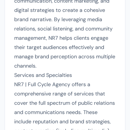
communication, content marketing, and
digital strategies to create a cohesive
brand narrative. By leveraging media
relations, social listening, and community
management, NR7 helps clients engage
their target audiences effectively and
manage brand perception across multiple
channels.
Services and Specialties
NR7 | Full Cycle Agency offers a
comprehensive range of services that
cover the full spectrum of public relations
and communications needs. These
include reputation and brand strategies,