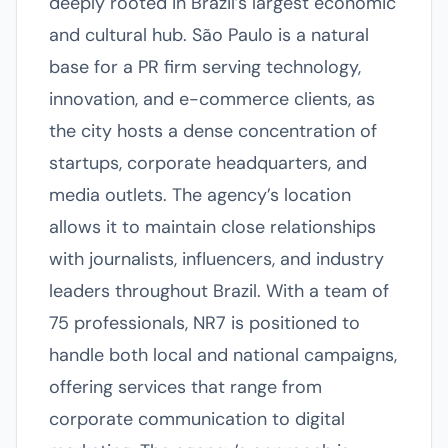
deeply rooted in Brazil’s largest economic
and cultural hub. São Paulo is a natural
base for a PR firm serving technology,
innovation, and e-commerce clients, as
the city hosts a dense concentration of
startups, corporate headquarters, and
media outlets. The agency’s location
allows it to maintain close relationships
with journalists, influencers, and industry
leaders throughout Brazil. With a team of
75 professionals, NR7 is positioned to
handle both local and national campaigns,
offering services that range from
corporate communication to digital