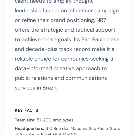
client needs to amplify thought
leadership, launch an influencer campaign,
or refine their brand positioning, NR7
offers the strategic and tactical support
to achieve those goals. Its São Paulo base
and decade-plus track record make it a
reliable choice for companies seeking a
data-informed, creative approach to
public relations and communications
services in Brazil.
KEY FACTS
Team size:
51-200 employees
Headquarters:
610 Rua dos Macunis, Sao Paulo, State
of Sao Paulo, Brazil, 05444-001