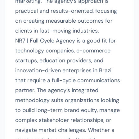
marketing. The agency’s approach is
practical and results-oriented, focusing
on creating measurable outcomes for
clients in fast-moving industries.
NR7 | Full Cycle Agency is a good fit for
technology companies, e-commerce
startups, education providers, and
innovation-driven enterprises in Brazil
that require a full-cycle communications
partner. The agency’s integrated
methodology suits organizations looking
to build long-term brand equity, manage
complex stakeholder relationships, or
navigate market challenges. Whether a