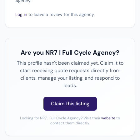
Agency.
Log in
to leave a review for this agency.
Are you NR7 | Full Cycle Agency?
This profile hasn't been claimed yet. Claim it to
start receiving quote requests directly from
clients, manage your listing, and respond to
leads.
Claim this listing
Looking for NR7 | Full Cycle Agency? Visit their
website
to
contact them directly.