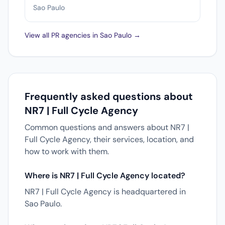
Sao Paulo
View all PR agencies in Sao Paulo →
Frequently asked questions about
NR7 | Full Cycle Agency
Common questions and answers about NR7 |
Full Cycle Agency, their services, location, and
how to work with them.
Where is NR7 | Full Cycle Agency located?
NR7 | Full Cycle Agency is headquartered in
Sao Paulo.