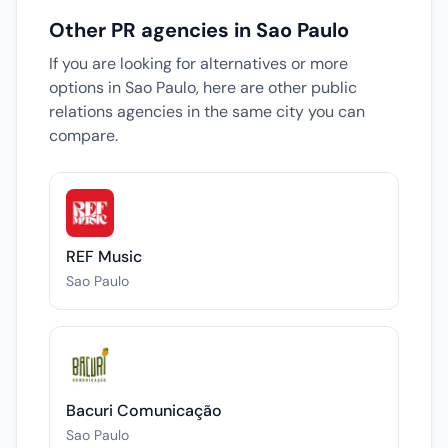
Other PR agencies in Sao Paulo
If you are looking for alternatives or more
options in Sao Paulo, here are other public
relations agencies in the same city you can
compare.
REF Music
Sao Paulo
Bacuri Comunicação
Sao Paulo