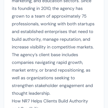
marketing, and education sectors. Since
its founding in 2010, the agency has
grown to a team of approximately 75
professionals, working with both startups
and established enterprises that need to
build authority, manage reputation, and
increase visibility in competitive markets.
The agency’s client base includes
companies navigating rapid growth,
market entry, or brand repositioning, as
well as organizations seeking to
strengthen stakeholder engagement and
thought leadership.
How NR7 Helps Clients Build Authority