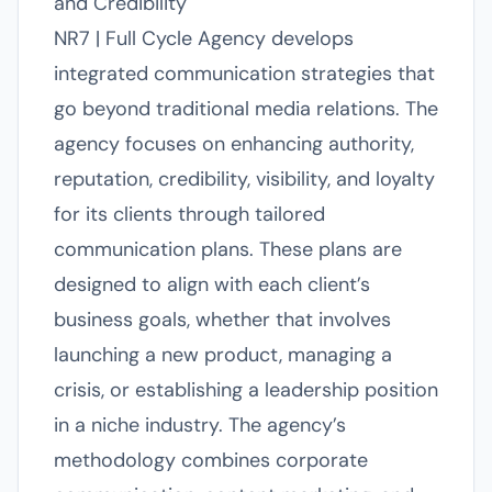
and Credibility
NR7 | Full Cycle Agency develops
integrated communication strategies that
go beyond traditional media relations. The
agency focuses on enhancing authority,
reputation, credibility, visibility, and loyalty
for its clients through tailored
communication plans. These plans are
designed to align with each client’s
business goals, whether that involves
launching a new product, managing a
crisis, or establishing a leadership position
in a niche industry. The agency’s
methodology combines corporate