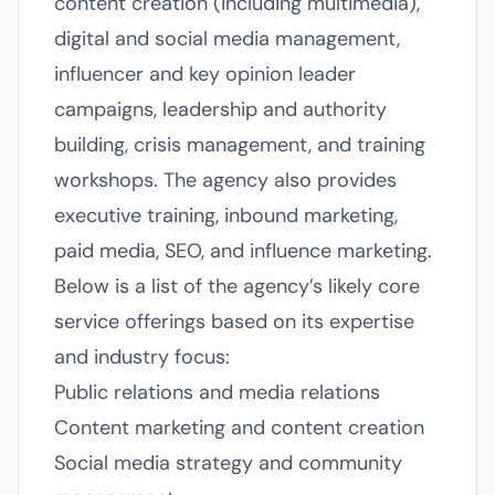
content creation (including multimedia),
digital and social media management,
influencer and key opinion leader
campaigns, leadership and authority
building, crisis management, and training
workshops. The agency also provides
executive training, inbound marketing,
paid media, SEO, and influence marketing.
Below is a list of the agency’s likely core
service offerings based on its expertise
and industry focus:
Public relations and media relations
Content marketing and content creation
Social media strategy and community