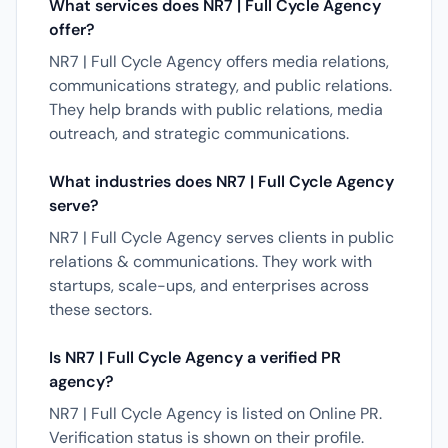
What services does NR7 | Full Cycle Agency
offer?
NR7 | Full Cycle Agency offers media relations,
communications strategy, and public relations.
They help brands with public relations, media
outreach, and strategic communications.
What industries does NR7 | Full Cycle Agency
serve?
NR7 | Full Cycle Agency serves clients in public
relations & communications. They work with
startups, scale-ups, and enterprises across
these sectors.
Is NR7 | Full Cycle Agency a verified PR
agency?
NR7 | Full Cycle Agency is listed on Online PR.
Verification status is shown on their profile.