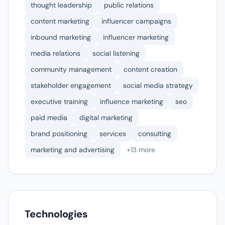
thought leadership
public relations
content marketing
influencer campaigns
inbound marketing
influencer marketing
media relations
social listening
community management
content creation
stakeholder engagement
social media strategy
executive training
influence marketing
seo
paid media
digital marketing
brand positioning
services
consulting
marketing and advertising
+13 more
Technologies