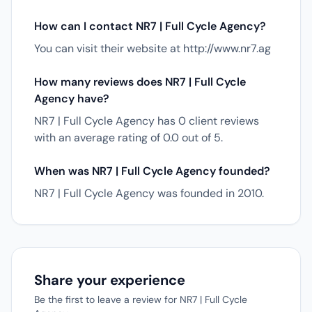
How can I contact NR7 | Full Cycle Agency?
You can visit their website at http://www.nr7.ag
How many reviews does NR7 | Full Cycle
Agency have?
NR7 | Full Cycle Agency has 0 client reviews
with an average rating of 0.0 out of 5.
When was NR7 | Full Cycle Agency founded?
NR7 | Full Cycle Agency was founded in 2010.
Share your experience
Be the first to leave a review for NR7 | Full Cycle