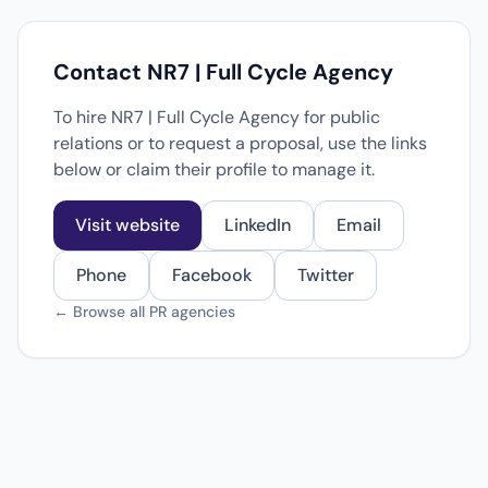
Contact NR7 | Full Cycle Agency
To hire NR7 | Full Cycle Agency for public
relations or to request a proposal, use the links
below or claim their profile to manage it.
Visit website
LinkedIn
Email
Phone
Facebook
Twitter
← Browse all PR agencies