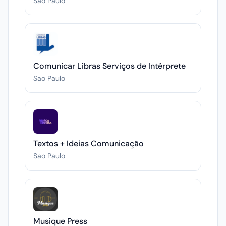
Sao Paulo
Comunicar Libras Serviços de Intérprete
Sao Paulo
Textos + Ideias Comunicação
Sao Paulo
Musique Press