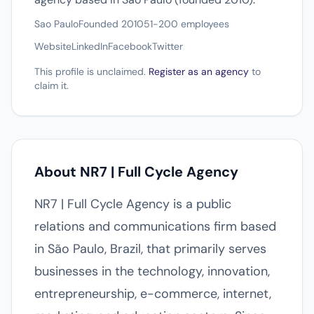
Sao Paulo
Founded 2010
51-200 employees
Website
LinkedIn
Facebook
Twitter
This profile is unclaimed.
Register as an agency
to
claim it.
About NR7 | Full Cycle Agency
NR7 | Full Cycle Agency is a public
relations and communications firm based
in São Paulo, Brazil, that primarily serves
businesses in the technology, innovation,
entrepreneurship, e-commerce, internet,