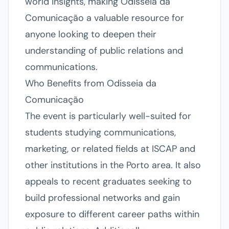
world insights, making Odisseia da
Comunicação a valuable resource for
anyone looking to deepen their
understanding of public relations and
communications.
Who Benefits from Odisseia da
Comunicação
The event is particularly well-suited for
students studying communications,
marketing, or related fields at ISCAP and
other institutions in the Porto area. It also
appeals to recent graduates seeking to
build professional networks and gain
exposure to different career paths within