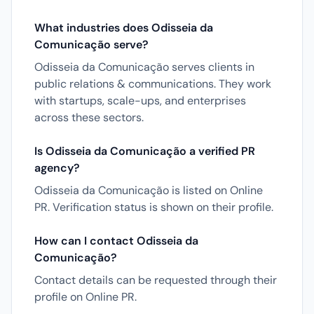
What industries does Odisseia da
Comunicação serve?
Odisseia da Comunicação serves clients in
public relations & communications. They work
with startups, scale-ups, and enterprises
across these sectors.
Is Odisseia da Comunicação a verified PR
agency?
Odisseia da Comunicação is listed on Online
PR. Verification status is shown on their profile.
How can I contact Odisseia da
Comunicação?
Contact details can be requested through their
profile on Online PR.