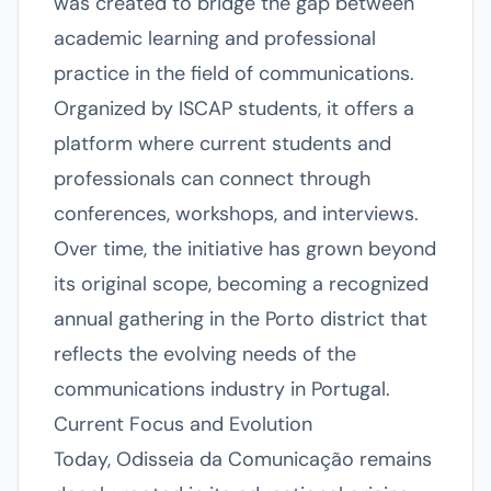
was created to bridge the gap between
academic learning and professional
practice in the field of communications.
Organized by ISCAP students, it offers a
platform where current students and
professionals can connect through
conferences, workshops, and interviews.
Over time, the initiative has grown beyond
its original scope, becoming a recognized
annual gathering in the Porto district that
reflects the evolving needs of the
communications industry in Portugal.
Current Focus and Evolution
Today, Odisseia da Comunicação remains