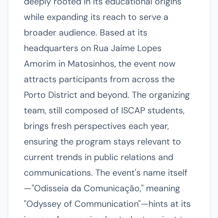
deeply rooted in its educational origins
while expanding its reach to serve a
broader audience. Based at its
headquarters on Rua Jaime Lopes
Amorim in Matosinhos, the event now
attracts participants from across the
Porto District and beyond. The organizing
team, still composed of ISCAP students,
brings fresh perspectives each year,
ensuring the program stays relevant to
current trends in public relations and
communications. The event's name itself
—"Odisseia da Comunicação," meaning
"Odyssey of Communication"—hints at its