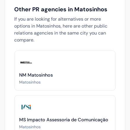
Other PR agencies in Matosinhos
If you are looking for alternatives or more
options in Matosinhos, here are other public
relations agencies in the same city you can
compare.
NM Matosinhos
Matosinhos
MS Impacto Assessoria de Comunicação
Matosinhos