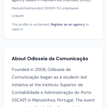
Matosinhos
Founded 2008
11-50 employees
LinkedIn
This profile is unclaimed.
Register as an agency
to
claim it.
About Odisseia da Comunicação
Founded in 2008, Odisseia da
Comunicação began as a student-led
initiative at the Instituto Superior de
Contabilidade e Administração do Porto
(ISCAP) in Matosinhos, Portugal. The event