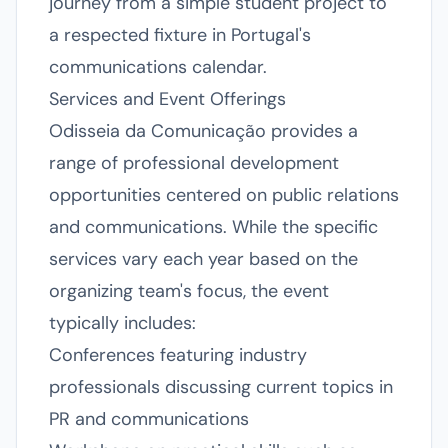
journey from a simple student project to
a respected fixture in Portugal's
communications calendar.
Services and Event Offerings
Odisseia da Comunicação provides a
range of professional development
opportunities centered on public relations
and communications. While the specific
services vary each year based on the
organizing team's focus, the event
typically includes:
Conferences featuring industry
professionals discussing current topics in
PR and communications