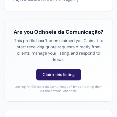
Log in
to leave a review for this agency.
Are you Odisseia da Comunicação?
This profile hasn't been claimed yet. Claim it to
start receiving quote requests directly from
clients, manage your listing, and respond to
leads.
Claim this listing
Looking for Odisseia da Comunicação? Try contacting them
via their official channels.