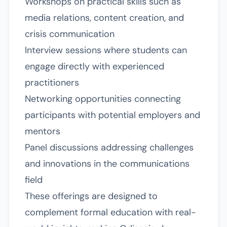
Workshops on practical skills such as
media relations, content creation, and
crisis communication
Interview sessions where students can
engage directly with experienced
practitioners
Networking opportunities connecting
participants with potential employers and
mentors
Panel discussions addressing challenges
and innovations in the communications
field
These offerings are designed to
complement formal education with real-