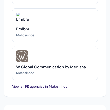
Emibra
Matosinhos
W Global Communication by Mediana
Matosinhos
View all PR agencies in Matosinhos →