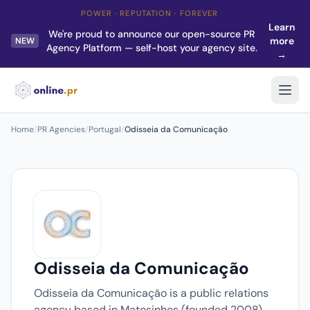
POWER · REPUTATION · FOREVER
Learn
We're proud to announce our open-source PR
more
NEW
Agency Platform — self-host your agency site.
→
Home
/
PR Agencies
/
Portugal
/
Odisseia da Comunicação
Odisseia da Comunicação
Odisseia da Comunicação is a public relations
agency based in Matosinhos (founded 2008).