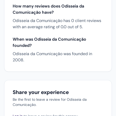
How many reviews does Odisseia da
Comunicação have?
Odisseia da Comunicação has 0 client reviews
with an average rating of 0.0 out of 5.
When was Odisseia da Comunicação
founded?
Odisseia da Comunicação was founded in
2008.
Share your experience
Be the first to leave a review for Odisseia da
Comunicação.