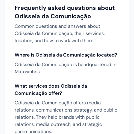
Frequently asked questions about
Odisseia da Comunicação
Common questions and answers about
Odisseia da Comunicação, their services,
location, and how to work with them.
Where is Odisseia da Comunicação located?
Odisseia da Comunicação is headquartered in
Matosinhos.
What services does Odisseia da
Comunicação offer?
Odisseia da Comunicação offers media
relations, communications strategy, and public
relations. They help brands with public
relations, media outreach, and strategic
communications.