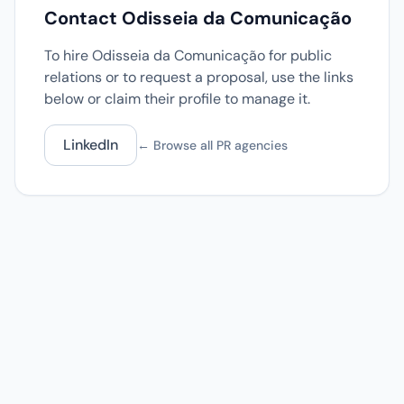
Contact Odisseia da Comunicação
To hire Odisseia da Comunicação for public
relations or to request a proposal, use the links
below or claim their profile to manage it.
LinkedIn
← Browse all PR agencies