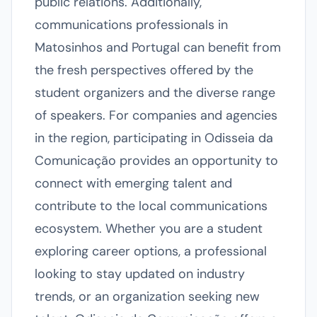
public relations. Additionally,
communications professionals in
Matosinhos and Portugal can benefit from
the fresh perspectives offered by the
student organizers and the diverse range
of speakers. For companies and agencies
in the region, participating in Odisseia da
Comunicação provides an opportunity to
connect with emerging talent and
contribute to the local communications
ecosystem. Whether you are a student
exploring career options, a professional
looking to stay updated on industry
trends, or an organization seeking new