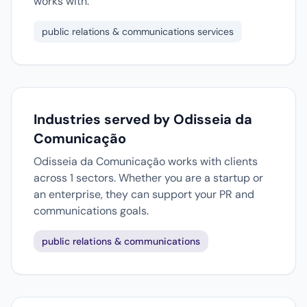
works with.
public relations & communications services
Industries served by Odisseia da
Comunicação
Odisseia da Comunicação works with clients
across 1 sectors. Whether you are a startup or
an enterprise, they can support your PR and
communications goals.
public relations & communications