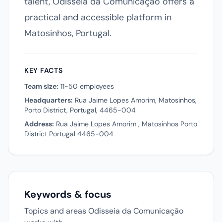
talent, Odisseia da Comunicação offers a
practical and accessible platform in
Matosinhos, Portugal.
KEY FACTS
Team size:
11-50 employees
Headquarters:
Rua Jaime Lopes Amorim, Matosinhos,
Porto District, Portugal, 4465-004
Address:
Rua Jaime Lopes Amorim , Matosinhos Porto
District Portugal 4465-004
Keywords & focus
Topics and areas Odisseia da Comunicação