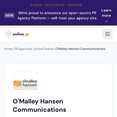
POWER · REPUTATION · FOREVER
Learn
We're proud to announce our open-source PR
more
NEW
Agency Platform — self-host your agency site.
→
Home
/
PR Agencies
/
United States
/
O'Malley Hansen Communications
O'Malley Hansen
Communications