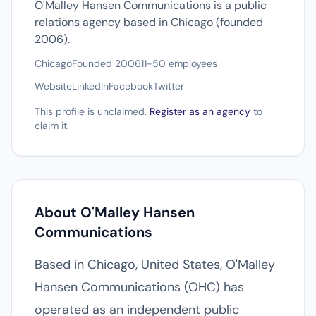
O'Malley Hansen Communications is a public
relations agency based in Chicago (founded
2006).
Chicago
Founded 2006
11-50 employees
Website
LinkedIn
Facebook
Twitter
This profile is unclaimed.
Register as an agency
to
claim it.
About O'Malley Hansen
Communications
Based in Chicago, United States, O'Malley
Hansen Communications (OHC) has
operated as an independent public