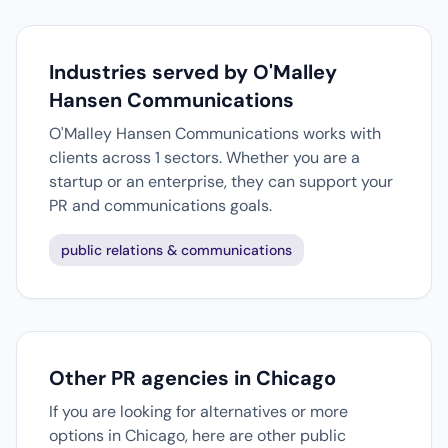
Industries served by O'Malley
Hansen Communications
O'Malley Hansen Communications works with
clients across 1 sectors. Whether you are a
startup or an enterprise, they can support your
PR and communications goals.
public relations & communications
Other PR agencies in Chicago
If you are looking for alternatives or more
options in Chicago, here are other public