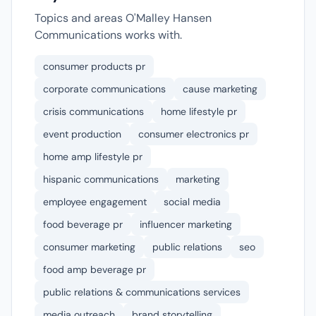
Topics and areas O'Malley Hansen
Communications works with.
consumer products pr
corporate communications
cause marketing
crisis communications
home lifestyle pr
event production
consumer electronics pr
home amp lifestyle pr
hispanic communications
marketing
employee engagement
social media
food beverage pr
influencer marketing
consumer marketing
public relations
seo
food amp beverage pr
public relations & communications services
media outreach
brand storytelling