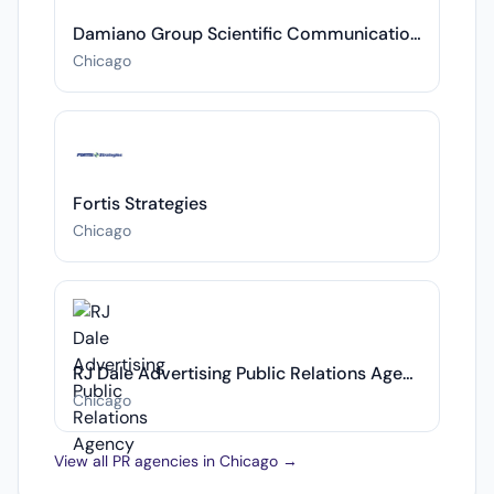
Damiano Group Scientific Communications
Chicago
Fortis Strategies
Chicago
RJ Dale Advertising Public Relations Agency
Chicago
View all PR agencies in Chicago →