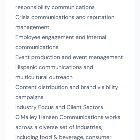
responsibility communications
Crisis communications and reputation
management
Employee engagement and internal
communications
Event production and event management
Hispanic communications and
multicultural outreach
Content distribution and brand visibility
campaigns
Industry Focus and Client Sectors
O'Malley Hansen Communications works
across a diverse set of industries,
including food & beverage, consumer