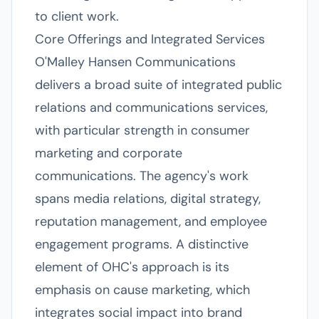
to client work.
Core Offerings and Integrated Services
O'Malley Hansen Communications
delivers a broad suite of integrated public
relations and communications services,
with particular strength in consumer
marketing and corporate
communications. The agency's work
spans media relations, digital strategy,
reputation management, and employee
engagement programs. A distinctive
element of OHC's approach is its
emphasis on cause marketing, which
integrates social impact into brand