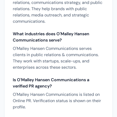
relations, communications strategy, and public
relations. They help brands with public
relations, media outreach, and strategic
communications.
What industries does O'Malley Hansen
Communications serve?
O'Malley Hansen Communications serves
clients in public relations & communications.
They work with startups, scale-ups, and
enterprises across these sectors.
Is O'Malley Hansen Communications a
verified PR agency?
O'Malley Hansen Communications is listed on
Online PR. Verification status is shown on their
profile.