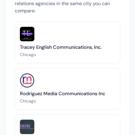
relations agencies in the same city you can
compare.
Tracey English Communications, Inc.
Chicago
Rodriguez Media Communications Inc
Chicago