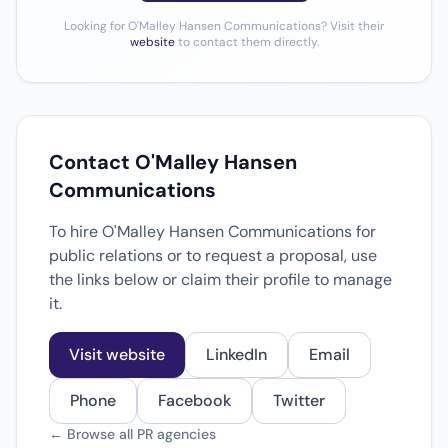
Looking for O'Malley Hansen Communications? Visit their
website
to contact them directly.
Contact O'Malley Hansen
Communications
To hire O'Malley Hansen Communications for
public relations or to request a proposal, use
the links below or claim their profile to manage
it.
Visit website
LinkedIn
Email
Phone
Facebook
Twitter
← Browse all PR agencies