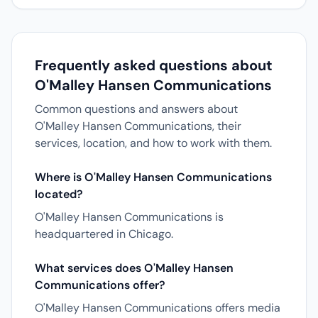
Frequently asked questions about
O'Malley Hansen Communications
Common questions and answers about
O'Malley Hansen Communications, their
services, location, and how to work with them.
Where is O'Malley Hansen Communications
located?
O'Malley Hansen Communications is
headquartered in Chicago.
What services does O'Malley Hansen
Communications offer?
O'Malley Hansen Communications offers media