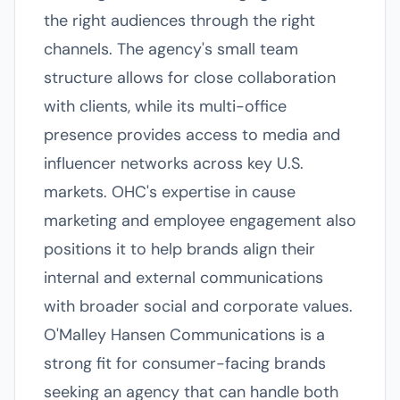
the right audiences through the right
channels. The agency's small team
structure allows for close collaboration
with clients, while its multi-office
presence provides access to media and
influencer networks across key U.S.
markets. OHC's expertise in cause
marketing and employee engagement also
positions it to help brands align their
internal and external communications
with broader social and corporate values.
O'Malley Hansen Communications is a
strong fit for consumer-facing brands
seeking an agency that can handle both