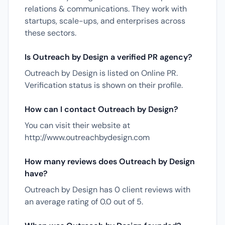
relations & communications. They work with
startups, scale-ups, and enterprises across
these sectors.
Is Outreach by Design a verified PR agency?
Outreach by Design is listed on Online PR.
Verification status is shown on their profile.
How can I contact Outreach by Design?
You can visit their website at
http://www.outreachbydesign.com
How many reviews does Outreach by Design
have?
Outreach by Design has 0 client reviews with
an average rating of 0.0 out of 5.