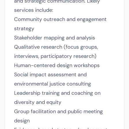
and strategic communication. Likely
services include:
Community outreach and engagement
strategy
Stakeholder mapping and analysis
Qualitative research (focus groups,
interviews, participatory research)
Human-centered design workshops
Social impact assessment and
environmental justice consulting
Leadership training and coaching on
diversity and equity
Group facilitation and public meeting
design