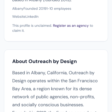
Albany
Founded 2019
1-10 employees
Website
LinkedIn
This profile is unclaimed.
Register as an agency
to
claim it.
About Outreach by Design
Based in Albany, California, Outreach by
Design operates within the San Francisco
Bay Area, a region known for its dense
network of public agencies, non-profits,
and socially conscious businesses.