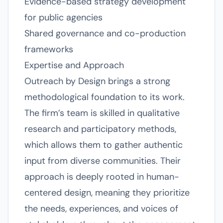
Evidence-based strategy development
for public agencies
Shared governance and co-production
frameworks
Expertise and Approach
Outreach by Design brings a strong
methodological foundation to its work.
The firm’s team is skilled in qualitative
research and participatory methods,
which allows them to gather authentic
input from diverse communities. Their
approach is deeply rooted in human-
centered design, meaning they prioritize
the needs, experiences, and voices of