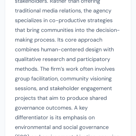
stakeholders. Rather than offering
traditional media relations, the agency
specializes in co-productive strategies
that bring communities into the decision-
making process. Its core approach
combines human-centered design with
qualitative research and participatory
methods. The firm’s work often involves
group facilitation, community visioning
sessions, and stakeholder engagement
projects that aim to produce shared
governance outcomes. A key
differentiator is its emphasis on
environmental and social governance