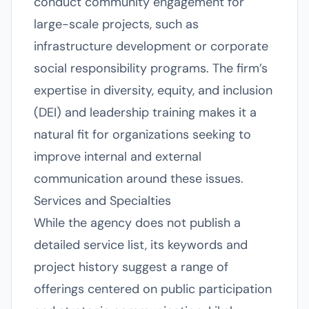
conduct community engagement for
large-scale projects, such as
infrastructure development or corporate
social responsibility programs. The firm’s
expertise in diversity, equity, and inclusion
(DEI) and leadership training makes it a
natural fit for organizations seeking to
improve internal and external
communication around these issues.
Services and Specialties
While the agency does not publish a
detailed service list, its keywords and
project history suggest a range of
offerings centered on public participation