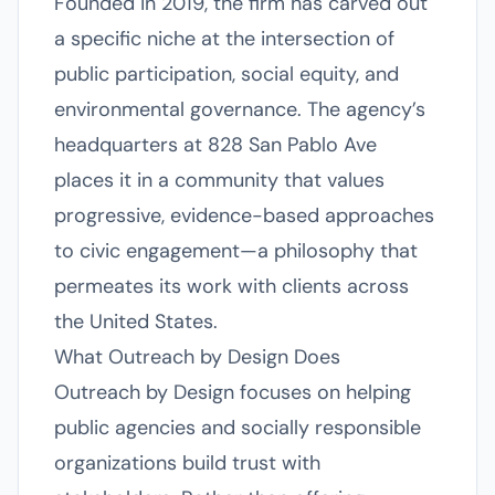
Founded in 2019, the firm has carved out
a specific niche at the intersection of
public participation, social equity, and
environmental governance. The agency’s
headquarters at 828 San Pablo Ave
places it in a community that values
progressive, evidence-based approaches
to civic engagement—a philosophy that
permeates its work with clients across
the United States.
What Outreach by Design Does
Outreach by Design focuses on helping
public agencies and socially responsible
organizations build trust with