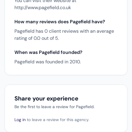
You can visit their website at
http://www.pagefield.co.uk
How many reviews does Pagefield have?
Pagefield has 0 client reviews with an average
rating of 0.0 out of 5.
When was Pagefield founded?
Pagefield was founded in 2010.
Share your experience
Be the first to leave a review for Pagefield.
Log in
to leave a review for this agency.