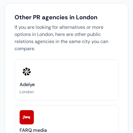
Other PR agencies in London
If you are looking for alternatives or more
options in London, here are other public
relations agencies in the same city you can
compare.
Adelye
London
FARQ media