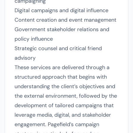
campaigning
Digital campaigns and digital influence
Content creation and event management
Government stakeholder relations and
policy influence
Strategic counsel and critical friend
advisory
These services are delivered through a
structured approach that begins with
understanding the client’s objectives and
the external environment, followed by the
development of tailored campaigns that
leverage media, digital, and stakeholder
engagement. Pagefield’s campaign