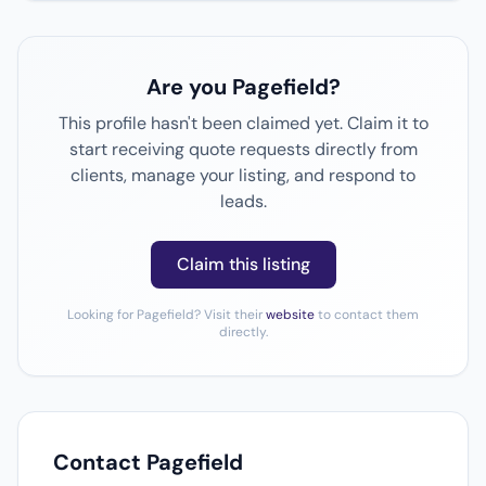
Are you Pagefield?
This profile hasn't been claimed yet. Claim it to
start receiving quote requests directly from
clients, manage your listing, and respond to
leads.
Claim this listing
Looking for Pagefield? Visit their
website
to contact them
directly.
Contact Pagefield