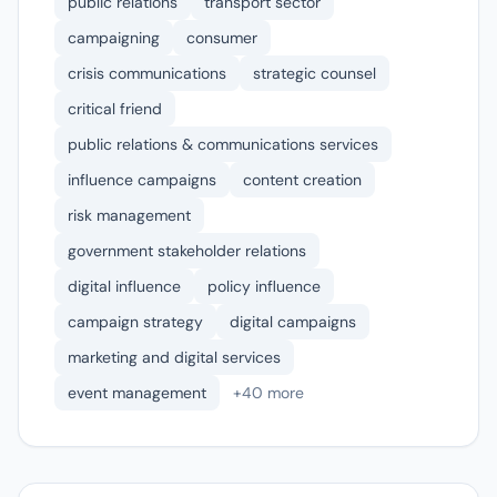
public relations
transport sector
campaigning
consumer
crisis communications
strategic counsel
critical friend
public relations & communications services
influence campaigns
content creation
risk management
government stakeholder relations
digital influence
policy influence
campaign strategy
digital campaigns
marketing and digital services
event management
+40 more