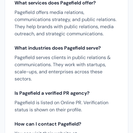
What services does Pagefield offer?
Pagefield offers media relations,
communications strategy, and public relations.
They help brands with public relations, media
outreach, and strategic communications.
What industries does Pagefield serve?
Pagefield serves clients in public relations &
communications. They work with startups,
scale-ups, and enterprises across these
sectors.
Is Pagefield a verified PR agency?
Pagefield is listed on Online PR. Verification
status is shown on their profile.
How can I contact Pagefield?