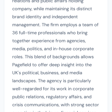
relations and public affairs holding
company, while maintaining its distinct
brand identity and independent
management. The firm employs a team of
36 full-time professionals who bring
together experience from agencies,
media, politics, and in-house corporate
roles. This blend of backgrounds allows
Pagefield to offer deep insight into the
UK's political, business, and media
landscapes. The agency is particularly
well-regarded for its work in corporate
public relations, regulatory affairs, and
crisis communications, with strong sector