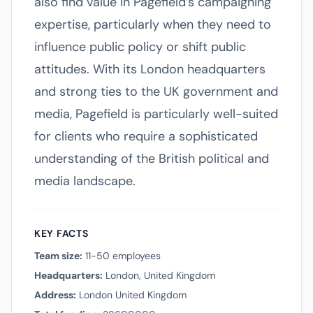
also find value in Pagefield’s campaigning
expertise, particularly when they need to
influence public policy or shift public
attitudes. With its London headquarters
and strong ties to the UK government and
media, Pagefield is particularly well-suited
for clients who require a sophisticated
understanding of the British political and
media landscape.
KEY FACTS
Team size:
11-50 employees
Headquarters:
London, United Kingdom
Address:
London United Kingdom