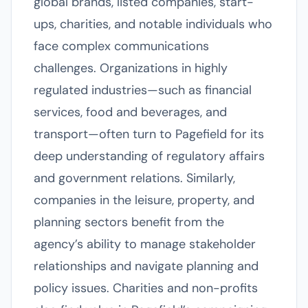
global brands, listed companies, start-
ups, charities, and notable individuals who
face complex communications
challenges. Organizations in highly
regulated industries—such as financial
services, food and beverages, and
transport—often turn to Pagefield for its
deep understanding of regulatory affairs
and government relations. Similarly,
companies in the leisure, property, and
planning sectors benefit from the
agency’s ability to manage stakeholder
relationships and navigate planning and
policy issues. Charities and non-profits