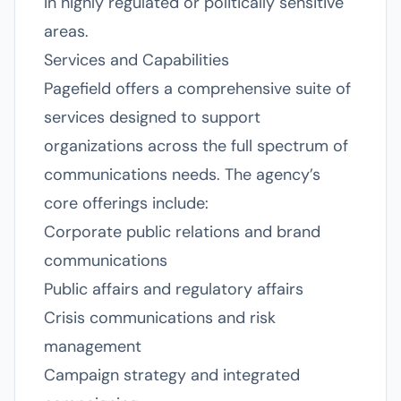
in highly regulated or politically sensitive
areas.
Services and Capabilities
Pagefield offers a comprehensive suite of
services designed to support
organizations across the full spectrum of
communications needs. The agency’s
core offerings include:
Corporate public relations and brand
communications
Public affairs and regulatory affairs
Crisis communications and risk
management
Campaign strategy and integrated