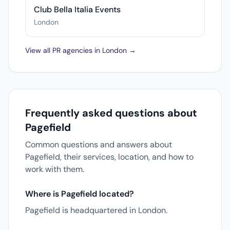
Club Bella Italia Events
London
View all PR agencies in London →
Frequently asked questions about
Pagefield
Common questions and answers about
Pagefield, their services, location, and how to
work with them.
Where is Pagefield located?
Pagefield is headquartered in London.