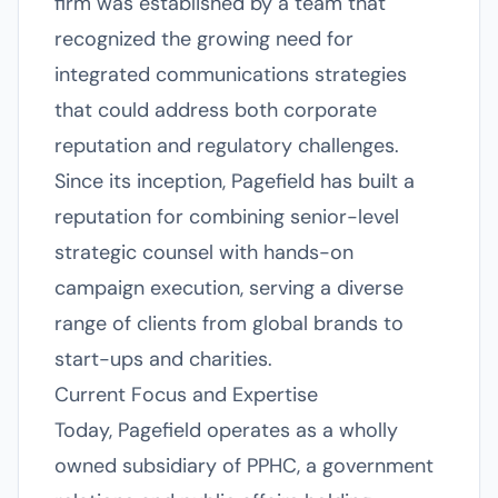
firm was established by a team that
recognized the growing need for
integrated communications strategies
that could address both corporate
reputation and regulatory challenges.
Since its inception, Pagefield has built a
reputation for combining senior-level
strategic counsel with hands-on
campaign execution, serving a diverse
range of clients from global brands to
start-ups and charities.
Current Focus and Expertise
Today, Pagefield operates as a wholly
owned subsidiary of PPHC, a government