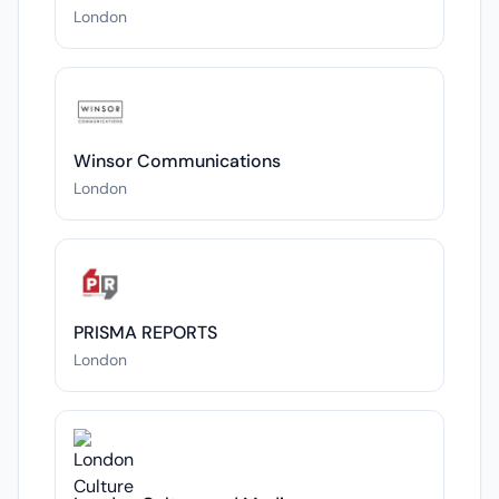
London
Winsor Communications
London
PRISMA REPORTS
London