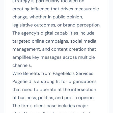
strategy is particularly focused on
creating influence that drives measurable
change, whether in public opinion,
legislative outcomes, or brand perception.
The agency’s digital capabilities include
targeted online campaigns, social media
management, and content creation that
amplifies key messages across multiple
channels.
Who Benefits from Pagefield’s Services
Pagefield is a strong fit for organizations
that need to operate at the intersection
of business, politics, and public opinion.
The firm’s client base includes major