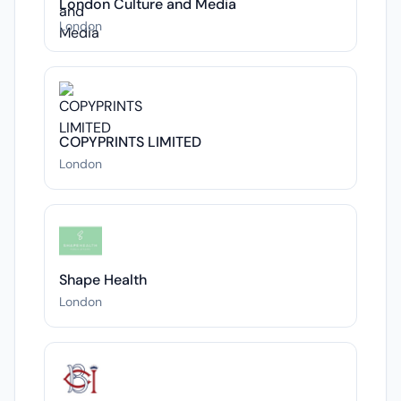
London Culture and Media
London
COPYPRINTS LIMITED
London
Shape Health
London