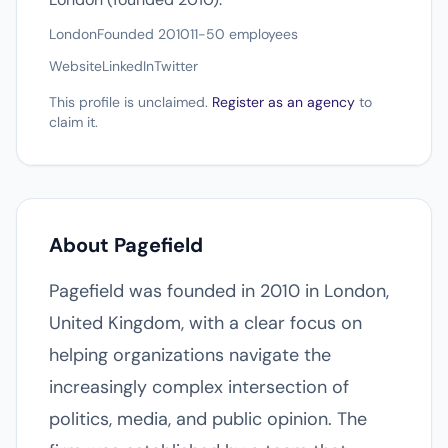
London
Founded 2010
11-50 employees
Website
LinkedIn
Twitter
This profile is unclaimed.
Register as an agency
to
claim it.
About Pagefield
Pagefield was founded in 2010 in London,
United Kingdom, with a clear focus on
helping organizations navigate the
increasingly complex intersection of
politics, media, and public opinion. The