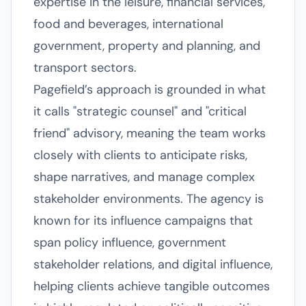
expertise in the leisure, financial services,
food and beverages, international
government, property and planning, and
transport sectors.
Pagefield’s approach is grounded in what
it calls "strategic counsel" and "critical
friend" advisory, meaning the team works
closely with clients to anticipate risks,
shape narratives, and manage complex
stakeholder environments. The agency is
known for its influence campaigns that
span policy influence, government
stakeholder relations, and digital influence,
helping clients achieve tangible outcomes