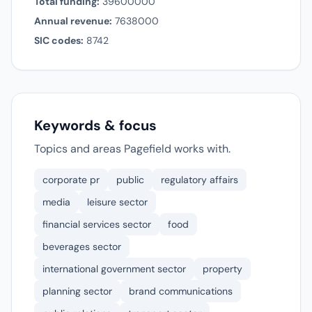
Total funding:
39600000
Annual revenue:
7638000
SIC codes:
8742
Keywords & focus
Topics and areas Pagefield works with.
corporate pr
public
regulatory affairs
media
leisure sector
financial services sector
food
beverages sector
international government sector
property
planning sector
brand communications