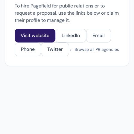
To hire Pagefield for public relations or to
request a proposal, use the links below or claim
their profile to manage it.
Visit website
LinkedIn
Email
Phone
Twitter
← Browse all PR agencies