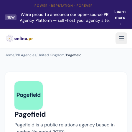
POWER · REPUTATION · FOREVER
Learn
We're proud to announce our open-source PR
more
NEW
Agency Platform — self-host your agency site.
→
Home
/
PR Agencies
/
United Kingdom
/
Pagefield
Pagefield
Pagefield is a public relations agency based in
London (founded 2010).