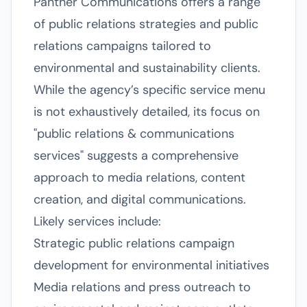
Panther Communications offers a range
of public relations strategies and public
relations campaigns tailored to
environmental and sustainability clients.
While the agency’s specific service menu
is not exhaustively detailed, its focus on
"public relations & communications
services" suggests a comprehensive
approach to media relations, content
creation, and digital communications.
Likely services include:
Strategic public relations campaign
development for environmental initiatives
Media relations and press outreach to