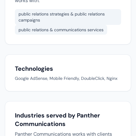
works with.
public relations strategies & public relations
campaigns
public relations & communications services
Technologies
Google AdSense, Mobile Friendly, DoubleClick, Nginx
Industries served by Panther
Communications
Panther Communications works with clients