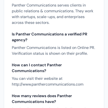
Panther Communications serves clients in
public relations & communications. They work
with startups, scale-ups, and enterprises
across these sectors.
Is Panther Communications a verified PR
agency?
Panther Communications is listed on Online PR.
Verification status is shown on their profile.
How can I contact Panther
Communications?
You can visit their website at
http://www.panthercommunications.com
How many reviews does Panther
Communications have?