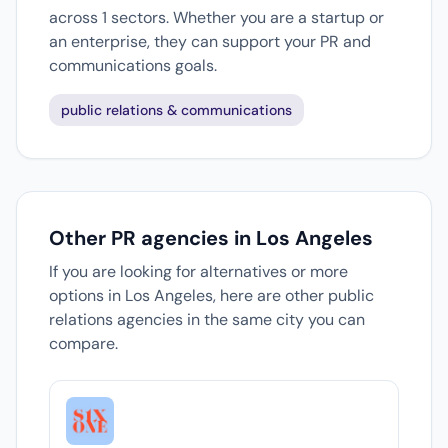
across 1 sectors. Whether you are a startup or
an enterprise, they can support your PR and
communications goals.
public relations & communications
Other PR agencies in Los Angeles
If you are looking for alternatives or more
options in Los Angeles, here are other public
relations agencies in the same city you can
compare.