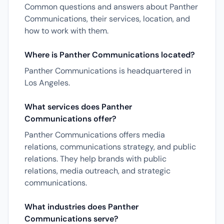
Common questions and answers about Panther
Communications, their services, location, and
how to work with them.
Where is Panther Communications located?
Panther Communications is headquartered in
Los Angeles.
What services does Panther
Communications offer?
Panther Communications offers media
relations, communications strategy, and public
relations. They help brands with public
relations, media outreach, and strategic
communications.
What industries does Panther
Communications serve?