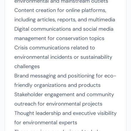
environmental and mainstream outlets
Content creation for online platforms,
including articles, reports, and multimedia
Digital communications and social media
management for conservation topics
Crisis communications related to
environmental incidents or sustainability
challenges
Brand messaging and positioning for eco-
friendly organizations and products
Stakeholder engagement and community
outreach for environmental projects
Thought leadership and executive visibility
for environmental experts