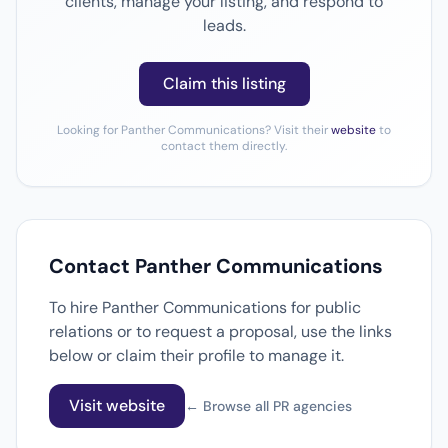
clients, manage your listing, and respond to
leads.
Claim this listing
Looking for Panther Communications? Visit their
website
to
contact them directly.
Contact Panther Communications
To hire Panther Communications for public
relations or to request a proposal, use the links
below or claim their profile to manage it.
Visit website
← Browse all PR agencies