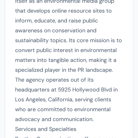
itself as an environmental media group
that develops online resource sites to
inform, educate, and raise public
awareness on conservation and
sustainability topics. Its core mission is to
convert public interest in environmental
matters into tangible action, making it a
specialized player in the PR landscape.
The agency operates out of its
headquarters at 5925 Hollywood Blvd in
Los Angeles, California, serving clients
who are committed to environmental
advocacy and communication.
Services and Specialties