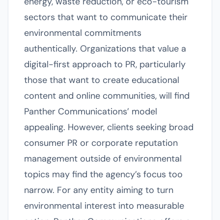
energy, waste reduction, or eco-tourism
sectors that want to communicate their
environmental commitments
authentically. Organizations that value a
digital-first approach to PR, particularly
those that want to create educational
content and online communities, will find
Panther Communications’ model
appealing. However, clients seeking broad
consumer PR or corporate reputation
management outside of environmental
topics may find the agency’s focus too
narrow. For any entity aiming to turn
environmental interest into measurable