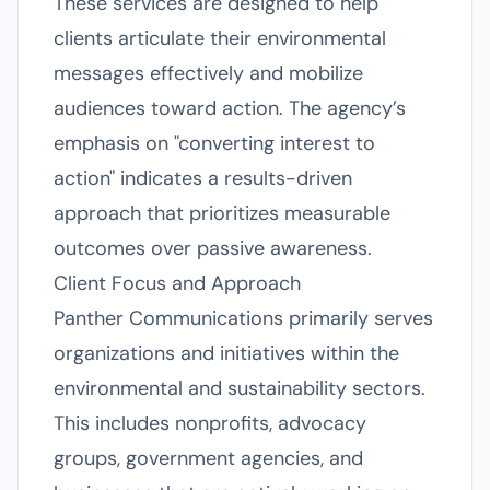
These services are designed to help
clients articulate their environmental
messages effectively and mobilize
audiences toward action. The agency’s
emphasis on "converting interest to
action" indicates a results-driven
approach that prioritizes measurable
outcomes over passive awareness.
Client Focus and Approach
Panther Communications primarily serves
organizations and initiatives within the
environmental and sustainability sectors.
This includes nonprofits, advocacy
groups, government agencies, and