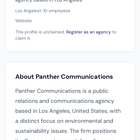
Los Angeles
1-10 employees
Website
This profile is unclaimed.
Register as an agency
to
claim it.
About Panther Communications
Panther Communications is a public
relations and communications agency
based in Los Angeles, United States, with
a distinct focus on environmental and
sustainability issues. The firm positions