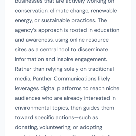
businesses that are actively working on
conservation, climate change, renewable
energy, or sustainable practices. The
agency’s approach is rooted in education
and awareness, using online resource
sites as a central tool to disseminate
information and inspire engagement.
Rather than relying solely on traditional
media, Panther Communications likely
leverages digital platforms to reach niche
audiences who are already interested in
environmental topics, then guides them
toward specific actions—such as
donating, volunteering, or adopting