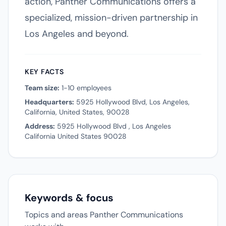
action, Panther Communications offers a
specialized, mission-driven partnership in
Los Angeles and beyond.
KEY FACTS
Team size:
1-10 employees
Headquarters:
5925 Hollywood Blvd, Los Angeles,
California, United States, 90028
Address:
5925 Hollywood Blvd , Los Angeles
California United States 90028
Keywords & focus
Topics and areas Panther Communications