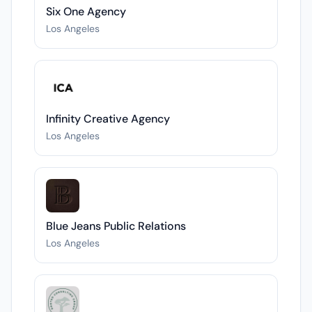
Six One Agency
Los Angeles
Infinity Creative Agency
Los Angeles
Blue Jeans Public Relations
Los Angeles