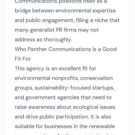
Communications positions itself as a
bridge between environmental expertise
and public engagement, filling a niche that
many generalist PR firms may not
address as thoroughly.
Who Panther Communications Is a Good
Fit For
This agency is an excellent fit for
environmental nonprofits, conservation
groups, sustainability-focused startups,
and government agencies that need to
raise awareness about ecological issues
and drive public participation. It is also
suitable for businesses in the renewable