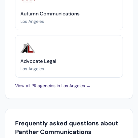
Autumn Communications
Los Angeles
Advocate Legal
Los Angeles
View all PR agencies in Los Angeles →
Frequently asked questions about
Panther Communications