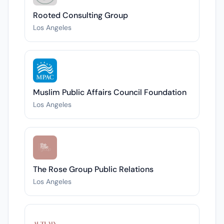
Rooted Consulting Group
Los Angeles
Muslim Public Affairs Council Foundation
Los Angeles
The Rose Group Public Relations
Los Angeles