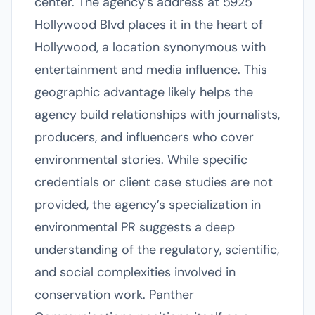
center. The agency’s address at 5925
Hollywood Blvd places it in the heart of
Hollywood, a location synonymous with
entertainment and media influence. This
geographic advantage likely helps the
agency build relationships with journalists,
producers, and influencers who cover
environmental stories. While specific
credentials or client case studies are not
provided, the agency’s specialization in
environmental PR suggests a deep
understanding of the regulatory, scientific,
and social complexities involved in
conservation work. Panther