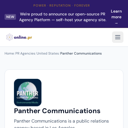
POWER · REPUTATION · FOREVER
Learn
We're proud to announce our open-source PR
more
NEW
Agency Platform — self-host your agency site.
→
Home
/
PR Agencies
/
United States
/
Panther Communications
Panther Communications
Panther Communications is a public relations
agency based in Los Angeles.