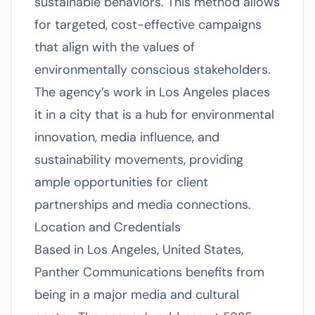
sustainable behaviors. This method allows
for targeted, cost-effective campaigns
that align with the values of
environmentally conscious stakeholders.
The agency’s work in Los Angeles places
it in a city that is a hub for environmental
innovation, media influence, and
sustainability movements, providing
ample opportunities for client
partnerships and media connections.
Location and Credentials
Based in Los Angeles, United States,
Panther Communications benefits from
being in a major media and cultural