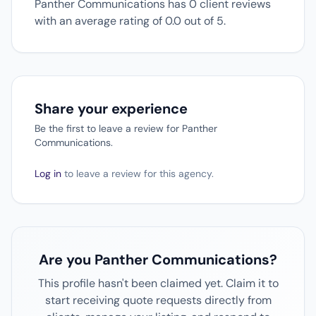
Panther Communications has 0 client reviews
with an average rating of 0.0 out of 5.
Share your experience
Be the first to leave a review for Panther
Communications.
Log in
to leave a review for this agency.
Are you Panther Communications?
This profile hasn't been claimed yet. Claim it to
start receiving quote requests directly from