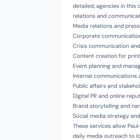
detailed, agencies in this
relations and communication
Media relations and pres
Corporate communication
Crisis communication an
Content creation for print,
Event planning and manag
Internal communications
Public affairs and stakeh
Digital PR and online re
Brand storytelling and na
Social media strategy a
These services allow Paul
daily media outreach to l