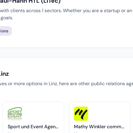
Paul-Hahn HTL (LiTec)
ith clients across 1 sectors. Whether you are a startup or an
goals.
ions
Linz
tives or more options in Linz, here are other public relations a
Sport und Event Agentur Leitner
Mathy Winkler communications & consulting OG