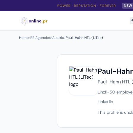
NEW
POWER · REPUTATION · FOREVER
P
Home
/
PR Agencies
/
Austria
/
Paul-Hahn HTL (LiTec)
Paul-Hahn
Paul-Hahn HTL (L
Linz
11-50 employe
LinkedIn
This profile is un