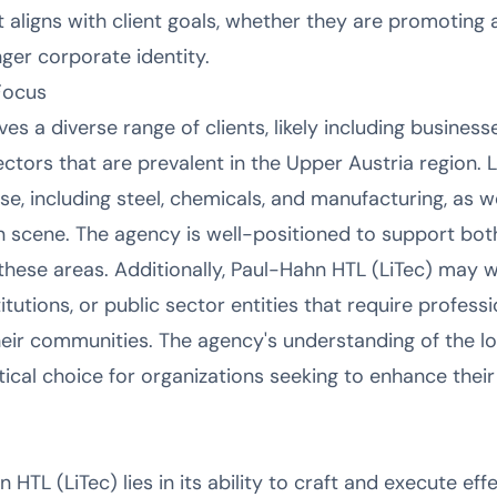
 aligns with client goals, whether they are promoting
onger corporate identity.
Focus
es a diverse range of clients, likely including businesse
ectors that are prevalent in the Upper Austria region.
base, including steel, chemicals, and manufacturing, as w
n scene. The agency is well-positioned to support bo
these areas. Additionally, Paul-Hahn HTL (LiTec) may 
stitutions, or public sector entities that require profe
eir communities. The agency's understanding of the lo
ical choice for organizations seeking to enhance their vi
 HTL (LiTec) lies in its ability to craft and execute e