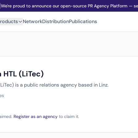
We're proud to announce our open-source PR Agency Platform — sel
roducts
Network
Distribution
Publications
 HTL (LiTec)
iTec) is a public relations agency based in Linz.
es
claimed.
Register as an agency
to claim it.