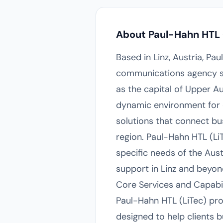
About Paul-Hahn HTL 
Based in Linz, Austria, Pa
communications agency ser
as the capital of Upper Au
dynamic environment for c
solutions that connect bus
region. Paul-Hahn HTL (Li
specific needs of the Aust
support in Linz and beyon
Core Services and Capabil
Paul-Hahn HTL (LiTec) pro
designed to help clients b