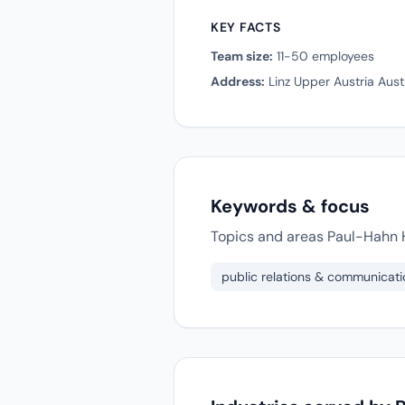
KEY FACTS
Team size:
11-50 employees
Address:
Linz Upper Austria Aust
Keywords & focus
Topics and areas Paul-Hahn H
public relations & communicati