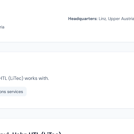
Headquarters:
Linz, Upper Austria
ria
TL (LiTec) works with.
ons services