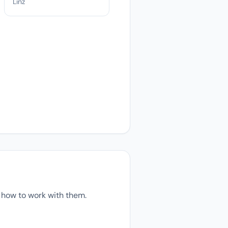
Linz
 how to work with them.