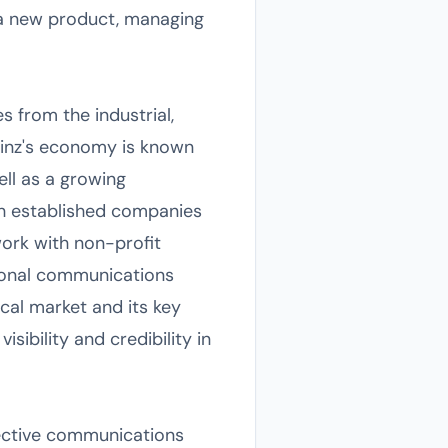
 a new product, managing
s from the industrial,
 Linz's economy is known
ell as a growing
th established companies
work with non-profit
ssional communications
cal market and its key
sibility and credibility in
ffective communications