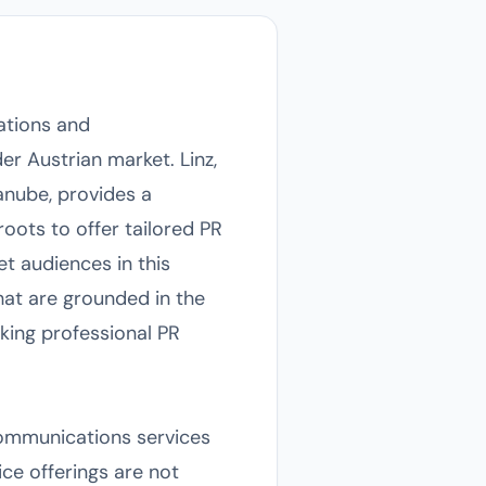
lations and
r Austrian market. Linz,
Danube, provides a
oots to offer tailored PR
et audiences in this
hat are grounded in the
eking professional PR
communications services
ice offerings are not