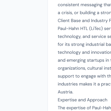
consistent messaging that
a crisis, or building a str
Client Base and Industry 
Paul-Hahn HTL (LiTec) serv
technology, and service s
for its strong industrial 
technology and innovatio
and emerging startups in 
organizations, cultural in
support to engage with th
industries makes it a pract
Austria.
Expertise and Approach
The expertise of Paul-Hahn