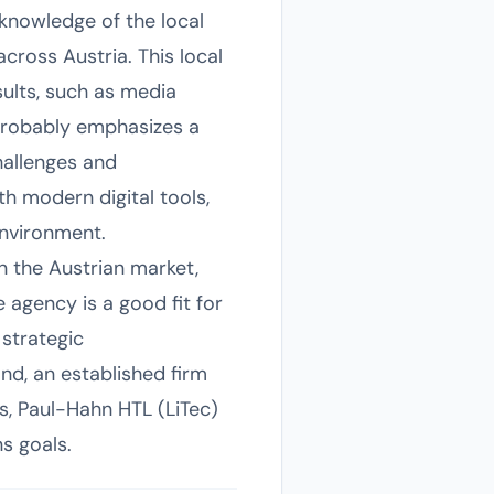
 knowledge of the local
across Austria. This local
sults, such as media
probably emphasizes a
hallenges and
th modern digital tools,
environment.
in the Austrian market,
 agency is a good fit for
 strategic
d, an established firm
s, Paul-Hahn HTL (LiTec)
s goals.