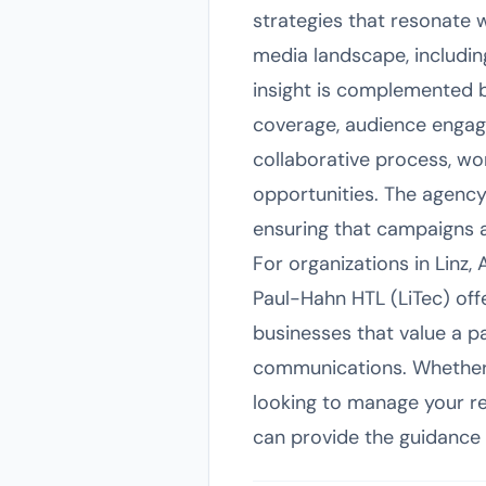
strategies that resonate 
media landscape, including
insight is complemented b
coverage, audience engag
collaborative process, wor
opportunities. The agency'
ensuring that campaigns 
For organizations in Linz,
Paul-Hahn HTL (LiTec) offe
businesses that value a p
communications. Whether 
looking to manage your re
can provide the guidance