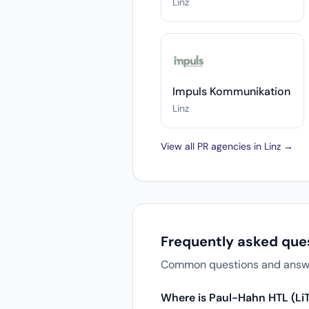
Linz
Impuls Kommunikation
Linz
View all PR agencies in Linz →
Frequently asked que
Common questions and answers
Where is Paul-Hahn HTL (Li