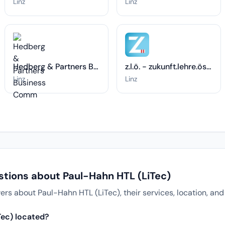
Linz
Linz
Hedberg & Partners Business Comm
z.l.ö. - zukunft.lehre.österreich.
Linz
Linz
stions about Paul-Hahn HTL (LiTec)
 about Paul-Hahn HTL (LiTec), their services, location, and
Tec) located?