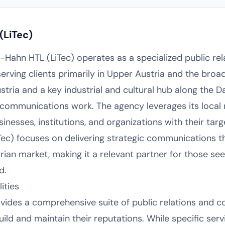
(LiTec)
ul-Hahn HTL (LiTec) operates as a specialized public re
ving clients primarily in Upper Austria and the broade
stria and a key industrial and cultural hub along the 
ommunications work. The agency leverages its local r
inesses, institutions, and organizations with their targ
Tec) focuses on delivering strategic communications t
rian market, making it a relevant partner for those se
d.
ities
vides a comprehensive suite of public relations and 
uild and maintain their reputations. While specific serv