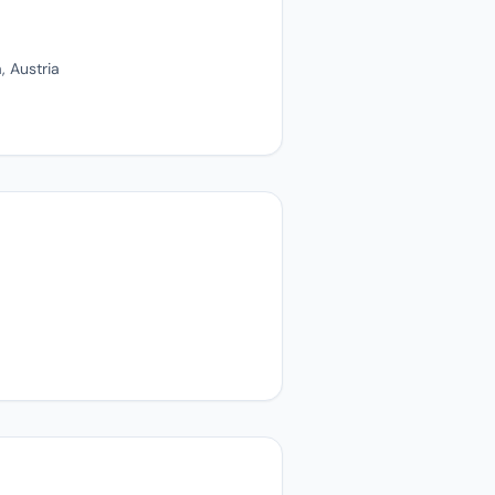
, Austria