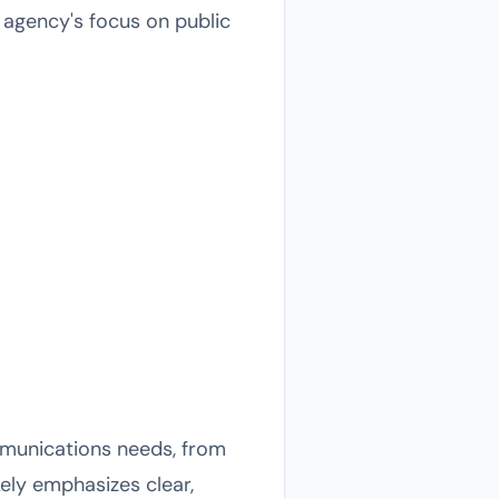
e agency's focus on public
mmunications needs, from
ely emphasizes clear,