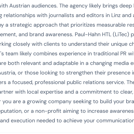
with Austrian audiences. The agency likely brings deep
 relationships with journalists and editors in Linz and 
y a strategic approach that prioritizes measurable re
ement, and brand awareness. Paul-Hahn HTL (LiTec) 
king closely with clients to understand their unique c
s team likely combines experience in traditional PR wi
are both relevant and adaptable in a changing media 
 Austria, or those looking to strengthen their presence 
rs a focused, professional public relations service. The
artner with local expertise and a commitment to clear,
you are a growing company seeking to build your bran
putation, or a non-profit aiming to increase awarenes
 and execution needed to achieve your communication