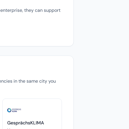
 enterprise, they can support
gencies in the same city you
GesprächsKLIMA