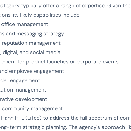
 category typically offer a range of expertise. Given th
s, its likely capabilities include:
s office management
s and messaging strategy
d reputation management
 digital, and social media
ement for product launches or corporate events
 and employee engagement
older engagement
putation management
rrative development
nd community management
-Hahn HTL (LiTec) to address the full spectrum of co
ong-term strategic planning. The agency's approach lik