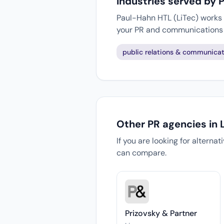
Industries served by 
Paul-Hahn HTL (LiTec) works w
your PR and communications 
public relations & communicat
Other PR agencies in 
If you are looking for alterna
can compare.
Prizovsky & Partner