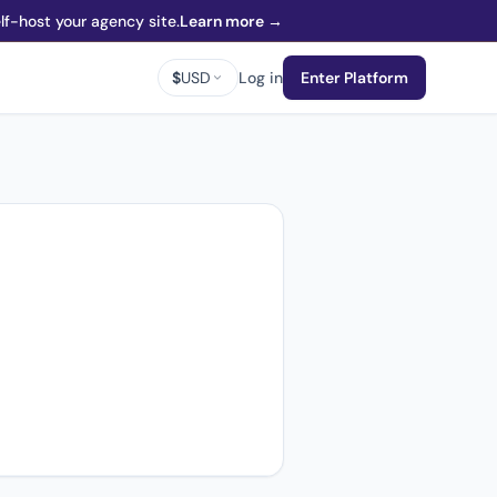
f-host your agency site.
Learn more →
$
USD
Log in
Enter Platform