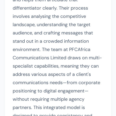
differentiator clearly. Their process
involves analysing the competitive
landscape, understanding the target
audience, and crafting messages that
stand out in a crowded information
environment. The team at PFCAfrica
Communications Limited draws on multi-
specialist capabilities, meaning they can
address various aspects of a client's
communications needs—from corporate
positioning to digital engagement—
without requiring multiple agency
partners. This integrated model is
designed to provide consistency and