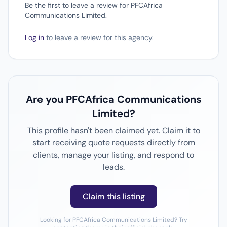
Be the first to leave a review for PFCAfrica
Communications Limited.
Log in
to leave a review for this agency.
Are you PFCAfrica Communications
Limited?
This profile hasn't been claimed yet. Claim it to
start receiving quote requests directly from
clients, manage your listing, and respond to
leads.
Claim this listing
Looking for PFCAfrica Communications Limited? Try