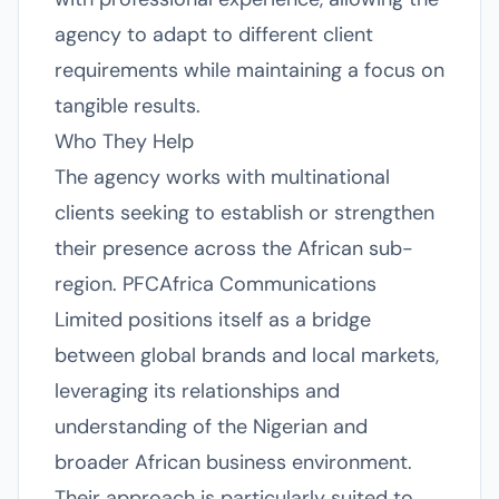
agency to adapt to different client
requirements while maintaining a focus on
tangible results.
Who They Help
The agency works with multinational
clients seeking to establish or strengthen
their presence across the African sub-
region. PFCAfrica Communications
Limited positions itself as a bridge
between global brands and local markets,
leveraging its relationships and
understanding of the Nigerian and
broader African business environment.
Their approach is particularly suited to