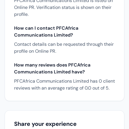
PFCAfrica Communications Limited is listed on
Online PR. Verification status is shown on their
profile.
How can I contact PFCAfrica
Communications Limited?
Contact details can be requested through their
profile on Online PR.
How many reviews does PFCAfrica
Communications Limited have?
PFCAfrica Communications Limited has 0 client
reviews with an average rating of 0.0 out of 5.
Share your experience