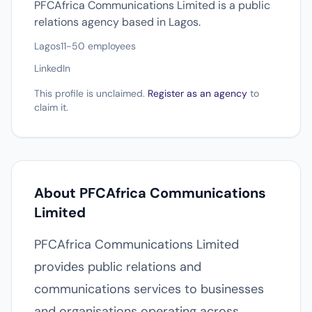
PFCAfrica Communications Limited is a public
relations agency based in Lagos.
Lagos
11-50 employees
LinkedIn
This profile is unclaimed.
Register as an agency
to
claim it.
About PFCAfrica Communications
Limited
PFCAfrica Communications Limited
provides public relations and
communications services to businesses
and organisations operating across