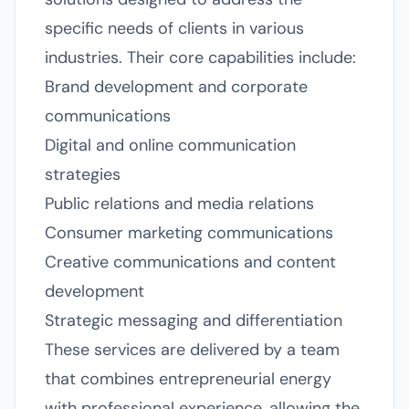
specific needs of clients in various
industries. Their core capabilities include:
Brand development and corporate
communications
Digital and online communication
strategies
Public relations and media relations
Consumer marketing communications
Creative communications and content
development
Strategic messaging and differentiation
These services are delivered by a team
that combines entrepreneurial energy
with professional experience, allowing the