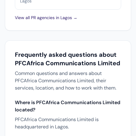
Lagos
View all PR agencies in Lagos →
Frequently asked questions about
PFCAfrica Communications Limited
Common questions and answers about
PFCAfrica Communications Limited, their
services, location, and how to work with them.
Where is PFCAfrica Communications Limited
located?
PFCAfrica Communications Limited is
headquartered in Lagos.