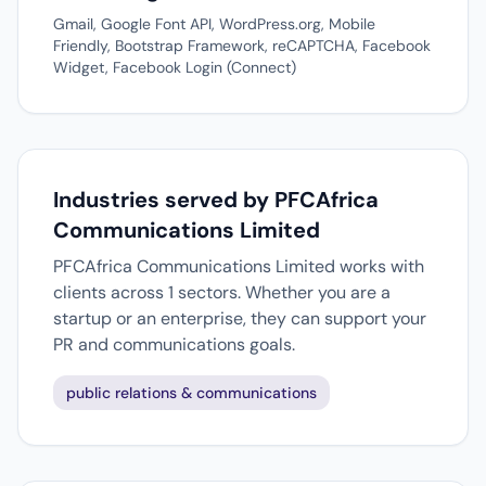
Gmail, Google Font API, WordPress.org, Mobile
Friendly, Bootstrap Framework, reCAPTCHA, Facebook
Widget, Facebook Login (Connect)
Industries served by PFCAfrica
Communications Limited
PFCAfrica Communications Limited works with
clients across 1 sectors. Whether you are a
startup or an enterprise, they can support your
PR and communications goals.
public relations & communications