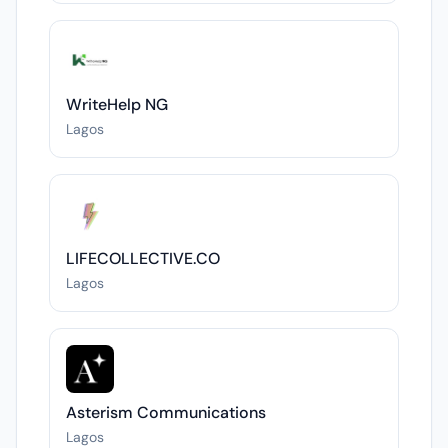
WriteHelp NG
Lagos
LIFECOLLECTIVE.CO
Lagos
Asterism Communications
Lagos