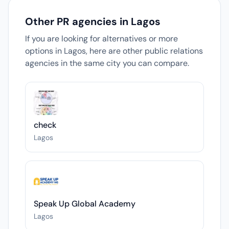
Other PR agencies in Lagos
If you are looking for alternatives or more
options in Lagos, here are other public relations
agencies in the same city you can compare.
check
Lagos
Speak Up Global Academy
Lagos