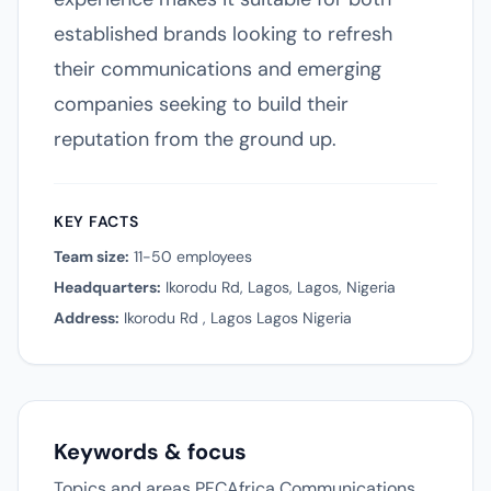
established brands looking to refresh
their communications and emerging
companies seeking to build their
reputation from the ground up.
KEY FACTS
Team size:
11-50 employees
Headquarters:
Ikorodu Rd, Lagos, Lagos, Nigeria
Address:
Ikorodu Rd , Lagos Lagos Nigeria
Keywords & focus
Topics and areas PFCAfrica Communications