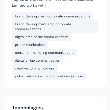
Limited works with.
brand development corporate communications
brand development amp corporate
communications
digital amp online communication
pr communications
consumer marketing communications
digital online communication
creative communications
public relations & communications services
Technologies