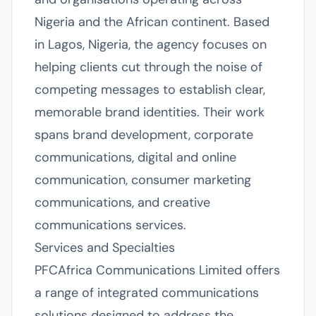
Nigeria and the African continent. Based
in Lagos, Nigeria, the agency focuses on
helping clients cut through the noise of
competing messages to establish clear,
memorable brand identities. Their work
spans brand development, corporate
communications, digital and online
communication, consumer marketing
communications, and creative
communications services.
Services and Specialties
PFCAfrica Communications Limited offers
a range of integrated communications
solutions designed to address the