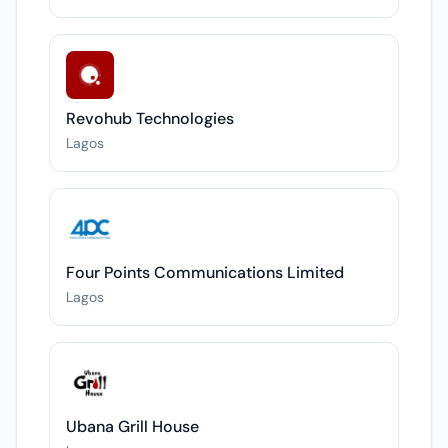
Revohub Technologies
Lagos
Four Points Communications Limited
Lagos
Ubana Grill House