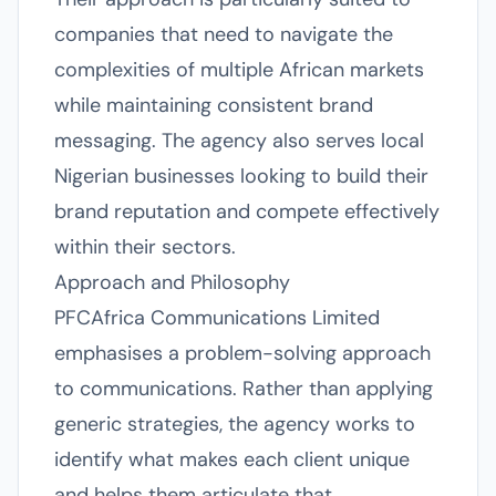
companies that need to navigate the
complexities of multiple African markets
while maintaining consistent brand
messaging. The agency also serves local
Nigerian businesses looking to build their
brand reputation and compete effectively
within their sectors.
Approach and Philosophy
PFCAfrica Communications Limited
emphasises a problem-solving approach
to communications. Rather than applying
generic strategies, the agency works to
identify what makes each client unique
and helps them articulate that