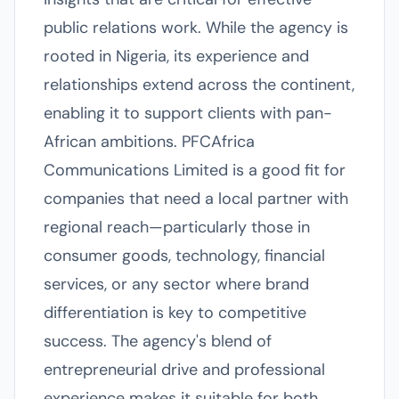
public relations work. While the agency is
rooted in Nigeria, its experience and
relationships extend across the continent,
enabling it to support clients with pan-
African ambitions. PFCAfrica
Communications Limited is a good fit for
companies that need a local partner with
regional reach—particularly those in
consumer goods, technology, financial
services, or any sector where brand
differentiation is key to competitive
success. The agency's blend of
entrepreneurial drive and professional
experience makes it suitable for both