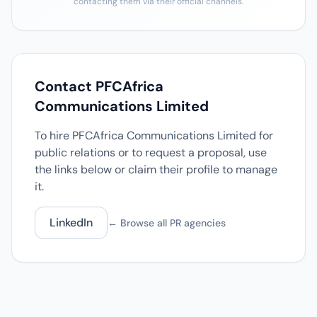
contacting them via their official channels.
Contact PFCAfrica
Communications Limited
To hire PFCAfrica Communications Limited for
public relations or to request a proposal, use
the links below or claim their profile to manage
it.
LinkedIn
← Browse all PR agencies