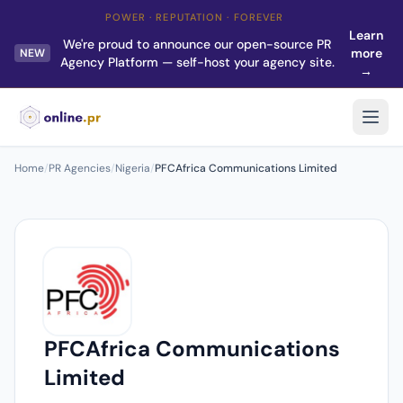
POWER · REPUTATION · FOREVER
Learn
We're proud to announce our open-source PR
more
NEW
Agency Platform — self-host your agency site.
→
Home
/
PR Agencies
/
Nigeria
/
PFCAfrica Communications Limited
PFCAfrica Communications
Limited