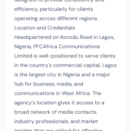
efficiency, particularly for clients
operating across different regions.
Location and Credentials
Headquartered on Ikorodu Road in Lagos,
Nigeria, PFCAfrica Communications
Limited is well-positioned to serve clients
in the country's commercial capital. Lagos
is the largest city in Nigeria and a major
hub for business, media, and
communications in West Africa. The
agency's location gives it access to a
broad network of media contacts,
industry professionals, and market
insights that are critical for effective