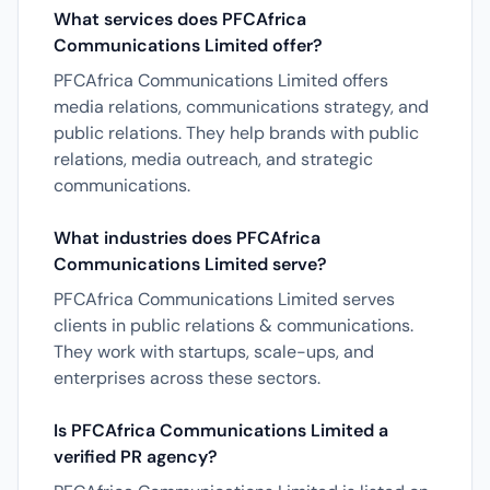
What services does PFCAfrica
Communications Limited offer?
PFCAfrica Communications Limited offers
media relations, communications strategy, and
public relations. They help brands with public
relations, media outreach, and strategic
communications.
What industries does PFCAfrica
Communications Limited serve?
PFCAfrica Communications Limited serves
clients in public relations & communications.
They work with startups, scale-ups, and
enterprises across these sectors.
Is PFCAfrica Communications Limited a
verified PR agency?