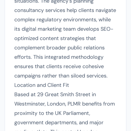
situations. The agency's planning
consultancy services help clients navigate
complex regulatory environments, while
its digital marketing team develops SEO-
optimized content strategies that
complement broader public relations
efforts. This integrated methodology
ensures that clients receive cohesive
campaigns rather than siloed services.
Location and Client Fit
Based at 29 Great Smith Street in
Westminster, London, PLMR benefits from
proximity to the UK Parliament,
government departments, and major