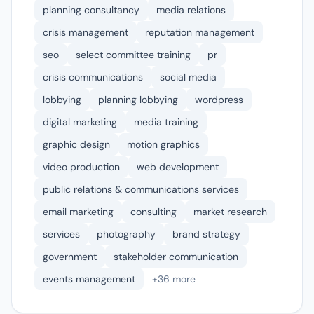
planning consultancy
media relations
crisis management
reputation management
seo
select committee training
pr
crisis communications
social media
lobbying
planning lobbying
wordpress
digital marketing
media training
graphic design
motion graphics
video production
web development
public relations & communications services
email marketing
consulting
market research
services
photography
brand strategy
government
stakeholder communication
events management
+36 more