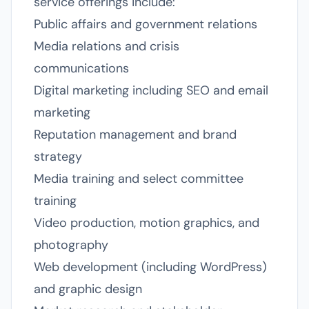
service offerings include:
Public affairs and government relations
Media relations and crisis
communications
Digital marketing including SEO and email
marketing
Reputation management and brand
strategy
Media training and select committee
training
Video production, motion graphics, and
photography
Web development (including WordPress)
and graphic design