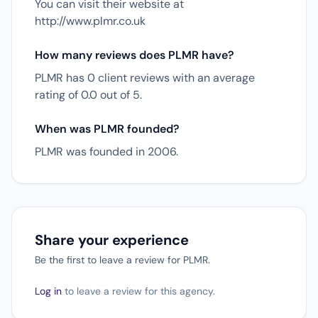
You can visit their website at
http://www.plmr.co.uk
How many reviews does PLMR have?
PLMR has 0 client reviews with an average
rating of 0.0 out of 5.
When was PLMR founded?
PLMR was founded in 2006.
Share your experience
Be the first to leave a review for PLMR.
Log in
to leave a review for this agency.