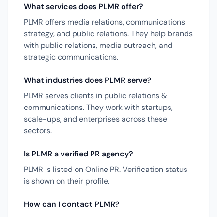
What services does PLMR offer?
PLMR offers media relations, communications
strategy, and public relations. They help brands
with public relations, media outreach, and
strategic communications.
What industries does PLMR serve?
PLMR serves clients in public relations &
communications. They work with startups,
scale-ups, and enterprises across these
sectors.
Is PLMR a verified PR agency?
PLMR is listed on Online PR. Verification status
is shown on their profile.
How can I contact PLMR?