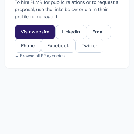
To hire PLMR for public relations or to request a
proposal, use the links below or claim their
profile to manage it.
Visit website
LinkedIn
Email
Phone
Facebook
Twitter
← Browse all PR agencies