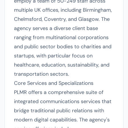
employ a team of 50-249 staff across
multiple UK offices, including Birmingham,
Chelmsford, Coventry, and Glasgow. The
agency serves a diverse client base
ranging from multinational corporations
and public sector bodies to charities and
startups, with particular focus on
healthcare, education, sustainability, and
transportation sectors.
Core Services and Specializations
PLMR offers a comprehensive suite of
integrated communications services that
bridge traditional public relations with
modern digital capabilities. The agency's