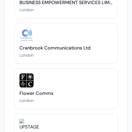
BUSINESS EMPOWERMENT SERVICES LIMITED
London
Cranbrook Communications Ltd
London
Flower Comms
London