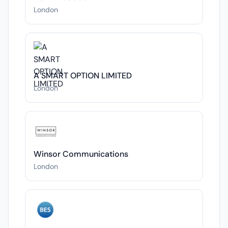
London
A SMART OPTION LIMITED
London
Winsor Communications
London