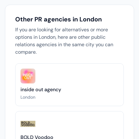
Other PR agencies in London
If you are looking for alternatives or more
options in London, here are other public
relations agencies in the same city you can
compare.
inside out agency
London
BOLD Voodoo