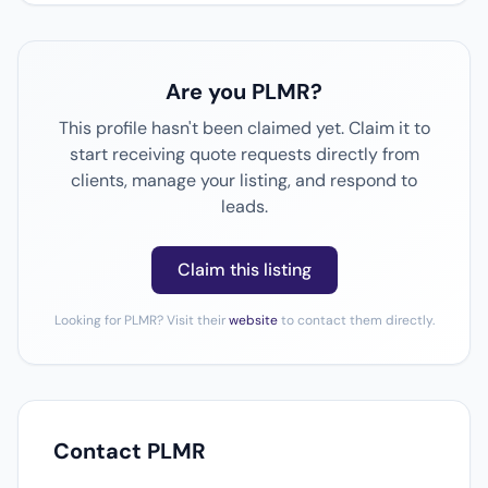
Are you PLMR?
This profile hasn't been claimed yet. Claim it to
start receiving quote requests directly from
clients, manage your listing, and respond to
leads.
Claim this listing
Looking for PLMR? Visit their
website
to contact them directly.
Contact PLMR