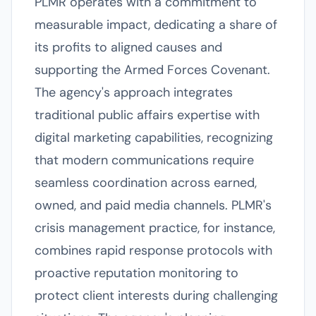
PLMR operates with a commitment to
measurable impact, dedicating a share of
its profits to aligned causes and
supporting the Armed Forces Covenant.
The agency's approach integrates
traditional public affairs expertise with
digital marketing capabilities, recognizing
that modern communications require
seamless coordination across earned,
owned, and paid media channels. PLMR's
crisis management practice, for instance,
combines rapid response protocols with
proactive reputation monitoring to
protect client interests during challenging