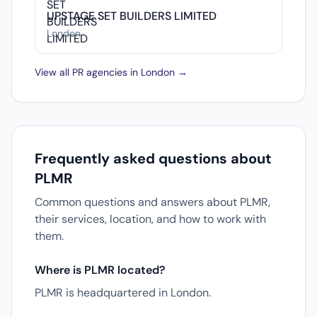
UPSTAGE SET BUILDERS LIMITED
London
View all PR agencies in London →
Frequently asked questions about
PLMR
Common questions and answers about PLMR,
their services, location, and how to work with
them.
Where is PLMR located?
PLMR is headquartered in London.