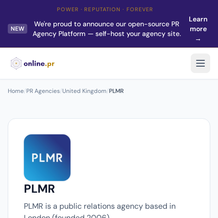
POWER · REPUTATION · FOREVER
Learn
We're proud to announce our open-source PR
more
NEW
Agency Platform — self-host your agency site.
→
Home
/
PR Agencies
/
United Kingdom
/
PLMR
PLMR
PLMR is a public relations agency based in
London (founded 2006).