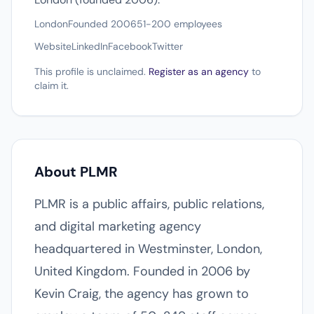
London
Founded 2006
51-200 employees
Website
LinkedIn
Facebook
Twitter
This profile is unclaimed.
Register as an agency
to
claim it.
About PLMR
PLMR is a public affairs, public relations,
and digital marketing agency
headquartered in Westminster, London,
United Kingdom. Founded in 2006 by
Kevin Craig, the agency has grown to