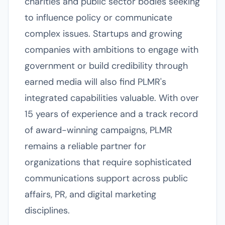
charities and public sector bodies seeking
to influence policy or communicate
complex issues. Startups and growing
companies with ambitions to engage with
government or build credibility through
earned media will also find PLMR's
integrated capabilities valuable. With over
15 years of experience and a track record
of award-winning campaigns, PLMR
remains a reliable partner for
organizations that require sophisticated
communications support across public
affairs, PR, and digital marketing
disciplines.