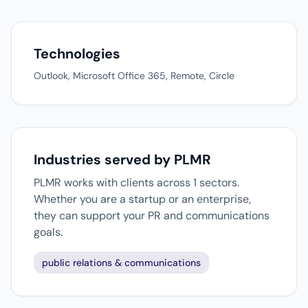
Technologies
Outlook, Microsoft Office 365, Remote, Circle
Industries served by PLMR
PLMR works with clients across 1 sectors.
Whether you are a startup or an enterprise,
they can support your PR and communications
goals.
public relations & communications