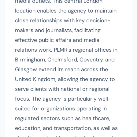
media outlets. This central London
location enables the agency to maintain
close relationships with key decision-
makers and journalists, facilitating
effective public affairs and media
relations work. PLMR's regional offices in
Birmingham, Chelmsford, Coventry, and
Glasgow extend its reach across the
United Kingdom, allowing the agency to
serve clients with national or regional
focus. The agency is particularly well-
suited for organizations operating in
regulated sectors such as healthcare,
education, and transportation, as well as