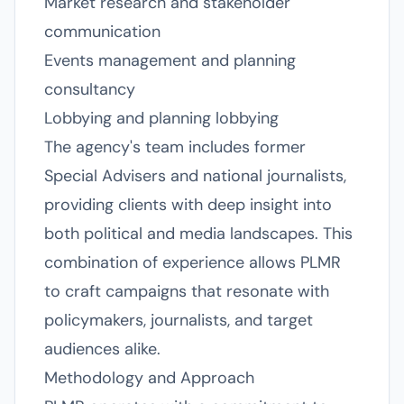
Market research and stakeholder
communication
Events management and planning
consultancy
Lobbying and planning lobbying
The agency's team includes former
Special Advisers and national journalists,
providing clients with deep insight into
both political and media landscapes. This
combination of experience allows PLMR
to craft campaigns that resonate with
policymakers, journalists, and target
audiences alike.
Methodology and Approach