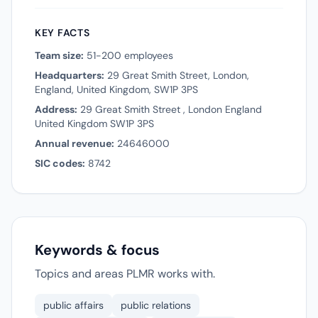
KEY FACTS
Team size:
51-200 employees
Headquarters:
29 Great Smith Street, London,
England, United Kingdom, SW1P 3PS
Address:
29 Great Smith Street , London England
United Kingdom SW1P 3PS
Annual revenue:
24646000
SIC codes:
8742
Keywords & focus
Topics and areas PLMR works with.
public affairs
public relations