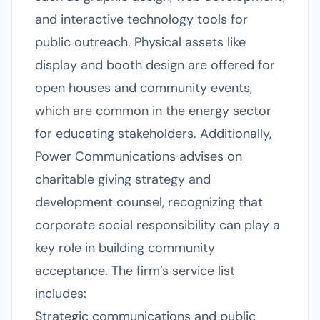
and interactive technology tools for
public outreach. Physical assets like
display and booth design are offered for
open houses and community events,
which are common in the energy sector
for educating stakeholders. Additionally,
Power Communications advises on
charitable giving strategy and
development counsel, recognizing that
corporate social responsibility can play a
key role in building community
acceptance. The firm’s service list
includes:
Strategic communications and public