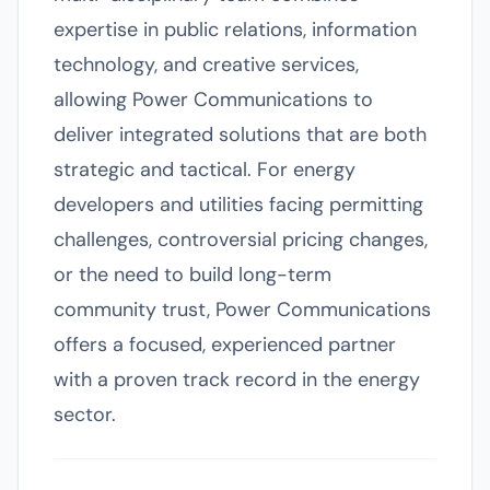
expertise in public relations, information
technology, and creative services,
allowing Power Communications to
deliver integrated solutions that are both
strategic and tactical. For energy
developers and utilities facing permitting
challenges, controversial pricing changes,
or the need to build long-term
community trust, Power Communications
offers a focused, experienced partner
with a proven track record in the energy
sector.