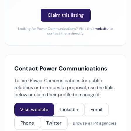
Claim this listing
Looking for Power Communications? Visit their
website
to
contact them directly.
Contact Power Communications
To hire Power Communications for public
relations or to request a proposal, use the links
below or claim their profile to manage it.
Visit website
LinkedIn
Email
Phone
Twitter
← Browse all PR agencies