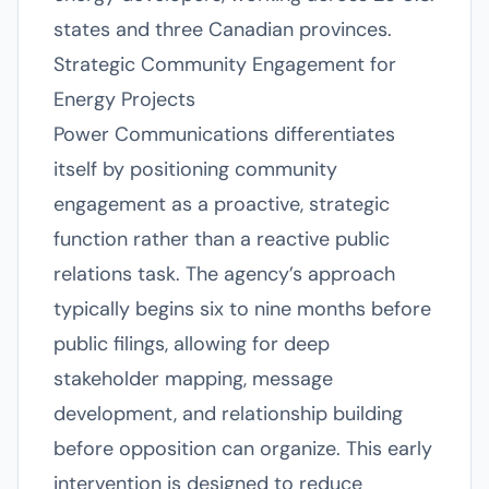
states and three Canadian provinces.
Strategic Community Engagement for
Energy Projects
Power Communications differentiates
itself by positioning community
engagement as a proactive, strategic
function rather than a reactive public
relations task. The agency’s approach
typically begins six to nine months before
public filings, allowing for deep
stakeholder mapping, message
development, and relationship building
before opposition can organize. This early
intervention is designed to reduce