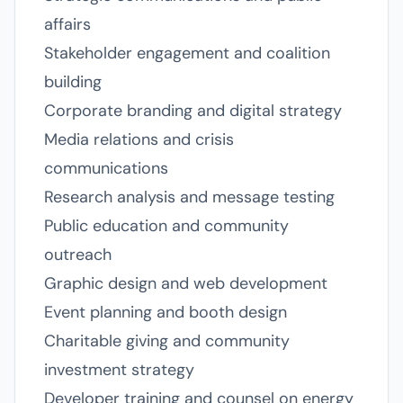
affairs
Stakeholder engagement and coalition
building
Corporate branding and digital strategy
Media relations and crisis
communications
Research analysis and message testing
Public education and community
outreach
Graphic design and web development
Event planning and booth design
Charitable giving and community
investment strategy
Developer training and counsel on energy