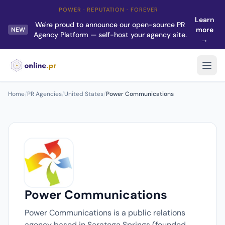
POWER · REPUTATION · FOREVER
Learn
We're proud to announce our open-source PR
more
NEW
Agency Platform — self-host your agency site.
→
Home
/
PR Agencies
/
United States
/
Power Communications
Power Communications
Power Communications is a public relations
agency based in Saratoga Springs (founded