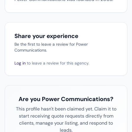
Share your experience
Be the first to leave a review for Power
Communications.
Log in
to leave a review for this agency.
Are you Power Communications?
This profile hasn't been claimed yet. Claim it to
start receiving quote requests directly from
clients, manage your listing, and respond to
leads.