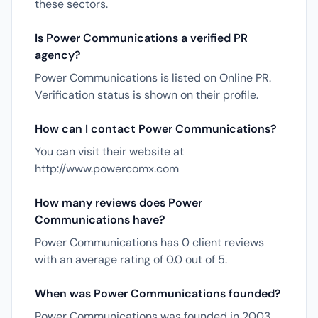
these sectors.
Is Power Communications a verified PR
agency?
Power Communications is listed on Online PR.
Verification status is shown on their profile.
How can I contact Power Communications?
You can visit their website at
http://www.powercomx.com
How many reviews does Power
Communications have?
Power Communications has 0 client reviews
with an average rating of 0.0 out of 5.
When was Power Communications founded?
Power Communications was founded in 2003.