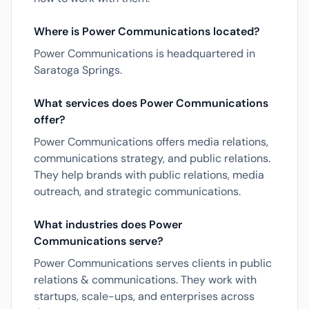
Where is Power Communications located?
Power Communications is headquartered in
Saratoga Springs.
What services does Power Communications
offer?
Power Communications offers media relations,
communications strategy, and public relations.
They help brands with public relations, media
outreach, and strategic communications.
What industries does Power
Communications serve?
Power Communications serves clients in public
relations & communications. They work with
startups, scale-ups, and enterprises across