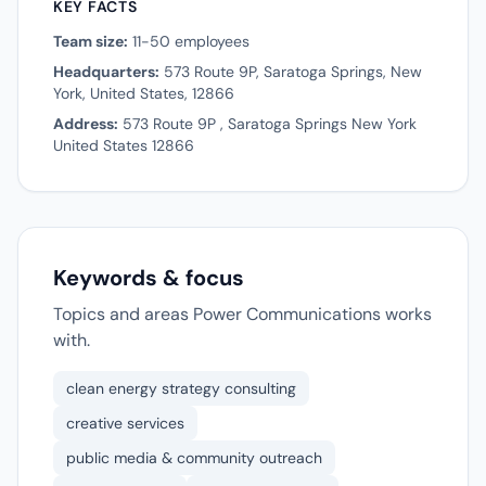
KEY FACTS
Team size:
11-50 employees
Headquarters:
573 Route 9P, Saratoga Springs, New
York, United States, 12866
Address:
573 Route 9P , Saratoga Springs New York
United States 12866
Keywords & focus
Topics and areas Power Communications works
with.
clean energy strategy consulting
creative services
public media & community outreach