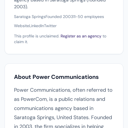
2003).
Saratoga Springs
Founded 2003
11-50 employees
Website
LinkedIn
Twitter
This profile is unclaimed.
Register as an agency
to
claim it.
About Power Communications
Power Communications, often referred to
as PowerCom, is a public relations and
communications agency based in
Saratoga Springs, United States. Founded
in 2003, the firm specializes in helping