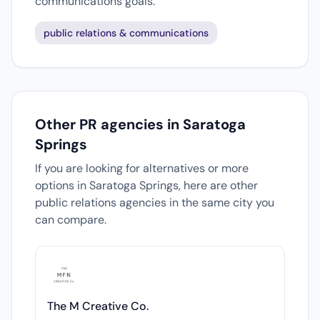
communications goals.
public relations & communications
Other PR agencies in Saratoga
Springs
If you are looking for alternatives or more
options in Saratoga Springs, here are other
public relations agencies in the same city you
can compare.
The M Creative Co.