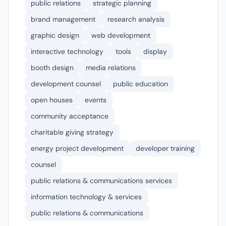
public relations
strategic planning
brand management
research analysis
graphic design
web development
interactive technology
tools
display
booth design
media relations
development counsel
public education
open houses
events
community acceptance
charitable giving strategy
energy project development
developer training
counsel
public relations & communications services
information technology & services
public relations & communications