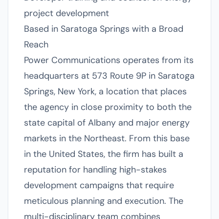
project development
Based in Saratoga Springs with a Broad
Reach
Power Communications operates from its
headquarters at 573 Route 9P in Saratoga
Springs, New York, a location that places
the agency in close proximity to both the
state capital of Albany and major energy
markets in the Northeast. From this base
in the United States, the firm has built a
reputation for handling high-stakes
development campaigns that require
meticulous planning and execution. The
multi-disciplinary team combines