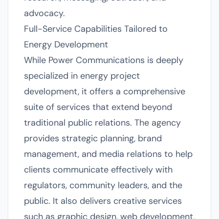
advocacy.
Full-Service Capabilities Tailored to
Energy Development
While Power Communications is deeply
specialized in energy project
development, it offers a comprehensive
suite of services that extend beyond
traditional public relations. The agency
provides strategic planning, brand
management, and media relations to help
clients communicate effectively with
regulators, community leaders, and the
public. It also delivers creative services
such as graphic design, web development,