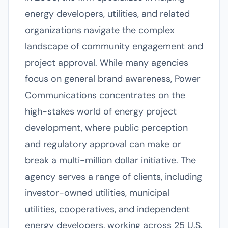
energy developers, utilities, and related
organizations navigate the complex
landscape of community engagement and
project approval. While many agencies
focus on general brand awareness, Power
Communications concentrates on the
high-stakes world of energy project
development, where public perception
and regulatory approval can make or
break a multi-million dollar initiative. The
agency serves a range of clients, including
investor-owned utilities, municipal
utilities, cooperatives, and independent
energy developers, working across 25 U.S.