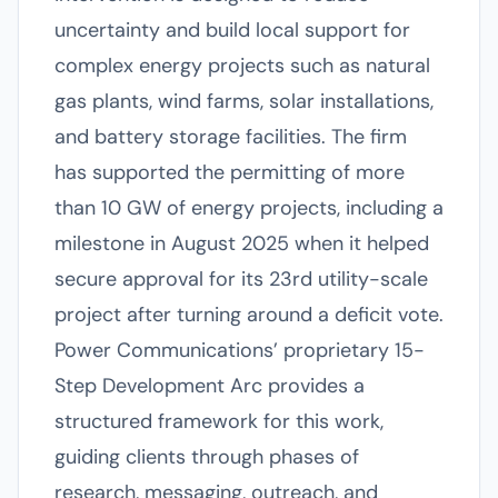
uncertainty and build local support for
complex energy projects such as natural
gas plants, wind farms, solar installations,
and battery storage facilities. The firm
has supported the permitting of more
than 10 GW of energy projects, including a
milestone in August 2025 when it helped
secure approval for its 23rd utility-scale
project after turning around a deficit vote.
Power Communications’ proprietary 15-
Step Development Arc provides a
structured framework for this work,
guiding clients through phases of
research, messaging, outreach, and