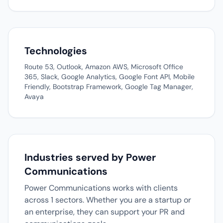
Technologies
Route 53, Outlook, Amazon AWS, Microsoft Office
365, Slack, Google Analytics, Google Font API, Mobile
Friendly, Bootstrap Framework, Google Tag Manager,
Avaya
Industries served by Power
Communications
Power Communications works with clients
across 1 sectors. Whether you are a startup or
an enterprise, they can support your PR and