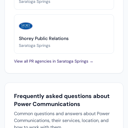
Saratoga Springs
Shorey Public Relations
Saratoga Springs
View all PR agencies in Saratoga Springs →
Frequently asked questions about
Power Communications
Common questions and answers about Power
Communications, their services, location, and
how to work with them.