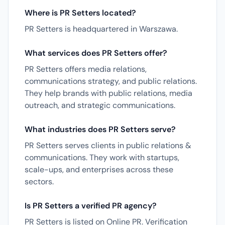
Where is PR Setters located?
PR Setters is headquartered in Warszawa.
What services does PR Setters offer?
PR Setters offers media relations,
communications strategy, and public relations.
They help brands with public relations, media
outreach, and strategic communications.
What industries does PR Setters serve?
PR Setters serves clients in public relations &
communications. They work with startups,
scale-ups, and enterprises across these
sectors.
Is PR Setters a verified PR agency?
PR Setters is listed on Online PR. Verification