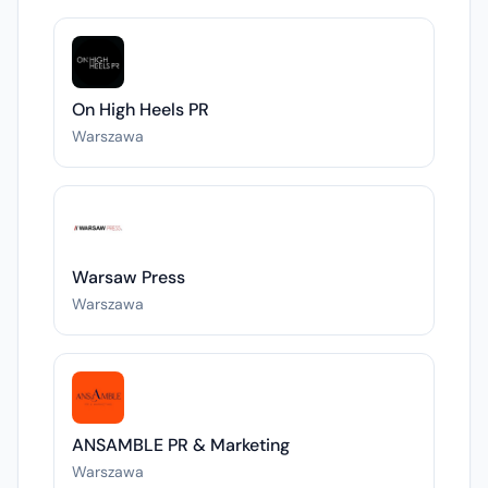
On High Heels PR
Warszawa
Warsaw Press
Warszawa
ANSAMBLE PR & Marketing
Warszawa