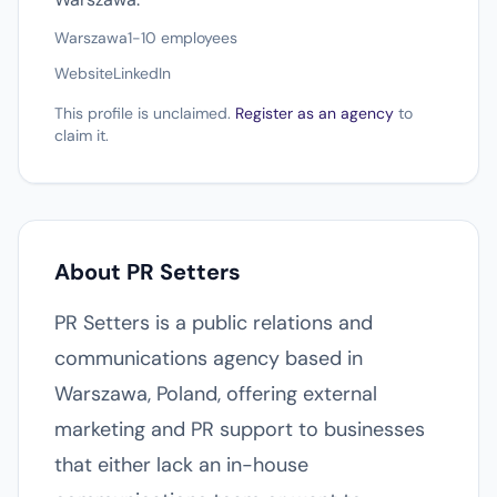
Warszawa
1-10 employees
Website
LinkedIn
This profile is unclaimed.
Register as an agency
to
claim it.
About PR Setters
PR Setters is a public relations and
communications agency based in
Warszawa, Poland, offering external
marketing and PR support to businesses
that either lack an in-house