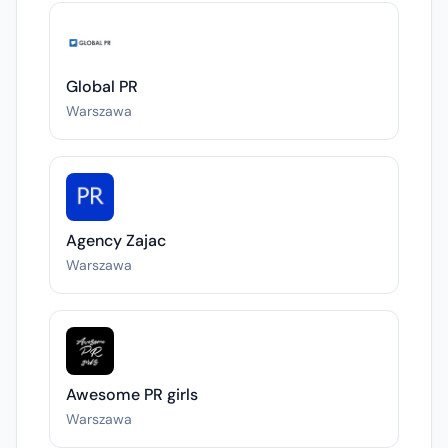
Global PR
Warszawa
Agency Zajac
Warszawa
Awesome PR girls
Warszawa