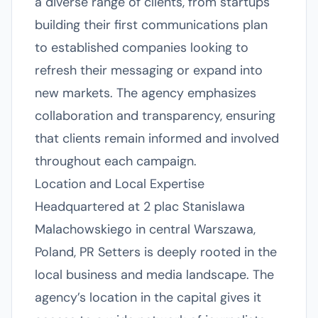
a diverse range of clients, from startups
building their first communications plan
to established companies looking to
refresh their messaging or expand into
new markets. The agency emphasizes
collaboration and transparency, ensuring
that clients remain informed and involved
throughout each campaign.
Location and Local Expertise
Headquartered at 2 plac Stanislawa
Malachowskiego in central Warszawa,
Poland, PR Setters is deeply rooted in the
local business and media landscape. The
agency’s location in the capital gives it