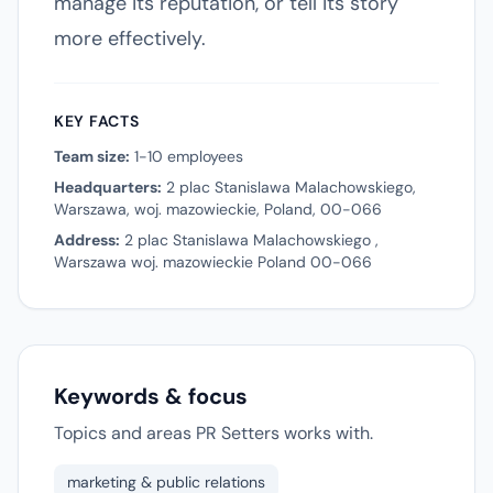
manage its reputation, or tell its story
more effectively.
KEY FACTS
Team size:
1-10 employees
Headquarters:
2 plac Stanislawa Malachowskiego,
Warszawa, woj. mazowieckie, Poland, 00-066
Address:
2 plac Stanislawa Malachowskiego ,
Warszawa woj. mazowieckie Poland 00-066
Keywords & focus
Topics and areas PR Setters works with.
marketing & public relations