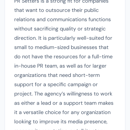
PR Setters is a strong fit for companies
that want to outsource their public
relations and communications functions
without sacrificing quality or strategic
direction. It is particularly well-suited for
small to medium-sized businesses that
do not have the resources for a full-time
in-house PR team, as well as for larger
organizations that need short-term
support for a specific campaign or
project. The agency’s willingness to work
as either a lead or a support team makes
it a versatile choice for any organization
looking to improve its media presence,