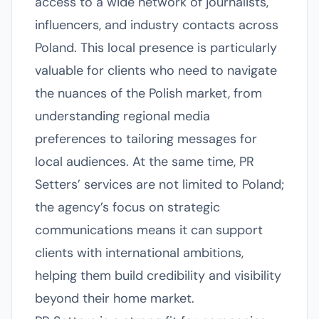
access to a wide network of journalists,
influencers, and industry contacts across
Poland. This local presence is particularly
valuable for clients who need to navigate
the nuances of the Polish market, from
understanding regional media
preferences to tailoring messages for
local audiences. At the same time, PR
Setters’ services are not limited to Poland;
the agency’s focus on strategic
communications means it can support
clients with international ambitions,
helping them build credibility and visibility
beyond their home market.