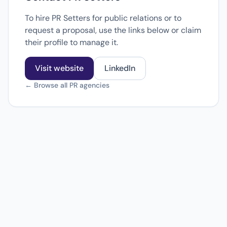
To hire PR Setters for public relations or to
request a proposal, use the links below or claim
their profile to manage it.
Visit website
LinkedIn
← Browse all PR agencies