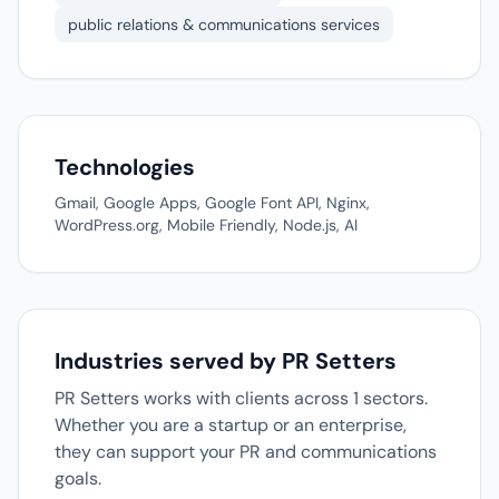
public relations & communications services
Technologies
Gmail, Google Apps, Google Font API, Nginx,
WordPress.org, Mobile Friendly, Node.js, AI
Industries served by PR Setters
PR Setters works with clients across 1 sectors.
Whether you are a startup or an enterprise,
they can support your PR and communications
goals.