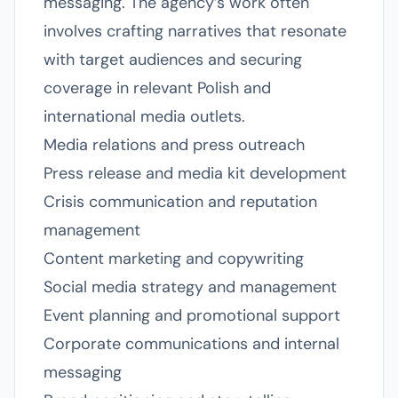
messaging. The agency’s work often
involves crafting narratives that resonate
with target audiences and securing
coverage in relevant Polish and
international media outlets.
Media relations and press outreach
Press release and media kit development
Crisis communication and reputation
management
Content marketing and copywriting
Social media strategy and management
Event planning and promotional support
Corporate communications and internal
messaging