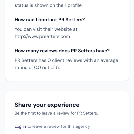
status is shown on their profile.
How can I contact PR Setters?
You can visit their website at
http://www.prsetters.com
How many reviews does PR Setters have?
PR Setters has 0 client reviews with an average
rating of 0.0 out of 5.
Share your experience
Be the first to leave a review for PR Setters.
Log in
to leave a review for this agency.