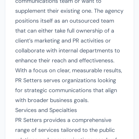
communications team or want to
supplement their existing one. The agency
positions itself as an outsourced team
that can either take full ownership of a
client’s marketing and PR activities or
collaborate with internal departments to
enhance their reach and effectiveness.
With a focus on clear, measurable results,
PR Setters serves organizations looking
for strategic communications that align
with broader business goals.
Services and Specialties
PR Setters provides a comprehensive
range of services tailored to the public