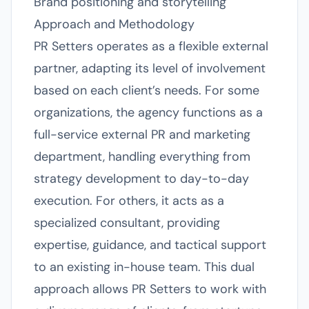
Brand positioning and storytelling
Approach and Methodology
PR Setters operates as a flexible external
partner, adapting its level of involvement
based on each client’s needs. For some
organizations, the agency functions as a
full-service external PR and marketing
department, handling everything from
strategy development to day-to-day
execution. For others, it acts as a
specialized consultant, providing
expertise, guidance, and tactical support
to an existing in-house team. This dual
approach allows PR Setters to work with