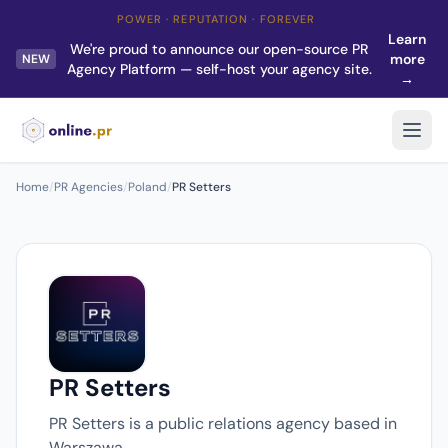
POWER · REPUTATION · FOREVER
Learn
We're proud to announce our open-source PR
more
NEW
Agency Platform — self-host your agency site.
→
Home
/
PR Agencies
/
Poland
/
PR Setters
PR Setters
PR Setters is a public relations agency based in
Warszawa.