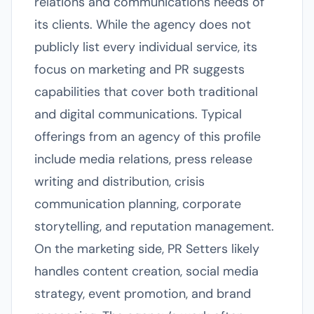
relations and communications needs of
its clients. While the agency does not
publicly list every individual service, its
focus on marketing and PR suggests
capabilities that cover both traditional
and digital communications. Typical
offerings from an agency of this profile
include media relations, press release
writing and distribution, crisis
communication planning, corporate
storytelling, and reputation management.
On the marketing side, PR Setters likely
handles content creation, social media
strategy, event promotion, and brand