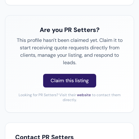
Are you PR Setters?
This profile hasn't been claimed yet. Claim it to
start receiving quote requests directly from
clients, manage your listing, and respond to
leads.
Claim this listing
Looking for PR Setters? Visit their
website
to contact them
directly.
Contact PR Setters