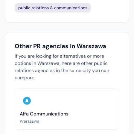
public relations & communications
Other PR agencies in Warszawa
If you are looking for alternatives or more
options in Warszawa, here are other public
relations agencies in the same city you can
compare.
Alfa Communications
Warszawa