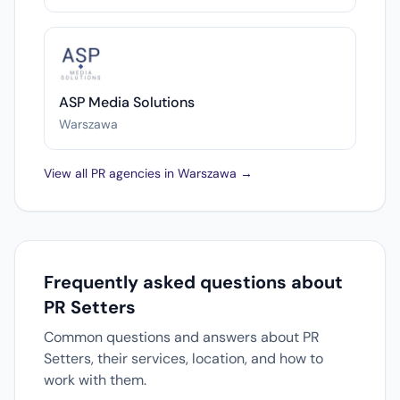
ASP Media Solutions
Warszawa
View all PR agencies in Warszawa →
Frequently asked questions about
PR Setters
Common questions and answers about PR
Setters, their services, location, and how to
work with them.