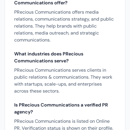
Communications offer?
PRecious Communications offers media
relations, communications strategy, and public
relations. They help brands with public
relations, media outreach, and strategic
communications.
What industries does PRecious
Communications serve?
PRecious Communications serves clients in
public relations & communications. They work
with startups, scale-ups, and enterprises
across these sectors.
Is PRecious Communications a verified PR
agency?
PRecious Communications is listed on Online
PR. Verification status is shown on their profile.