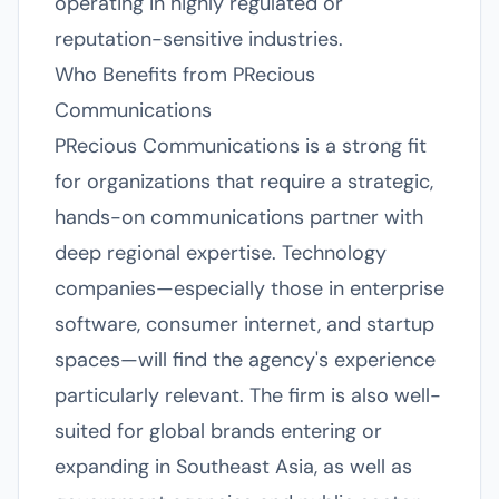
operating in highly regulated or
reputation-sensitive industries.
Who Benefits from PRecious
Communications
PRecious Communications is a strong fit
for organizations that require a strategic,
hands-on communications partner with
deep regional expertise. Technology
companies—especially those in enterprise
software, consumer internet, and startup
spaces—will find the agency's experience
particularly relevant. The firm is also well-
suited for global brands entering or
expanding in Southeast Asia, as well as