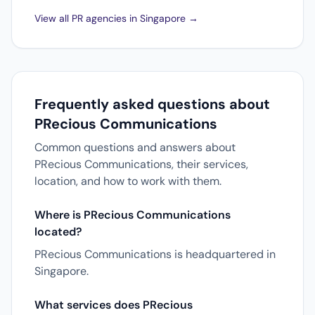
View all PR agencies in Singapore →
Frequently asked questions about
PRecious Communications
Common questions and answers about
PRecious Communications, their services,
location, and how to work with them.
Where is PRecious Communications
located?
PRecious Communications is headquartered in
Singapore.
What services does PRecious