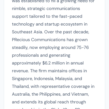
was established to fill a growing need for
nimble, strategic communications
support tailored to the fast-paced
technology and startup ecosystem in
Southeast Asia. Over the past decade,
PRecious Communications has grown
steadily, now employing around 75-76
professionals and generating
approximately $6.2 million in annual
revenue. The firm maintains offices in
Singapore, Indonesia, Malaysia, and
Thailand, with representative coverage in
Australia, the Philippines, and Vietnam,
and extends its global reach through