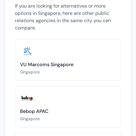
If you are looking for alternatives or more
options in Singapore, here are other public
relations agencies in the same city you can
compare.
VU Marcoms Singapore
Singapore
Bebop APAC
Singapore