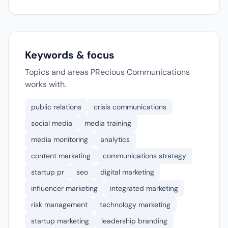
Keywords & focus
Topics and areas PRecious Communications
works with.
public relations
crisis communications
social media
media training
media monitoring
analytics
content marketing
communications strategy
startup pr
seo
digital marketing
influencer marketing
integrated marketing
risk management
technology marketing
startup marketing
leadership branding