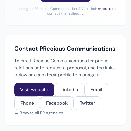
Looking for PRecious Communications? Visit their
website
to
contact them directly.
Contact PRecious Communications
To hire PRecious Communications for public
relations or to request a proposal, use the links
below or claim their profile to manage it.
Visit website
LinkedIn
Email
Phone
Facebook
Twitter
← Browse all PR agencies