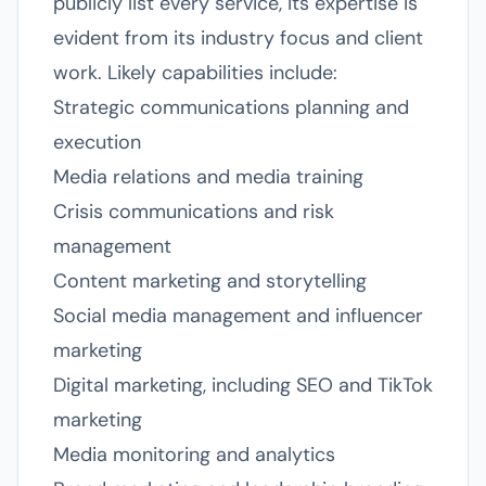
publicly list every service, its expertise is
evident from its industry focus and client
work. Likely capabilities include:
Strategic communications planning and
execution
Media relations and media training
Crisis communications and risk
management
Content marketing and storytelling
Social media management and influencer
marketing
Digital marketing, including SEO and TikTok
marketing
Media monitoring and analytics