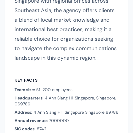
Singapore with regional offices across
Southeast Asia, the agency offers clients
a blend of local market knowledge and
international best practices, making it a
reliable choice for organizations seeking
to navigate the complex communications
landscape in this dynamic region.
KEY FACTS
Team size:
51-200 employees
Headquarters:
4 Ann Siang Hl, Singapore, Singapore,
069786
Address:
4 Ann Siang Hl , Singapore Singapore 69786
Annual revenue:
7000000
SIC codes:
8742