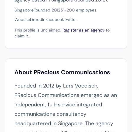
Singapore
Founded 2012
51-200 employees
Website
LinkedIn
Facebook
Twitter
This profile is unclaimed.
Register as an agency
to
claim it.
About PRecious Communications
Founded in 2012 by Lars Voedisch,
PRecious Communications emerged as an
independent, full-service integrated
communications consultancy
headquartered in Singapore. The agency