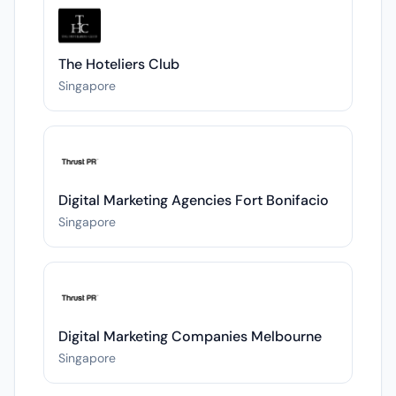
The Hoteliers Club
Singapore
Digital Marketing Agencies Fort Bonifacio
Singapore
Digital Marketing Companies Melbourne
Singapore