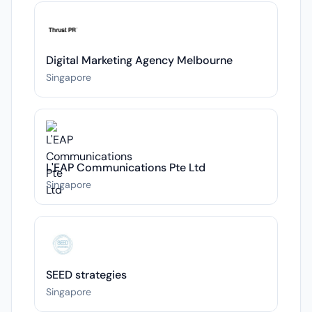
Digital Marketing Agency Melbourne
Singapore
L'EAP Communications Pte Ltd
Singapore
SEED strategies
Singapore