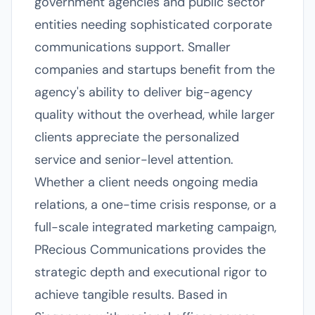
government agencies and public sector
entities needing sophisticated corporate
communications support. Smaller
companies and startups benefit from the
agency's ability to deliver big-agency
quality without the overhead, while larger
clients appreciate the personalized
service and senior-level attention.
Whether a client needs ongoing media
relations, a one-time crisis response, or a
full-scale integrated marketing campaign,
PRecious Communications provides the
strategic depth and executional rigor to
achieve tangible results. Based in