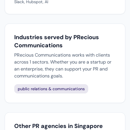
Slack, Hubspot, AI
Industries served by PRecious
Communications
PRecious Communications works with clients
across 1 sectors. Whether you are a startup or
an enterprise, they can support your PR and
communications goals.
public relations & communications
Other PR agencies in Singapore