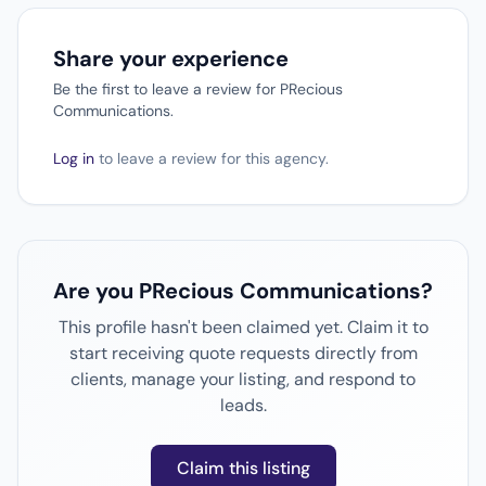
Share your experience
Be the first to leave a review for PRecious
Communications.
Log in
to leave a review for this agency.
Are you PRecious Communications?
This profile hasn't been claimed yet. Claim it to
start receiving quote requests directly from
clients, manage your listing, and respond to
leads.
Claim this listing