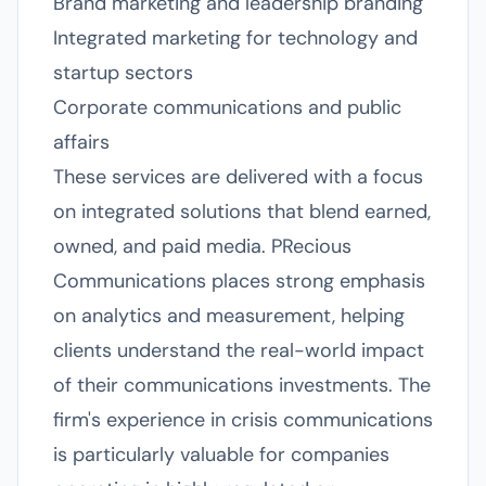
Brand marketing and leadership branding
Integrated marketing for technology and
startup sectors
Corporate communications and public
affairs
These services are delivered with a focus
on integrated solutions that blend earned,
owned, and paid media. PRecious
Communications places strong emphasis
on analytics and measurement, helping
clients understand the real-world impact
of their communications investments. The
firm's experience in crisis communications
is particularly valuable for companies