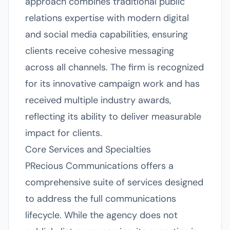
approach combines traditional public
relations expertise with modern digital
and social media capabilities, ensuring
clients receive cohesive messaging
across all channels. The firm is recognized
for its innovative campaign work and has
received multiple industry awards,
reflecting its ability to deliver measurable
impact for clients.
Core Services and Specialties
PRecious Communications offers a
comprehensive suite of services designed
to address the full communications
lifecycle. While the agency does not