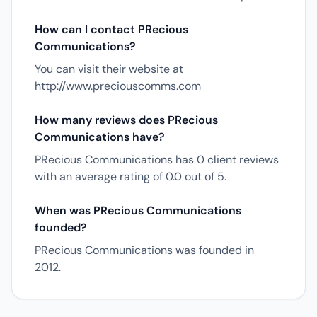
How can I contact PRecious
Communications?
You can visit their website at
http://www.preciouscomms.com
How many reviews does PRecious
Communications have?
PRecious Communications has 0 client reviews
with an average rating of 0.0 out of 5.
When was PRecious Communications
founded?
PRecious Communications was founded in
2012.