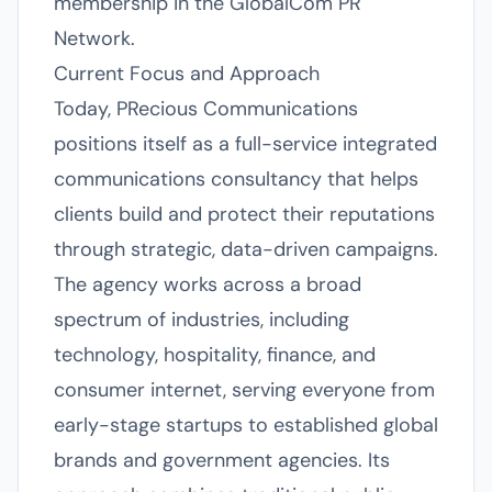
membership in the GlobalCom PR
Network.
Current Focus and Approach
Today, PRecious Communications
positions itself as a full-service integrated
communications consultancy that helps
clients build and protect their reputations
through strategic, data-driven campaigns.
The agency works across a broad
spectrum of industries, including
technology, hospitality, finance, and
consumer internet, serving everyone from
early-stage startups to established global
brands and government agencies. Its