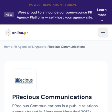
POWER · REPUTATION · FOREVER
Learn
We're proud to announce our open-source PR
more
NEW
Agency Platform — self-host your agency site.
→
Home
/
PR Agencies
/
Singapore
/
PRecious Communications
PRecious Communications
PRecious Communications is a public relations
agency based in Singapore (founded 2012).