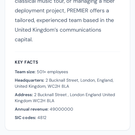
classical music tour, or managing a fiber
deployment project, PREMIER offers a
tailored, experienced team based in the
United Kingdom’s communications
capital.
KEY FACTS
Team size:
501+ employees
Headquarters:
2 Bucknall Street, London, England,
United Kingdom, WC2H 8LA
Address:
2 Bucknall Street , London England United
Kingdom WC2H 8LA
Annual revenue:
49000000
SIC codes:
4812