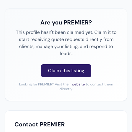
Are you PREMIER?
This profile hasn't been claimed yet. Claim it to
start receiving quote requests directly from
clients, manage your listing, and respond to
leads.
Claim this listing
Looking for PREMIER? Visit their
website
to contact them
directly.
Contact PREMIER