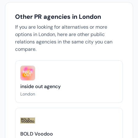
Other PR agencies in London
If you are looking for alternatives or more
options in London, here are other public
relations agencies in the same city you can
compare.
inside out agency
London
BOLD Voodoo