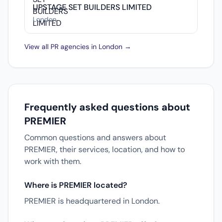
UPSTAGE SET BUILDERS LIMITED
London
View all PR agencies in London →
Frequently asked questions about
PREMIER
Common questions and answers about
PREMIER, their services, location, and how to
work with them.
Where is PREMIER located?
PREMIER is headquartered in London.