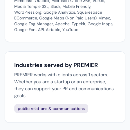
Mimecast, Outlook, Microsoft Office 365, VueJS,
Media Temple SSL, Slack, Mobile Friendly,
WordPress.org, Google Analytics, Squarespace
ECommerce, Google Maps (Non Paid Users), Vimeo,
Google Tag Manager, Apache, Typekit, Google Maps,
Google Font API, Airtable, YouTube
Industries served by PREMIER
PREMIER works with clients across 1 sectors.
Whether you are a startup or an enterprise,
they can support your PR and communications
goals.
public relations & communications