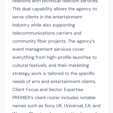
relations with technical telecom services.
This dual capability allows the agency to
serve clients in the entertainment
industry while also supporting
telecommunications carriers and
community fiber projects. The agency’s
event management services cover
everything from high-profile launches to
cultural festivals, and their marketing
strategy work is tailored to the specific
needs of arts and entertainment clients.
Client Focus and Sector Expertise
PREMIER’s client roster includes notable
names such as Sony UK, Universal, EA, and