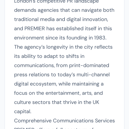
London’s competitive PR landscape
demands agencies that can navigate both
traditional media and digital innovation,
and PREMIER has established itself in this
environment since its founding in 1983.
The agency’s longevity in the city reflects
its ability to adapt to shifts in
communications, from print-dominated
press relations to today’s multi-channel
digital ecosystem, while maintaining a
focus on the entertainment, arts, and
culture sectors that thrive in the UK
capital.
Comprehensive Communications Services