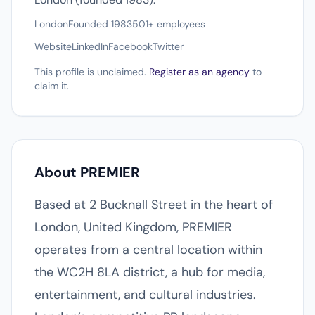
London
Founded 1983
501+ employees
Website
LinkedIn
Facebook
Twitter
This profile is unclaimed.
Register as an agency
to
claim it.
About PREMIER
Based at 2 Bucknall Street in the heart of
London, United Kingdom, PREMIER
operates from a central location within
the WC2H 8LA district, a hub for media,
entertainment, and cultural industries.