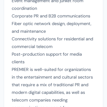
Event management and junket room
coordination
Corporate PR and B2B communications
Fiber optic network design, deployment,
and maintenance
Connectivity solutions for residential and
commercial telecom
Post-production support for media
clients
PREMIER is well-suited for organizations
in the entertainment and cultural sectors
that require a mix of traditional PR and
modern digital capabilities, as well as
telecom companies needing