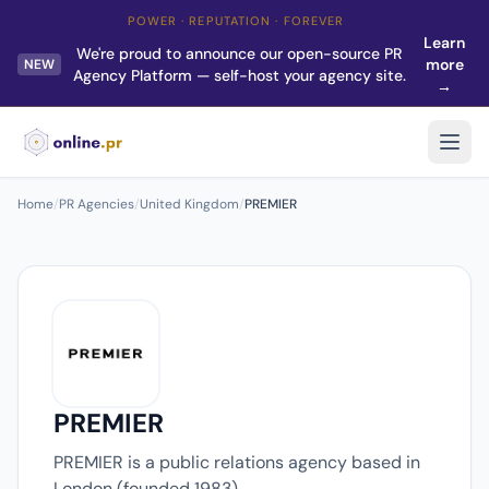
POWER · REPUTATION · FOREVER
Learn
We're proud to announce our open-source PR
more
NEW
Agency Platform — self-host your agency site.
→
Home
/
PR Agencies
/
United Kingdom
/
PREMIER
PREMIER
PREMIER is a public relations agency based in
London (founded 1983).