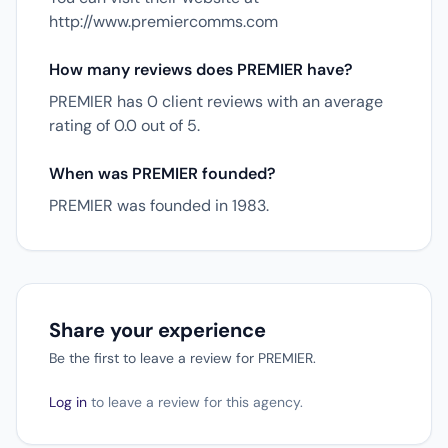
http://www.premiercomms.com
How many reviews does PREMIER have?
PREMIER has 0 client reviews with an average
rating of 0.0 out of 5.
When was PREMIER founded?
PREMIER was founded in 1983.
Share your experience
Be the first to leave a review for PREMIER.
Log in
to leave a review for this agency.