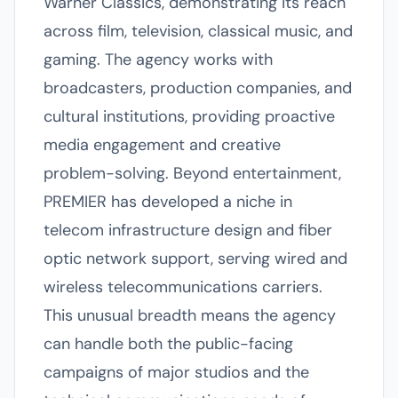
Warner Classics, demonstrating its reach
across film, television, classical music, and
gaming. The agency works with
broadcasters, production companies, and
cultural institutions, providing proactive
media engagement and creative
problem-solving. Beyond entertainment,
PREMIER has developed a niche in
telecom infrastructure design and fiber
optic network support, serving wired and
wireless telecommunications carriers.
This unusual breadth means the agency
can handle both the public-facing
campaigns of major studios and the