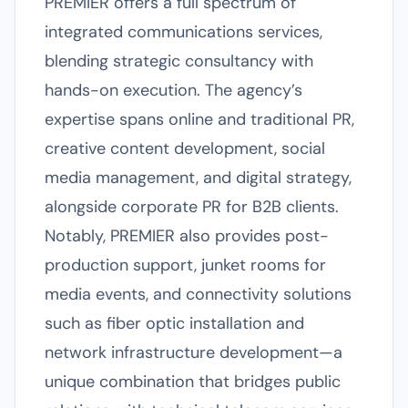
PREMIER offers a full spectrum of
integrated communications services,
blending strategic consultancy with
hands-on execution. The agency’s
expertise spans online and traditional PR,
creative content development, social
media management, and digital strategy,
alongside corporate PR for B2B clients.
Notably, PREMIER also provides post-
production support, junket rooms for
media events, and connectivity solutions
such as fiber optic installation and
network infrastructure development—a
unique combination that bridges public