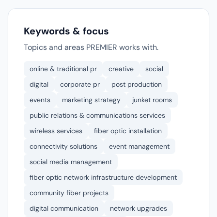
Keywords & focus
Topics and areas PREMIER works with.
online & traditional pr
creative
social
digital
corporate pr
post production
events
marketing strategy
junket rooms
public relations & communications services
wireless services
fiber optic installation
connectivity solutions
event management
social media management
fiber optic network infrastructure development
community fiber projects
digital communication
network upgrades