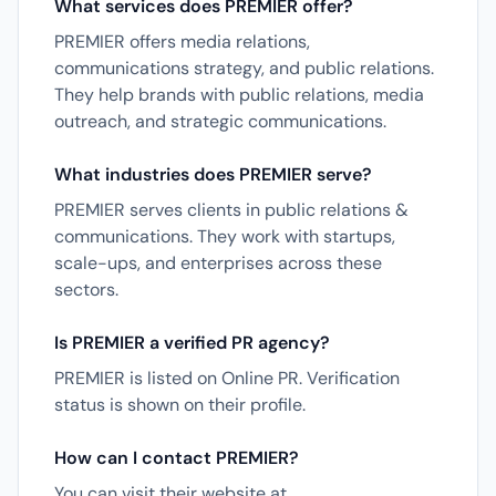
What services does PREMIER offer?
PREMIER offers media relations,
communications strategy, and public relations.
They help brands with public relations, media
outreach, and strategic communications.
What industries does PREMIER serve?
PREMIER serves clients in public relations &
communications. They work with startups,
scale-ups, and enterprises across these
sectors.
Is PREMIER a verified PR agency?
PREMIER is listed on Online PR. Verification
status is shown on their profile.
How can I contact PREMIER?
You can visit their website at