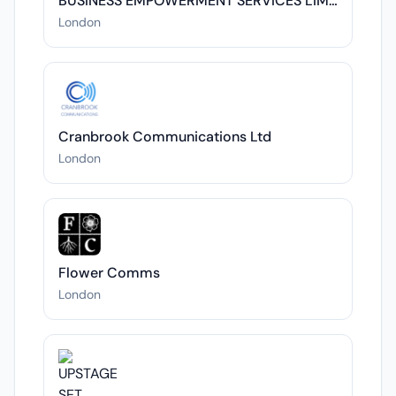
BUSINESS EMPOWERMENT SERVICES LIMITED
London
Cranbrook Communications Ltd
London
Flower Comms
London