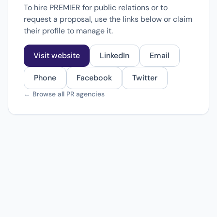
To hire PREMIER for public relations or to
request a proposal, use the links below or claim
their profile to manage it.
Visit website
LinkedIn
Email
Phone
Facebook
Twitter
← Browse all PR agencies