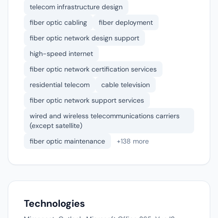
telecom infrastructure design
fiber optic cabling
fiber deployment
fiber optic network design support
high-speed internet
fiber optic network certification services
residential telecom
cable television
fiber optic network support services
wired and wireless telecommunications carriers
(except satellite)
fiber optic maintenance
+138 more
Technologies