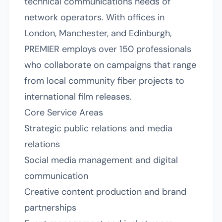
technical communications needs of
network operators. With offices in
London, Manchester, and Edinburgh,
PREMIER employs over 150 professionals
who collaborate on campaigns that range
from local community fiber projects to
international film releases.
Core Service Areas
Strategic public relations and media
relations
Social media management and digital
communication
Creative content production and brand
partnerships