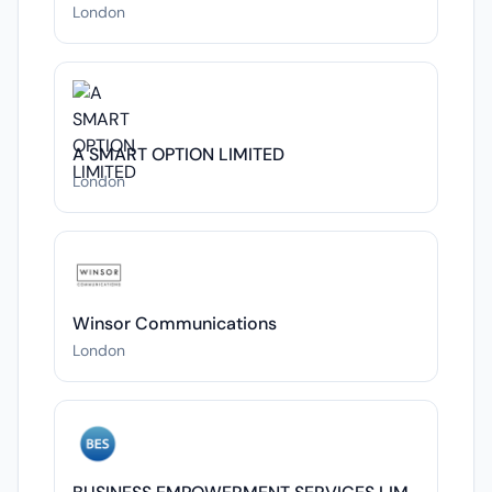
London
A SMART OPTION LIMITED
London
Winsor Communications
London