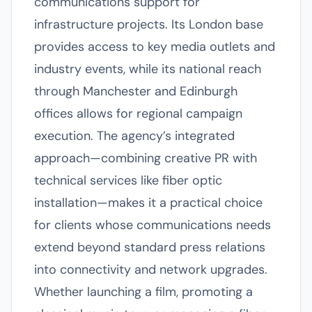
communications support for
infrastructure projects. Its London base
provides access to key media outlets and
industry events, while its national reach
through Manchester and Edinburgh
offices allows for regional campaign
execution. The agency’s integrated
approach—combining creative PR with
technical services like fiber optic
installation—makes it a practical choice
for clients whose communications needs
extend beyond standard press relations
into connectivity and network upgrades.
Whether launching a film, promoting a