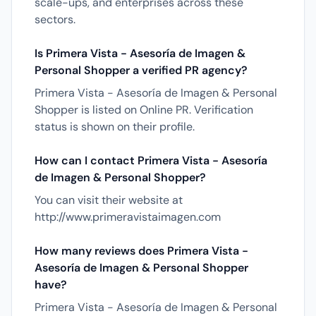
scale-ups, and enterprises across these
sectors.
Is Primera Vista - Asesoría de Imagen &
Personal Shopper a verified PR agency?
Primera Vista - Asesoría de Imagen & Personal
Shopper is listed on Online PR. Verification
status is shown on their profile.
How can I contact Primera Vista - Asesoría
de Imagen & Personal Shopper?
You can visit their website at
http://www.primeravistaimagen.com
How many reviews does Primera Vista -
Asesoría de Imagen & Personal Shopper
have?
Primera Vista - Asesoría de Imagen & Personal