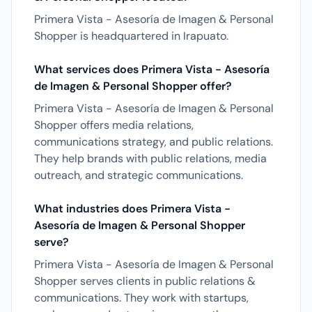
Primera Vista - Asesoría de Imagen & Personal
Shopper is headquartered in Irapuato.
What services does Primera Vista - Asesoría
de Imagen & Personal Shopper offer?
Primera Vista - Asesoría de Imagen & Personal
Shopper offers media relations,
communications strategy, and public relations.
They help brands with public relations, media
outreach, and strategic communications.
What industries does Primera Vista -
Asesoría de Imagen & Personal Shopper
serve?
Primera Vista - Asesoría de Imagen & Personal
Shopper serves clients in public relations &
communications. They work with startups,