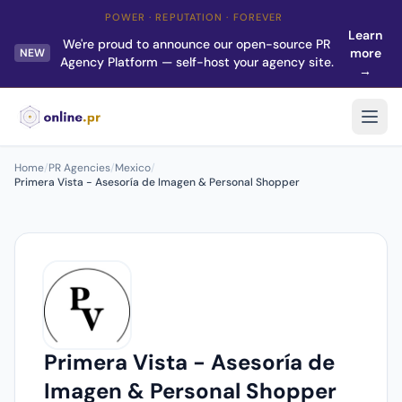
POWER · REPUTATION · FOREVER
Learn
We're proud to announce our open-source PR
more
NEW
Agency Platform — self-host your agency site.
→
Home
/
PR Agencies
/
Mexico
/
Primera Vista - Asesoría de Imagen & Personal Shopper
Primera Vista - Asesoría de
Imagen & Personal Shopper