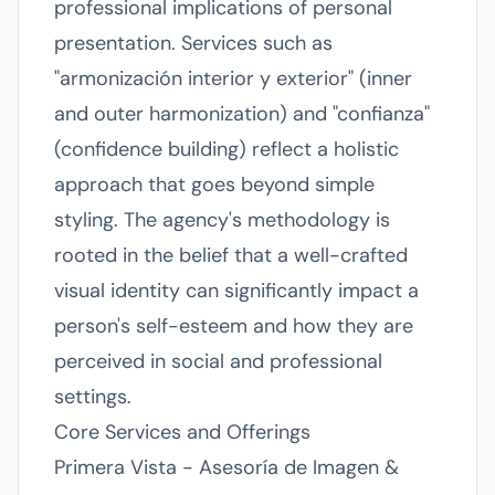
professional implications of personal
presentation. Services such as
"armonización interior y exterior" (inner
and outer harmonization) and "confianza"
(confidence building) reflect a holistic
approach that goes beyond simple
styling. The agency's methodology is
rooted in the belief that a well-crafted
visual identity can significantly impact a
person's self-esteem and how they are
perceived in social and professional
settings.
Core Services and Offerings
Primera Vista - Asesoría de Imagen &