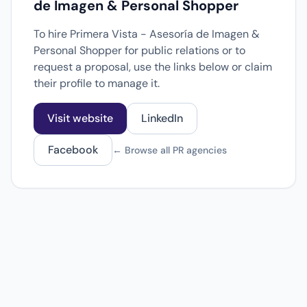
de Imagen & Personal Shopper
To hire Primera Vista - Asesoría de Imagen &
Personal Shopper for public relations or to
request a proposal, use the links below or claim
their profile to manage it.
Visit website
LinkedIn
Facebook
← Browse all PR agencies