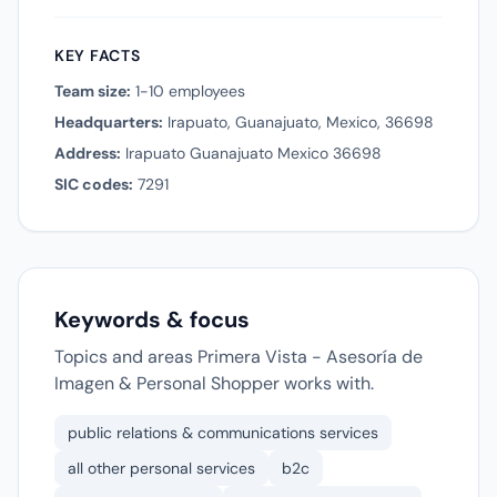
KEY FACTS
Team size:
1-10 employees
Headquarters:
Irapuato, Guanajuato, Mexico, 36698
Address:
Irapuato Guanajuato Mexico 36698
SIC codes:
7291
Keywords & focus
Topics and areas Primera Vista - Asesoría de
Imagen & Personal Shopper works with.
public relations & communications services
all other personal services
b2c