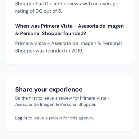
Shopper has 0 client reviews with an average
rating of 0.0 out of 5.
When was Primera Vista - Asesoría de Imagen
& Personal Shopper founded?
Primera Vista - Asesoría de Imagen & Personal
Shopper was founded in 2019.
Share your experience
Be the first to leave a review for Primera Vista -
Asesoría de Imagen & Personal Shopper.
Log in
to leave a review for this agency.