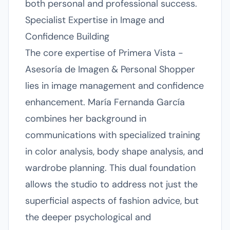
both personal and professional success.
Specialist Expertise in Image and
Confidence Building
The core expertise of Primera Vista -
Asesoría de Imagen & Personal Shopper
lies in image management and confidence
enhancement. María Fernanda García
combines her background in
communications with specialized training
in color analysis, body shape analysis, and
wardrobe planning. This dual foundation
allows the studio to address not just the
superficial aspects of fashion advice, but
the deeper psychological and