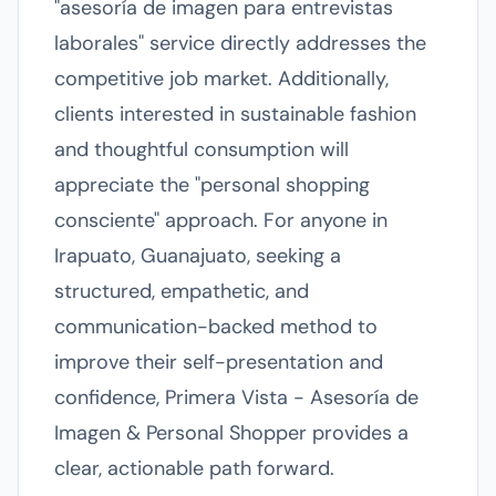
"asesoría de imagen para entrevistas
laborales" service directly addresses the
competitive job market. Additionally,
clients interested in sustainable fashion
and thoughtful consumption will
appreciate the "personal shopping
consciente" approach. For anyone in
Irapuato, Guanajuato, seeking a
structured, empathetic, and
communication-backed method to
improve their self-presentation and
confidence, Primera Vista - Asesoría de
Imagen & Personal Shopper provides a
clear, actionable path forward.