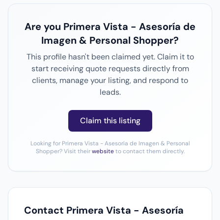
Are you Primera Vista - Asesoría de
Imagen & Personal Shopper?
This profile hasn't been claimed yet. Claim it to
start receiving quote requests directly from
clients, manage your listing, and respond to
leads.
Claim this listing
Looking for Primera Vista - Asesoría de Imagen & Personal
Shopper? Visit their
website
to contact them directly.
Contact Primera Vista - Asesoría