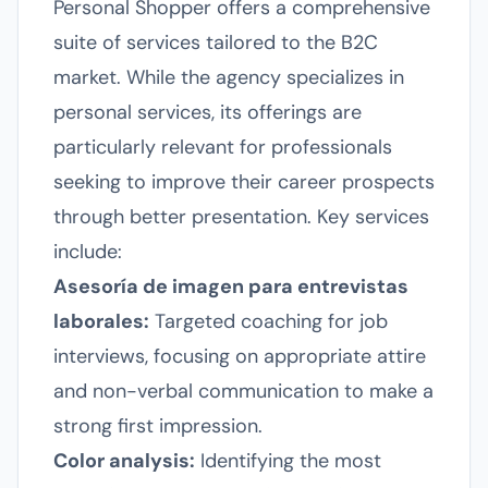
Personal Shopper offers a comprehensive
suite of services tailored to the B2C
market. While the agency specializes in
personal services, its offerings are
particularly relevant for professionals
seeking to improve their career prospects
through better presentation. Key services
include:
Asesoría de imagen para entrevistas
laborales:
Targeted coaching for job
interviews, focusing on appropriate attire
and non-verbal communication to make a
strong first impression.
Color analysis:
Identifying the most