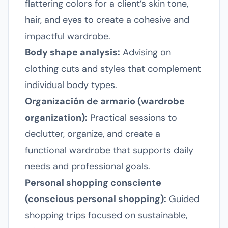
flattering colors for a client’s skin tone,
hair, and eyes to create a cohesive and
impactful wardrobe.
Body shape analysis:
Advising on
clothing cuts and styles that complement
individual body types.
Organización de armario (wardrobe
organization):
Practical sessions to
declutter, organize, and create a
functional wardrobe that supports daily
needs and professional goals.
Personal shopping consciente
(conscious personal shopping):
Guided
shopping trips focused on sustainable,