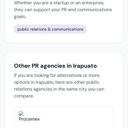
Whether you are a startup or an enterprise,
they can support your PR and communications
goals.
public relations & communications
Other PR agencies in Irapuato
If you are looking for alternatives or more
options in Irapuato, here are other public
relations agencies in the same city you can
compare.