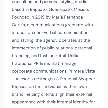
consulting and personal styling studio
based in Irapuato, Guanajuato, Mexico.
Founded in 2019 by María Fernanda
García, a communications graduate with
a focus on non-verbal communication
and styling, the agency operates at the
intersection of public relations, personal
branding, and fashion retail. Unlike
traditional PR firms that manage
corporate communications, Primera Vista
- Asesoría de Imagen & Personal Shopper
focuses on the individual as their own
brand, helping clients align their external
appearance with their internal identity for