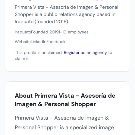
Primera Vista - Asesoría de Imagen & Personal
Shopper is a public relations agency based in
Irapuato (founded 2019).
Irapuato
Founded 2019
1-10 employees
Website
LinkedIn
Facebook
This profile is unclaimed.
Register as an agency
to
claim it.
About Primera Vista - Asesoría de
Imagen & Personal Shopper
Primera Vista - Asesoría de Imagen &
Personal Shopper is a specialized image