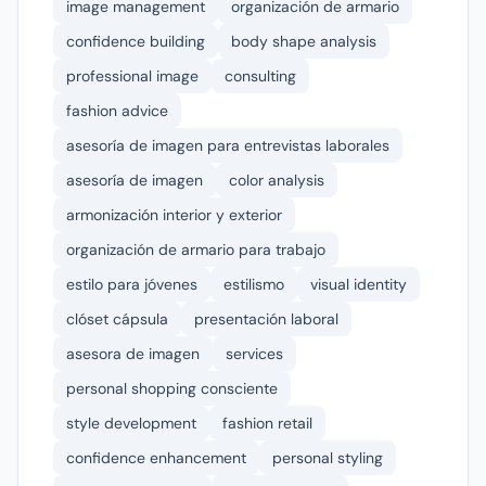
image management
organización de armario
confidence building
body shape analysis
professional image
consulting
fashion advice
asesoría de imagen para entrevistas laborales
asesoría de imagen
color analysis
armonización interior y exterior
organización de armario para trabajo
estilo para jóvenes
estilismo
visual identity
clóset cápsula
presentación laboral
asesora de imagen
services
personal shopping consciente
style development
fashion retail
confidence enhancement
personal styling