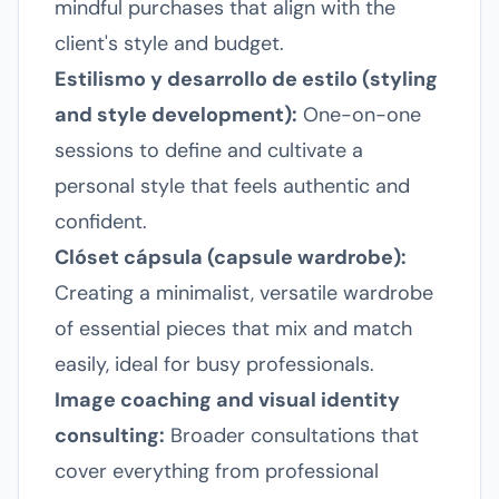
mindful purchases that align with the
client's style and budget.
Estilismo y desarrollo de estilo (styling
and style development):
One-on-one
sessions to define and cultivate a
personal style that feels authentic and
confident.
Clóset cápsula (capsule wardrobe):
Creating a minimalist, versatile wardrobe
of essential pieces that mix and match
easily, ideal for busy professionals.
Image coaching and visual identity
consulting:
Broader consultations that
cover everything from professional