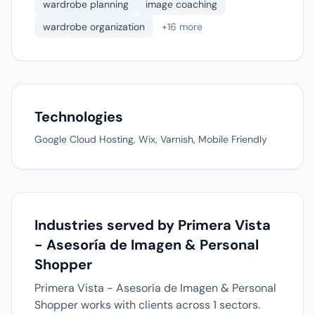
wardrobe planning
image coaching
wardrobe organization
+16 more
Technologies
Google Cloud Hosting, Wix, Varnish, Mobile Friendly
Industries served by Primera Vista
- Asesoría de Imagen & Personal
Shopper
Primera Vista - Asesoría de Imagen & Personal
Shopper works with clients across 1 sectors.