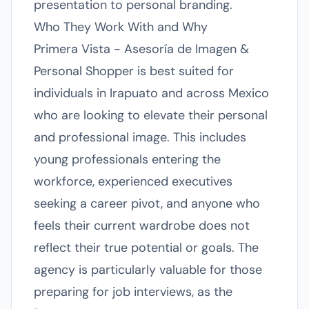
presentation to personal branding.
Who They Work With and Why
Primera Vista - Asesoría de Imagen &
Personal Shopper is best suited for
individuals in Irapuato and across Mexico
who are looking to elevate their personal
and professional image. This includes
young professionals entering the
workforce, experienced executives
seeking a career pivot, and anyone who
feels their current wardrobe does not
reflect their true potential or goals. The
agency is particularly valuable for those
preparing for job interviews, as the