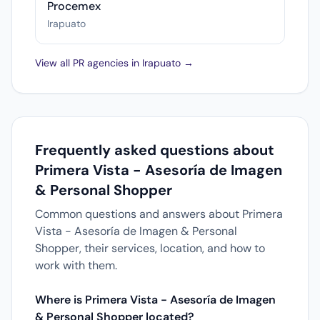
Procemex
Irapuato
View all PR agencies in Irapuato →
Frequently asked questions about
Primera Vista - Asesoría de Imagen
& Personal Shopper
Common questions and answers about Primera
Vista - Asesoría de Imagen & Personal
Shopper, their services, location, and how to
work with them.
Where is Primera Vista - Asesoría de Imagen
& Personal Shopper located?