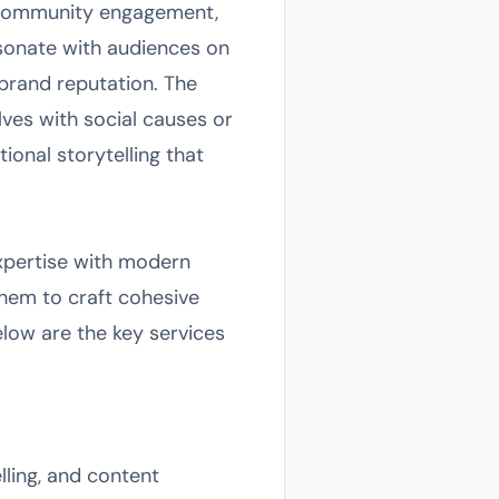
g, community engagement,
esonate with audiences on
brand reputation. The
lves with social causes or
ional storytelling that
expertise with modern
 them to craft cohesive
ow are the key services
lling, and content