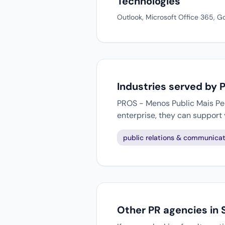
Technologies
Outlook, Microsoft Office 365, G
Industries served by 
PROS - Menos Public Mais Peop
enterprise, they can support
public relations & communicat
Other PR agencies in 