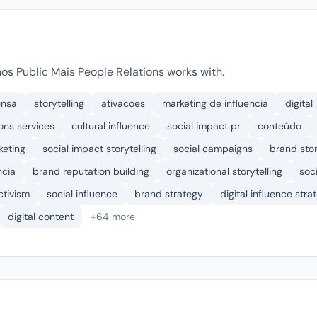
s Public Mais People Relations works with.
ensa
storytelling
ativacoes
marketing de influencia
digital
ons services
cultural influence
social impact pr
conteúdo
keting
social impact storytelling
social campaigns
brand stor
ncia
brand reputation building
organizational storytelling
soc
ctivism
social influence
brand strategy
digital influence stra
digital content
+64 more