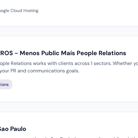
oogle Cloud Hosting
PROS - Menos Public Mais People Relations
le Relations works with clients across 1 sectors. Whether yo
 your PR and communications goals.
ions
Sao Paulo