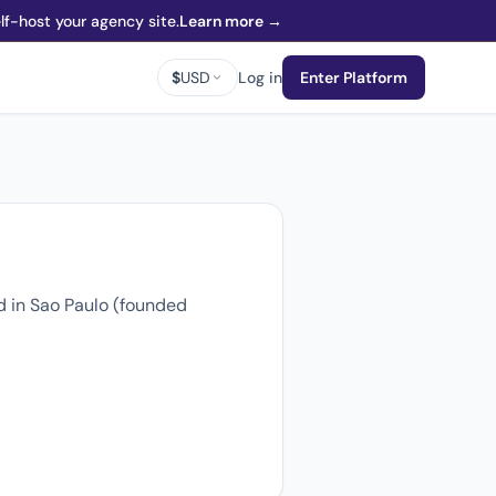
f-host your agency site.
Learn more →
$
USD
Log in
Enter Platform
d in Sao Paulo (founded