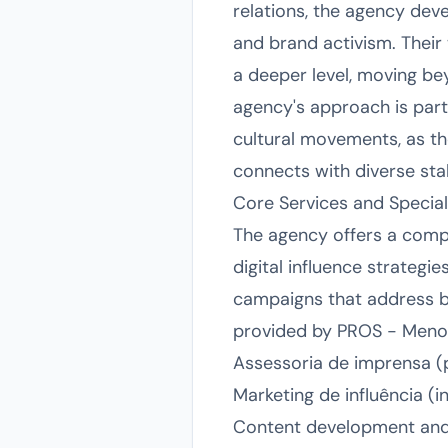
relations, the agency dev
and brand activism. Their
a deeper level, moving be
agency's approach is parti
cultural movements, as the
connects with diverse sta
Core Services and Special
The agency offers a compr
digital influence strategie
campaigns that address 
provided by PROS - Menos
Assessoria de imprensa (
Marketing de influência (i
Content development and st