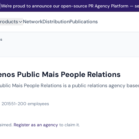
We're proud to announce our open-source PR Agency Platform — sel
roducts
Network
Distribution
Publications
ns
nos Public Mais People Relations
blic Mais People Relations is a public relations agency base
 2015
51-200 employees
claimed.
Register as an agency
to claim it.