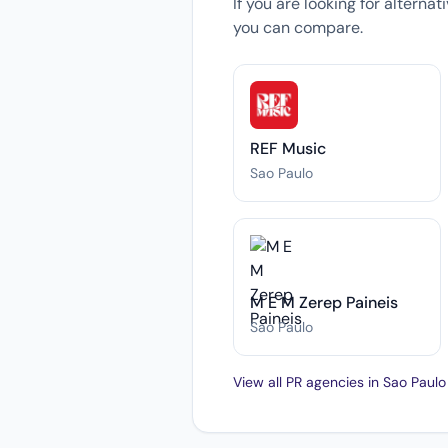
If you are looking for alterna
you can compare.
REF Music
Sao Paulo
M E M Zerep Paineis
Sao Paulo
View all PR agencies in Sao Paul