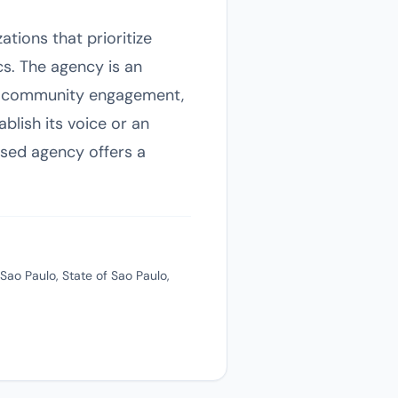
tions that prioritize
s. The agency is an
ugh community engagement,
ablish its voice or an
based agency offers a
Sao Paulo, State of Sao Paulo,