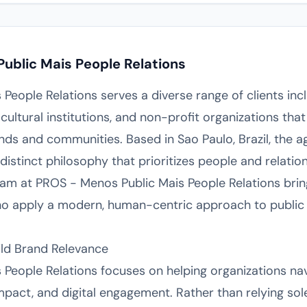
ublic Mais People Relations
eople Relations serves a diverse range of clients incl
cultural institutions, and non-profit organizations tha
ds and communities. Based in Sao Paulo, Brazil, the 
istinct philosophy that prioritizes people and relation
am at PROS - Menos Public Mais People Relations brin
ho apply a modern, human-centric approach to public 
ild Brand Relevance
People Relations focuses on helping organizations nav
 impact, and digital engagement. Rather than relying so