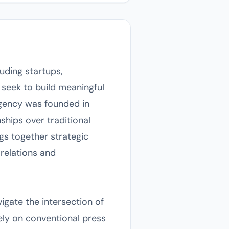
uding startups,
t seek to build meaningful
agency was founded in
ships over traditional
gs together strategic
relations and
igate the intersection of
lely on conventional press