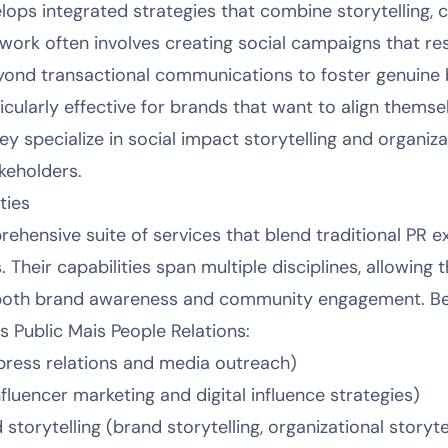
elops integrated strategies that combine storytellin
 work often involves creating social campaigns that r
yond transactional communications to foster genuine 
cularly effective for brands that want to align themse
y specialize in social impact storytelling and organizat
keholders.
ties
ehensive suite of services that blend traditional PR 
s. Their capabilities span multiple disciplines, allowing
both brand awareness and community engagement. Bel
 Public Mais People Relations:
press relations and media outreach)
nfluencer marketing and digital influence strategies)
orytelling (brand storytelling, organizational storyte