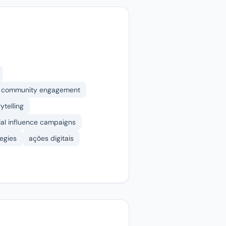
community engagement
ytelling
ial influence campaigns
tegies
ações digitais