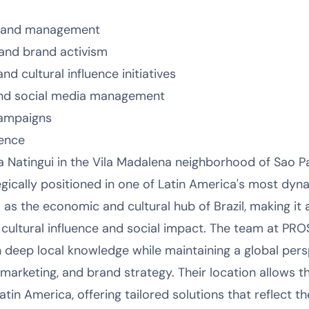
ng and management
and brand activism
cultural influence initiatives
 and social media management
 campaigns
sence
Natingui in the Vila Madalena neighborhood of Sao Pau
ategically positioned in one of Latin America's most d
as the economic and cultural hub of Brazil, making it 
n cultural influence and social impact. The team at PR
 deep local knowledge while maintaining a global pers
r marketing, and brand strategy. Their location allows 
atin America, offering tailored solutions that reflect th