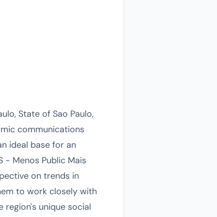
lo, State of Sao Paulo,
ynamic communications
an ideal base for an
OS - Menos Public Mais
pective on trends in
them to work closely with
e region's unique social