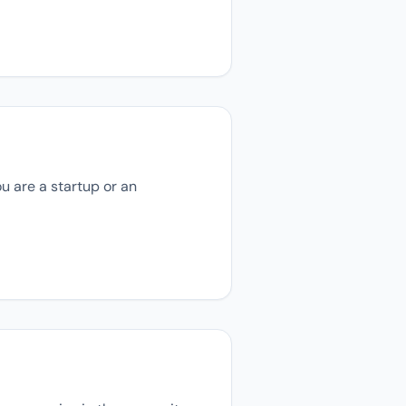
u are a startup or an