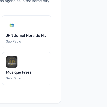
ions agencies in the same city
JHN Jornal Hora de Notícias
Sao Paulo
Musique Press
Sao Paulo