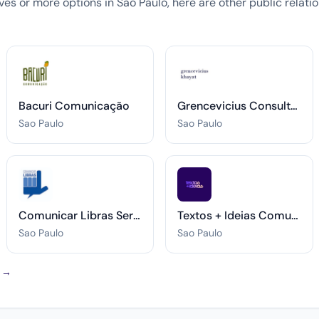
tives or more options in Sao Paulo, here are other public relat
Bacuri Comunicação
Grencevicius Consultoria Estratégica
Sao Paulo
Sao Paulo
Comunicar Libras Serviços de Intérprete
Textos + Ideias Comunicação
Sao Paulo
Sao Paulo
o →