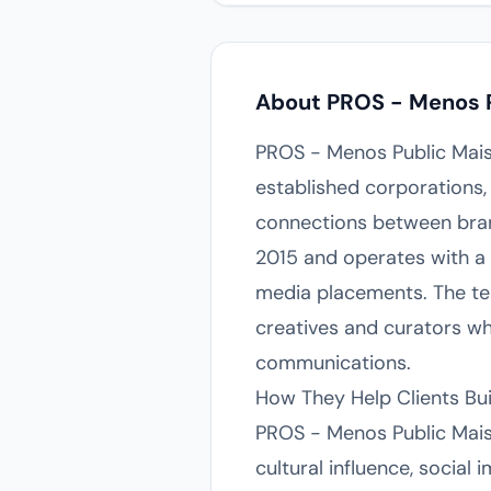
About PROS - Menos P
PROS - Menos Public Mais P
established corporations, 
connections between bran
2015 and operates with a d
media placements. The te
creatives and curators w
communications.
How They Help Clients Bu
PROS - Menos Public Mais 
cultural influence, social