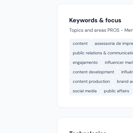
Keywords & focus
Topics and areas PROS - Meno
content
assessoria de impr
public relations & communicati
engajamento
influencer mar
content development
influê
content production
brand a
social media
public affairs