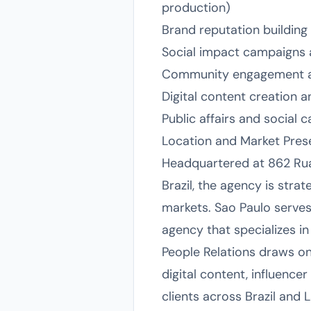
production)
Brand reputation buildi
Social impact campaigns 
Community engagement and 
Digital content creation
Public affairs and social
Location and Market Pre
Headquartered at 862 Rua 
Brazil, the agency is str
markets. Sao Paulo serves 
agency that specializes i
People Relations draws on
digital content, influence
clients across Brazil and L