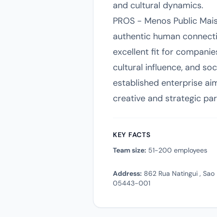
and cultural dynamics.
PROS - Menos Public Mais P
authentic human connectio
excellent fit for compan
cultural influence, and soc
established enterprise aim
creative and strategic pa
KEY FACTS
Team size:
51-200 employees
Address:
862 Rua Natingui , Sao P
05443-001