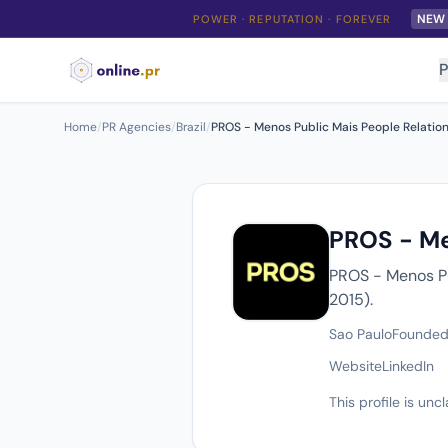
NEW
POWER · REPUTATION · FOREVER
P
Home
/
PR Agencies
/
Brazil
/
PROS - Menos Public Mais People Relatio
PROS - Me
PROS - Menos Pu
2015).
Sao Paulo
Founded
Website
LinkedIn
This profile is un