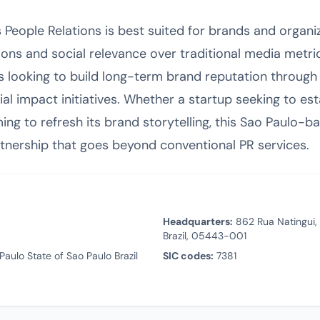
eople Relations is best suited for brands and organiza
ns and social relevance over traditional media metric
ies looking to build long-term brand reputation thro
ial impact initiatives. Whether a startup seeking to est
ing to refresh its brand storytelling, this Sao Paulo-
rtnership that goes beyond conventional PR services.
Headquarters:
862 Rua Natingui, 
Brazil, 05443-001
aulo State of Sao Paulo Brazil
SIC codes:
7381