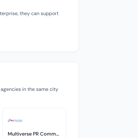
terprise, they can support
s agencies in the same city
Multiverse PR Communications