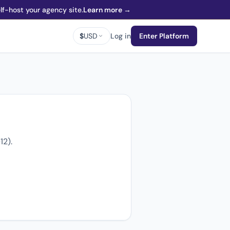
f-host your agency site.
Learn more →
$
USD
Log in
Enter Platform
12).