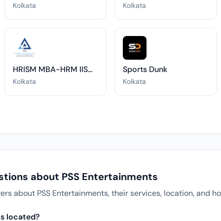
Kolkata
Kolkata
HRISM MBA-HRM IISWBM
Sports Dunk
Kolkata
Kolkata
stions about PSS Entertainments
 about PSS Entertainments, their services, location, and ho
s located?