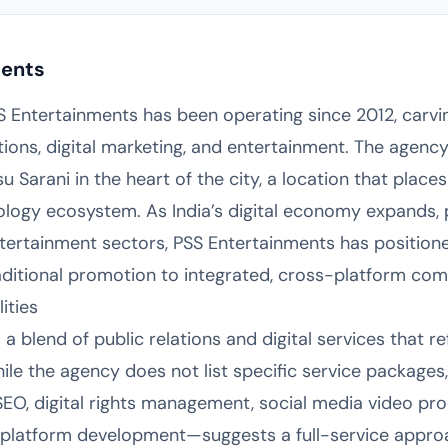
ments
SS Entertainments has been operating since 2012, carving
ations, digital marketing, and entertainment. The agenc
arani in the heart of the city, a location that places 
ogy ecosystem. As India’s digital economy expands, pa
ertainment sectors, PSS Entertainments has positioned
raditional promotion to integrated, cross-platform com
ities
a blend of public relations and digital services that r
le the agency does not list specific service packages,
EO, digital rights management, social media video pro
latform development—suggests a full-service approac