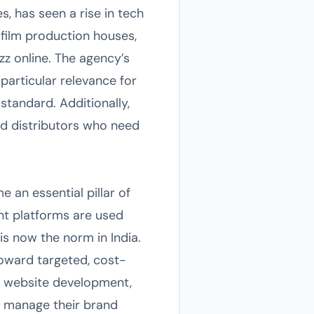
s, has seen a rise in tech
 film production houses,
z online. The agency’s
articular relevance for
standard. Additionally,
nd distributors who need
an essential pillar of
nt platforms are used
s now the norm in India.
toward targeted, cost-
ng, website development,
to manage their brand