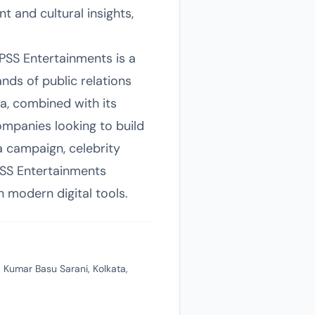
nt and cultural insights,
PSS Entertainments is a
nds of public relations
ta, combined with its
ompanies looking to build
a campaign, celebrity
SS Entertainments
h modern digital tools.
Kumar Basu Sarani, Kolkata,