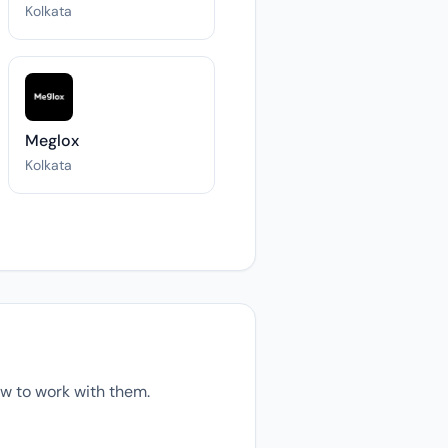
Kolkata
Meglox
Kolkata
w to work with them.