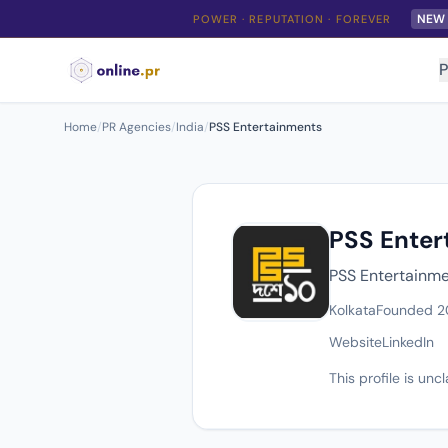
NEW
POWER · REPUTATION · FOREVER
P
Home
/
PR Agencies
/
India
/
PSS Entertainments
PSS Enter
PSS Entertainmen
Kolkata
Founded 2
Website
LinkedIn
This profile is un