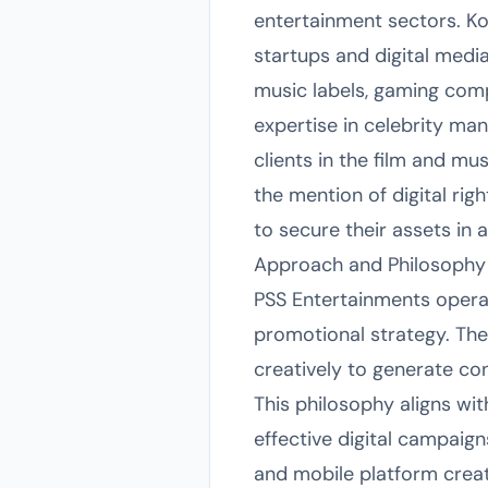
entertainment sectors. Kolk
startups and digital medi
music labels, gaming com
expertise in celebrity ma
clients in the film and mu
the mention of digital ri
to secure their assets in 
Approach and Philosophy
PSS Entertainments operat
promotional strategy. The
creatively to generate co
This philosophy aligns wit
effective digital campaign
and mobile platform creat