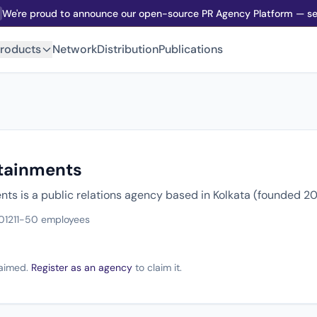
We're proud to announce our open-source PR Agency Platform — sel
roducts
Network
Distribution
Publications
tainments
ts is a public relations agency based in Kolkata (founded 20
012
11-50 employees
claimed.
Register as an agency
to claim it.