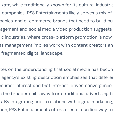
ata, while traditionally known for its cultural industrie
a companies. PSS Entertainments likely serves a mix of
panies, and e-commerce brands that need to build buz
nagement and social media video production suggests p
sic industries, where cross-platform promotion is now 
ghts management implies work with content creators a
a fragmented digital landscape.
es on the understanding that social media has become 
 agency’s existing description emphasizes that differe
nsumer interest and that internet-driven convergence i
h the broader shift away from traditional advertising 
s. By integrating public relations with digital marketi
ion, PSS Entertainments offers clients a unified way 