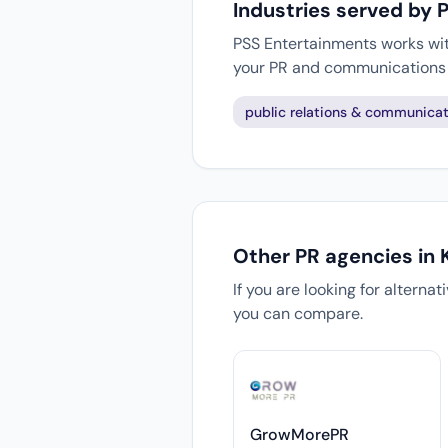
Industries served by 
PSS Entertainments works with
your PR and communications 
public relations & communicat
Other PR agencies in 
If you are looking for alterna
you can compare.
GrowMorePR