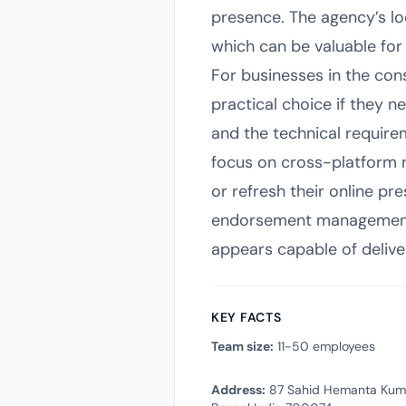
presence. The agency’s loca
which can be valuable for
For businesses in the con
practical choice if they 
and the technical requirem
focus on cross-platform ma
or refresh their online pr
endorsement management, 
appears capable of deliver
KEY FACTS
Team size:
11-50 employees
Address:
87 Sahid Hemanta Kumar