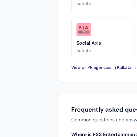
Kolkata
Social Axis
Kolkata
View all PR agencies in Kolkata →
Frequently asked que
Common questions and answers
Where is PSS Entertainment