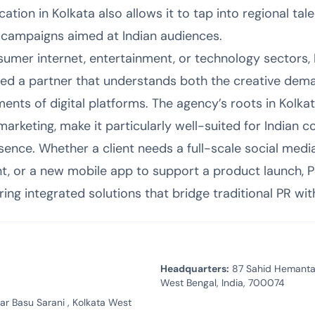
tion in Kolkata also allows it to tap into regional tale
 campaigns aimed at Indian audiences.
sumer internet, entertainment, or technology sectors, 
need a partner that understands both the creative dema
ents of digital platforms. The agency’s roots in Kolka
rketing, make it particularly well-suited for Indian c
esence. Whether a client needs a full-scale social medi
or a new mobile app to support a product launch, P
ing integrated solutions that bridge traditional PR wit
Headquarters:
87 Sahid Hemanta 
West Bengal, India, 700074
 Basu Sarani , Kolkata West