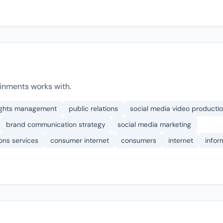
inments works with.
rights management
public relations
social media video producti
brand communication strategy
social media marketing
ons services
consumer internet
consumers
internet
infor