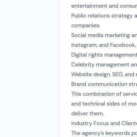
entertainment and consume
Public relations strategy
companies.
Social media marketing an
Instagram, and Facebook.
Digital rights management,
Celebrity management and
Website design, SEO, and 
Brand communication stra
This combination of servi
and technical sides of m
deliver them.
Industry Focus and Client
The agency’s keywords poi