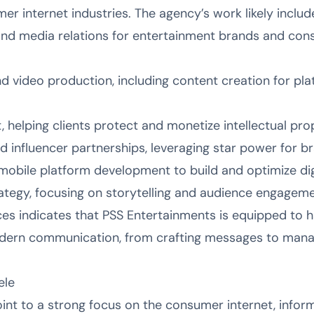
r internet industries. The agency’s work likely includ
 and media relations for entertainment brands and con
d video production, including content creation for pla
 helping clients protect and monetize intellectual prop
 influencer partnerships, leveraging star power for b
mobile platform development to build and optimize dig
tegy, focusing on storytelling and audience engageme
ces indicates that PSS Entertainments is equipped to h
odern communication, from crafting messages to mana
ele
nt to a strong focus on the consumer internet, infor