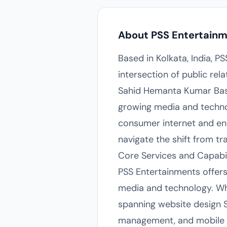
About PSS Entertain
Based in Kolkata, India, P
intersection of public rel
Sahid Hemanta Kumar Basu S
growing media and technol
consumer internet and ent
navigate the shift from t
Core Services and Capabil
PSS Entertainments offers 
media and technology. Whi
spanning website design S
management, and mobile p