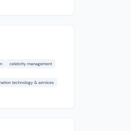
on
celebrity management
mation technology & services