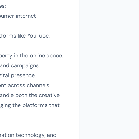
es:
sumer internet
tforms like YouTube,
erty in the online space.
rand campaigns.
ital presence.
nt across channels.
andle both the creative
ging the platforms that
mation technology, and