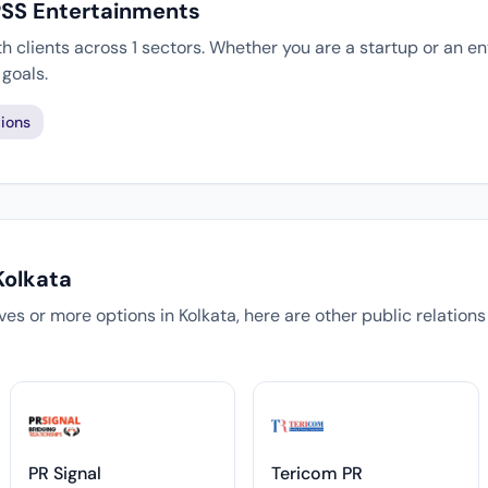
PSS Entertainments
 clients across 1 sectors. Whether you are a startup or an en
goals.
ions
Kolkata
tives or more options in Kolkata, here are other public relation
PR Signal
Tericom PR