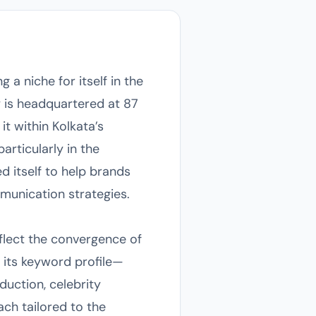
 a niche for itself in the
y is headquartered at 87
it within Kolkata’s
rticularly in the
 itself to help brands
munication strategies.
eflect the convergence of
 its keyword profile—
duction, celebrity
h tailored to the