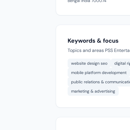
Bengal India 700074
Keywords & focus
Topics and areas PSS Enterta
website design seo
digital 
mobile platform development
public relations & communicati
marketing & advertising