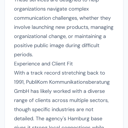
organizations navigate complex
communication challenges, whether they
involve launching new products, managing
organizational change, or maintaining a
positive public image during difficult
periods.
Experience and Client Fit
With a track record stretching back to
1991, PubliKom Kommunikationsberatung
GmbH has likely worked with a diverse
range of clients across multiple sectors,
though specific industries are not
detailed. The agency's Hamburg base
gives it strong local connections while