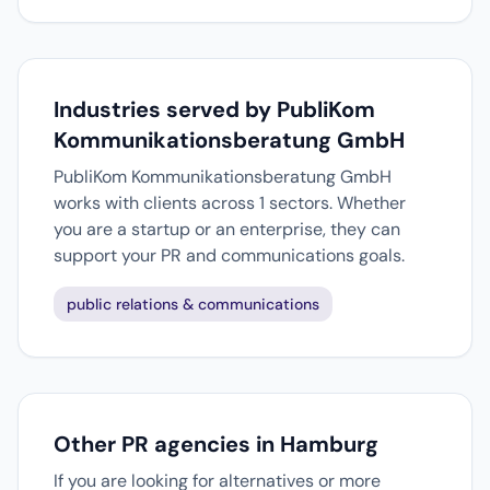
Industries served by PubliKom
Kommunikationsberatung GmbH
PubliKom Kommunikationsberatung GmbH
works with clients across 1 sectors. Whether
you are a startup or an enterprise, they can
support your PR and communications goals.
public relations & communications
Other PR agencies in Hamburg
If you are looking for alternatives or more