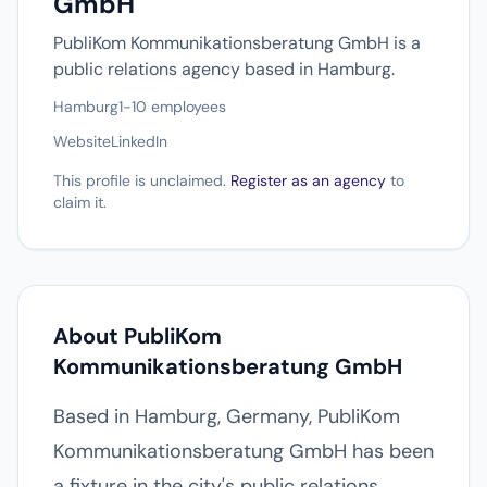
GmbH
PubliKom Kommunikationsberatung GmbH is a
public relations agency based in Hamburg.
Hamburg
1-10 employees
Website
LinkedIn
This profile is unclaimed.
Register as an agency
to
claim it.
About PubliKom
Kommunikationsberatung GmbH
Based in Hamburg, Germany, PubliKom
Kommunikationsberatung GmbH has been
a fixture in the city's public relations