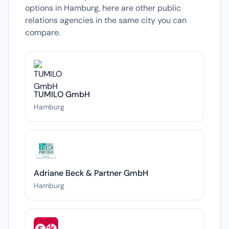
options in Hamburg, here are other public
relations agencies in the same city you can
compare.
TUMILO GmbH
Hamburg
Adriane Beck & Partner GmbH
Hamburg