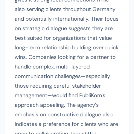
also serving clients throughout Germany
and potentially internationally. Their focus
on strategic dialogue suggests they are
best suited for organizations that value
long-term relationship building over quick
wins. Companies looking for a partner to
handle complex, multi-layered
communication challenges—especially
those requiring careful stakeholder
management—would find PubliKom's
approach appealing. The agency's
emphasis on constructive dialogue also
indicates a preference for clients who are
open to collaborative, thoughtful