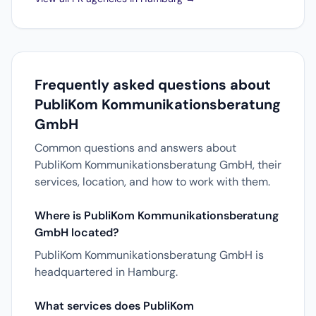
Frequently asked questions about
PubliKom Kommunikationsberatung
GmbH
Common questions and answers about
PubliKom Kommunikationsberatung GmbH, their
services, location, and how to work with them.
Where is PubliKom Kommunikationsberatung
GmbH located?
PubliKom Kommunikationsberatung GmbH is
headquartered in Hamburg.
What services does PubliKom