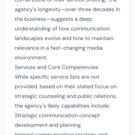
agency's longevity—over three decades in
the business—suggests a deep
understanding of how communication
landscapes evolve and how to maintain
relevance in a fast-changing media
environment.
Services and Core Competencies
While specific service lists are not
provided, based on their stated focus on
strategic counseling and public relations,
the agency's likely capabilities include:
Strategic communication concept
development and planning
Internal communication strategy and