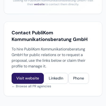
Looking for PubliKom Kommunikationsberatung GmbH? Visit
their
website
to contact them directly.
Contact PubliKom
Kommunikationsberatung GmbH
To hire PubliKom Kommunikationsberatung
GmbH for public relations or to request a
proposal, use the links below or claim their
profile to manage it.
Visit website
LinkedIn
Phone
← Browse all PR agencies