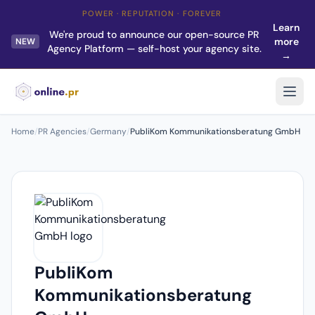
POWER · REPUTATION · FOREVER
Learn
We're proud to announce our open-source PR
more
NEW
Agency Platform — self-host your agency site.
→
Home
/
PR Agencies
/
Germany
/
PubliKom Kommunikationsberatung GmbH
PubliKom
Kommunikationsberatung