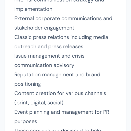
implementation
External corporate communications and
stakeholder engagement
Classic press relations including media
outreach and press releases
Issue management and crisis
communication advisory
Reputation management and brand
positioning
Content creation for various channels
(print, digital, social)
Event planning and management for PR
purposes
These services are designed to help