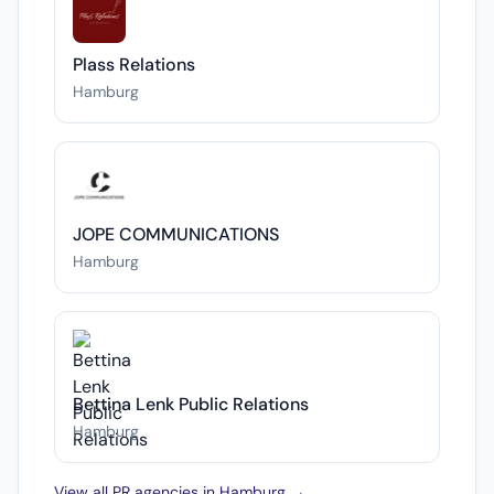
Plass Relations
Hamburg
JOPE COMMUNICATIONS
Hamburg
Bettina Lenk Public Relations
Hamburg
View all PR agencies in Hamburg →