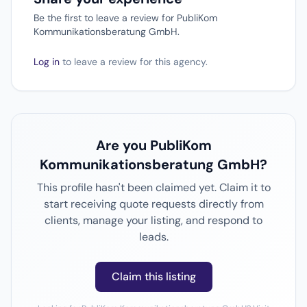
Be the first to leave a review for PubliKom
Kommunikationsberatung GmbH.
Log in
to leave a review for this agency.
Are you PubliKom
Kommunikationsberatung GmbH?
This profile hasn't been claimed yet. Claim it to
start receiving quote requests directly from
clients, manage your listing, and respond to
leads.
Claim this listing