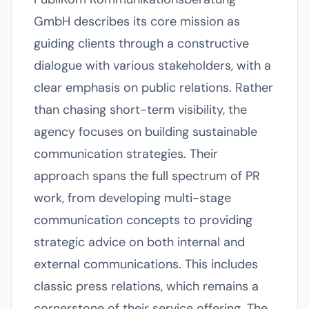
GmbH describes its core mission as
guiding clients through a constructive
dialogue with various stakeholders, with a
clear emphasis on public relations. Rather
than chasing short-term visibility, the
agency focuses on building sustainable
communication strategies. Their
approach spans the full spectrum of PR
work, from developing multi-stage
communication concepts to providing
strategic advice on both internal and
external communications. This includes
classic press relations, which remains a
cornerstone of their service offering. The