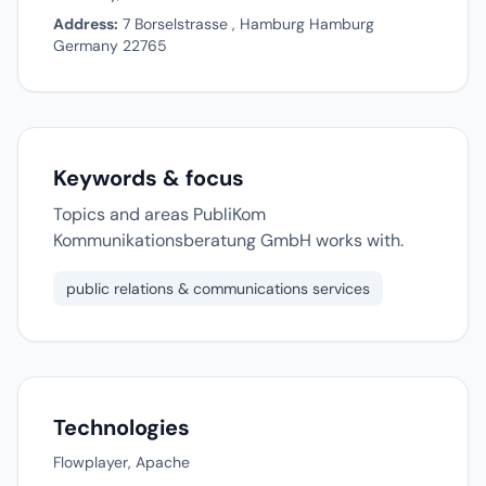
Address:
7 Borselstrasse , Hamburg Hamburg
Germany 22765
Keywords & focus
Topics and areas PubliKom
Kommunikationsberatung GmbH works with.
public relations & communications services
Technologies
Flowplayer, Apache