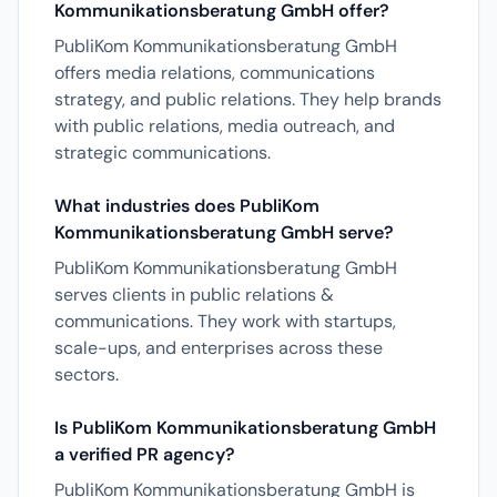
Kommunikationsberatung GmbH offer?
PubliKom Kommunikationsberatung GmbH
offers media relations, communications
strategy, and public relations. They help brands
with public relations, media outreach, and
strategic communications.
What industries does PubliKom
Kommunikationsberatung GmbH serve?
PubliKom Kommunikationsberatung GmbH
serves clients in public relations &
communications. They work with startups,
scale-ups, and enterprises across these
sectors.
Is PubliKom Kommunikationsberatung GmbH
a verified PR agency?
PubliKom Kommunikationsberatung GmbH is