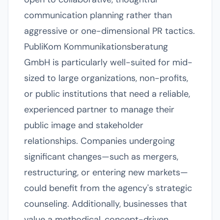
communication planning rather than
aggressive or one-dimensional PR tactics.
PubliKom Kommunikationsberatung
GmbH is particularly well-suited for mid-
sized to large organizations, non-profits,
or public institutions that need a reliable,
experienced partner to manage their
public image and stakeholder
relationships. Companies undergoing
significant changes—such as mergers,
restructuring, or entering new markets—
could benefit from the agency's strategic
counseling. Additionally, businesses that
value a methodical, concept-driven