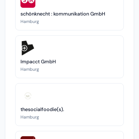
schönknecht : kommunikation GmbH
Hamburg
Impacct GmbH
Hamburg
thesocialfoodie(s).
Hamburg