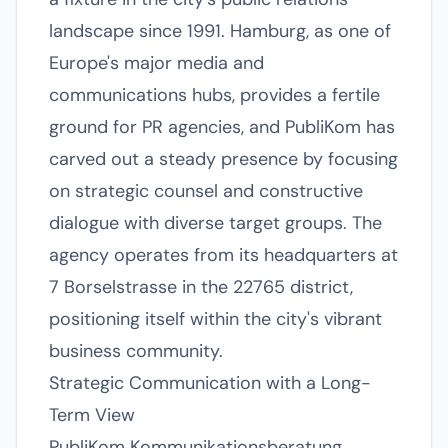
landscape since 1991. Hamburg, as one of
Europe's major media and
communications hubs, provides a fertile
ground for PR agencies, and PubliKom has
carved out a steady presence by focusing
on strategic counsel and constructive
dialogue with diverse target groups. The
agency operates from its headquarters at
7 Borselstrasse in the 22765 district,
positioning itself within the city's vibrant
business community.
Strategic Communication with a Long-
Term View
PubliKom Kommunikationsberatung