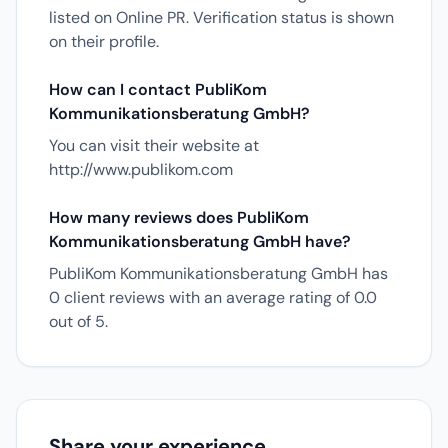
listed on Online PR. Verification status is shown
on their profile.
How can I contact PubliKom
Kommunikationsberatung GmbH?
You can visit their website at
http://www.publikom.com
How many reviews does PubliKom
Kommunikationsberatung GmbH have?
PubliKom Kommunikationsberatung GmbH has
0 client reviews with an average rating of 0.0
out of 5.
Share your experience