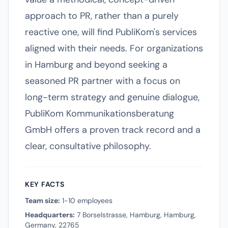
approach to PR, rather than a purely
reactive one, will find PubliKom's services
aligned with their needs. For organizations
in Hamburg and beyond seeking a
seasoned PR partner with a focus on
long-term strategy and genuine dialogue,
PubliKom Kommunikationsberatung
GmbH offers a proven track record and a
clear, consultative philosophy.
KEY FACTS
Team size:
1-10 employees
Headquarters:
7 Borselstrasse, Hamburg, Hamburg,
Germany, 22765