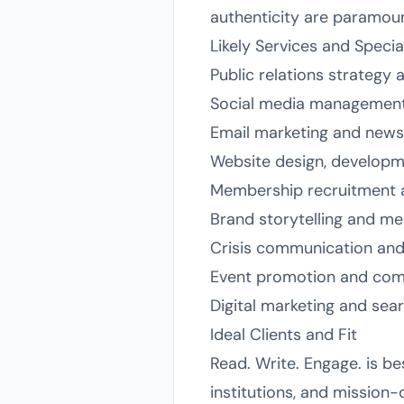
authenticity are paramoun
Likely Services and Specia
Public relations strategy 
Social media management
Email marketing and news
Website design, developm
Membership recruitment 
Brand storytelling and me
Crisis communication an
Event promotion and co
Digital marketing and sea
Ideal Clients and Fit
Read. Write. Engage. is b
institutions, and mission