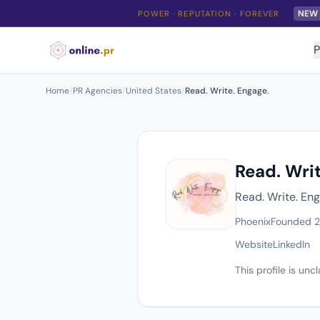
NEW
POWER · REPUTATION · FOREVER
P
Home
/
PR Agencies
/
United States
/
Read. Write. Engage.
Read. Writ
Read. Write. Eng
Phoenix
Founded 
Website
LinkedIn
This profile is un