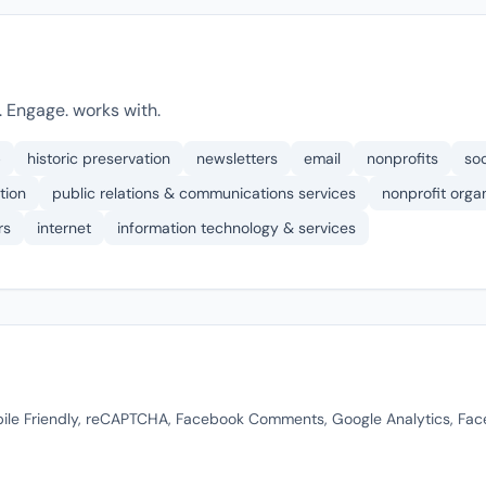
 Engage. works with.
p
historic preservation
newsletters
email
nonprofits
so
tion
public relations & communications services
nonprofit org
rs
internet
information technology & services
ile Friendly, reCAPTCHA, Facebook Comments, Google Analytics, Fa