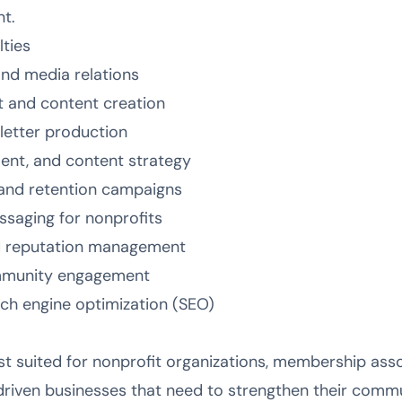
t.
lties
and media relations
 and content creation
letter production
ent, and content strategy
and retention campaigns
ssaging for nonprofits
d reputation management
mmunity engagement
rch engine optimization (SEO)
est suited for nonprofit organizations, membership asso
-driven businesses that need to strengthen their com