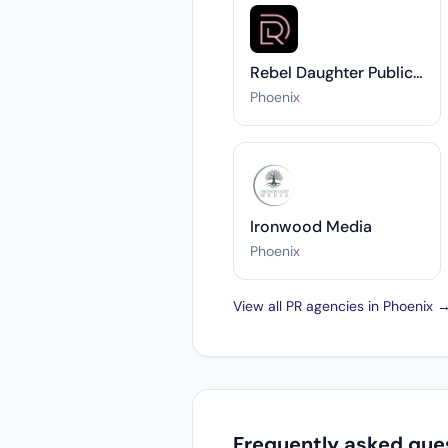
Rebel Daughter Public Relations
Phoenix
Ironwood Media
Phoenix
View all PR agencies in Phoenix 
Frequently asked ques