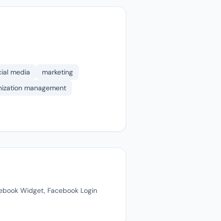
cial media
marketing
anization management
cebook Widget, Facebook Login