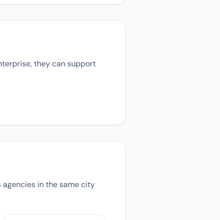
nterprise, they can support
ns agencies in the same city