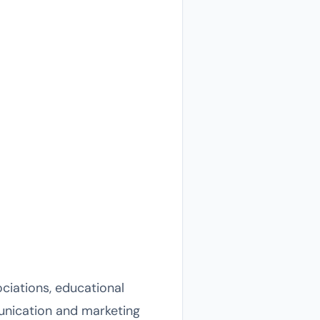
ciations, educational
munication and marketing