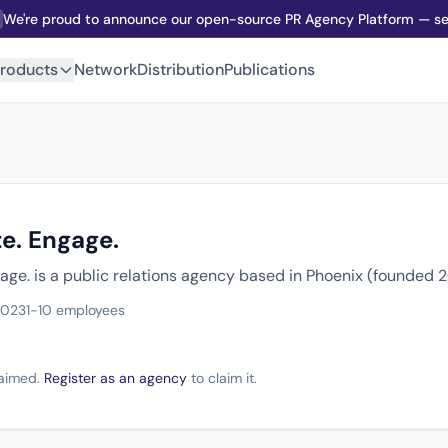
We're proud to announce our open-source PR Agency Platform — sel
roducts
Network
Distribution
Publications
e. Engage.
age. is a public relations agency based in Phoenix (founded 
2023
1-10 employees
claimed.
Register as an agency
to claim it.