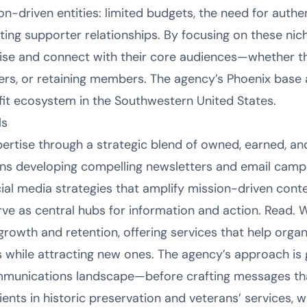
n-driven entities: limited budgets, the need for authen
ting supporter relationships. By focusing on these nic
noise and connect with their core audiences—whether 
ers, or retaining members. The agency’s Phoenix base al
it ecosystem in the Southwestern United States.
ls
pertise through a strategic blend of owned, earned, a
ans developing compelling newsletters and email camp
cial media strategies that amplify mission-driven conte
ve as central hubs for information and action. Read. W
owth and retention, offering services that help orga
 while attracting new ones. The agency’s approach is
mmunications landscape—before crafting messages that
lients in historic preservation and veterans’ services, 