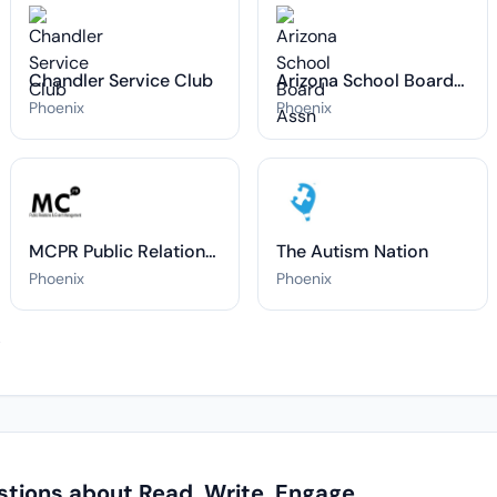
Chandler Service Club
Arizona School Board Assn
Phoenix
Phoenix
MCPR Public Relations & Event Management
The Autism Nation
Phoenix
Phoenix
→
tions about Read. Write. Engage.