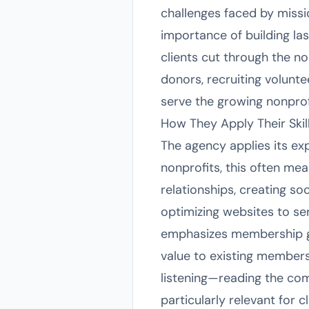
challenges faced by missio
importance of building las
clients cut through the 
donors, recruiting volunte
serve the growing nonprof
How They Apply Their Skil
The agency applies its ex
nonprofits, this often me
relationships, creating so
optimizing websites to ser
emphasizes membership gr
value to existing members
listening—reading the co
particularly relevant for c