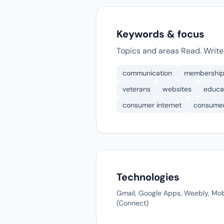
Keywords & focus
Topics and areas Read. Write.
communication
membershi
veterans
websites
educa
consumer internet
consume
Technologies
Gmail, Google Apps, Weebly, Mob
(Connect)