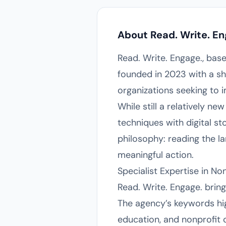
About Read. Write. En
Read. Write. Engage., bas
founded in 2023 with a sh
organizations seeking to 
While still a relatively ne
techniques with digital s
philosophy: reading the l
meaningful action.
Specialist Expertise in N
Read. Write. Engage. brin
The agency’s keywords high
education, and nonprofit