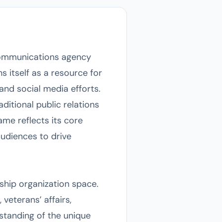
d communications agency
 itself as a resource for
nd social media efforts.
aditional public relations
me reflects its core
audiences to drive
ship organization space.
veterans’ affairs,
standing of the unique