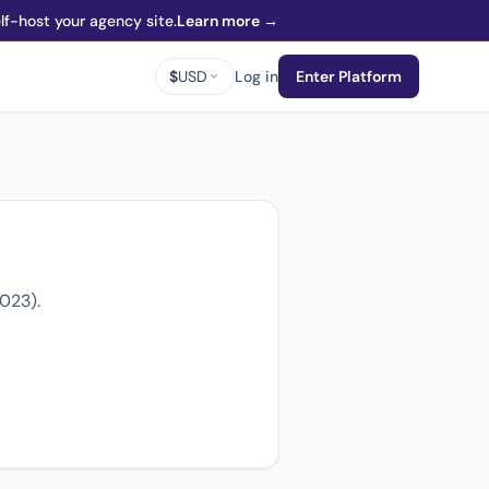
f-host your agency site.
Learn more →
$
USD
Log in
Enter Platform
2023).