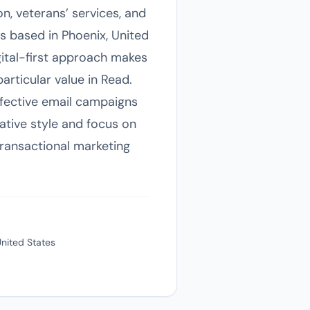
on, veterans’ services, and
s based in Phoenix, United
igital-first approach makes
articular value in Read.
ffective email campaigns
ative style and focus on
transactional marketing
United States