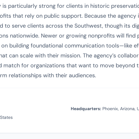
is particularly strong for clients in historic preservati
ts that rely on public support. Because the agency i
ned to serve clients across the Southwest, though its d
ions nationwide. Newer or growing nonprofits will find p
 on building foundational communication tools—like e
t can scale with their mission. The agency’s collabor
od match for organizations that want to move beyond 
rm relationships with their audiences.
Headquarters:
Phoenix, Arizona, 
 States