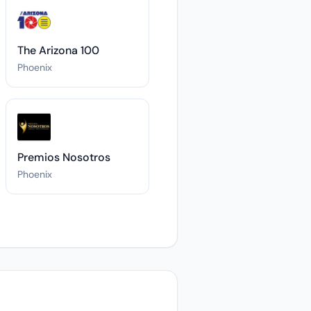
The Arizona 100
Phoenix
Premios Nosotros
Phoenix