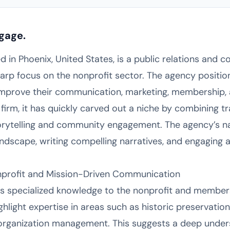
gage.
ed in Phoenix, United States, is a public relations an
arp focus on the nonprofit sector. The agency positions
improve their communication, marketing, membership, a
w firm, it has quickly carved out a niche by combining tr
torytelling and community engagement. The agency’s na
andscape, writing compelling narratives, and engaging 
onprofit and Mission-Driven Communication
gs specialized knowledge to the nonprofit and member
light expertise in areas such as historic preservation, 
 organization management. This suggests a deep under