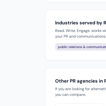
Industries served by 
Read. Write. Engage. works wi
your PR and communications 
public relations & communicat
Other PR agencies in 
If you are looking for alterna
you can compare.