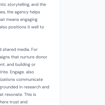
tic storytelling, and the
hes, the agency helps
that means engaging
so positions it well to
nd shared media. For
aigns that nurture donor
nt, and building or
rite. Engage. also
nizations communicate
 grounded in research and
 resonate. This is
where trust and