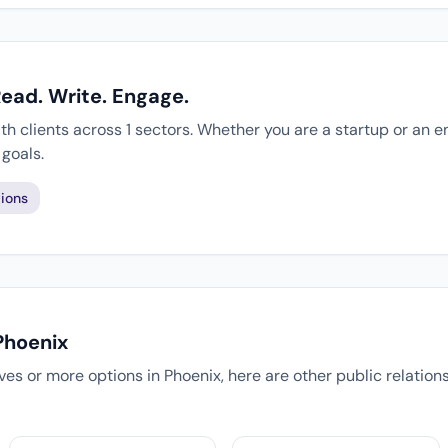
Read. Write. Engage.
th clients across 1 sectors. Whether you are a startup or an e
goals.
ions
Phoenix
tives or more options in Phoenix, here are other public relatio