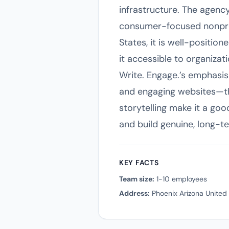
infrastructure. The agency 
consumer-focused nonprofi
States, it is well-positio
it accessible to organizat
Write. Engage.’s emphasis
and engaging websites—tha
storytelling make it a go
and build genuine, long-te
KEY FACTS
Team size:
1-10 employees
Address:
Phoenix Arizona United