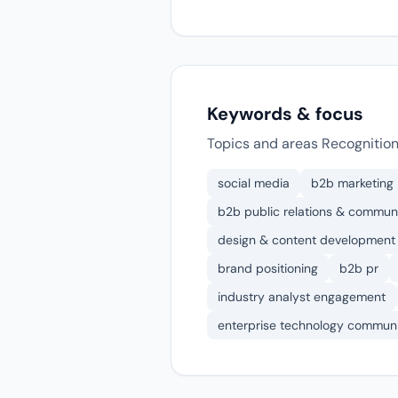
Keywords & focus
Topics and areas Recognition
social media
b2b marketing
b2b public relations & communi
design & content development
brand positioning
b2b pr
industry analyst engagement
enterprise technology communi