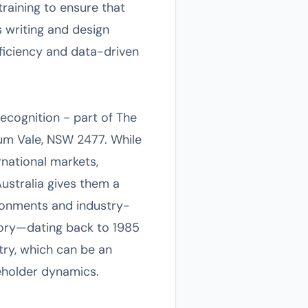
raining to ensure that
 writing and design
fficiency and data-driven
Recognition - part of The
um Vale, NSW 2477. While
ernational markets,
Australia gives them a
ironments and industry-
story—dating back to 1985
ry, which can be an
eholder dynamics.