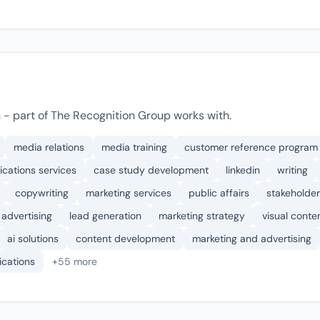
 - part of The Recognition Group works with.
media relations
media training
customer reference program
cations services
case study development
linkedin
writing
copywriting
marketing services
public affairs
stakeholder
advertising
lead generation
marketing strategy
visual conte
ai solutions
content development
marketing and advertising
cations
+55 more