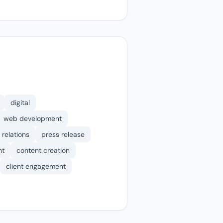
digital
web development
 relations
press release
nt
content creation
client engagement