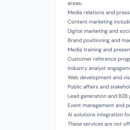
areas:
Media relations and pres
Content marketing includ
Digital marketing and soc
Brand positioning and mar
Media training and presen
Customer reference pro
Industry analyst engagem
Web development and visu
Public affairs and stakeho
Lead generation and B2B 
Event management and pr
AI solutions integration f
These services are not of