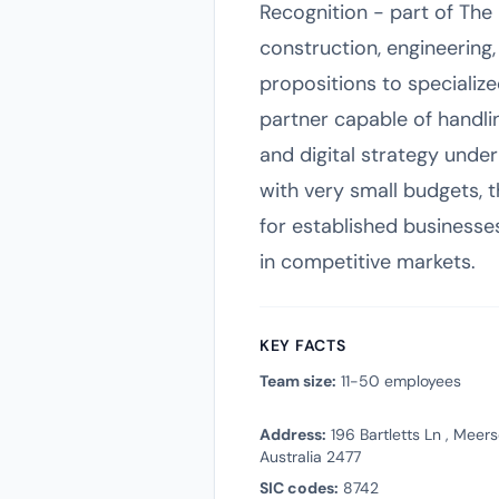
Recognition - part of The
construction, engineerin
propositions to specialize
partner capable of handli
and digital strategy under
with very small budgets, 
for established businesses
in competitive markets.
KEY FACTS
Team size:
11-50 employees
Address:
196 Bartletts Ln , Mee
Australia 2477
SIC codes:
8742