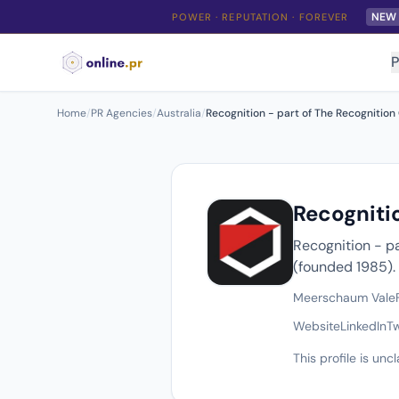
NEW
POWER · REPUTATION · FOREVER
P
Home
/
PR Agencies
/
Australia
/
Recognition - part of The Recognition
Recogniti
Recognition - p
(founded 1985).
Meerschaum Vale
Website
LinkedIn
Tw
This profile is un