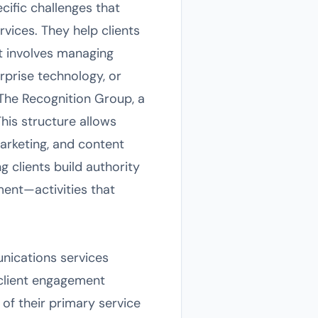
cific challenges that
ices. They help clients
t involves managing
rprise technology, or
 The Recognition Group, a
This structure allows
marketing, and content
g clients build authority
ent—activities that
nications services
 client engagement
t of their primary service