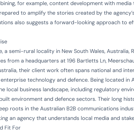
ining, for example, content development with media t
repared to amplify the stories created by the agency’s
lutions also suggests a forward-looking approach to e
ise
 a semi-rural locality in New South Wales, Australia, 
es from a headquarters at 196 Bartletts Ln, Meerscha
ustralia, their client work often spans national and int
ke enterprise technology and defence. Being located in 
he local business landscape, including regulatory env
e built environment and defence sectors. Their long hi
ep roots in the Australian B2B communications indust
king an agency that understands local media and stak
d Fit For