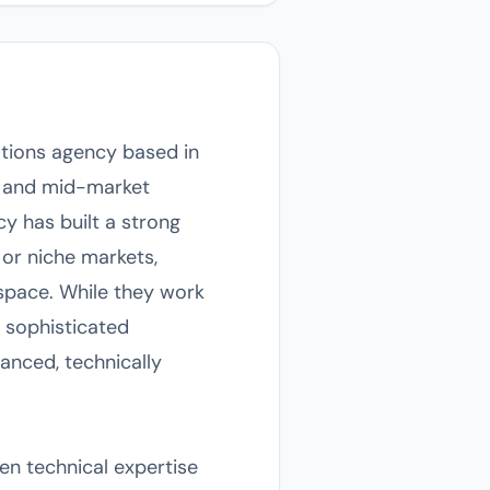
tions agency based in
ns and mid-market
y has built a strong
 or niche markets,
ospace. While they work
 sophisticated
anced, technically
en technical expertise