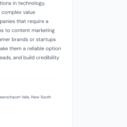
tions in technology,
e complex value
panies that require a
ns to content marketing
sumer brands or startups
ake them a reliable option
eads, and build credibility
 Meerschaum Vale, New South