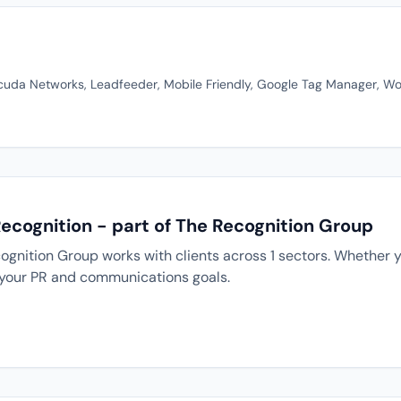
cuda Networks, Leadfeeder, Mobile Friendly, Google Tag Manager, Wor
Recognition - part of The Recognition Group
ognition Group works with clients across 1 sectors. Whether y
 your PR and communications goals.