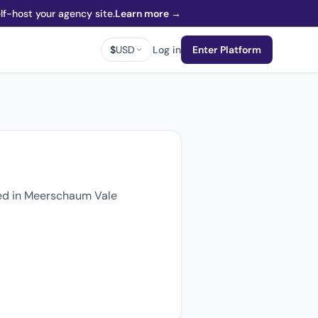
f-host your agency site.
Learn more →
$
USD
Log in
Enter Platform
sed in Meerschaum Vale