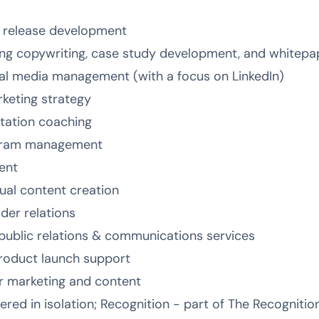
s release development
ing copywriting, case study development, and whitepa
ial media management (with a focus on LinkedIn)
keting strategy
tation coaching
gram management
ent
al content creation
lder relations
public relations & communications services
oduct launch support
or marketing and content
fered in isolation; Recognition - part of The Recognit