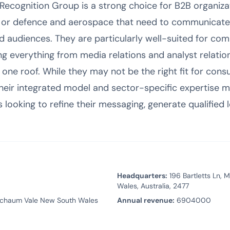
 Recognition Group is a strong choice for B2B organiza
g, or defence and aerospace that need to communicat
d audiences. They are particularly well-suited for com
ng everything from media relations and analyst relatio
 one roof. While they may not be the right fit for con
their integrated model and sector-specific expertise m
 looking to refine their messaging, generate qualified l
Headquarters:
196 Bartletts Ln,
Wales, Australia, 2477
rschaum Vale New South Wales
Annual revenue:
6904000