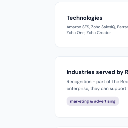
Technologies
Amazon SES, Zoho SalesIQ, Barra
Zoho One, Zoho Creator
Industries served by 
Recognition - part of The Rec
enterprise, they can support
marketing & advertising