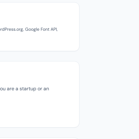
dPress.org, Google Font API,
ou are a startup or an