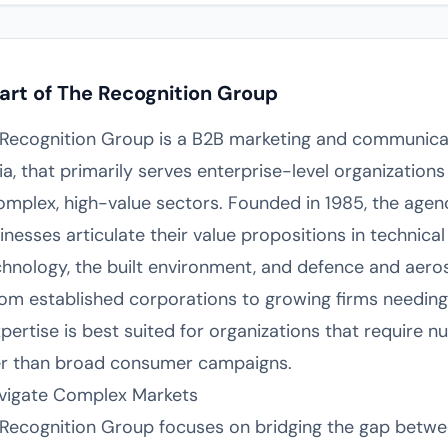
art of The Recognition Group
e Recognition Group is a B2B marketing and communica
a, that primarily serves enterprise-level organizatio
mplex, high-value sectors. Founded in 1985, the agenc
inesses articulate their value propositions in technical
echnology, the built environment, and defence and aer
rom established corporations to growing firms needing
rtise is best suited for organizations that require nu
er than broad consumer campaigns.
avigate Complex Markets
 Recognition Group focuses on bridging the gap betwe