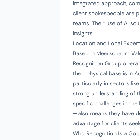
integrated approach, comb
client spokespeople are p
teams. Their use of AI so
insights.
Location and Local Expert
Based in Meerschaum Vale,
Recognition Group operat
their physical base is in A
particularly in sectors li
strong understanding of t
specific challenges in th
—also means they have de
advantage for clients see
Who Recognition Is a Goo