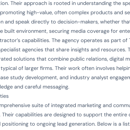
on. Their approach is rooted in understanding the spe
romoting high-value, often complex products and serv
on and speak directly to decision-makers, whether tha
he built environment, securing media coverage for ente
tractor’s capabilities. The agency operates as part of
pecialist agencies that share insights and resources. 
rated solutions that combine public relations, digital 
typical of larger firms. Their work often involves helpin
case study development, and industry analyst engagem
ledge and careful messaging.
ties
mprehensive suite of integrated marketing and commu
. Their capabilities are designed to support the entire
nd positioning to ongoing lead generation. Below is a lis