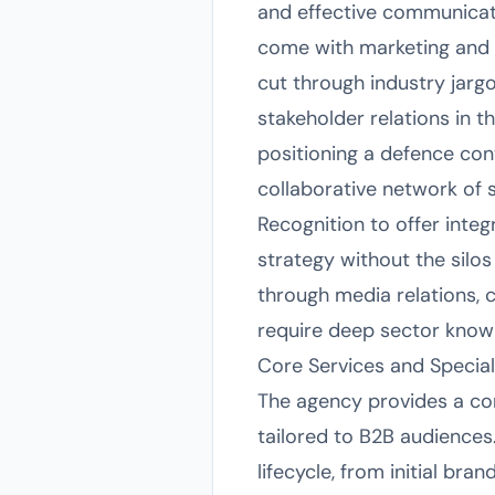
and effective communicati
come with marketing and p
cut through industry jarg
stakeholder relations in t
positioning a defence con
collaborative network of s
Recognition to offer integ
strategy without the silos 
through media relations, 
require deep sector know
Core Services and Special
The agency provides a co
tailored to B2B audiences
lifecycle, from initial bra