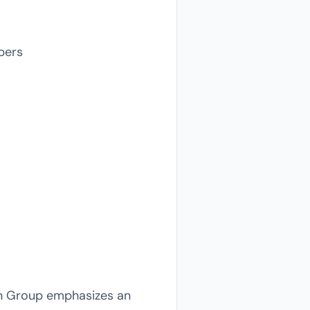
pers
ion Group emphasizes an