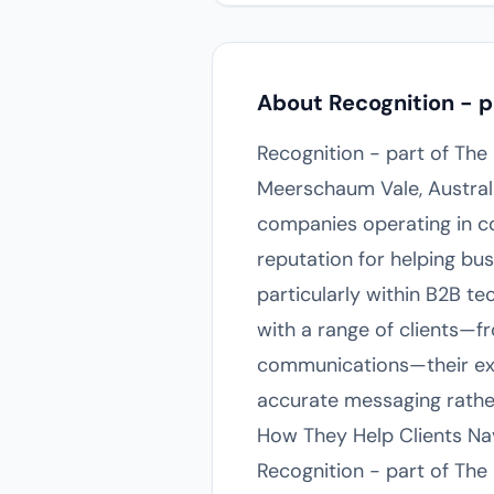
About Recognition - p
Recognition - part of Th
Meerschaum Vale, Australi
companies operating in co
reputation for helping bus
particularly within B2B t
with a range of clients—f
communications—their expe
accurate messaging rath
How They Help Clients N
Recognition - part of The