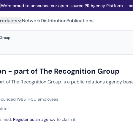
We're proud to announce our open-source PR Agency Platform — sel
roducts
Network
Distribution
Publications
 Group
on - part of The Recognition Group
art of The Recognition Group is a public relations agency ba
Founded 1985
11-50 employees
itter
claimed.
Register as an agency
to claim it.