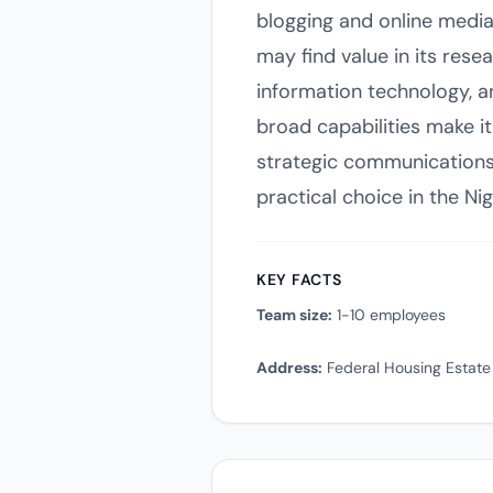
blogging and online media
may find value in its res
information technology, a
broad capabilities make it
strategic communications
practical choice in the Ni
KEY FACTS
Team size:
1-10 employees
Address:
Federal Housing Estate