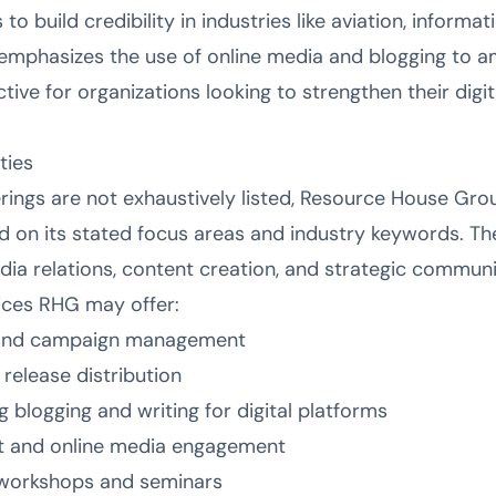
 to build credibility in industries like aviation, informa
emphasizes the use of online media and blogging to am
ctive for organizations looking to strengthen their digi
ties
erings are not exhaustively listed, Resource House Gro
ed on its stated focus areas and industry keywords. Th
dia relations, content creation, and strategic communi
vices RHG may offer:
y and campaign management
release distribution
g blogging and writing for digital platforms
 and online media engagement
workshops and seminars