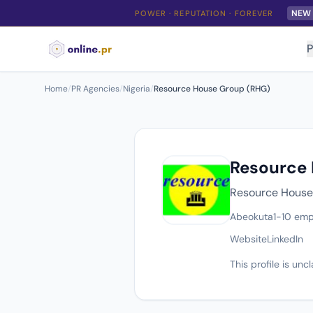
NEW
POWER · REPUTATION · FOREVER
P
Home
/
PR Agencies
/
Nigeria
/
Resource House Group (RHG)
Resource
Resource House 
Abeokuta
1-10 emp
Website
LinkedIn
This profile is un