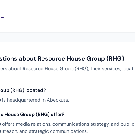
a →
stions about Resource House Group (RHG)
s about Resource House Group (RHG), their services, locati
roup (RHG) located?
is headquartered in Abeokuta.
e House Group (RHG) offer?
ffers media relations, communications strategy, and public 
 outreach, and strategic communications.