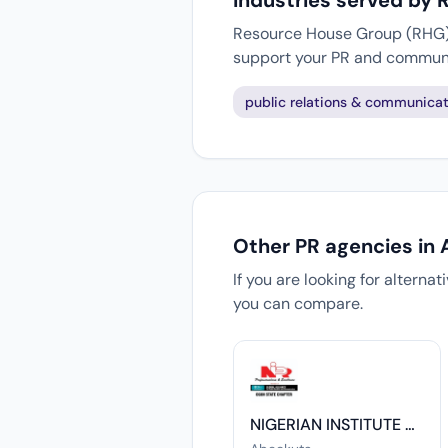
Industries served by
Resource House Group (RHG) w
support your PR and communi
public relations & communicat
Other PR agencies in
If you are looking for alterna
you can compare.
NIGERIAN INSTITUTE OF PUBLIC RELATIONS, OGUN CHAPTER