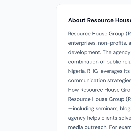
About Resource Hous
Resource House Group (RHG
enterprises, non-profits
development. The agency 
combination of public rel
Nigeria, RHG leverages its
communication strategies t
How Resource House Grou
Resource House Group (RHG
—including seminars, blo
agency helps clients solv
media outreach. For exam