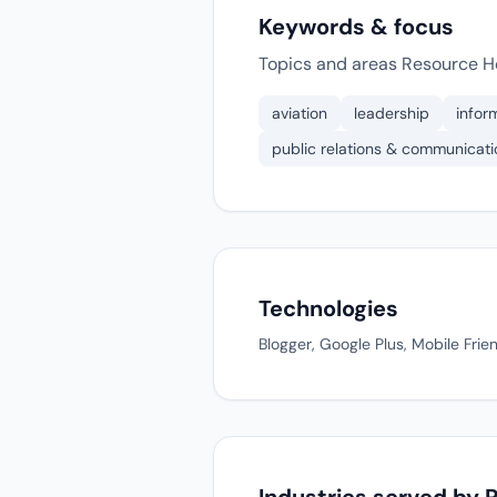
Keywords & focus
Topics and areas Resource H
aviation
leadership
infor
public relations & communicati
Technologies
Blogger, Google Plus, Mobile Frie