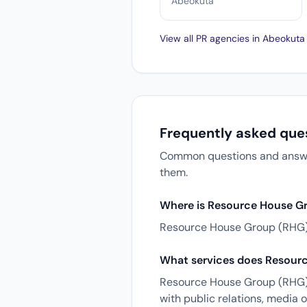
Abeokuta
View all PR agencies in Abeokut
Frequently asked que
Common questions and answer
them.
Where is Resource House G
Resource House Group (RHG) 
What services does Resourc
Resource House Group (RHG) o
with public relations, media