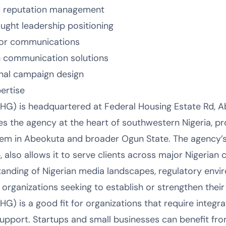
d reputation management
ought leadership positioning
tor communications
 communication solutions
nal campaign design
ertise
G) is headquartered at Federal Housing Estate Rd, A
ces the agency at the heart of southwestern Nigeria, p
em in Abeokuta and broader Ogun State. The agency’s 
also allows it to serve clients across major Nigerian c
tanding of Nigerian media landscapes, regulatory envir
 organizations seeking to establish or strengthen their
) is a good fit for organizations that require integra
pport. Startups and small businesses can benefit fro