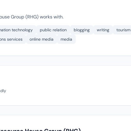
ouse Group (RHG) works with.
mation technology
public relation
blogging
writing
tourism
ons services
online media
media
ndly