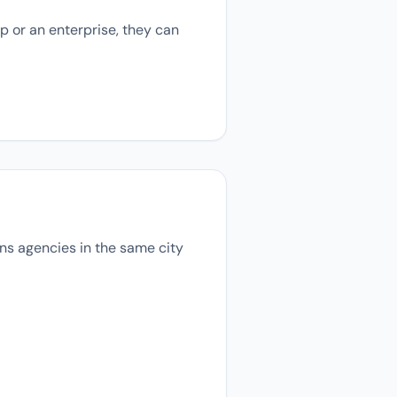
p or an enterprise, they can
ions agencies in the same city