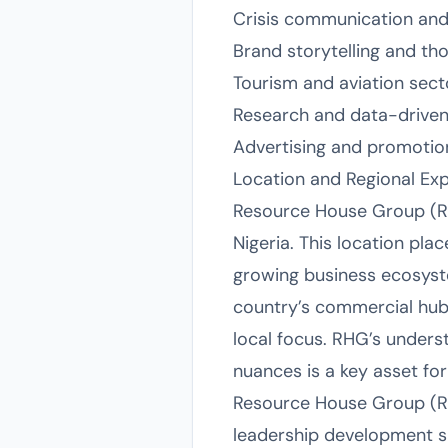
Crisis communication an
Brand storytelling and th
Tourism and aviation sec
Research and data-driven
Advertising and promotio
Location and Regional Exp
Resource House Group (RH
Nigeria. This location pla
growing business ecosyst
country’s commercial hub, 
local focus. RHG’s unders
nuances is a key asset for
Resource House Group (RHG
leadership development su