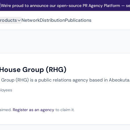
We're proud to announce our open-source PR Agency Platform — sel
roducts
Network
Distribution
Publications
 House Group (RHG)
Group (RHG) is a public relations agency based in Abeokuta
loyees
claimed.
Register as an agency
to claim it.