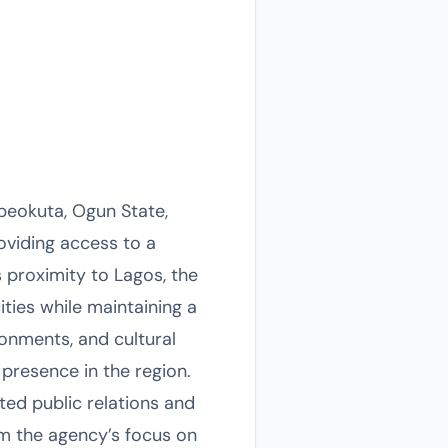
beokuta, Ogun State,
roviding access to a
proximity to Lagos, the
ities while maintaining a
onments, and cultural
 presence in the region.
ted public relations and
m the agency’s focus on