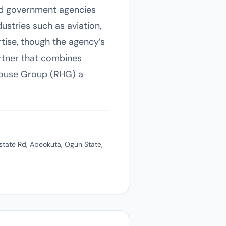
and government agencies
ustries such as aviation,
tise, though the agency’s
artner that combines
House Group (RHG) a
state Rd, Abeokuta, Ogun State,