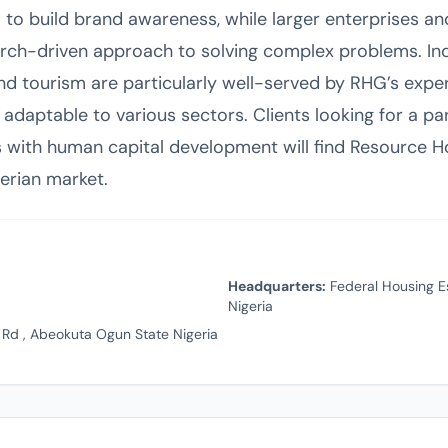
 to build brand awareness, while larger enterprises 
earch-driven approach to solving complex problems. Ind
nd tourism are particularly well-served by RHG’s exper
 adaptable to various sectors. Clients looking for a p
 with human capital development will find Resource 
gerian market.
Headquarters:
Federal Housing E
Nigeria
 Rd , Abeokuta Ogun State Nigeria