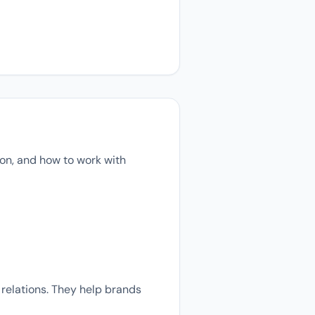
on, and how to work with
relations. They help brands