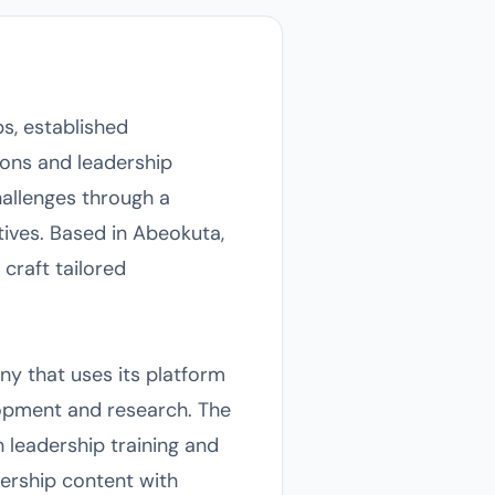
s, established
ions and leadership
allenges through a
tives. Based in Abeokuta,
craft tailored
y that uses its platform
opment and research. The
 leadership training and
ership content with