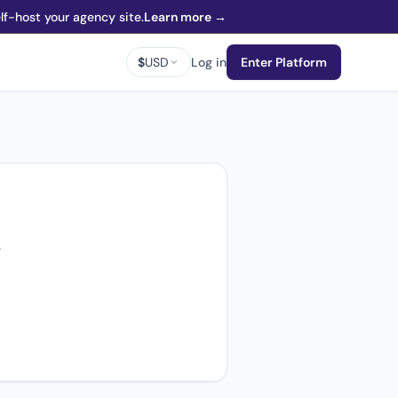
f-host your agency site.
Learn more →
$
USD
Log in
Enter Platform
.