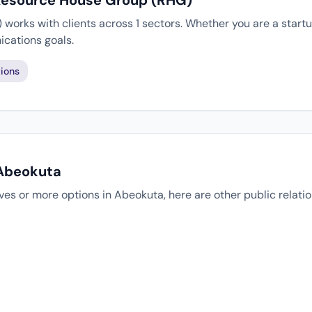
 Resource House Group (RHG)
orks with clients across 1 sectors. Whether you are a startu
cations goals.
ions
 Abeokuta
tives or more options in Abeokuta, here are other public relat