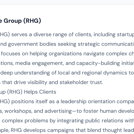
e Group (RHG)
) serves a diverse range of clients, including startup
, and government bodies seeking strategic communicat
focuses on helping organizations navigate complex ch
ations, media engagement, and capacity-building initia
 deep understanding of local and regional dynamics to 
hat drive visibility and stakeholder trust.
p (RHG) Helps Clients
) positions itself as a leadership orientation compan
gs, workshops, and advertising—to foster human devel
e complex problems by integrating public relations with
ple, RHG develops campaigns that blend thought lead