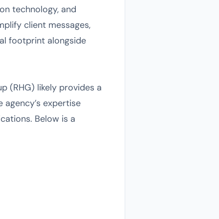
tion technology, and
plify client messages,
tal footprint alongside
up (RHG) likely provides a
e agency’s expertise
cations. Below is a