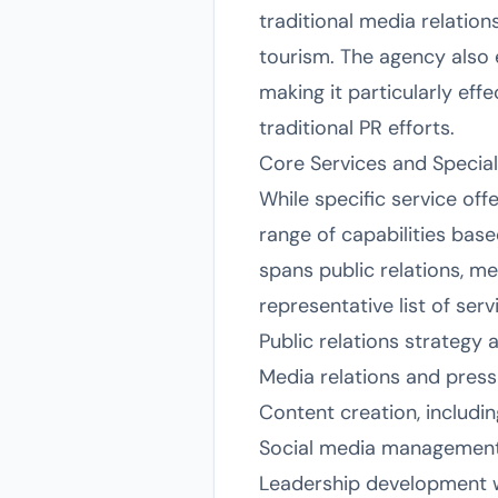
traditional media relations
tourism. The agency also 
making it particularly effe
traditional PR efforts.
Core Services and Special
While specific service off
range of capabilities bas
spans public relations, me
representative list of ser
Public relations strateg
Media relations and press 
Content creation, includin
Social media management
Leadership development 