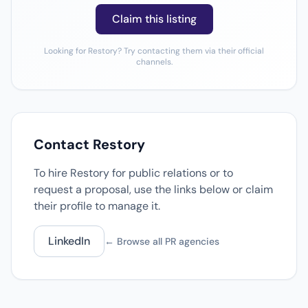
Claim this listing
Looking for Restory? Try contacting them via their official
channels.
Contact Restory
To hire Restory for public relations or to
request a proposal, use the links below or claim
their profile to manage it.
LinkedIn
← Browse all PR agencies