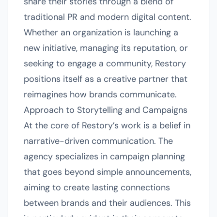
share their stories through a blend of
traditional PR and modern digital content.
Whether an organization is launching a
new initiative, managing its reputation, or
seeking to engage a community, Restory
positions itself as a creative partner that
reimagines how brands communicate.
Approach to Storytelling and Campaigns
At the core of Restory’s work is a belief in
narrative-driven communication. The
agency specializes in campaign planning
that goes beyond simple announcements,
aiming to create lasting connections
between brands and their audiences. This