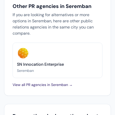
Other PR agencies in Seremban
If you are looking for alternatives or more
options in Seremban, here are other public
relations agencies in the same city you can
compare.
SN Innocation Enterprise
Seremban
View all PR agencies in Seremban →