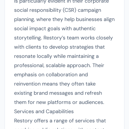
is particularly evident in their corporate
social responsibility (CSR) campaign
planning, where they help businesses align
social impact goals with authentic
storytelling. Restory’s team works closely
with clients to develop strategies that
resonate locally while maintaining a
professional, scalable approach. Their
emphasis on collaboration and
reinvention means they often take
existing brand messages and refresh
them for new platforms or audiences.
Services and Capabilities
Restory offers a range of services that