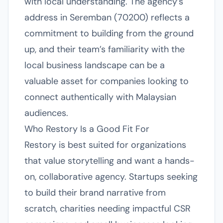
with local understanding. The agency’s
address in Seremban (70200) reflects a
commitment to building from the ground
up, and their team’s familiarity with the
local business landscape can be a
valuable asset for companies looking to
connect authentically with Malaysian
audiences.
Who Restory Is a Good Fit For
Restory is best suited for organizations
that value storytelling and want a hands-
on, collaborative agency. Startups seeking
to build their brand narrative from
scratch, charities needing impactful CSR