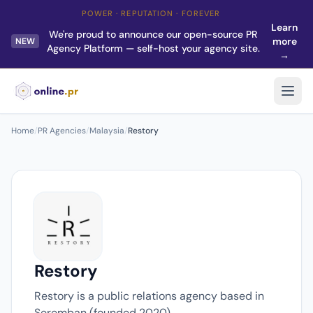
POWER · REPUTATION · FOREVER
Learn
We're proud to announce our open-source PR
more
NEW
Agency Platform — self-host your agency site.
→
Home
/
PR Agencies
/
Malaysia
/
Restory
Restory
Restory is a public relations agency based in
Seremban (founded 2020).