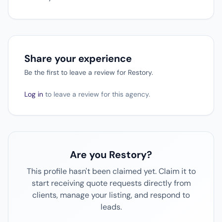
Share your experience
Be the first to leave a review for Restory.
Log in
to leave a review for this agency.
Are you Restory?
This profile hasn't been claimed yet. Claim it to
start receiving quote requests directly from
clients, manage your listing, and respond to
leads.