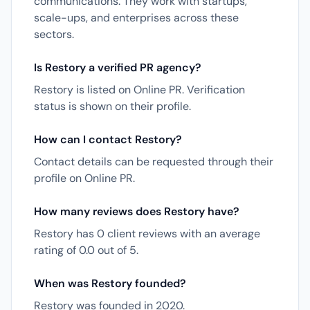
communications. They work with startups,
scale-ups, and enterprises across these
sectors.
Is Restory a verified PR agency?
Restory is listed on Online PR. Verification
status is shown on their profile.
How can I contact Restory?
Contact details can be requested through their
profile on Online PR.
How many reviews does Restory have?
Restory has 0 client reviews with an average
rating of 0.0 out of 5.
When was Restory founded?
Restory was founded in 2020.