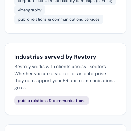
corporate social responsibility campaign planning
videography
public relations & communications services
Industries served by Restory
Restory works with clients across 1 sectors.
Whether you are a startup or an enterprise,
they can support your PR and communications
goals.
public relations & communications