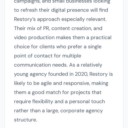
campaigns, and small businesses looking
to refresh their digital presence will find
Restory’s approach especially relevant.
Their mix of PR, content creation, and
video production makes them a practical
choice for clients who prefer a single
point of contact for multiple
communication needs. As a relatively
young agency founded in 2020, Restory is
likely to be agile and responsive, making
them a good match for projects that
require flexibility and a personal touch
rather than a large, corporate agency
structure.