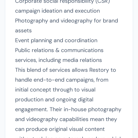
Corporate social responsibility (CSR)
campaign ideation and execution
Photography and videography for brand
assets
Event planning and coordination
Public relations & communications
services, including media relations
This blend of services allows Restory to
handle end-to-end campaigns, from
initial concept through to visual
production and ongoing digital
engagement. Their in-house photography
and videography capabilities mean they
can produce original visual content