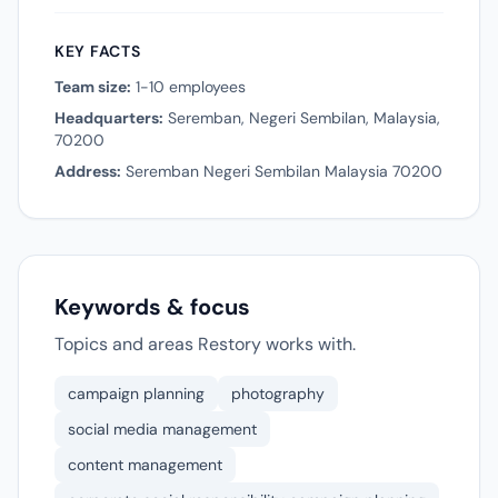
KEY FACTS
Team size:
1-10 employees
Headquarters:
Seremban, Negeri Sembilan, Malaysia,
70200
Address:
Seremban Negeri Sembilan Malaysia 70200
Keywords & focus
Topics and areas Restory works with.
campaign planning
photography
social media management
content management