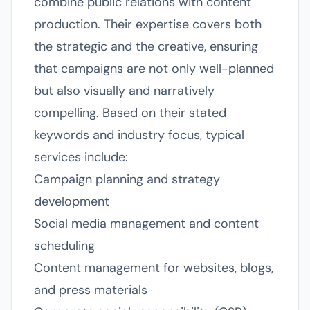
combine public relations with content
production. Their expertise covers both
the strategic and the creative, ensuring
that campaigns are not only well-planned
but also visually and narratively
compelling. Based on their stated
keywords and industry focus, typical
services include:
Campaign planning and strategy
development
Social media management and content
scheduling
Content management for websites, blogs,
and press materials