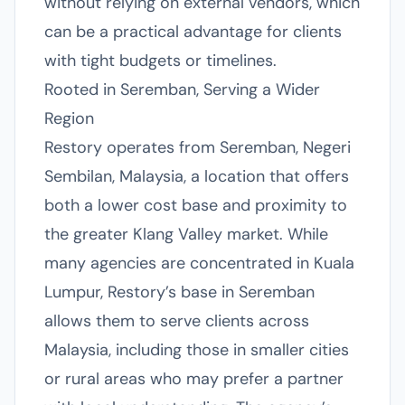
without relying on external vendors, which
can be a practical advantage for clients
with tight budgets or timelines.
Rooted in Seremban, Serving a Wider
Region
Restory operates from Seremban, Negeri
Sembilan, Malaysia, a location that offers
both a lower cost base and proximity to
the greater Klang Valley market. While
many agencies are concentrated in Kuala
Lumpur, Restory’s base in Seremban
allows them to serve clients across
Malaysia, including those in smaller cities
or rural areas who may prefer a partner