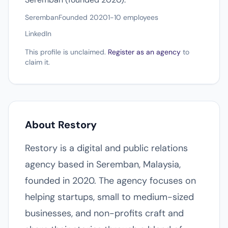
Seremban
Founded 2020
1-10 employees
LinkedIn
This profile is unclaimed.
Register as an agency
to
claim it.
About Restory
Restory is a digital and public relations
agency based in Seremban, Malaysia,
founded in 2020. The agency focuses on
helping startups, small to medium-sized
businesses, and non-profits craft and