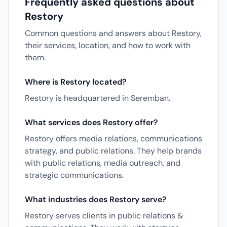
Frequently asked questions about
Restory
Common questions and answers about Restory,
their services, location, and how to work with
them.
Where is Restory located?
Restory is headquartered in Seremban.
What services does Restory offer?
Restory offers media relations, communications
strategy, and public relations. They help brands
with public relations, media outreach, and
strategic communications.
What industries does Restory serve?
Restory serves clients in public relations &