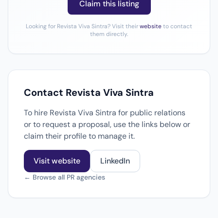
Claim this listing
Looking for Revista Viva Sintra? Visit their
website
to contact
them directly.
Contact Revista Viva Sintra
To hire Revista Viva Sintra for public relations
or to request a proposal, use the links below or
claim their profile to manage it.
Visit website
LinkedIn
← Browse all PR agencies