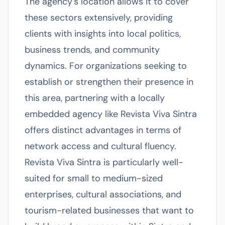
The agency's location allows it to cover
these sectors extensively, providing
clients with insights into local politics,
business trends, and community
dynamics. For organizations seeking to
establish or strengthen their presence in
this area, partnering with a locally
embedded agency like Revista Viva Sintra
offers distinct advantages in terms of
network access and cultural fluency.
Revista Viva Sintra is particularly well-
suited for small to medium-sized
enterprises, cultural associations, and
tourism-related businesses that want to