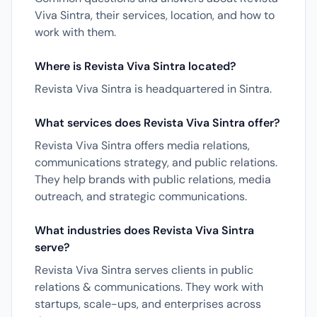
Viva Sintra, their services, location, and how to
work with them.
Where is Revista Viva Sintra located?
Revista Viva Sintra is headquartered in Sintra.
What services does Revista Viva Sintra offer?
Revista Viva Sintra offers media relations,
communications strategy, and public relations.
They help brands with public relations, media
outreach, and strategic communications.
What industries does Revista Viva Sintra
serve?
Revista Viva Sintra serves clients in public
relations & communications. They work with
startups, scale-ups, and enterprises across