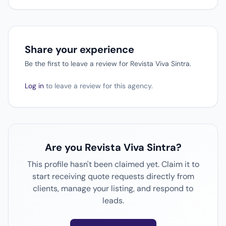
Share your experience
Be the first to leave a review for Revista Viva Sintra.
Log in
to leave a review for this agency.
Are you Revista Viva Sintra?
This profile hasn't been claimed yet. Claim it to
start receiving quote requests directly from
clients, manage your listing, and respond to
leads.