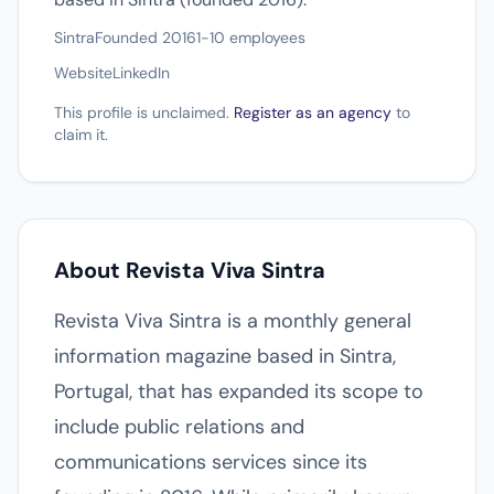
Sintra
Founded 2016
1-10 employees
Website
LinkedIn
This profile is unclaimed.
Register as an agency
to
claim it.
About Revista Viva Sintra
Revista Viva Sintra is a monthly general
information magazine based in Sintra,
Portugal, that has expanded its scope to
include public relations and
communications services since its