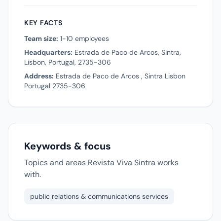
KEY FACTS
Team size:
1-10 employees
Headquarters:
Estrada de Paco de Arcos, Sintra,
Lisbon, Portugal, 2735-306
Address:
Estrada de Paco de Arcos , Sintra Lisbon
Portugal 2735-306
Keywords & focus
Topics and areas Revista Viva Sintra works
with.
public relations & communications services