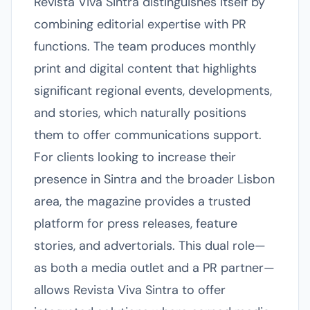
Revista Viva Sintra distinguishes itself by
combining editorial expertise with PR
functions. The team produces monthly
print and digital content that highlights
significant regional events, developments,
and stories, which naturally positions
them to offer communications support.
For clients looking to increase their
presence in Sintra and the broader Lisbon
area, the magazine provides a trusted
platform for press releases, feature
stories, and advertorials. This dual role—
as both a media outlet and a PR partner—
allows Revista Viva Sintra to offer