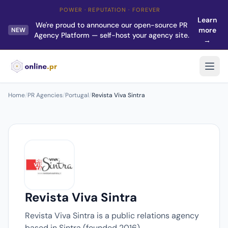
POWER · REPUTATION · FOREVER
Learn
We're proud to announce our open-source PR
more
NEW
Agency Platform — self-host your agency site.
→
Home
/
PR Agencies
/
Portugal
/
Revista Viva Sintra
Revista Viva Sintra
Revista Viva Sintra is a public relations agency
based in Sintra (founded 2016).