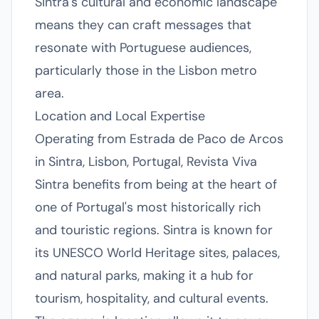
Sintra's cultural and economic landscape
means they can craft messages that
resonate with Portuguese audiences,
particularly those in the Lisbon metro
area.
Location and Local Expertise
Operating from Estrada de Paco de Arcos
in Sintra, Lisbon, Portugal, Revista Viva
Sintra benefits from being at the heart of
one of Portugal's most historically rich
and touristic regions. Sintra is known for
its UNESCO World Heritage sites, palaces,
and natural parks, making it a hub for
tourism, hospitality, and cultural events.