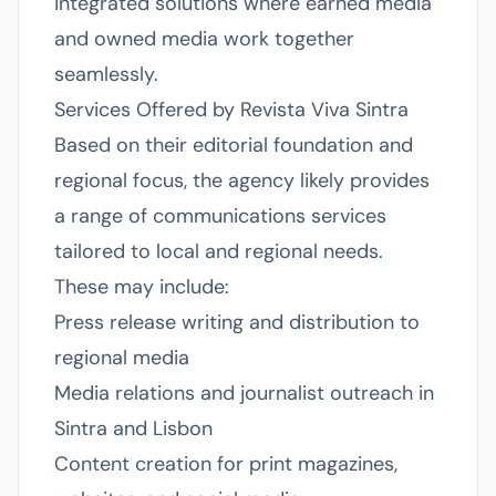
integrated solutions where earned media
and owned media work together
seamlessly.
Services Offered by Revista Viva Sintra
Based on their editorial foundation and
regional focus, the agency likely provides
a range of communications services
tailored to local and regional needs.
These may include:
Press release writing and distribution to
regional media
Media relations and journalist outreach in
Sintra and Lisbon
Content creation for print magazines,