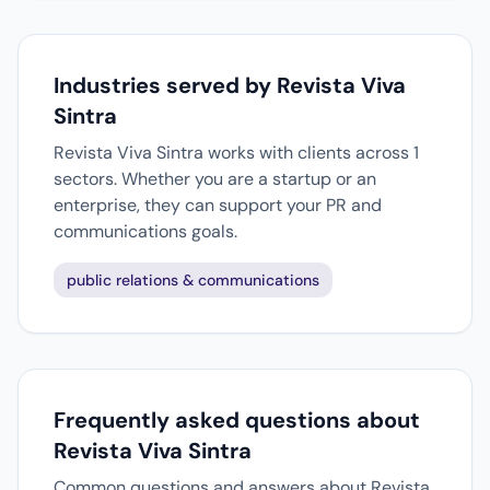
Industries served by Revista Viva
Sintra
Revista Viva Sintra works with clients across 1
sectors. Whether you are a startup or an
enterprise, they can support your PR and
communications goals.
public relations & communications
Frequently asked questions about
Revista Viva Sintra
Common questions and answers about Revista