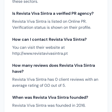
these sectors.
Is Revista Viva Sintra a verified PR agency?
Revista Viva Sintra is listed on Online PR.
Verification status is shown on their profile.
How can I contact Revista Viva Sintra?
You can visit their website at
http://www.revistavivasintra.pt
How many reviews does Revista Viva Sintra
have?
Revista Viva Sintra has 0 client reviews with an
average rating of 0.0 out of 5.
When was Revista Viva Sintra founded?
Revista Viva Sintra was founded in 2016.