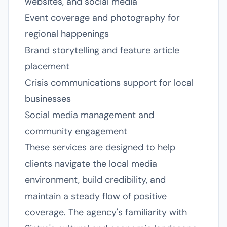
websites, and social media
Event coverage and photography for
regional happenings
Brand storytelling and feature article
placement
Crisis communications support for local
businesses
Social media management and
community engagement
These services are designed to help
clients navigate the local media
environment, build credibility, and
maintain a steady flow of positive
coverage. The agency's familiarity with