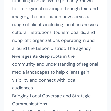
founding in 2016. While primarily known
for its regional coverage through text and
imagery, the publication now serves a
range of clients including local businesses,
cultural institutions, tourism boards, and
nonprofit organizations operating in and
around the Lisbon district. The agency
leverages its deep roots in the
community and understanding of regional
media landscapes to help clients gain
visibility and connect with local
audiences.
Bridging Local Coverage and Strategic
Communications