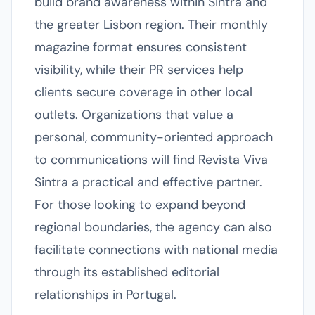
build brand awareness within Sintra and
the greater Lisbon region. Their monthly
magazine format ensures consistent
visibility, while their PR services help
clients secure coverage in other local
outlets. Organizations that value a
personal, community-oriented approach
to communications will find Revista Viva
Sintra a practical and effective partner.
For those looking to expand beyond
regional boundaries, the agency can also
facilitate connections with national media
through its established editorial
relationships in Portugal.